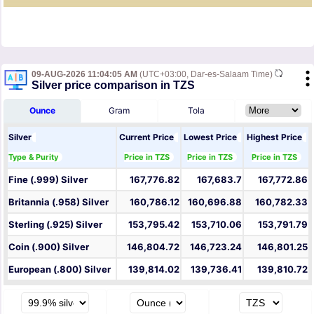
09-AUG-2026 11:04:05 AM
(UTC+03:00, Dar-es-Salaam Time)
Silver price comparison in TZS
Ounce
Gram
Tola
Silver
Current Price
Lowest Price
Highest Price
Type & Purity
Price in TZS
Price in TZS
Price in TZS
Fine (.999) Silver
167,776.82
167,683.7
167,772.86
Britannia (.958) Silver
160,786.12
160,696.88
160,782.33
Sterling (.925) Silver
153,795.42
153,710.06
153,791.79
Coin (.900) Silver
146,804.72
146,723.24
146,801.25
European (.800) Silver
139,814.02
139,736.41
139,810.72