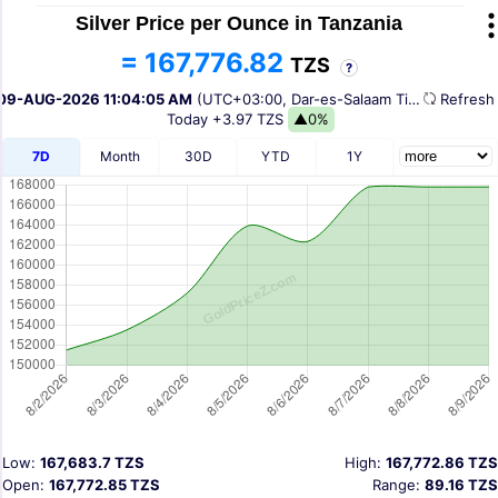
Silver Price per Ounce in Tanzania
= 167,776.82
TZS
?
09-AUG-2026 11:04:05 AM
(UTC+03:00, Dar-es-Salaam Time)
Refres
Today
+3.97 TZS
▲0%
7D
Month
30D
YTD
1Y
Low:
167,683.7 TZS
High:
167,772.86 TZS
Open:
167,772.85 TZS
Range:
89.16 TZS