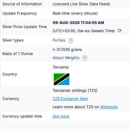
Source of Information
Licensed Live Silver Data Feeds
Update Frequency
Real-time (every minute)
09-AUG-2026 11:04:05 AM
Silver Price Update Time
(UTC+03:00, Dar-es-Salaam Time)
Silver types
Purties
?
≈ 31.1035 grams
Mass of 1 Ounce
About Weights
?
Tanzania
Country
Tanzanian shillings (TZS)
Currency
TZS Exchange Rate
Learn more about TZS on
Wikipedia
Currency update time
See here