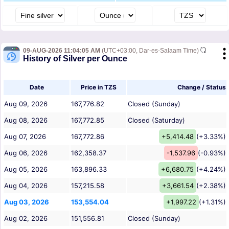
09-AUG-2026 11:04:05 AM
(UTC+03:00, Dar-es-Salaam Time)
History of Silver per Ounce
Date
Price in TZS
Change / Status
Aug 09, 2026
167,776.82
Closed (Sunday)
Aug 08, 2026
167,772.85
Closed (Saturday)
Aug 07, 2026
167,772.86
+5,414.48
(+3.33%)
Aug 06, 2026
162,358.37
-1,537.96
(-0.93%)
Aug 05, 2026
163,896.33
+6,680.75
(+4.24%)
Aug 04, 2026
157,215.58
+3,661.54
(+2.38%)
Aug 03, 2026
153,554.04
+1,997.22
(+1.31%)
Aug 02, 2026
151,556.81
Closed (Sunday)