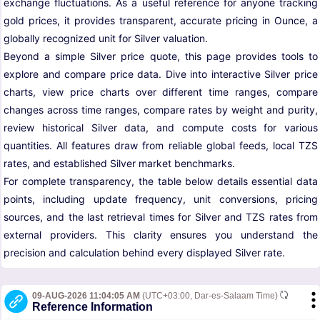
exchange fluctuations. As a useful reference for anyone tracking
gold prices, it provides transparent, accurate pricing in Ounce, a
globally recognized unit for Silver valuation.
Beyond a simple Silver price quote, this page provides tools to
explore and compare price data. Dive into interactive Silver price
charts, view price charts over different time ranges, compare
changes across time ranges, compare rates by weight and purity,
review historical Silver data, and compute costs for various
quantities. All features draw from reliable global feeds, local TZS
rates, and established Silver market benchmarks.
For complete transparency, the table below details essential data
points, including update frequency, unit conversions, pricing
sources, and the last retrieval times for Silver and TZS rates from
external providers. This clarity ensures you understand the
precision and calculation behind every displayed Silver rate.
09-AUG-2026 11:04:05 AM
(UTC+03:00, Dar-es-Salaam Time)
Reference Information