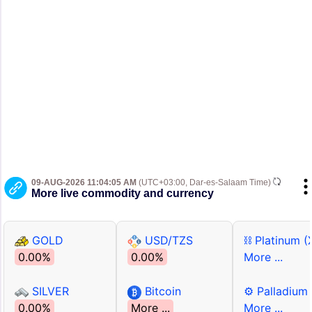
09-AUG-2026 11:04:05 AM
(UTC+03:00, Dar-es-Salaam Time)
More live commodity and currency
GOLD
USD/TZS
⛓ Platinum (
0.00%
0.00%
More ...
SILVER
Bitcoin
⚙ Palladium
0.00%
More ...
More ...