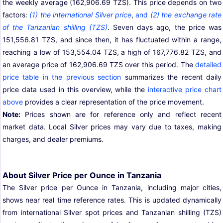
the weekly average (162,906.69 TZS). This price depends on two
factors:
(1) the international Silver price
,
and
(2) the exchange rate
of the Tanzanian shilling (TZS)
. Seven days ago, the price was
151,556.81 TZS, and since then, it has fluctuated within a range,
reaching a low of 153,554.04 TZS, a high of 167,776.82 TZS, and
an average price of 162,906.69 TZS over this period. The
detailed
price table in the previous section
summarizes the recent daily
price data used in this overview, while the
interactive price chart
above
provides a clear representation of the price movement.
Note:
Prices shown are for reference only and reflect recent
market data. Local Silver prices may vary due to taxes, making
charges, and dealer premiums.
About Silver Price per Ounce in Tanzania
The Silver price per Ounce in Tanzania, including major cities,
shows near real time reference rates. This is updated dynamically
from international Silver spot prices and Tanzanian shilling (TZS)