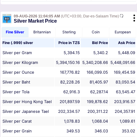
09-AUG-2026 11:04:05 AM
(UTC+03:00, Dar-es-Salaam Time)
Silver Market Price
Fine Silver
Britannian
Sterling
Coin
European
Fine (.999) silver
Price in
TZS
Bid Price
Ask Price
Silver per Gram
5,394.15
5,340.2
5,448.09
Silver per Kilogram
5,394,150.16
5,340,208.66
5,448,091.66
Silver per Ounce
167,776.82
166,099.05
169,454.59
Silver per Baht
82,228.26
81,405.97
83,050.54
Silver per Tola
62,916.3
62,287.14
63,545.47
Silver per Hong Kong Tael
201,897.59
199,878.62
203,916.57
Silver per Japanese Tael
202,334.57
200,311.22
204,357.91
Silver per Carat
1,078.83
1,068.04
1,089.61
Silver per Grain
349.53
346.03
353.02