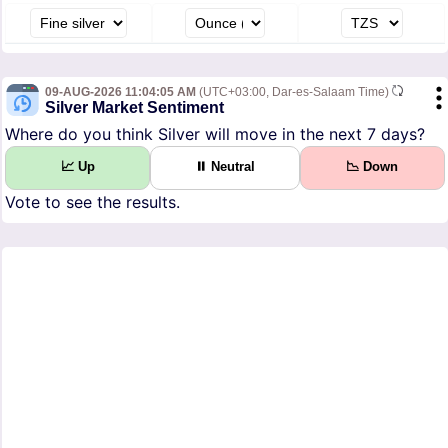
09-AUG-2026 11:04:05 AM
(UTC+03:00, Dar-es-Salaam Time)
Silver Market Sentiment
Where do you think Silver will move in the next 7 days?
📈 Up
⏸ Neutral
📉 Down
Vote to see the results.