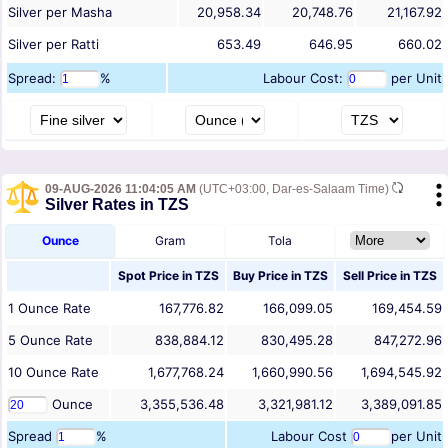
Silver per Masha
20,958.34
20,748.76
21,167.92
Silver per Ratti
653.49
646.95
660.02
Spread:
%
Labour Cost:
per Unit
09-AUG-2026 11:04:05 AM
(UTC+03:00, Dar-es-Salaam Time)
Silver Rates in TZS
Ounce
Gram
Tola
Spot Price in
TZS
Buy Price in
TZS
Sell Price in
TZS
1
Ounce
Rate
167,776.82
166,099.05
169,454.59
5
Ounce
Rate
838,884.12
830,495.28
847,272.96
10
Ounce
Rate
1,677,768.24
1,660,990.56
1,694,545.92
Ounce
3,355,536.48
3,321,981.12
3,389,091.85
Spread
%
Labour Cost
per Unit