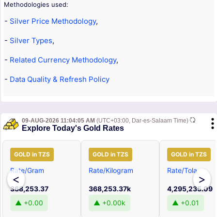
Methodologies used:
-
Silver Price Methodology
,
-
Silver Types
,
-
Related Currency Methodology
,
-
Data Quality & Refresh Policy
09-AUG-2026 11:04:05 AM
(UTC+03:00, Dar-es-Salaam Time)
Explore Today's Gold Rates
GOLD in TZS
GOLD in TZS
GOLD in TZS
Rate/Gram
Rate/Kilogram
Rate/Tola
<
>
368,253.37
368,253.37k
4,295,235.09
▲ +0.00
▲ +0.00k
▲ +0.01