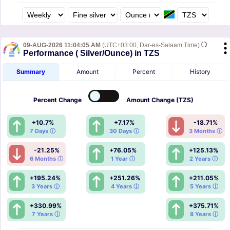
09-AUG-2026 11:04:05 AM
(UTC+03:00, Dar-es-Salaam Time)
Performance ( Silver/Ounce) in TZS
Summary
Amount
Percent
History
Percent
Change
Amount
Change (TZS)
+10.7%
+7.17%
-18.71%
7 Days ⓘ
30 Days ⓘ
3 Months ⓘ
-21.25%
+76.05%
+125.13%
6 Months ⓘ
1 Year ⓘ
2 Years ⓘ
+195.24%
+251.26%
+211.05%
3 Years ⓘ
4 Years ⓘ
5 Years ⓘ
+330.99%
+375.71%
7 Years ⓘ
8 Years ⓘ