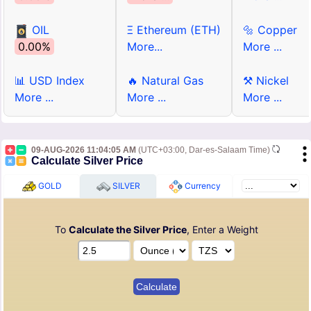
OIL
Ξ Ethereum (ETH)
🔩 Copper
0.00%
More...
More ...
📊 USD Index
🔥 Natural Gas
⚒ Nickel
More ...
More ...
More ...
09-AUG-2026 11:04:05 AM
(UTC+03:00, Dar-es-Salaam Time)
Calculate Silver Price
GOLD
SILVER
Currency
To
Calculate the Silver Price
, Enter a Weight