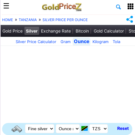
HOME
TANZANIA
SILVER PRICE PER OUNCE
Gold Price
Silver
Exchange Rate
Bitcoin
Gold Calculator
Sto
Ounce
Silver Price Calculator
Gram
Kilogram
Tola
Reset