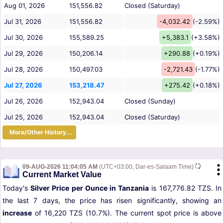
Aug 01, 2026
151,556.82
Closed (Saturday)
Jul 31, 2026
151,556.82
-4,032.42
(-2.59%)
Jul 30, 2026
155,589.25
+5,383.1
(+3.58%)
Jul 29, 2026
150,206.14
+290.88
(+0.19%)
Jul 28, 2026
150,497.03
-2,721.43
(-1.77%)
Jul 27, 2026
153,218.47
+275.42
(+0.18%)
Jul 26, 2026
152,943.04
Closed (Sunday)
Jul 25, 2026
152,943.04
Closed (Saturday)
More/Other History...
09-AUG-2026 11:04:05 AM
(UTC+03:00, Dar-es-Salaam Time)
Current Market Value
Today's
Silver Price per Ounce in Tanzania
is 167,776.82 TZS. In
the last 7 days, the price has risen significantly, showing an
increase
of 16,220 TZS (10.7%). The current spot price is above