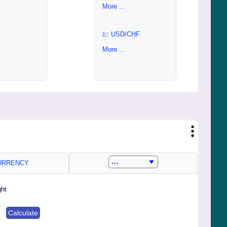
More ...
💹 USD/CHF
More ...
RRENCY
ght