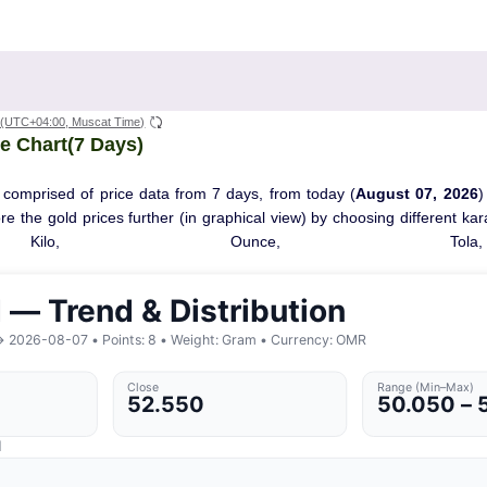
(UTC+04:00, Muscat Time)
e Chart(7 Days)
 comprised of price data from 7 days, from today (
August 07, 2026
)
ore the gold prices further (in graphical view) by choosing different ka
Kilo, Ounce, Tola