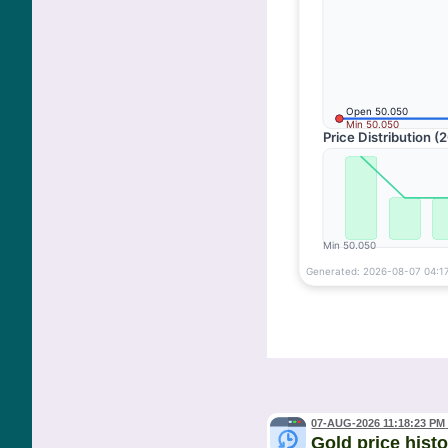
07-AUG-2026 11:18:23 PM
Gold price hist