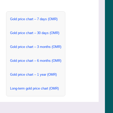
Gold price chart – 7 days (OMR)
Gold price chart – 30 days (OMR)
Gold price chart – 3 months (OMR)
Gold price chart – 6 months (OMR)
Gold price chart – 1 year (OMR)
Long-term gold price chart (OMR)