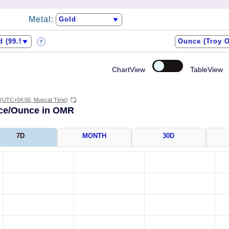
Metal:
?
ChartView
TableView
(UTC+04:00, Muscat Time)
ice/Ounce in OMR
7D
MONTH
30D