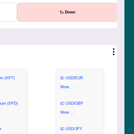
📉 Down
um (XPT)
💶 USD/EUR
More ...
ium (XPD)
💷 USD/GBP
More ...
r
💴 USD/JPY