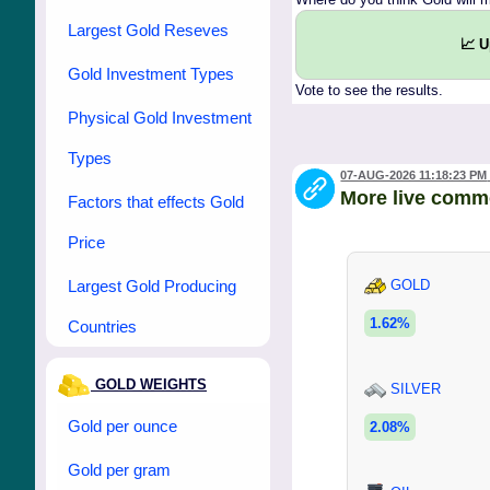
Largest Gold Reseves
📈 
Gold Investment Types
Vote to see the results.
Physical Gold Investment
Types
07-AUG-2026 11:18:23 PM
More live comm
Factors that effects Gold
Price
Largest Gold Producing
GOLD
1.62%
Countries
GOLD WEIGHTS
SILVER
Gold per ounce
2.08%
Gold per gram