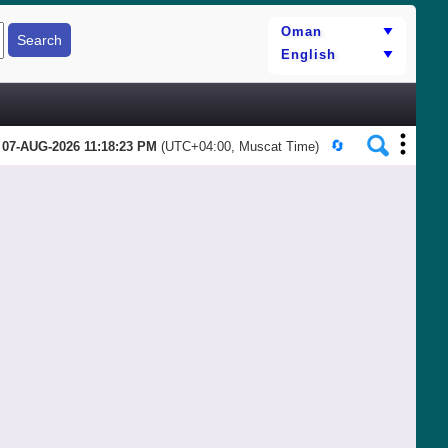
07-AUG-2026 11:18:23 PM
(UTC+04:00, Muscat Time)