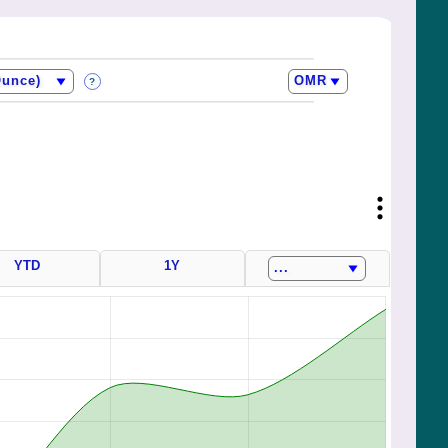
?
YTD
1Y