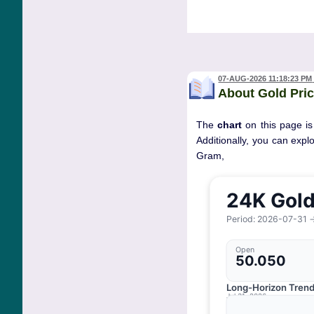
07-AUG-2026 11:18:23 PM
About Gold Pric
The
chart
on this page is
Additionally, you can expl
Gram, 