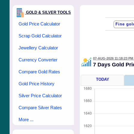
GOLD & SILVER TOOLS
Gold Price Calculator
Scrap Gold Calculator
Jewellery Calculator
07-AUG-2026 11:18:23 PM
Currency Converter
7 Days Gold Pr
Compare Gold Rates
TODAY
Gold Price History
Silver Price Calculator
Compare Silver Rates
More ...