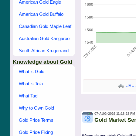
American Gold Eagle
American Gold Buffalo
Canadian Gold Maple Leaf
Australian Gold Kangaroo
South African Krugerrand
Knowledge about Gold
What is Gold
What is Tola
LIVE 
What Tael
Why to Own Gold
07-AUG-2026 11:18:23 PM
Gold Market Se
Gold Price Terms
Gold Price Fixing
Where do you think Gold will 