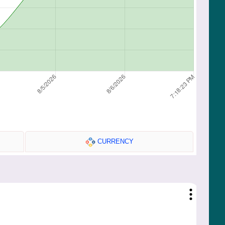
CURRENCY