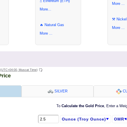
Ξ Ethereum (ETH)
More ...
More...
⚒ Nickel
🔥 Natural Gas
More ...
More ...
(UTC+04:00, Muscat Time)
Price
SILVER
CU
To
Calculate the Gold Price
, Enter a Wei