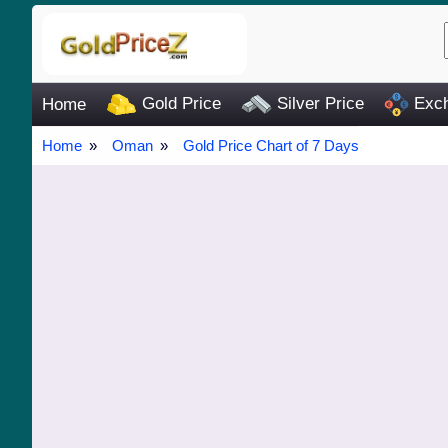
Gold Price
Silver Price
Exch
Home
Home
Oman
Gold Price Chart of 7 Days