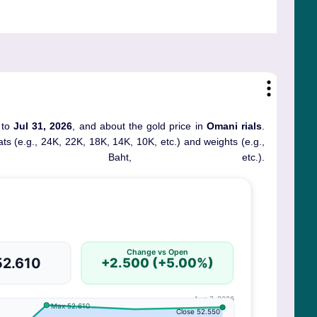
 to
Jul 31, 2026
, and about the gold price in
Omani rials
.
rats (e.g., 24K, 22K, 18K, 14K, 10K, etc.) and weights (e.g.,
, Baht, etc.).