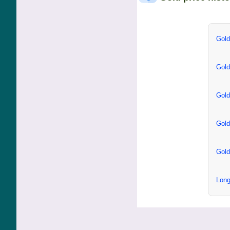
Gold
Gold
Gold
Gold
Gold
Long