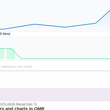
(UTC+04:00, Muscat Time)
ory and charts in OMR