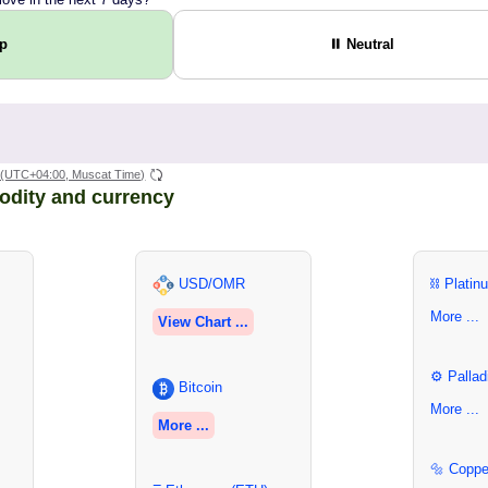
Up
⏸ Neutral
(UTC+04:00, Muscat Time)
odity and currency
USD/OMR
⛓ Platin
More ...
View Chart ...
⚙ Pallad
Bitcoin
More ...
More ...
🔩 Coppe