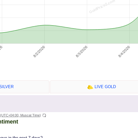
SILVER
LIVE GOLD
(UTC+04:00, Muscat Time)
ntiment
move in the next 7 days?