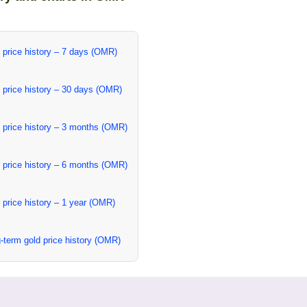
 price history – 7 days (OMR)
 price history – 30 days (OMR)
 price history – 3 months (OMR)
 price history – 6 months (OMR)
 price history – 1 year (OMR)
-term gold price history (OMR)