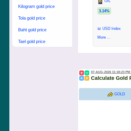
OIL
Kilogram gold price
3.14%
Tola gold price
📊 USD Index
Baht gold price
More ...
Tael gold price
07-AUG-2026 11:18:23 PM
Calculate Gold 
GOLD