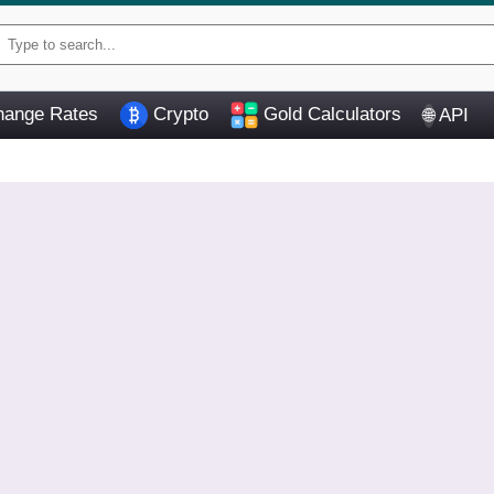
ange Rates
Crypto
Gold Calculators
API
🌐