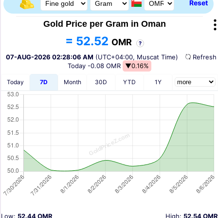
Reset
Gold Price per Gram in Oman
= 52.52
OMR
?
07-AUG-2026 02:28:06 AM
(UTC+04:00, Muscat Time)
Refres
Today
-0.08 OMR
▼0.16%
Today
7D
Month
30D
YTD
1Y
Low:
52.44 OMR
High:
52.54 OMR