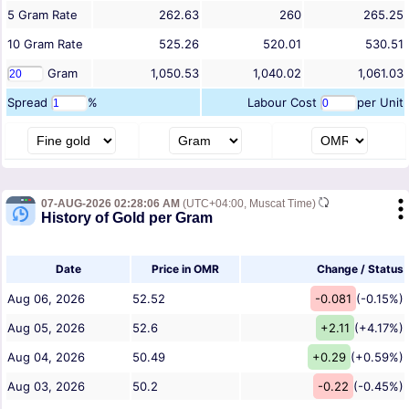
5
Gram
Rate
262.63
260
265.25
10
Gram
Rate
525.26
520.01
530.51
Gram
1,050.53
1,040.02
1,061.03
Spread
%
Labour Cost
per Unit
07-AUG-2026 02:28:06 AM
(UTC+04:00, Muscat Time)
History of Gold per Gram
Date
Price in OMR
Change / Status
Aug 06, 2026
52.52
-0.081
(-0.15%)
Aug 05, 2026
52.6
+2.11
(+4.17%)
Aug 04, 2026
50.49
+0.29
(+0.59%)
Aug 03, 2026
50.2
-0.22
(-0.45%)