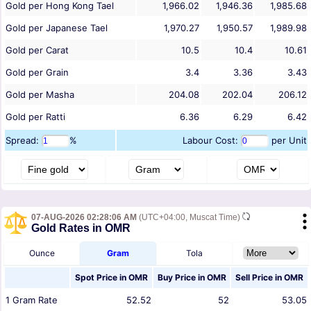
Gold per Hong Kong Tael
1,966.02
1,946.36
1,985.68
Gold per Japanese Tael
1,970.27
1,950.57
1,989.98
Gold per Carat
10.5
10.4
10.61
Gold per Grain
3.4
3.36
3.43
Gold per Masha
204.08
202.04
206.12
Gold per Ratti
6.36
6.29
6.42
Spread:
%
Labour Cost:
per Unit
07-AUG-2026 02:28:06 AM
(UTC+04:00, Muscat Time)
Gold Rates in OMR
Ounce
Gram
Tola
Spot Price in
OMR
Buy Price in
OMR
Sell Price in
OMR
1
Gram
Rate
52.52
52
53.05