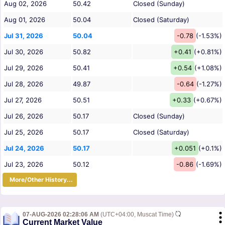
Aug 02, 2026
50.42
Closed (Sunday)
Aug 01, 2026
50.04
Closed (Saturday)
Jul 31, 2026
50.04
-0.78
(-1.53%)
Jul 30, 2026
50.82
+0.41
(+0.81%)
Jul 29, 2026
50.41
+0.54
(+1.08%)
Jul 28, 2026
49.87
-0.64
(-1.27%)
Jul 27, 2026
50.51
+0.33
(+0.67%)
Jul 26, 2026
50.17
Closed (Sunday)
Jul 25, 2026
50.17
Closed (Saturday)
Jul 24, 2026
50.17
+0.051
(+0.1%)
Jul 23, 2026
50.12
-0.86
(-1.69%)
More/Other History...
07-AUG-2026 02:28:06 AM
(UTC+04:00, Muscat Time)
Current Market Value