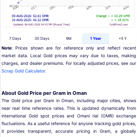
7 Days
30 Days
6M
1 Year
+5 Y
Note:
Prices shown are for reference only and reflect recent
market data. Local Gold prices may vary due to taxes, making
charges, and dealer premiums. For locally adjusted prices, see our
Scrap Gold Calculator
.
About Gold Price per Gram in Oman
The Gold price per Gram in Oman, including major cities, shows
near real time reference rates. This is updated dynamically from
international Gold spot prices and Omani rial (OMR) exchange
fluctuations. As a useful reference for anyone tracking gold prices,
it provides transparent, accurate pricing in Gram, a globally