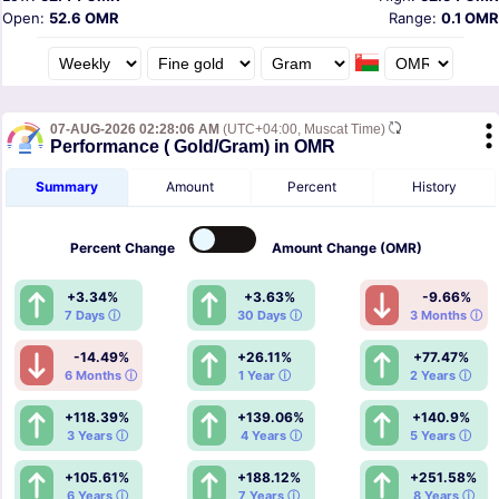
Open:
52.6 OMR
Range:
0.1 OMR
07-AUG-2026 02:28:06 AM
(UTC+04:00, Muscat Time)
Performance ( Gold/Gram) in OMR
Summary
Amount
Percent
History
Percent
Change
Amount
Change (OMR)
+3.34%
+3.63%
-9.66%
7 Days ⓘ
30 Days ⓘ
3 Months ⓘ
-14.49%
+26.11%
+77.47%
6 Months ⓘ
1 Year ⓘ
2 Years ⓘ
+118.39%
+139.06%
+140.9%
3 Years ⓘ
4 Years ⓘ
5 Years ⓘ
+105.61%
+188.12%
+251.58%
6 Years ⓘ
7 Years ⓘ
8 Years ⓘ