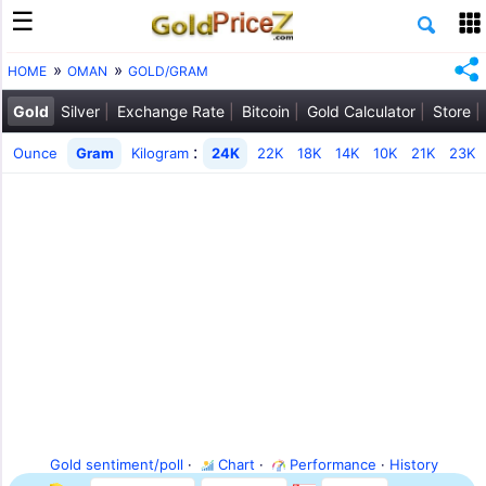
HOME
OMAN
GOLD/GRAM
Gold
Silver
Exchange Rate
Bitcoin
Gold Calculator
Store
:
Ounce
Gram
Kilogram
24K
22K
18K
14K
10K
21K
23K
Gold sentiment/poll
·
Chart
·
Performance
·
History