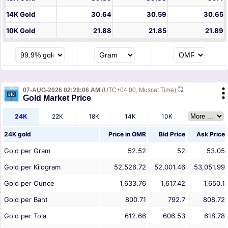
14K Gold
30.64
30.59
30.65
10K Gold
21.88
21.85
21.89
07-AUG-2026 02:28:06 AM
(UTC+04:00, Muscat Time)
Gold Market Price
24K
22K
18K
14K
10K
24K gold
Price in
OMR
Bid Price
Ask Price
Gold per Gram
52.52
52
53.05
Gold per Kilogram
52,526.72
52,001.46
53,051.99
Gold per Ounce
1,633.76
1,617.42
1,650.1
Gold per Baht
800.71
792.7
808.72
Gold per Tola
612.66
606.53
618.78