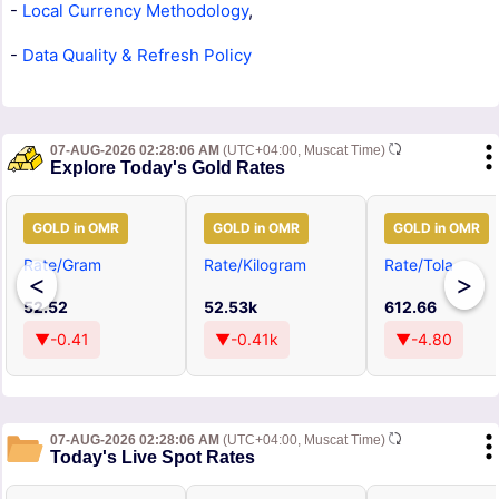
-
Local Currency Methodology
,
-
Data Quality & Refresh Policy
07-AUG-2026 02:28:06 AM
(UTC+04:00, Muscat Time)
Explore Today's Gold Rates
GOLD in OMR
GOLD in OMR
GOLD in OMR
Rate/Gram
Rate/Kilogram
Rate/Tola
<
>
52.52
52.53k
612.66
▼-0.41
▼-0.41k
▼-4.80
07-AUG-2026 02:28:06 AM
(UTC+04:00, Muscat Time)
Today's Live Spot Rates