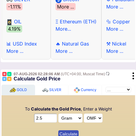
-1.11%
More ...
More ...
OIL
Ξ Ethereum (ETH)
🔩 Copper
4.19%
More...
More ...
📊 USD Index
🔥 Natural Gas
⚒ Nickel
More ...
More ...
More ...
07-AUG-2026 02:28:06 AM
(UTC+04:00, Muscat Time)
Calculate Gold Price
GOLD
SILVER
Currency
To
Calculate the Gold Price
, Enter a Weight