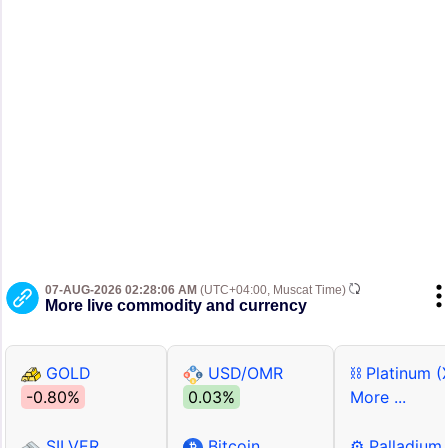
07-AUG-2026 02:28:06 AM
(UTC+04:00, Muscat Time)
More live commodity and currency
GOLD
USD/OMR
⛓ Platinum (
-0.80%
0.03%
More ...
SILVER
Bitcoin
⚙ Palladium