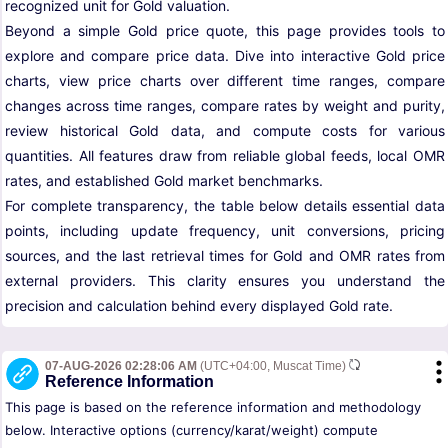
recognized unit for Gold valuation.
Beyond a simple Gold price quote, this page provides tools to
explore and compare price data. Dive into interactive Gold price
charts, view price charts over different time ranges, compare
changes across time ranges, compare rates by weight and purity,
review historical Gold data, and compute costs for various
quantities. All features draw from reliable global feeds, local OMR
rates, and established Gold market benchmarks.
For complete transparency, the table below details essential data
points, including update frequency, unit conversions, pricing
sources, and the last retrieval times for Gold and OMR rates from
external providers. This clarity ensures you understand the
precision and calculation behind every displayed Gold rate.
07-AUG-2026 02:28:06 AM
(UTC+04:00, Muscat Time)
Reference Information
This page is based on the reference information and methodology
below. Interactive options (currency/karat/weight) compute