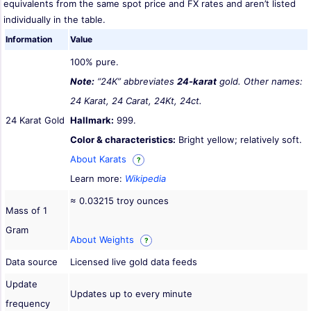
equivalents from the same spot price and FX rates and aren’t listed
individually in the table.
Information
Value
100% pure.
Note:
“24K” abbreviates
24-karat
gold. Other names:
24 Karat, 24 Carat, 24Kt, 24ct.
24 Karat Gold
Hallmark:
999.
Color & characteristics:
Bright yellow; relatively soft.
About Karats
?
Learn more:
Wikipedia
≈ 0.03215 troy ounces
Mass of 1
Gram
About Weights
?
Data source
Licensed live gold data feeds
Update
Updates up to every minute
frequency