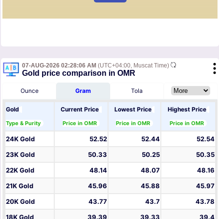
07-AUG-2026 02:28:06 AM
(UTC+04:00, Muscat Time)
Gold price comparison in OMR
Ounce
Gram
Tola
Gold
Current Price
Lowest Price
Highest Price
Type & Purity
Price in OMR
Price in OMR
Price in OMR
24K Gold
52.52
52.44
52.54
23K Gold
50.33
50.25
50.35
22K Gold
48.14
48.07
48.16
21K Gold
45.96
45.88
45.97
20K Gold
43.77
43.7
43.78
18K Gold
39.39
39.33
39.4