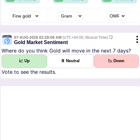
07-AUG-2026 02:28:06 AM
(UTC+04:00, Muscat Time)
Gold Market Sentiment
Where do you think Gold will move in the next 7 days?
📈 Up
⏸ Neutral
📉 Down
Vote to see the results.