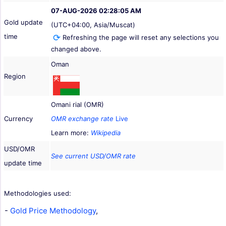
07-AUG-2026 02:28:05 AM
Gold update
(UTC+04:00, Asia/Muscat)
time
Refreshing the page will reset any selections you
changed above.
Oman
Region
Omani rial (OMR)
Currency
OMR exchange rate
Live
Learn more:
Wikipedia
USD/OMR
See current USD/OMR rate
update time
Methodologies used:
-
Gold Price Methodology
,