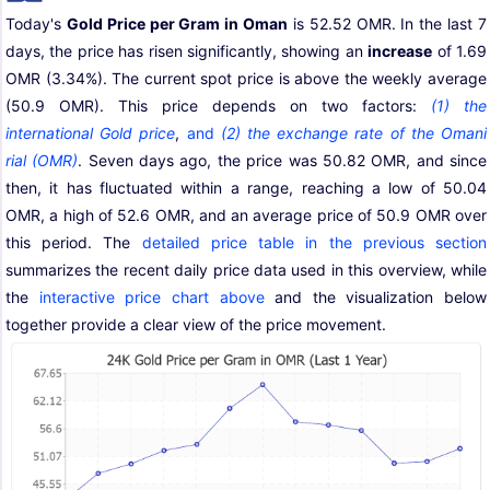
Today's
Gold Price per Gram in Oman
is 52.52 OMR. In the last 7
days, the price has risen significantly, showing an
increase
of 1.69
OMR (3.34%). The current spot price is above the weekly average
(50.9 OMR). This price depends on two factors:
(1) the
international Gold price
,
and
(2) the exchange rate of the Omani
rial (OMR)
. Seven days ago, the price was 50.82 OMR, and since
then, it has fluctuated within a range, reaching a low of 50.04
OMR, a high of 52.6 OMR, and an average price of 50.9 OMR over
this period. The
detailed price table in the previous section
summarizes the recent daily price data used in this overview, while
the
interactive price chart above
and the visualization below
together provide a clear view of the price movement.