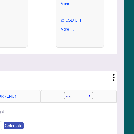
More ...
💹 USD/CHF
More ...
RRENCY
ght