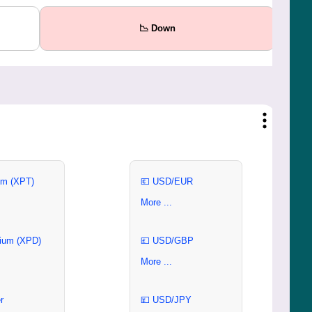
📉 Down
um (XPT)
💶 USD/EUR
More ...
ium (XPD)
💷 USD/GBP
More ...
r
💴 USD/JPY