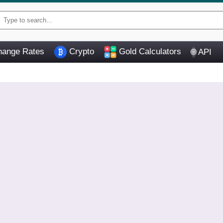
ange Rates
Crypto
Gold Calculators
API
🌐