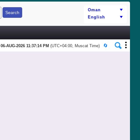
06-AUG-2026 11:37:14 PM
(UTC+04:00, Muscat Time)