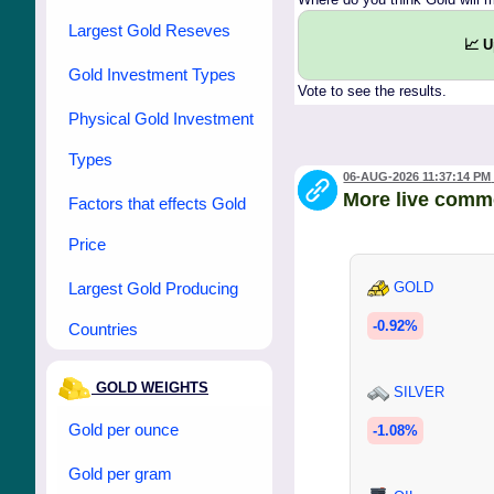
Largest Gold Reseves
📈 
Gold Investment Types
Vote to see the results.
Physical Gold Investment
Types
06-AUG-2026 11:37:14 PM
More live comm
Factors that effects Gold
Price
Largest Gold Producing
GOLD
-0.92%
Countries
GOLD WEIGHTS
SILVER
Gold per ounce
-1.08%
Gold per gram