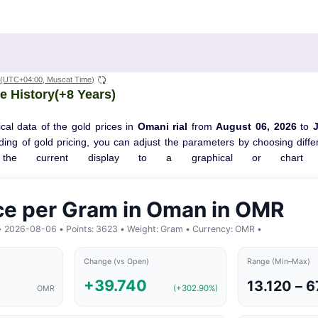
(UTC+04:00, Muscat Time)
e History(+8 Years)
cal data of the gold prices in
Omani rial
from
August 06, 2026
to
ng of gold pricing, you can adjust the parameters by choosing differ
the current display to a graphical or chart f