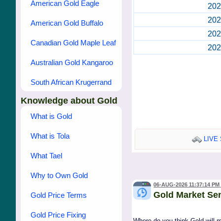
American Gold Eagle
202
202
American Gold Buffalo
202
Canadian Gold Maple Leaf
202
Australian Gold Kangaroo
South African Krugerrand
Knowledge about Gold
What is Gold
What is Tola
LIVE 
What Tael
Why to Own Gold
06-AUG-2026 11:37:14 PM
Gold Market Se
Gold Price Terms
Gold Price Fixing
Where do you think Gold will 