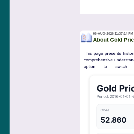
06-AUG-2026 11:37:14 PM
About Gold Pric
This page presents histori
comprehensive understandi
option to switch 