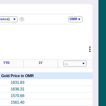
?
YTD
1Y
Gold Price in OMR
1631.83
1636.31
1570.66
1561.40