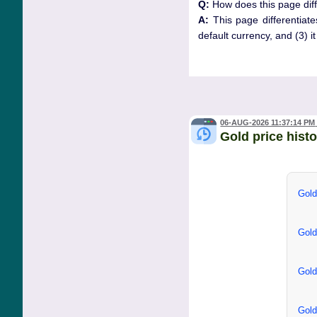
Q:
How does this page diff
A:
This page differentiate
default currency, and (3) i
06-AUG-2026 11:37:14 PM
Gold price hist
Gold
Gold
Gold
Gold