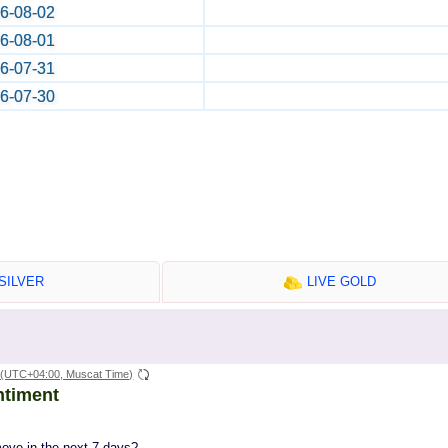
6-08-02
6-08-01
6-07-31
6-07-30
SILVER
LIVE GOLD
(UTC+04:00, Muscat Time)
ntiment
move in the next 7 days?