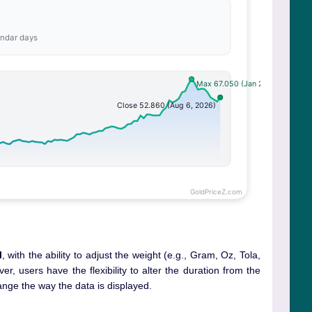
l
, with the ability to adjust the weight (e.g., Gram, Oz, Tola,
r, users have the flexibility to alter the duration from the
ange the way the data is displayed.