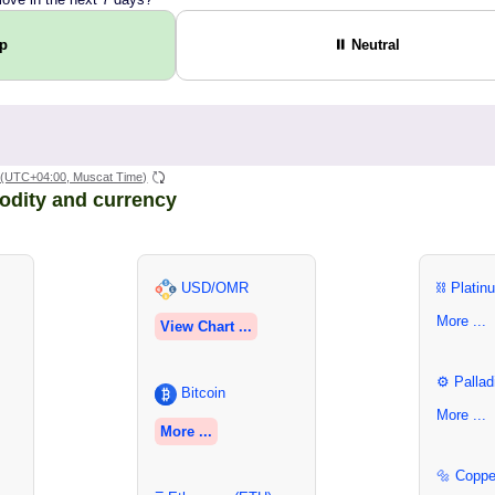
Up
⏸ Neutral
(UTC+04:00, Muscat Time)
odity and currency
USD/OMR
⛓ Platin
More ...
View Chart ...
⚙ Pallad
Bitcoin
More ...
More ...
🔩 Coppe