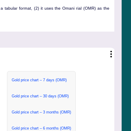
n a tabular format, (2) it uses the Omani rial (OMR) as the
Gold price chart – 7 days (OMR)
Gold price chart – 30 days (OMR)
Gold price chart – 3 months (OMR)
Gold price chart – 6 months (OMR)