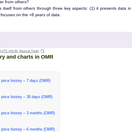
er from others?
s itself from others through three key aspects: (1) it presents data i
t focuses on the +8 years of data.
(UTC+04:00, Muscat Time)
ory and charts in OMR
 price history – 7 days (OMR)
 price history – 30 days (OMR)
 price history – 3 months (OMR)
 price history – 6 months (OMR)