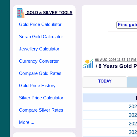
GOLD & SILVER TOOLS
Gold Price Calculator
Scrap Gold Calculator
Jewellery Calculator
06-AUG-2026 11:37:14 PM
Currency Converter
+8 Years Gold 
Compare Gold Rates
TODAY
Gold Price History
Silver Price Calculator
202
Compare Silver Rates
202
More ...
202
202