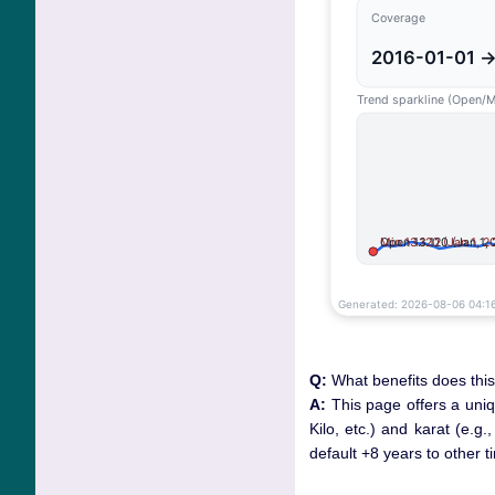
Q:
What benefits does this
A:
This page offers a uni
Kilo, etc.) and karat (e.g
default +8 years to other 