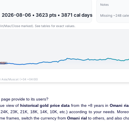
 page provide to its users?
que view of
historical gold price data
from the +8 years in
Omani ria
., 24K, 23K, 21K, 18K, 14K, 10K, etc.) according to your needs. Moreove
time frames, switch the currency from
Omani rial
to others, and also ch