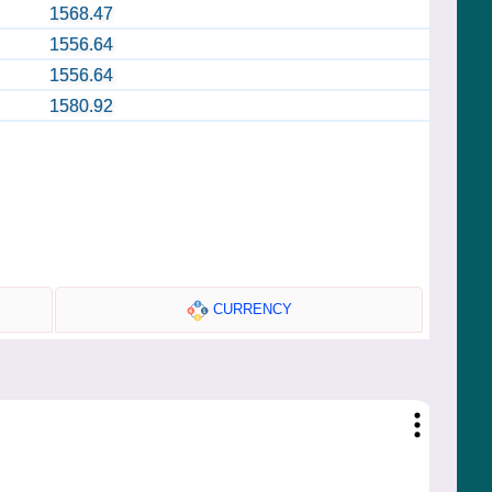
1568.47
1556.64
1556.64
1580.92
CURRENCY