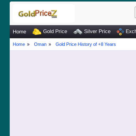
Gold Price
Silver Price
Exch
Home
Home
Oman
Gold Price History of +8 Years