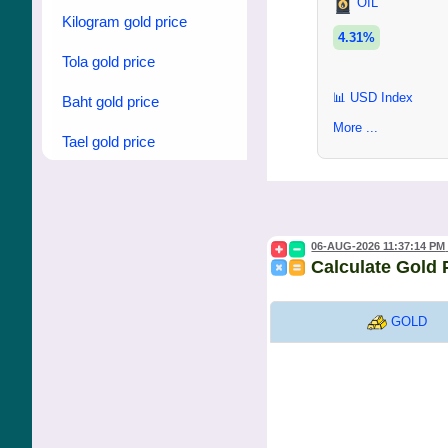
OIL
Kilogram gold price
4.31%
Tola gold price
📊 USD Index
Baht gold price
More ...
Tael gold price
06-AUG-2026 11:37:14 PM
Calculate Gold 
GOLD