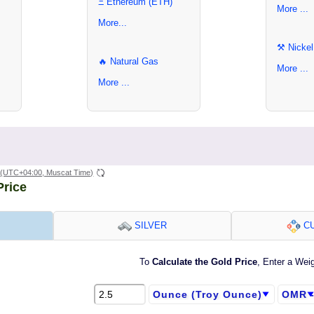
Ξ Ethereum (ETH)
More ...
More...
⚒ Nickel
🔥 Natural Gas
More ...
More ...
(UTC+04:00, Muscat Time)
Price
SILVER
CU
To
Calculate the Gold Price
, Enter a Wei