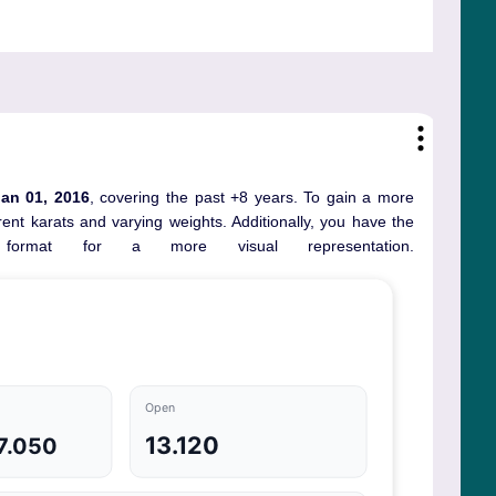
Jan 01, 2016
, covering the past +8 years. To gain a more
ent karats and varying weights. Additionally, you have the
ormat for a more visual representation.