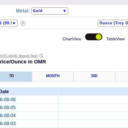
Metal:
?
ChartView
TableView
(UTC+04:00, Muscat Time)
Price/Ounce in OMR
7D
MONTH
30D
Date
6-08-06
6-08-05
6-08-04
6-08-03