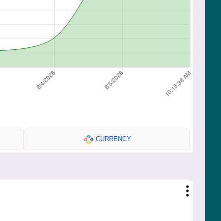
CURRENCY