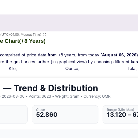
(UTC+04:00, Muscat Time)
e Chart(+8 Years)
 comprised of price data from +8 years, from today (
August 06, 2026
ore the gold prices further (in graphical view) by choosing different ka
Kilo, Ounce, Tola