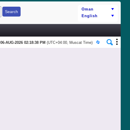
06-AUG-2026 02:18:38 PM
(UTC+04:00, Muscat Time)