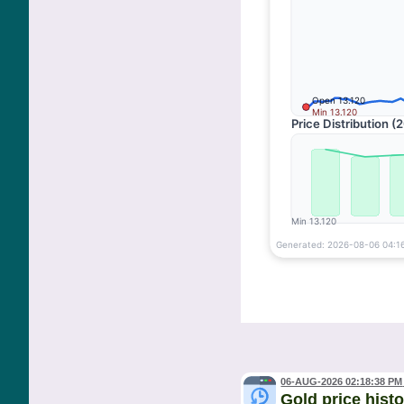
06-AUG-2026 02:18:38 PM
Gold price hist