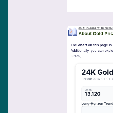
06-AUG-2026 02:18:38 PM
About Gold Pric
The
chart
on this page is
Additionally, you can expl
Gram, 