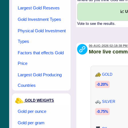
Largest Gold Reseves
📈 
Gold Investment Types
Vote to see the results.
Physical Gold Investment
Types
06-AUG-2026 02:18:38 PM
More live comm
Factors that effects Gold
Price
Largest Gold Producing
GOLD
-0.20%
Countries
GOLD WEIGHTS
SILVER
Gold per ounce
-0.75%
Gold per gram