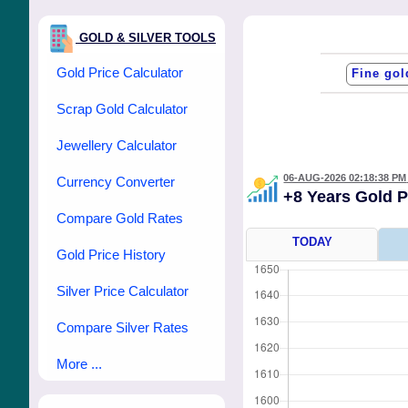
GOLD & SILVER TOOLS
Gold Price Calculator
Scrap Gold Calculator
Jewellery Calculator
06-AUG-2026 02:18:38 PM
Currency Converter
+8 Years Gold 
Compare Gold Rates
TODAY
Gold Price History
Silver Price Calculator
Compare Silver Rates
More ...