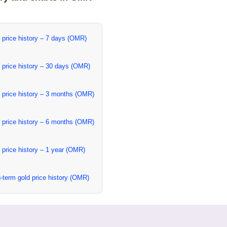
 price history – 7 days (OMR)
 price history – 30 days (OMR)
 price history – 3 months (OMR)
 price history – 6 months (OMR)
 price history – 1 year (OMR)
-term gold price history (OMR)