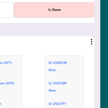
📉 Down
um (XPT)
💶 USD/EUR
More ...
ium (XPD)
💷 USD/GBP
More ...
r
💴 USD/JPY