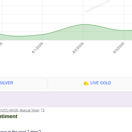
SILVER
LIVE GOLD
(UTC+04:00, Muscat Time)
ntiment
move in the next 7 days?