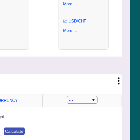
More ...
💹 USD/CHF
More ...
RRENCY
ght