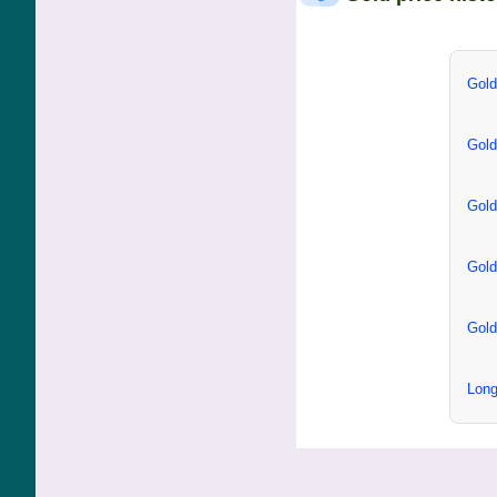
Gold
Gold
Gold
Gold
Gold
Long