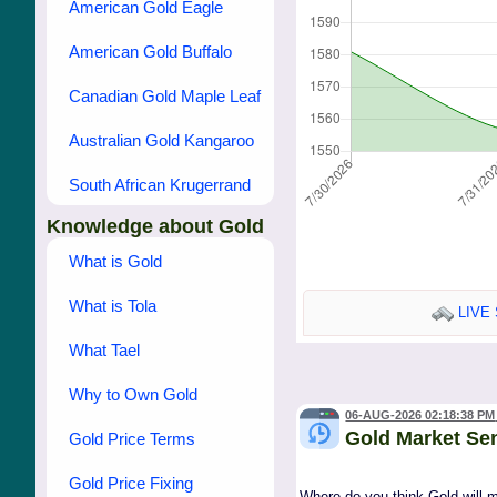
American Gold Eagle
American Gold Buffalo
Canadian Gold Maple Leaf
Australian Gold Kangaroo
South African Krugerrand
Knowledge about Gold
What is Gold
What is Tola
LIVE 
What Tael
Why to Own Gold
06-AUG-2026 02:18:38 PM
Gold Market Se
Gold Price Terms
Gold Price Fixing
Where do you think Gold will 