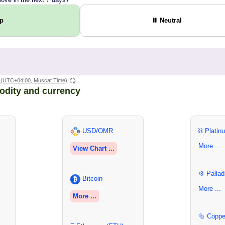
Up
⏸ Neutral
(UTC+04:00, Muscat Time)
odity and currency
USD/OMR
⛓ Platin
More ...
View Chart ...
⚙ Pallad
Bitcoin
More ...
More ...
🔩 Coppe