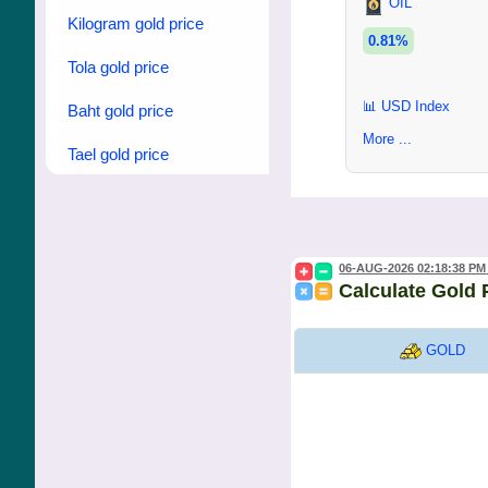
OIL
Kilogram gold price
0.81%
Tola gold price
📊 USD Index
Baht gold price
More ...
Tael gold price
06-AUG-2026 02:18:38 PM
Calculate Gold 
GOLD