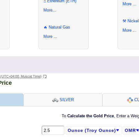
Ξ Ethereum (ETH)
More ...
More...
⚒ Nickel
🔥 Natural Gas
More ...
More ...
(UTC+04:00, Muscat Time)
Price
SILVER
CU
To
Calculate the Gold Price
, Enter a Wei