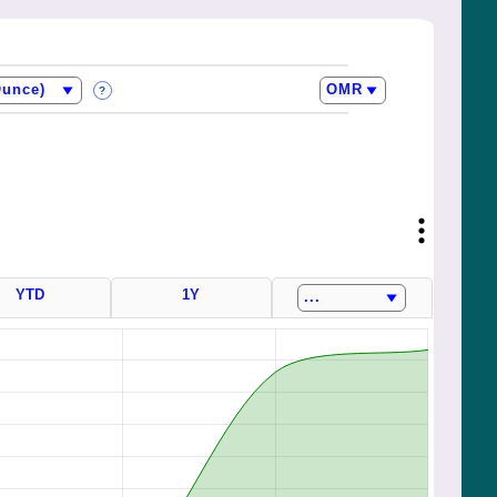
?
YTD
1Y