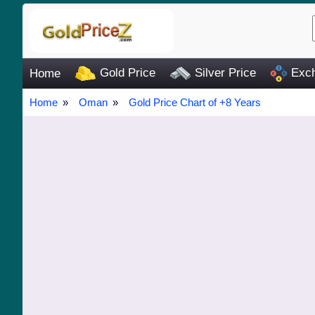
Gold Price
Silver Price
Exch
Home
Home
Oman
Gold Price Chart of +8 Years