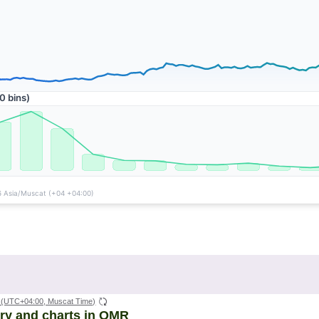
(UTC+04:00, Muscat Time)
ory and charts in OMR