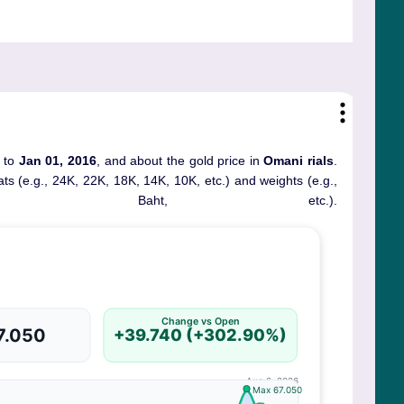
) to
Jan 01, 2016
, and about the gold price in
Omani rials
.
rats (e.g., 24K, 22K, 18K, 14K, 10K, etc.) and weights (e.g.,
, Baht, etc.).