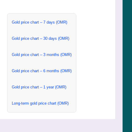
Gold price chart – 7 days (OMR)
Gold price chart – 30 days (OMR)
Gold price chart – 3 months (OMR)
Gold price chart – 6 months (OMR)
Gold price chart – 1 year (OMR)
Long-term gold price chart (OMR)