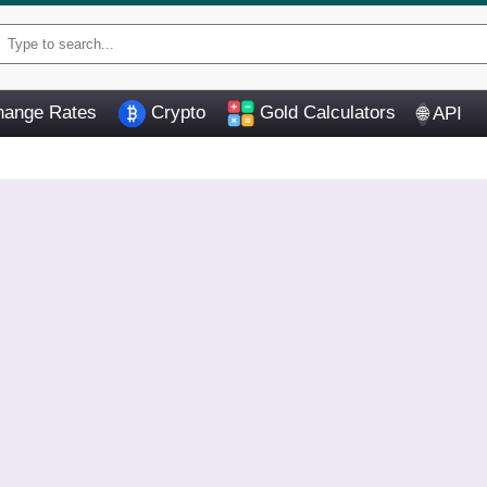
ange Rates
Crypto
Gold Calculators
API
🌐