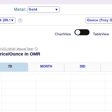
Metal:
?
ChartView
TableView
(UTC+04:00, Muscat Time)
Price/Ounce in OMR
7D
MONTH
30D