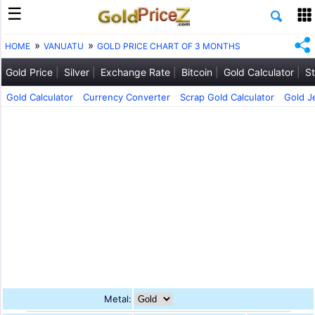
HOME
VANUATU
GOLD PRICE CHART OF 3 MONTHS
Gold Price
Silver
Exchange Rate
Bitcoin
Gold Calculator
St
Gold Calculator
Currency Converter
Scrap Gold Calculator
Gold J
Metal: