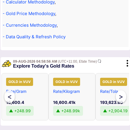
- Calculator Methodology
,
- Gold Price Methodology
,
- Currencies Methodology
,
- Data Quality & Refresh Policy
09-AUG-2026 04:58:56 AM
(UTC+11:00, Efate Time)
Explore Today's Gold Rates
GOLD in VUV
GOLD in VUV
GOLD in VUV
Rate/Gram
Rate/Kilogram
Rate/Tola
<
>
16,600.4
16,600.41k
193,623.90
▲ +248.99
▲ +248.99k
▲ +2,904.19