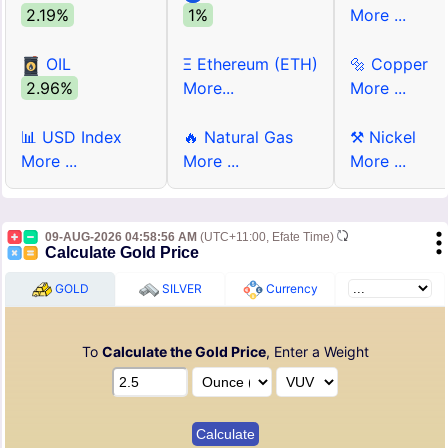
2.19%
1%
More ...
OIL
Ξ Ethereum (ETH)
🔩 Copper
2.96%
More...
More ...
📊 USD Index
🔥 Natural Gas
⚒ Nickel
More ...
More ...
More ...
09-AUG-2026 04:58:56 AM
(UTC+11:00, Efate Time)
Calculate Gold Price
GOLD
SILVER
Currency
To
Calculate the Gold Price
, Enter a Weight