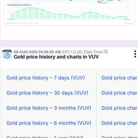
09-AUG-2026 04:58:56 AM
(UTC+11:00, Efate Time)
Gold price history and charts in VUV
Gold price history – 7 days (VUV)
Gold price char
Gold price history – 30 days (VUV)
Gold price cha
Gold price history – 3 months (VUV)
Gold price cha
Gold price history – 6 months (VUV)
Gold price cha