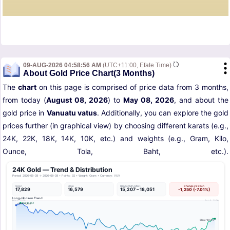
09-AUG-2026 04:58:56 AM
(UTC+11:00, Efate Time)
About Gold Price Chart(3 Months)
The
chart
on this page is comprised of price data from 3 months,
from today (
August 08, 2026
) to
May 08, 2026
, and about the
gold price in
Vanuatu vatus
. Additionally, you can explore the gold
prices further (in graphical view) by choosing different karats (e.g.,
24K, 22K, 18K, 14K, 10K, etc.) and weights (e.g., Gram, Kilo,
Ounce, Tola, Baht, etc.).