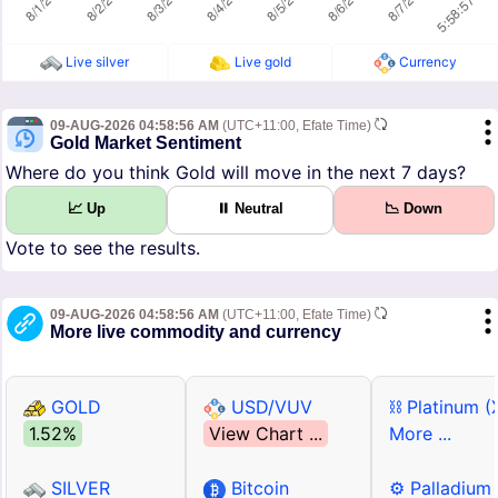
Live silver
Live gold
Currency
09-AUG-2026 04:58:56 AM
(UTC+11:00, Efate Time)
Gold Market Sentiment
Where do you think Gold will move in the next 7 days?
📈 Up
⏸ Neutral
📉 Down
Vote to see the results.
09-AUG-2026 04:58:56 AM
(UTC+11:00, Efate Time)
More live commodity and currency
GOLD
USD/VUV
⛓ Platinum (
1.52%
View Chart ...
More ...
SILVER
Bitcoin
⚙ Palladium