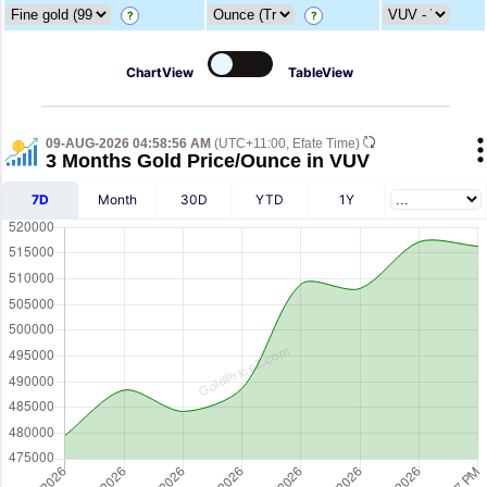
?
?
ChartView
TableView
09-AUG-2026 04:58:56 AM
(UTC+11:00, Efate Time)
3 Months Gold Price/Ounce in VUV
7D
Month
30D
YTD
1Y