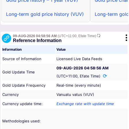
Gold price history – 1 year (VUV)
Gold price char
Long-term gold price history (VUV)
Long-term gold
09-AUG-2026 04:58:56 AM
(UTC+11:00, Efate Time)
Reference Information
Information
Value
Source of Information
Licensed Live Data Feeds
09-AUG-2026 04:58:56 AM
Gold Update Time
(UTC+11:00, Efate Time)
Gold Update Frequency
Real-time (every minute)
Currency
Vanuatu vatus (VUV)
Currency update time:
Exchange rate with update time
Methodologies used: