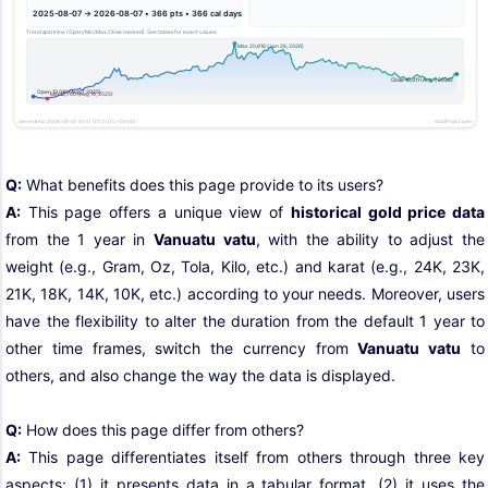
Q:
What benefits does this page provide to its users?
A:
This page offers a unique view of
historical gold price data
from the 1 year in
Vanuatu vatu
, with the ability to adjust the
weight (e.g., Gram, Oz, Tola, Kilo, etc.) and karat (e.g., 24K, 23K,
21K, 18K, 14K, 10K, etc.) according to your needs. Moreover, users
have the flexibility to alter the duration from the default 1 year to
other time frames, switch the currency from
Vanuatu vatu
to
others, and also change the way the data is displayed.
Q:
How does this page differ from others?
A:
This page differentiates itself from others through three key
aspects: (1) it presents data in a tabular format, (2) it uses the