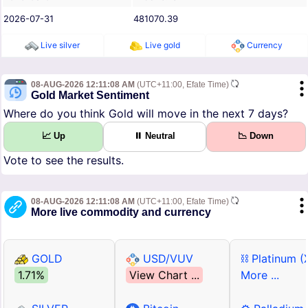
2026-07-31
481070.39
Live silver
Live gold
Currency
08-AUG-2026 12:11:08 AM
(UTC+11:00, Efate Time)
Gold Market Sentiment
Where do you think Gold will move in the next 7 days?
📈 Up
⏸ Neutral
📉 Down
Vote to see the results.
08-AUG-2026 12:11:08 AM
(UTC+11:00, Efate Time)
More live commodity and currency
GOLD
USD/VUV
⛓ Platinum (
1.71%
View Chart ...
More ...