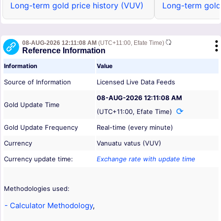
Long-term gold price history (VUV)
Long-term gold
08-AUG-2026 12:11:08 AM
(UTC+11:00, Efate Time)
Reference Information
Information
Value
Source of Information
Licensed Live Data Feeds
08-AUG-2026 12:11:08 AM
Gold Update Time
(UTC+11:00, Efate Time)
Gold Update Frequency
Real-time (every minute)
Currency
Vanuatu vatus (VUV)
Currency update time:
Exchange rate with update time
Methodologies used:
- Calculator Methodology
,