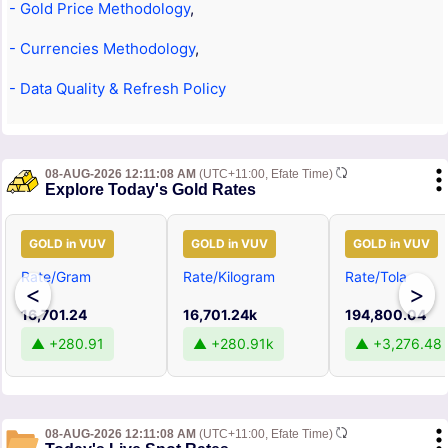
- Gold Price Methodology
,
- Currencies Methodology
,
- Data Quality & Refresh Policy
08-AUG-2026 12:11:08 AM
(UTC+11:00, Efate Time)
Explore Today's Gold Rates
GOLD in VUV
GOLD in VUV
GOLD in VUV
Rate/Gram
Rate/Kilogram
Rate/Tola
<
>
16,701.24
16,701.24k
194,800.04
▲ +280.91
▲ +280.91k
▲ +3,276.48
08-AUG-2026 12:11:08 AM
(UTC+11:00, Efate Time)