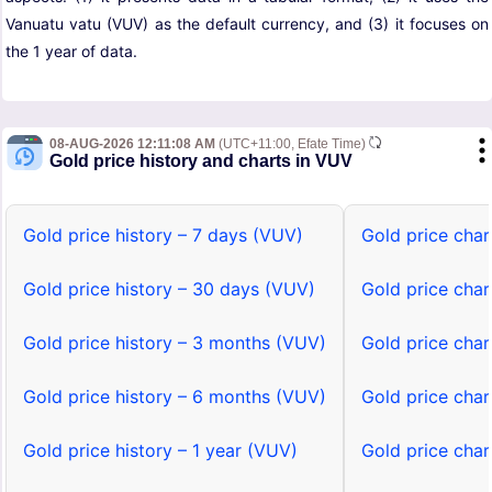
Vanuatu vatu (VUV) as the default currency, and (3) it focuses on
the 1 year of data.
08-AUG-2026 12:11:08 AM
(UTC+11:00, Efate Time)
Gold price history and charts in VUV
Gold price history – 7 days (VUV)
Gold price char
Gold price history – 30 days (VUV)
Gold price cha
Gold price history – 3 months (VUV)
Gold price cha
Gold price history – 6 months (VUV)
Gold price cha
Gold price history – 1 year (VUV)
Gold price char