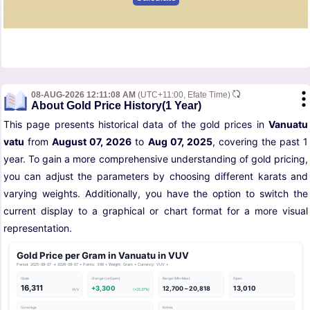
08-AUG-2026 12:11:08 AM
(UTC+11:00, Efate Time)
About Gold Price History(1 Year)
This page presents historical data of the gold prices in
Vanuatu
vatu
from
August 07, 2026
to
Aug 07, 2025
, covering the past 1
year. To gain a more comprehensive understanding of gold pricing,
you can adjust the parameters by choosing different karats and
varying weights. Additionally, you have the option to switch the
current display to a graphical or chart format for a more visual
representation.