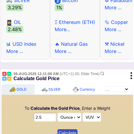
SILVER
Bitcoin
⚙ Palladium
3.29%
1%
More ...
OIL
Ξ Ethereum (ETH)
🔩 Copper
2.48%
More...
More ...
📊 USD Index
🔥 Natural Gas
⚒ Nickel
More ...
More ...
More ...
08-AUG-2026 12:11:08 AM
(UTC+11:00, Efate Time)
Calculate Gold Price
GOLD
SILVER
Currency
To
Calculate the Gold Price
, Enter a Weight