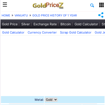
HOME
VANUATU
GOLD PRICE HISTORY OF 1 YEAR
Gold Price
Silver
Exchange Rate
Bitcoin
Gold Calculator
St
Gold Calculator
Currency Converter
Scrap Gold Calculator
Gold J
Metal: