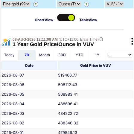
?
?
ChartView
TableView
08-AUG-2026 12:11:08 AM
(UTC+11:00, Efate Time)
1 Year Gold Price/Ounce in VUV
Today
7D
Month
30D
YTD
1Y
Date
Gold Price in VUV
2026-08-07
519466.77
2026-08-06
508112.43
2026-08-05
508983.41
2026-08-04
488696.41
2026-08-03
484222.72
2026-08-02
488346.32
2026-08-01
479546.13