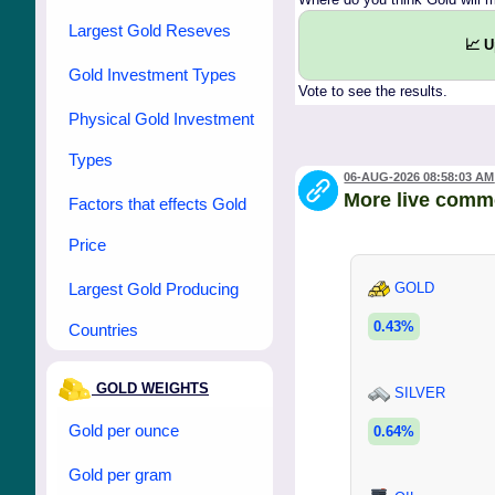
Largest Gold Reseves
📈 
Gold Investment Types
Vote to see the results.
Physical Gold Investment
Types
06-AUG-2026 08:58:03 AM
More live comm
Factors that effects Gold
Price
Largest Gold Producing
GOLD
0.43%
Countries
GOLD WEIGHTS
SILVER
Gold per ounce
0.64%
Gold per gram