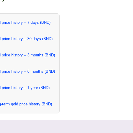
 price history – 7 days (BND)
 price history – 30 days (BND)
 price history – 3 months (BND)
 price history – 6 months (BND)
 price history – 1 year (BND)
-term gold price history (BND)