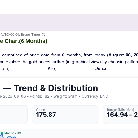
(UTC+08:00, Brunei Time)
e Chart(6 Months)
 comprised of price data from 6 months, from today (
August 06, 2
 can explore the gold prices further (in graphical view) by choosing diff
Gram, Kilo, Ounce, T