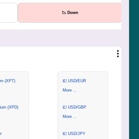
📉 Down
um (XPT)
💶 USD/EUR
More ...
ium (XPD)
💷 USD/GBP
More ...
r
💴 USD/JPY