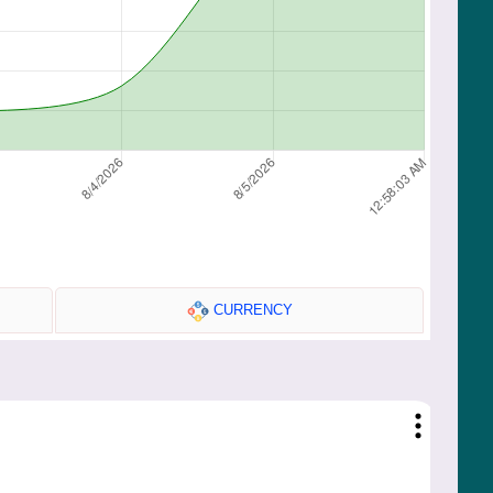
CURRENCY