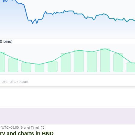
(UTC+08:00, Brunei Time)
ory and charts in BND