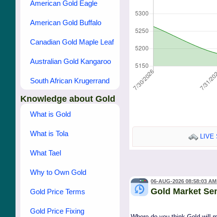
American Gold Eagle
American Gold Buffalo
Canadian Gold Maple Leaf
Australian Gold Kangaroo
South African Krugerrand
Knowledge about Gold
What is Gold
What is Tola
LIVE 
What Tael
Why to Own Gold
06-AUG-2026 08:58:03 AM
Gold Market Se
Gold Price Terms
Gold Price Fixing
Where do you think Gold will 