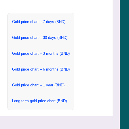
Gold price chart – 7 days (BND)
Gold price chart – 30 days (BND)
Gold price chart – 3 months (BND)
Gold price chart – 6 months (BND)
Gold price chart – 1 year (BND)
Long-term gold price chart (BND)