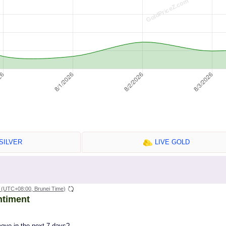
SILVER
LIVE GOLD
(UTC+08:00, Brunei Time)
ntiment
move in the next 7 days?