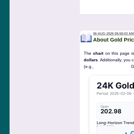
06-AUG-2026 08:58:03 AM
About Gold Pric
The
chart
on this page is
dollars
. Additionally, you
(e.g., 