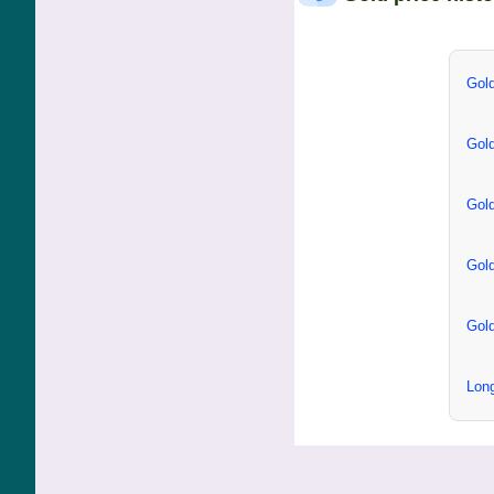
Gold
Gold
Gold
Gold
Gold
Long