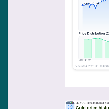
06-AUG-2026 08:58:03 AM
Gold price hist