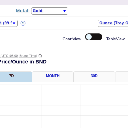
Metal:
?
ChartView
TableView
(UTC+08:00, Brunei Time)
Price/Ounce in BND
7D
MONTH
30D