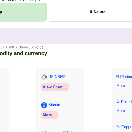
Up
⏸ Neutral
(UTC+08:00, Brunei Time)
odity and currency
USD/BND
⛓ Platin
More ...
View Chart ...
⚙ Pallad
Bitcoin
More ...
More ...
🔩 Coppe