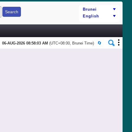
06-AUG-2026 08:58:03 AM
(UTC+08:00, Brunei Time)