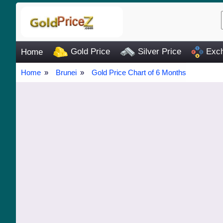
Gold Price
Silver Price
Exch
Home
Home
Brunei
Gold Price Chart of 6 Months