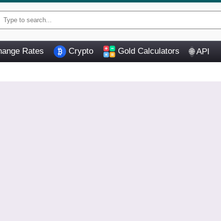
ange Rates
Crypto
Gold Calculators
API
🌐