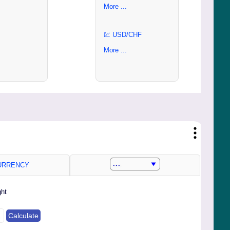
More ...
💹 USD/CHF
More ...
RRENCY
ght