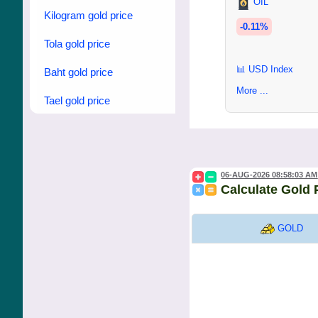
OIL
Kilogram gold price
-0.11%
Tola gold price
📊 USD Index
Baht gold price
More ...
Tael gold price
06-AUG-2026 08:58:03 AM
Calculate Gold 
GOLD