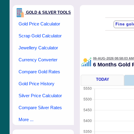
GOLD & SILVER TOOLS
Gold Price Calculator
Scrap Gold Calculator
Jewellery Calculator
06-AUG-2026 08:58:03 AM
Currency Converter
6 Months Gold 
Compare Gold Rates
TODAY
Gold Price History
Silver Price Calculator
Compare Silver Rates
More ...