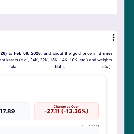
026
) to
Feb 06, 2026
, and about the gold price in
Brunei
erent karats (e.g., 24K, 22K, 18K, 14K, 10K, etc.) and weights
ola, Baht, etc.).