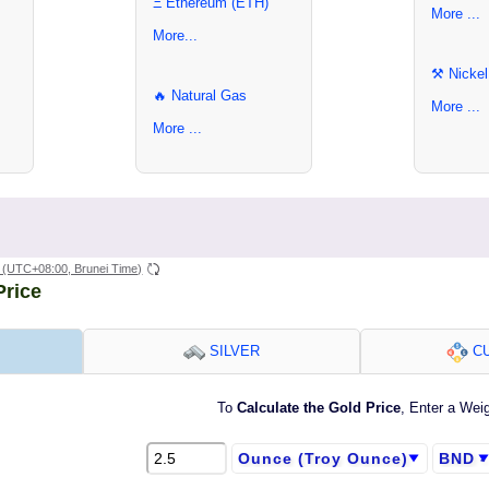
Ξ Ethereum (ETH)
More ...
More...
⚒ Nickel
🔥 Natural Gas
More ...
More ...
(UTC+08:00, Brunei Time)
Price
SILVER
CU
To
Calculate the Gold Price
, Enter a Wei