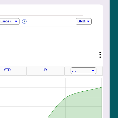
?
YTD
1Y