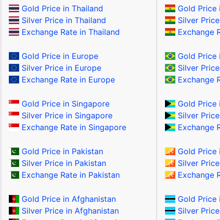
Gold Price in Thailand
Gold Price i
Silver Price in Thailand
Silver Price
Exchange Rate in Thailand
Exchange Ra
Gold Price in Europe
Gold Price i
Silver Price in Europe
Silver Price
Exchange Rate in Europe
Exchange Ra
Gold Price in Singapore
Gold Price
Silver Price in Singapore
Silver Pric
Exchange Rate in Singapore
Exchange R
Gold Price in Pakistan
Gold Price 
Silver Price in Pakistan
Silver Price
Exchange Rate in Pakistan
Exchange R
Gold Price in Afghanistan
Gold Price 
Silver Price in Afghanistan
Silver Pric