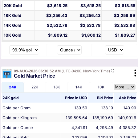
20K Gold
$3,618.25
$3,618.25
$3,618.55
18K Gold
$3,256.43
$3,256.43
$3,256.69
14K Gold
$2,532.78
$2,532.78
$2,532.98
10K Gold
$1,809.12
$1,809.12
$1,809.27
09-AUG-2026 06:36:52 AM
(UTC-04:00, New-York Time)
Gold Market Price
24K
22K
18K
14K
10K
24K gold
Price in
USD
Bid Price
Ask Price
Gold per Gram
139.59
138.19
140.99
Gold per Kilogram
139,595.64
138,199.69
140,991.6
Gold per Ounce
4,341.91
4,298.49
4,385.32
Gold per Baht
2,127.99
2,106.71
2,149.27