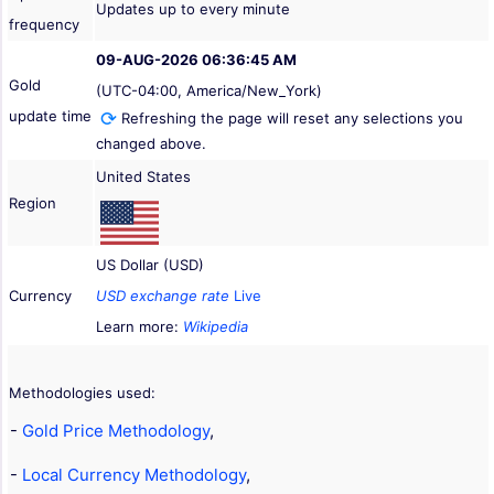
Updates up to every minute
frequency
09-AUG-2026 06:36:45 AM
Gold
(UTC-04:00, America/New_York)
update time
Refreshing the page will reset any selections you
changed above.
United States
Region
US Dollar (USD)
Currency
USD exchange rate
Live
Learn more:
Wikipedia
Methodologies used:
-
Gold Price Methodology
,
-
Local Currency Methodology
,