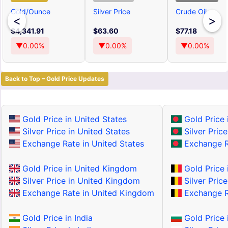
Gold/Ounce
Silver Price
Crude Oil
<
>
$4,341.91
$63.60
$77.18
▼0.00%
▼0.00%
▼0.00%
Back to Top – Gold Price Updates
Gold Price in United States
Gold Price 
Silver Price in United States
Silver Pric
Exchange Rate in United States
Exchange R
Gold Price in United Kingdom
Gold Price 
Silver Price in United Kingdom
Silver Price
Exchange Rate in United Kingdom
Exchange R
Gold Price in India
Gold Price 