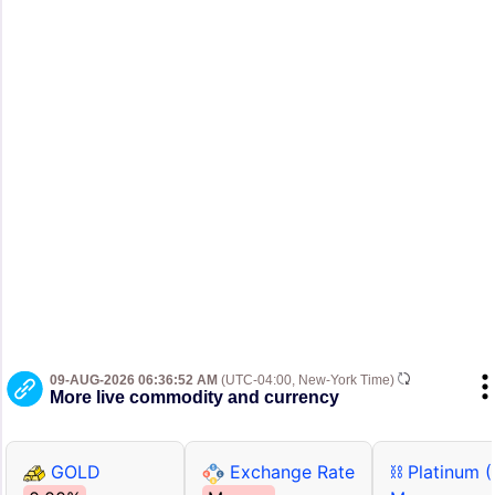
09-AUG-2026 06:36:52 AM
(UTC-04:00, New-York Time)
More live commodity and currency
GOLD
Exchange Rate
⛓ Platinum 