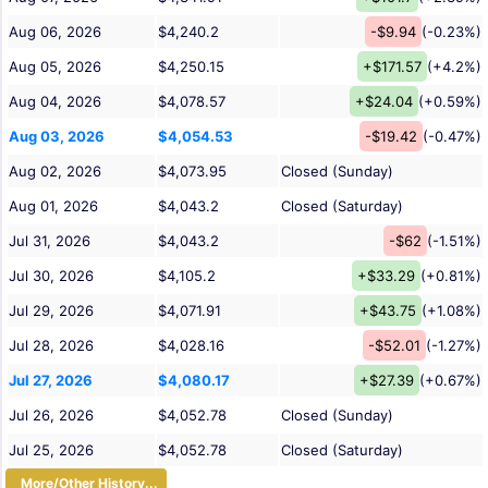
Aug 06, 2026
$4,240.2
-$9.94
(-0.23%)
Aug 05, 2026
$4,250.15
+$171.57
(+4.2%)
Aug 04, 2026
$4,078.57
+$24.04
(+0.59%)
Aug 03, 2026
$4,054.53
-$19.42
(-0.47%)
Aug 02, 2026
$4,073.95
Closed (Sunday)
Aug 01, 2026
$4,043.2
Closed (Saturday)
Jul 31, 2026
$4,043.2
-$62
(-1.51%)
Jul 30, 2026
$4,105.2
+$33.29
(+0.81%)
Jul 29, 2026
$4,071.91
+$43.75
(+1.08%)
Jul 28, 2026
$4,028.16
-$52.01
(-1.27%)
Jul 27, 2026
$4,080.17
+$27.39
(+0.67%)
Jul 26, 2026
$4,052.78
Closed (Sunday)
Jul 25, 2026
$4,052.78
Closed (Saturday)
More/Other History...