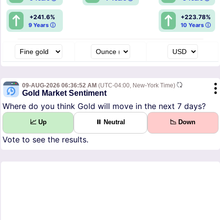
+241.6%
+223.78%
9 Years ⓘ
10 Years ⓘ
09-AUG-2026 06:36:52 AM
(UTC-04:00, New-York Time)
Gold Market Sentiment
Where do you think Gold will move in the next 7 days?
📈 Up
⏸ Neutral
📉 Down
Vote to see the results.