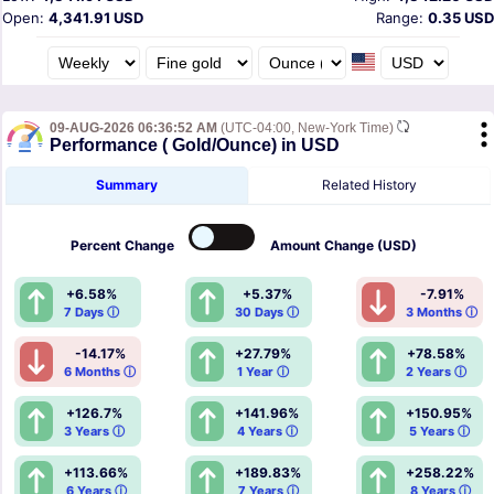
Open:
4,341.91 USD
Range:
0.35 USD
09-AUG-2026 06:36:52 AM
(UTC-04:00, New-York Time)
Performance ( Gold/Ounce) in USD
Summary
Related History
Percent
Change
Amount
Change (USD)
+6.58%
+5.37%
-7.91%
7 Days ⓘ
30 Days ⓘ
3 Months ⓘ
-14.17%
+27.79%
+78.58%
6 Months ⓘ
1 Year ⓘ
2 Years ⓘ
+126.7%
+141.96%
+150.95%
3 Years ⓘ
4 Years ⓘ
5 Years ⓘ
+113.66%
+189.83%
+258.22%
6 Years ⓘ
7 Years ⓘ
8 Years ⓘ