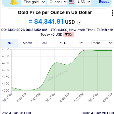
Reset
Gold Price per Ounce in US Dollar
= $4,341.91
USD
?
09-AUG-2026 06:36:52 AM
(UTC-04:00, New-York Time)
Refres
Today
-0 USD
▼0%
7D
Month
30D
YTD
1Y
Low:
4,341.91 USD
High:
4,342.26 USD