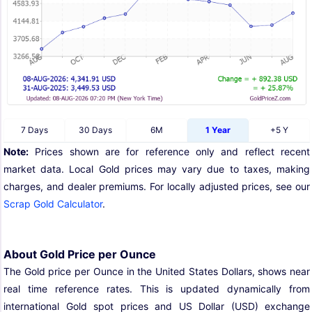
7 Days
30 Days
6M
1 Year
+5 Y
Note:
Prices shown are for reference only and reflect recent
market data. Local Gold prices may vary due to taxes, making
charges, and dealer premiums. For locally adjusted prices, see our
Scrap Gold Calculator
.
About Gold Price per Ounce
The Gold price per Ounce in the United States Dollars, shows near
real time reference rates. This is updated dynamically from
international Gold spot prices and US Dollar (USD) exchange