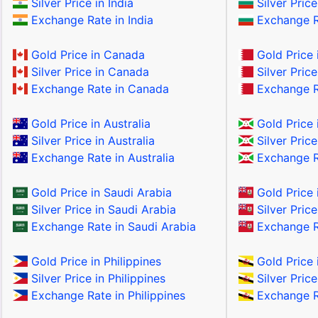
Silver Price in India
Silver Price
Exchange Rate in India
Exchange Ra
Gold Price in Canada
Gold Price 
Silver Price in Canada
Silver Price
Exchange Rate in Canada
Exchange Ra
Gold Price in Australia
Gold Price 
Silver Price in Australia
Silver Price
Exchange Rate in Australia
Exchange Ra
Gold Price in Saudi Arabia
Gold Price 
Silver Price in Saudi Arabia
Silver Pric
Exchange Rate in Saudi Arabia
Exchange R
Gold Price in Philippines
Gold Price 
Silver Price in Philippines
Silver Price
Exchange Rate in Philippines
Exchange Ra