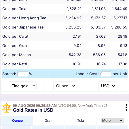
Gold per Tola
1,628.21
1,611.93
1,644.49
Gold per Hong Kong Tael
5,224.92
5,172.67
5,277.17
Gold per Japanese Tael
5,236.23
5,183.87
5,288.59
Gold per Carat
27.91
27.63
28.19
Gold per Grain
9.04
8.95
9.13
Gold per Masha
542.38
536.95
547.8
Gold per Ratti
16.91
16.74
17.08
Spread:
%
Labour Cost:
per Unit
09-AUG-2026 06:36:52 AM
(UTC-04:00, New-York Time)
Gold Rates in USD
Ounce
Gram
Tola