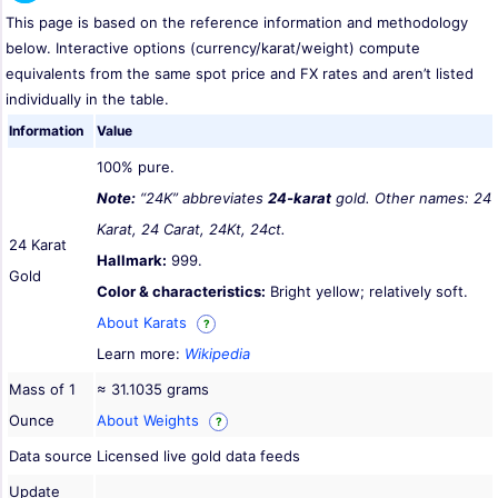
This page is based on the reference information and methodology
below. Interactive options (currency/karat/weight) compute
equivalents from the same spot price and FX rates and aren’t listed
individually in the table.
Information
Value
100% pure.
Note:
“24K” abbreviates
24-karat
gold. Other names: 24
Karat, 24 Carat, 24Kt, 24ct.
24 Karat
Hallmark:
999.
Gold
Color & characteristics:
Bright yellow; relatively soft.
About Karats
?
Learn more:
Wikipedia
Mass of 1
≈ 31.1035 grams
Ounce
About Weights
?
Data source
Licensed live gold data feeds
Update