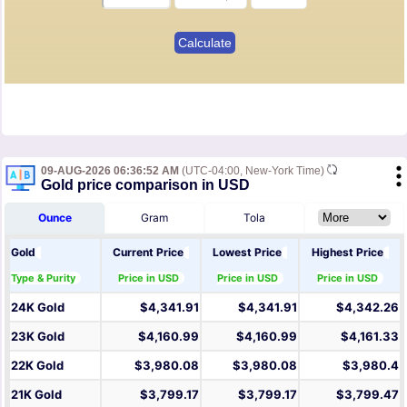
09-AUG-2026 06:36:52 AM
(UTC-04:00, New-York Time)
Gold price comparison in USD
Ounce
Gram
Tola
Gold
Current Price
Lowest Price
Highest Price
Type & Purity
Price in USD
Price in USD
Price in USD
24K Gold
$4,341.91
$4,341.91
$4,342.26
23K Gold
$4,160.99
$4,160.99
$4,161.33
22K Gold
$3,980.08
$3,980.08
$3,980.4
21K Gold
$3,799.17
$3,799.17
$3,799.47