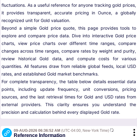
fluctuations. As a useful reference for anyone tracking gold prices,
it provides transparent, accurate pricing in Ounce, a globally
recognized unit for Gold valuation.
Beyond a simple Gold price quote, this page provides tools to
explore and compare price data. Dive into interactive Gold price
charts, view price charts over different time ranges, compare
changes across time ranges, compare rates by weight and purity,
review historical Gold data, and compute costs for various
quantities. All features draw from reliable global feeds, local USD
rates, and established Gold market benchmarks.
For complete transparency, the table below details essential data
points, including update frequency, unit conversions, pricing
sources, and the last retrieval times for Gold and USD rates from
external providers. This clarity ensures you understand the
precision and calculation behind every displayed Gold rate.
09-AUG-2026 06:36:52 AM
(UTC-04:00, New-York Time)
Reference Information