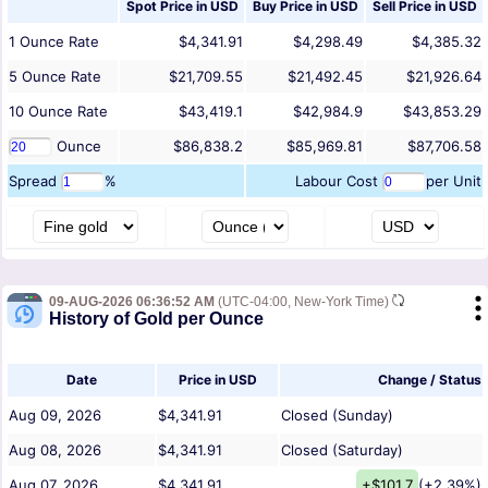
Spot Price in
USD
Buy Price in
USD
Sell Price in
USD
1
Ounce
Rate
$4,341.91
$4,298.49
$4,385.32
5
Ounce
Rate
$21,709.55
$21,492.45
$21,926.64
10
Ounce
Rate
$43,419.1
$42,984.9
$43,853.29
Ounce
$86,838.2
$85,969.81
$87,706.58
Spread
%
Labour Cost
per Unit
09-AUG-2026 06:36:52 AM
(UTC-04:00, New-York Time)
History of Gold per Ounce
Date
Price in USD
Change / Status
Aug 09, 2026
$4,341.91
Closed (Sunday)
Aug 08, 2026
$4,341.91
Closed (Saturday)
Aug 07, 2026
$4,341.91
+$101.7
(+2.39%)