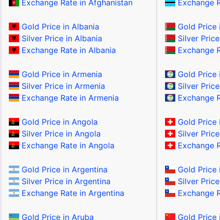
Exchange Rate in Afghanistan
Exchange R
Gold Price in Albania
Gold Price 
Silver Price in Albania
Silver Price
Exchange Rate in Albania
Exchange Ra
Gold Price in Armenia
Gold Price i
Silver Price in Armenia
Silver Price
Exchange Rate in Armenia
Exchange Ra
Gold Price in Angola
Gold Price 
Silver Price in Angola
Silver Price
Exchange Rate in Angola
Exchange Ra
Gold Price in Argentina
Gold Price 
Silver Price in Argentina
Silver Price
Exchange Rate in Argentina
Exchange Ra
Gold Price in Aruba
Gold Price 