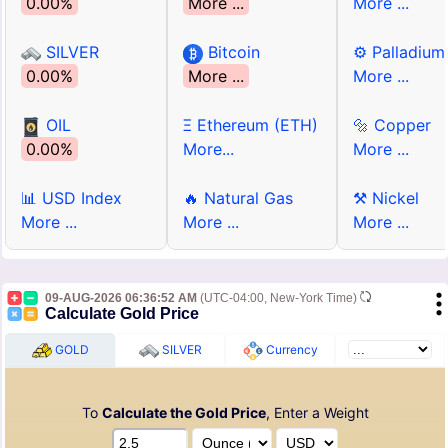
0.00%
More ...
More ...
SILVER
Bitcoin
⚙ Palladium
0.00%
More ...
More ...
OIL
Ξ Ethereum (ETH)
🔩 Copper
0.00%
More...
More ...
📊 USD Index
🔥 Natural Gas
⚒ Nickel
More ...
More ...
More ...
09-AUG-2026 06:36:52 AM
(UTC-04:00, New-York Time)
Calculate Gold Price
GOLD
SILVER
Currency
To
Calculate the Gold Price
, Enter a Weight