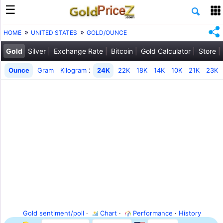
HOME
UNITED STATES
GOLD/OUNCE
Gold
Silver
Exchange Rate
Bitcoin
Gold Calculator
Store
:
Ounce
Gram
Kilogram
24K
22K
18K
14K
10K
21K
23K
Gold sentiment/poll
·
Chart
·
Performance
·
History