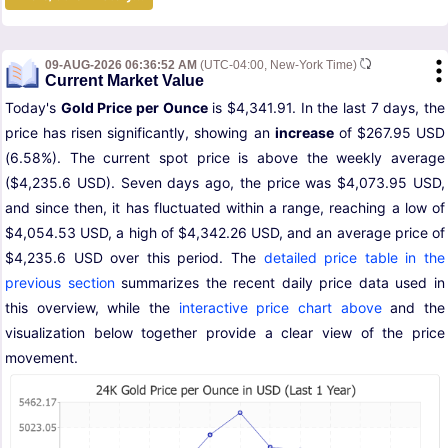
09-AUG-2026 06:36:52 AM
(UTC-04:00, New-York Time)
Current Market Value
Today's
Gold Price per Ounce
is $4,341.91. In the last 7 days, the
price has risen significantly, showing an
increase
of $267.95 USD
(6.58%). The current spot price is above the weekly average
($4,235.6 USD). Seven days ago, the price was $4,073.95 USD,
and since then, it has fluctuated within a range, reaching a low of
$4,054.53 USD, a high of $4,342.26 USD, and an average price of
$4,235.6 USD over this period. The
detailed price table in the
previous section
summarizes the recent daily price data used in
this overview, while the
interactive price chart above
and the
visualization below together provide a clear view of the price
movement.