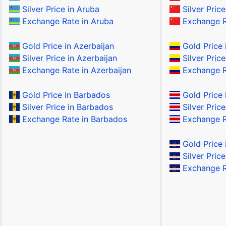
Silver Price in Aruba
Silver Price
Exchange Rate in Aruba
Exchange R
Gold Price in Azerbaijan
Gold Price 
Silver Price in Azerbaijan
Silver Pric
Exchange Rate in Azerbaijan
Exchange R
Gold Price in Barbados
Gold Price 
Silver Price in Barbados
Silver Price
Exchange Rate in Barbados
Exchange Ra
Gold Price 
Silver Pric
Exchange R