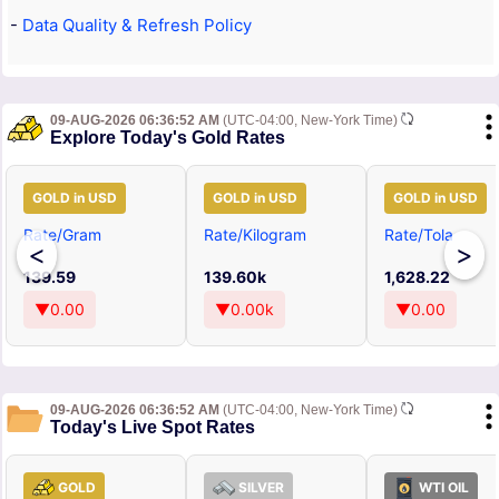
-
Data Quality & Refresh Policy
09-AUG-2026 06:36:52 AM
(UTC-04:00, New-York Time)
Explore Today's Gold Rates
GOLD in USD
GOLD in USD
GOLD in USD
Rate/Gram
Rate/Kilogram
Rate/Tola
<
>
139.59
139.60k
1,628.22
▼0.00
▼0.00k
▼0.00
09-AUG-2026 06:36:52 AM
(UTC-04:00, New-York Time)
Today's Live Spot Rates
GOLD
SILVER
WTI OIL