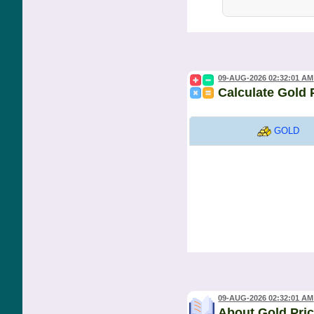
09-AUG-2026 02:32:01 AM
Calculate Gold 
GOLD
09-AUG-2026 02:32:01 AM
About Gold Pri