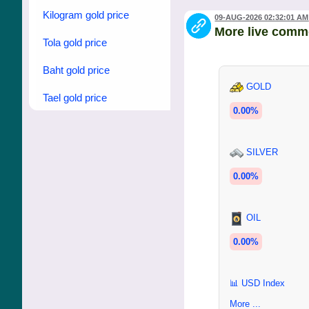
Kilogram gold price
09-AUG-2026 02:32:01 AM
More live comm
Tola gold price
Baht gold price
GOLD
Tael gold price
0.00%
SILVER
0.00%
OIL
0.00%
📊 USD Index
More ...