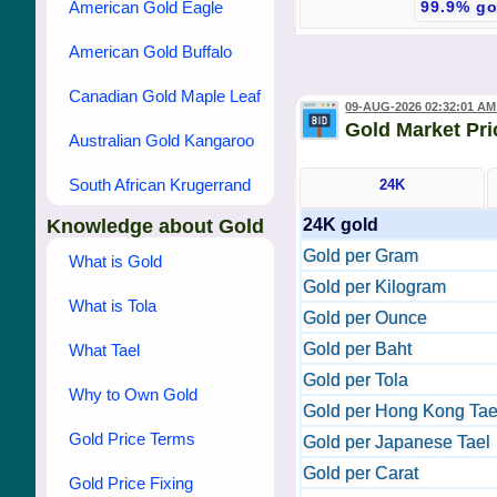
American Gold Eagle
American Gold Buffalo
Canadian Gold Maple Leaf
09-AUG-2026 02:32:01 AM
Gold Market Pri
Australian Gold Kangaroo
South African Krugerrand
24K
24K gold
Knowledge about Gold
Gold per Gram
What is Gold
Gold per Kilogram
What is Tola
Gold per Ounce
Gold per Baht
What Tael
Gold per Tola
Why to Own Gold
Gold per Hong Kong Tae
Gold Price Terms
Gold per Japanese Tael
Gold per Carat
Gold Price Fixing