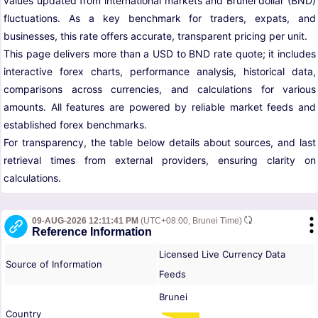
values updated from international markets and Brunei dollar (BND)
fluctuations. As a key benchmark for traders, expats, and
businesses, this rate offers accurate, transparent pricing per unit.
This page delivers more than a USD to BND rate quote; it includes
interactive forex charts, performance analysis, historical data,
comparisons across currencies, and calculations for various
amounts. All features are powered by reliable market feeds and
established forex benchmarks.
For transparency, the table below details about sources, and last
retrieval times from external providers, ensuring clarity on
calculations.
09-AUG-2026 12:11:41 PM
(UTC+08:00, Brunei Time)
Reference Information
Licensed Live Currency Data
Source of Information
Feeds
Brunei
Country