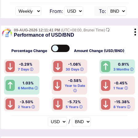
From:
To:
09-AUG-2026 12:11:41 PM
(UTC+08:00, Brunei Time)
Performance of USD/BND
Percentage
Change
Amount
Change (USD/BND)
-0.29%
-1.08%
0.91%
7 Days ⓘ
30 Days ⓘ
3 Months ⓘ
-0.58%
1.03%
-0.45%
Year to Date
6 Months ⓘ
1 Year ⓘ
ⓘ
-3.50%
-5.72%
-15.38%
2 Years ⓘ
5 Years ⓘ
8 Years ⓘ
/