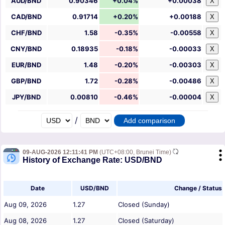
AUD/BND
0.90346
+0.04%
+0.00038
X
CAD/BND
0.91714
+0.20%
+0.00188
X
CHF/BND
1.58
-0.35%
-0.00558
X
CNY/BND
0.18935
-0.18%
-0.00033
X
EUR/BND
1.48
-0.20%
-0.00303
X
GBP/BND
1.72
-0.28%
-0.00486
X
JPY/BND
0.00810
-0.46%
-0.00004
X
/
09-AUG-2026 12:11:41 PM
(UTC+08:00, Brunei Time)
History of Exchange Rate: USD/BND
Date
USD/BND
Change / Status
Aug 09, 2026
1.27
Closed (Sunday)
Aug 08, 2026
1.27
Closed (Saturday)