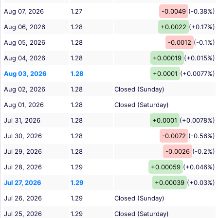
Aug 07, 2026
1.27
-0.0049
(-0.38%)
Aug 06, 2026
1.28
+0.0022
(+0.17%)
Aug 05, 2026
1.28
-0.0012
(-0.1%)
Aug 04, 2026
1.28
+0.00019
(+0.015%)
Aug 03, 2026
1.28
+0.0001
(+0.0077%)
Aug 02, 2026
1.28
Closed (Sunday)
Aug 01, 2026
1.28
Closed (Saturday)
Jul 31, 2026
1.28
+0.0001
(+0.0078%)
Jul 30, 2026
1.28
-0.0072
(-0.56%)
Jul 29, 2026
1.28
-0.0026
(-0.2%)
Jul 28, 2026
1.29
+0.00059
(+0.046%)
Jul 27, 2026
1.29
+0.00039
(+0.03%)
Jul 26, 2026
1.29
Closed (Sunday)
Jul 25, 2026
1.29
Closed (Saturday)