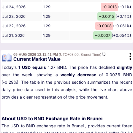
Jul 24, 2026
1.29
-0.0013
(-0.1%)
Jul 23, 2026
1.29
+0.0015
(+0.11%)
Jul 22, 2026
1.29
-0.0008
(-0.061%)
Jul 21, 2026
1.29
+0.0007
(+0.054%)
09-AUG-2026 12:11:41 PM
(UTC+08:00, Brunei Time)
Current Market Value
Today's
1 USD equals
1.27 BND. The price has declined
slightly
over the week, showing a
weekly decrease
of 0.0036 BND
(-0.29%). The table in the previous section summarizes the recent
daily price data used in this analysis, while the live chart above
provides a clear representation of the price movement.
About USD to BND Exchange Rate in Brunei
The USD to BND exchange rate in Brunei , provides current forex