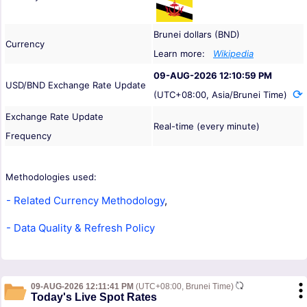
Brunei dollars (BND)
Currency
Learn more:
Wikipedia
09-AUG-2026 12:10:59 PM
USD/BND Exchange Rate Update
(UTC+08:00, Asia/Brunei Time)
Exchange Rate Update
Real-time (every minute)
Frequency
Methodologies used:
- Related Currency Methodology
,
- Data Quality & Refresh Policy
09-AUG-2026 12:11:41 PM
(UTC+08:00, Brunei Time)
Today's Live Spot Rates