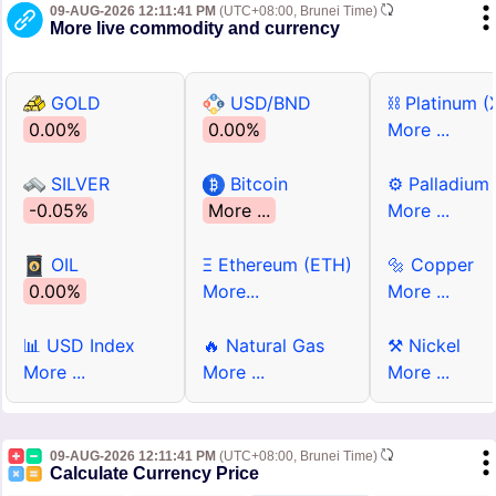
09-AUG-2026 12:11:41 PM
(UTC+08:00, Brunei Time)
More live commodity and currency
GOLD
USD/BND
⛓ Platinum (
0.00%
0.00%
More ...
SILVER
Bitcoin
⚙ Palladium
-0.05%
More ...
More ...
OIL
Ξ Ethereum (ETH)
🔩 Copper
0.00%
More...
More ...
📊 USD Index
🔥 Natural Gas
⚒ Nickel
More ...
More ...
More ...
09-AUG-2026 12:11:41 PM
(UTC+08:00, Brunei Time)
Calculate Currency Price