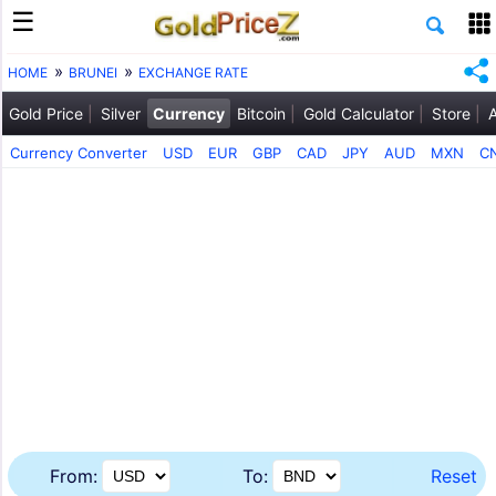
HOME
BRUNEI
EXCHANGE RATE
Gold Price
Silver
Currency
Bitcoin
Gold Calculator
Store
Currency Converter
USD
EUR
GBP
CAD
JPY
AUD
MXN
C
From:
To:
Reset