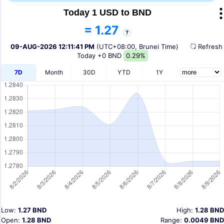
Today 1 USD to BND
= 1.27
?
09-AUG-2026 12:11:41 PM
(UTC+08:00, Brunei Time)
Refres
Today
+0 BND
0.29%
7D
Month
30D
YTD
1Y
Low:
1.27 BND
High:
1.28 BND
Open:
1.28 BND
Range:
0.0049 BND