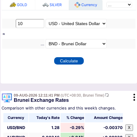
GOLD
SILVER
Currency
≈
...
09-AUG-2026 12:11:41 PM
(UTC+08:00, Brunei Time)
Brunei Exchange Rates
Comparison with other currencies and this week’s changes.
Currency
Today's Rate
% Change
Amount Change
USD/BND
1.28
-0.29%
-0.00370
X