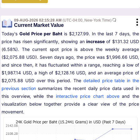
09-AUG-2026 02:15:28 AM
(UTC-04:00, New-York Time)
Current Market Value
Today's
Gold Price per Baht
is $2,127.99. In the last 7 days, the
price has risen significantly, showing an
increase
of $131.32 USD
(6.58%). The current spot price is above the weekly average
($2,075.88 USD). Seven days ago, the price was $1,996.66 USD,
and since then, it has fluctuated within a range, reaching a low of
$1,987.14 USD, a high of $2,128.16 USD, and an average price of
$2,075.88 USD over this period. The
detailed price table in the
previous section
summarizes the recent daily price data used in
this overview, while the
interactive price chart above
and the
visualization below together provide a clear view of the price
movement.