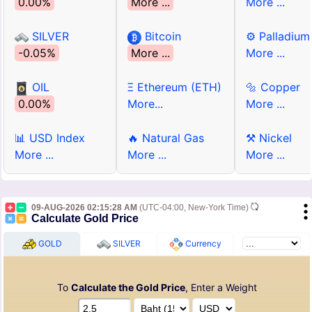
0.00%
More ...
More ...
SILVER
Bitcoin
⚙ Palladium
-0.05%
More ...
More ...
OIL
Ξ Ethereum (ETH)
🔩 Copper
0.00%
More...
More ...
📊 USD Index
🔥 Natural Gas
⚒ Nickel
More ...
More ...
More ...
09-AUG-2026 02:15:28 AM
(UTC-04:00, New-York Time)
Calculate Gold Price
GOLD
SILVER
Currency
To
Calculate the Gold Price
, Enter a Weight