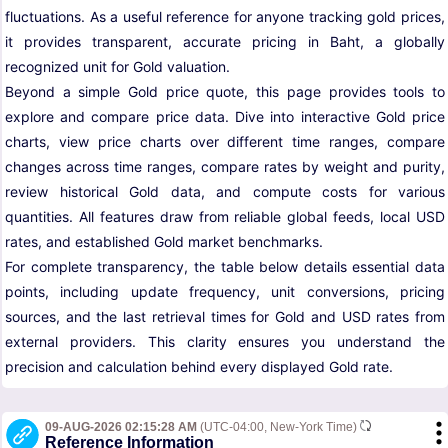
fluctuations. As a useful reference for anyone tracking gold prices,
it provides transparent, accurate pricing in Baht, a globally
recognized unit for Gold valuation.
Beyond a simple Gold price quote, this page provides tools to
explore and compare price data. Dive into interactive Gold price
charts, view price charts over different time ranges, compare
changes across time ranges, compare rates by weight and purity,
review historical Gold data, and compute costs for various
quantities. All features draw from reliable global feeds, local USD
rates, and established Gold market benchmarks.
For complete transparency, the table below details essential data
points, including update frequency, unit conversions, pricing
sources, and the last retrieval times for Gold and USD rates from
external providers. This clarity ensures you understand the
precision and calculation behind every displayed Gold rate.
09-AUG-2026 02:15:28 AM
(UTC-04:00, New-York Time)
Reference Information