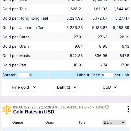
Gold per Tola
1,628.21
1,611.93
1,644.49
Gold per Hong Kong Tael
5,224.92
5,172.67
5,277.17
Gold per Japanese Tael
5,236.23
5,183.87
5,288.59
Gold per Carat
27.91
27.63
28.19
Gold per Grain
9.04
8.95
9.13
Gold per Masha
542.38
536.95
547.8
Gold per Ratti
16.91
16.74
17.08
Spread:
%
Labour Cost:
per Unit
09-AUG-2026 02:15:28 AM
(UTC-04:00, New-York Time)
Gold Rates in USD
Ounce
Gram
Tola