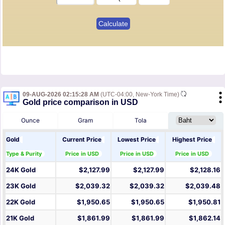
09-AUG-2026 02:15:28 AM
(UTC-04:00, New-York Time)
Gold price comparison in USD
Ounce
Gram
Tola
Gold
Current Price
Lowest Price
Highest Price
Type & Purity
Price in USD
Price in USD
Price in USD
24K Gold
$2,127.99
$2,127.99
$2,128.16
23K Gold
$2,039.32
$2,039.32
$2,039.48
22K Gold
$1,950.65
$1,950.65
$1,950.81
21K Gold
$1,861.99
$1,861.99
$1,862.14