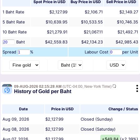
Spot Price in
USD
Buy Price in
USD
Sell Price in
USD
1
Baht
Rate
$2,127.99
$2,106.71
$2,149.27
5
Baht
Rate
$10,639.95
$10,533.55
$10,746.35
10
Baht
Rate
$21,279.91
$21,067.11
$21,492.71
Baht
$42,559.83
$42,134.23
$42,985.43
Spread
%
Labour Cost
per Unit
09-AUG-2026 02:15:28 AM
(UTC-04:00, New-York Time)
History of Gold per Baht
Date
Price in USD
Change / Status
Aug 09, 2026
$2,127.99
Closed (Sunday)
Aug 08, 2026
$2,127.99
Closed (Saturday)
Aug 07, 2026
$2,127.99
+$49.84
(+2.39%)