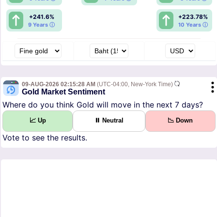
+241.6%
+223.78%
9 Years ⓘ
10 Years ⓘ
09-AUG-2026 02:15:28 AM
(UTC-04:00, New-York Time)
Gold Market Sentiment
Where do you think Gold will move in the next 7 days?
📈 Up
⏸ Neutral
📉 Down
Vote to see the results.