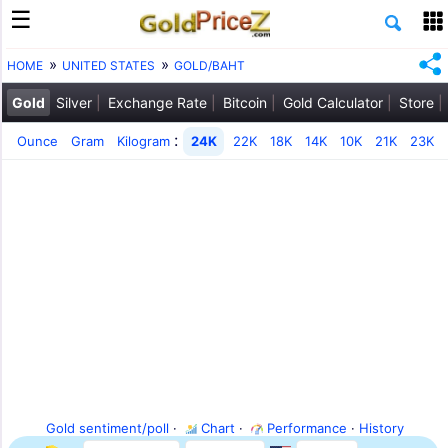
HOME
UNITED STATES
GOLD/BAHT
Gold
Silver
Exchange Rate
Bitcoin
Gold Calculator
Store
:
Ounce
Gram
Kilogram
24K
22K
18K
14K
10K
21K
23K
Gold sentiment/poll
·
Chart
·
Performance
·
History