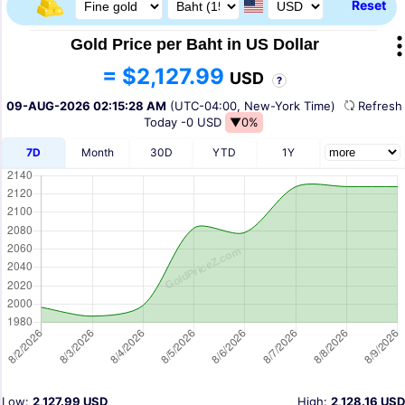
Reset
Gold Price per Baht in US Dollar
= $2,127.99
USD
?
09-AUG-2026 02:15:28 AM
(UTC-04:00, New-York Time)
Refres
Today
-0 USD
▼0%
7D
Month
30D
YTD
1Y
Low:
2,127.99 USD
High:
2,128.16 USD