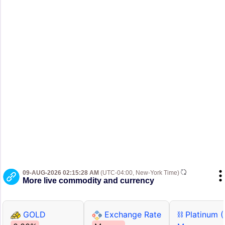
09-AUG-2026 02:15:28 AM
(UTC-04:00, New-York Time)
More live commodity and currency
GOLD
Exchange Rate
⛓ Platinum 