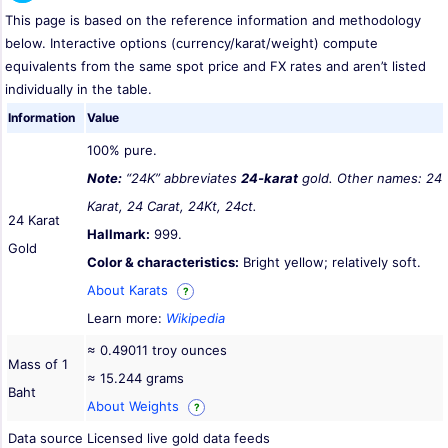
This page is based on the reference information and methodology
below. Interactive options (currency/karat/weight) compute
equivalents from the same spot price and FX rates and aren’t listed
individually in the table.
Information
Value
100% pure.
Note:
“24K” abbreviates
24-karat
gold. Other names: 24
Karat, 24 Carat, 24Kt, 24ct.
24 Karat
Hallmark:
999.
Gold
Color & characteristics:
Bright yellow; relatively soft.
About Karats
?
Learn more:
Wikipedia
≈ 0.49011 troy ounces
Mass of 1
≈ 15.244 grams
Baht
About Weights
?
Data source
Licensed live gold data feeds