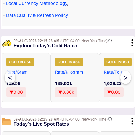
-
Local Currency Methodology
,
-
Data Quality & Refresh Policy
09-AUG-2026 02:15:28 AM
(UTC-04:00, New-York Time)
Explore Today's Gold Rates
GOLD in USD
GOLD in USD
GOLD in USD
Rate/Gram
Rate/Kilogram
Rate/Tola
<
>
139.59
139.60k
1,628.22
▼0.00
▼0.00k
▼0.00
09-AUG-2026 02:15:28 AM
(UTC-04:00, New-York Time)
Today's Live Spot Rates