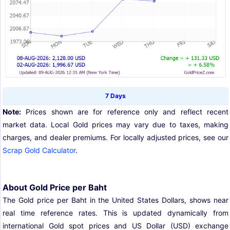
7 Days
Note:
Prices shown are for reference only and reflect recent
market data. Local Gold prices may vary due to taxes, making
charges, and dealer premiums. For locally adjusted prices, see our
Scrap Gold Calculator
.
About Gold Price per Baht
The Gold price per Baht in the United States Dollars, shows near
real time reference rates. This is updated dynamically from
international Gold spot prices and US Dollar (USD) exchange