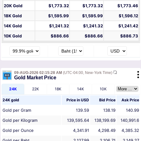
20K Gold
$1,773.32
$1,773.32
$1,773.46
18K Gold
$1,595.99
$1,595.99
$1,596.12
14K Gold
$1,241.32
$1,241.32
$1,241.42
10K Gold
$886.66
$886.66
$886.73
09-AUG-2026 02:15:28 AM
(UTC-04:00, New-York Time)
Gold Market Price
24K
22K
18K
14K
10K
24K gold
Price in
USD
Bid Price
Ask Price
Gold per Gram
139.59
138.19
140.99
Gold per Kilogram
139,595.64
138,199.69
140,991.6
Gold per Ounce
4,341.91
4,298.49
4,385.32
Gold per Baht
2,127.99
2,106.71
2,149.27