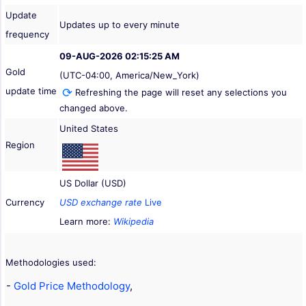
Update
Updates up to every minute
frequency
09-AUG-2026 02:15:25 AM
Gold
(UTC-04:00, America/New_York)
update time
Refreshing the page will reset any selections you
changed above.
United States
Region
US Dollar (USD)
Currency
USD exchange rate
Live
Learn more:
Wikipedia
Methodologies used:
-
Gold Price Methodology
,