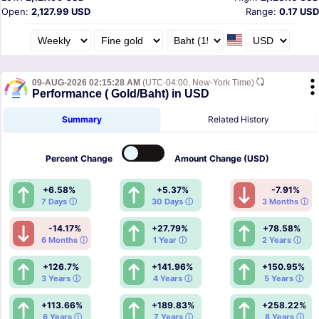
Open:
2,127.99 USD
Range:
0.17 USD
09-AUG-2026 02:15:28 AM
(UTC-04:00, New-York Time)
Performance ( Gold/Baht) in USD
Summary
Related History
Percent
Change
Amount
Change (USD)
+6.58%
+5.37%
-7.91%
7 Days ⓘ
30 Days ⓘ
3 Months ⓘ
-14.17%
+27.79%
+78.58%
6 Months ⓘ
1 Year ⓘ
2 Years ⓘ
+126.7%
+141.96%
+150.95%
3 Years ⓘ
4 Years ⓘ
5 Years ⓘ
+113.66%
+189.83%
+258.22%
6 Years ⓘ
7 Years ⓘ
8 Years ⓘ