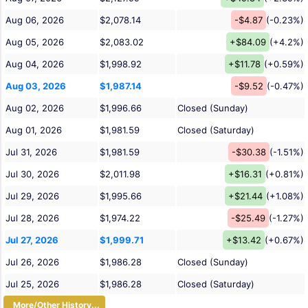
Aug 06, 2026
$2,078.14
-$4.87
(-0.23%)
Aug 05, 2026
$2,083.02
+$84.09
(+4.2%)
Aug 04, 2026
$1,998.92
+$11.78
(+0.59%)
Aug 03, 2026
$1,987.14
-$9.52
(-0.47%)
Aug 02, 2026
$1,996.66
Closed (Sunday)
Aug 01, 2026
$1,981.59
Closed (Saturday)
Jul 31, 2026
$1,981.59
-$30.38
(-1.51%)
Jul 30, 2026
$2,011.98
+$16.31
(+0.81%)
Jul 29, 2026
$1,995.66
+$21.44
(+1.08%)
Jul 28, 2026
$1,974.22
-$25.49
(-1.27%)
Jul 27, 2026
$1,999.71
+$13.42
(+0.67%)
Jul 26, 2026
$1,986.28
Closed (Sunday)
Jul 25, 2026
$1,986.28
Closed (Saturday)
More/Other History...