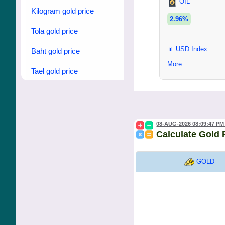
OIL
Kilogram gold price
2.96%
Tola gold price
📊 USD Index
Baht gold price
More ...
Tael gold price
08-AUG-2026 08:09:47 PM
Calculate Gold 
GOLD