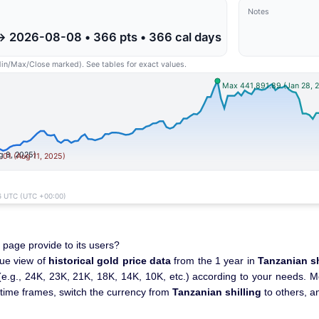
 page provide to its users?
que view of
historical gold price data
from the 1 year in
Tanzanian sh
t (e.g., 24K, 23K, 21K, 18K, 14K, 10K, etc.) according to your needs. Mo
r time frames, switch the currency from
Tanzanian shilling
to others, a