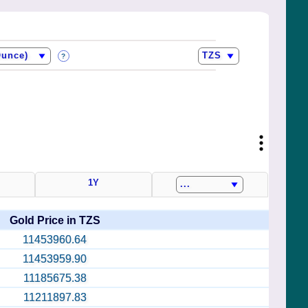
?
1Y
Gold Price in TZS
11453960.64
11453959.90
11185675.38
11211897.83