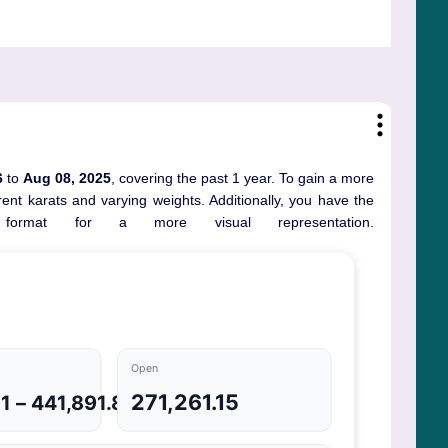
6
to
Aug 08, 2025
, covering the past 1 year. To gain a more
ent karats and varying weights. Additionally, you have the
ormat for a more visual representation.