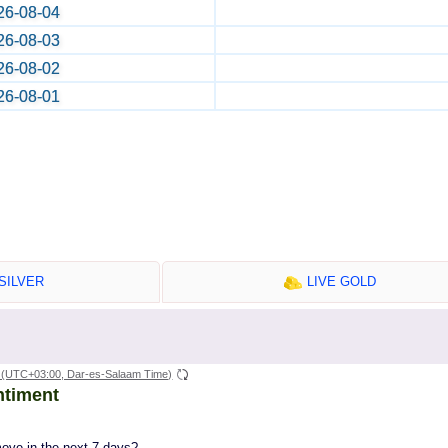
26-08-04
26-08-03
26-08-02
26-08-01
SILVER
LIVE GOLD
(UTC+03:00, Dar-es-Salaam Time)
ntiment
move in the next 7 days?