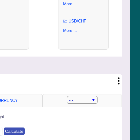
More ...
💹 USD/CHF
More ...
RRENCY
ght