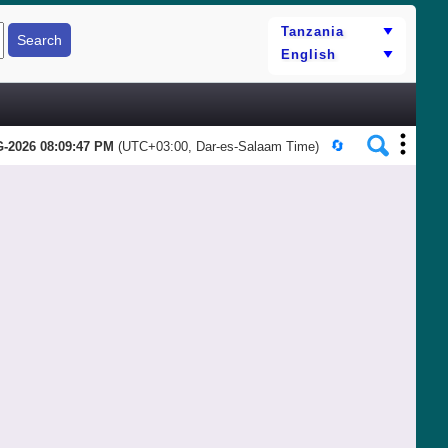
-2026 08:09:47 PM
(UTC+03:00, Dar-es-Salaam Time)