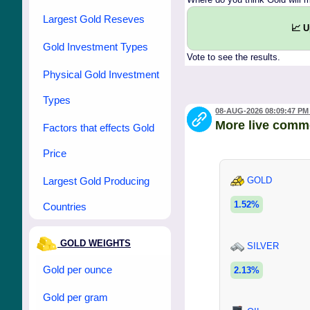
Largest Gold Reseves
📈 
Gold Investment Types
Vote to see the results.
Physical Gold Investment
Types
08-AUG-2026 08:09:47 PM
More live comm
Factors that effects Gold
Price
Largest Gold Producing
GOLD
1.52%
Countries
GOLD WEIGHTS
SILVER
Gold per ounce
2.13%
Gold per gram