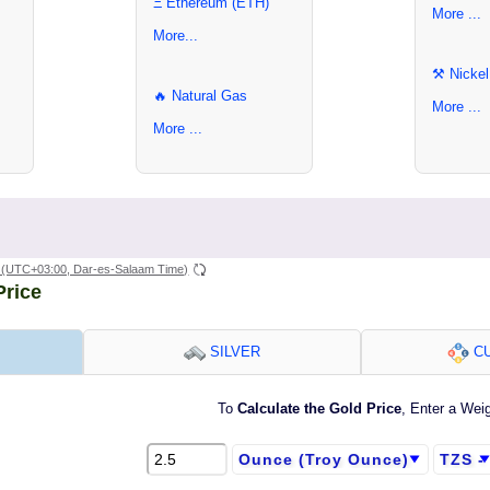
Ξ Ethereum (ETH)
More ...
More...
⚒ Nickel
🔥 Natural Gas
More ...
More ...
(UTC+03:00, Dar-es-Salaam Time)
Price
SILVER
CU
To
Calculate the Gold Price
, Enter a Wei