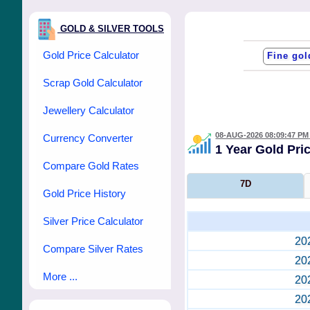
GOLD & SILVER TOOLS
Gold Price Calculator
Scrap Gold Calculator
Jewellery Calculator
08-AUG-2026 08:09:47 PM
Currency Converter
1 Year Gold Pri
Compare Gold Rates
7D
Gold Price History
Silver Price Calculator
20
Compare Silver Rates
20
More ...
20
20