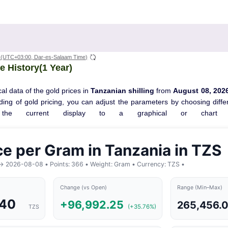
(UTC+03:00, Dar-es-Salaam Time)
e History(1 Year)
al data of the gold prices in
Tanzanian shilling
from
August 08, 202
ng of gold pricing, you can adjust the parameters by choosing differ
the current display to a graphical or chart f