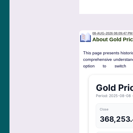
08-AUG-2026 08:09:47 PM
About Gold Pric
This page presents historic
comprehensive understandi
option to switch 