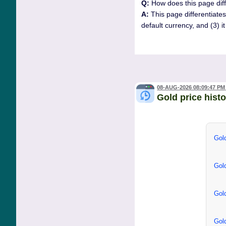
Q:
How does this page diff
A:
This page differentiates 
default currency, and (3) i
08-AUG-2026 08:09:47 PM
Gold price hist
Gold
Gold
Gold
Gold