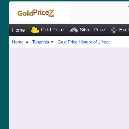
Gold Price
Silver Price
Exch
Home
Home
Tanzania
Gold Price History of 1 Year