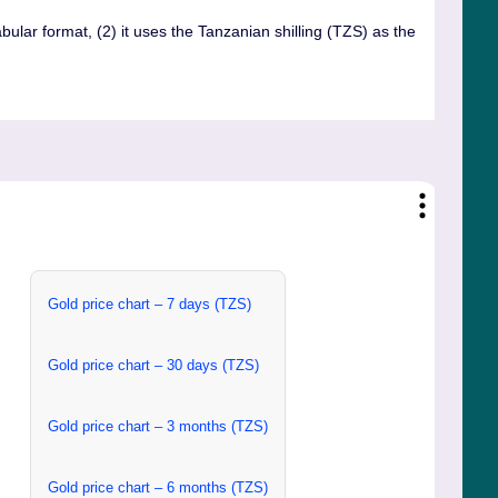
abular format, (2) it uses the Tanzanian shilling (TZS) as the
Gold price chart – 7 days (TZS)
Gold price chart – 30 days (TZS)
Gold price chart – 3 months (TZS)
Gold price chart – 6 months (TZS)