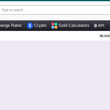
ange Rates
Crypto
Gold Calculators
API
🌐
08-AUG