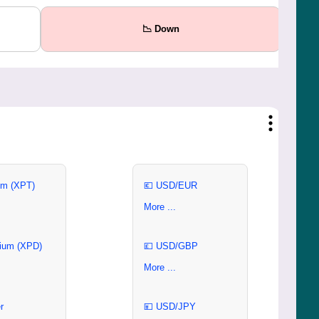
📉 Down
um (XPT)
💶 USD/EUR
More ...
ium (XPD)
💷 USD/GBP
More ...
r
💴 USD/JPY