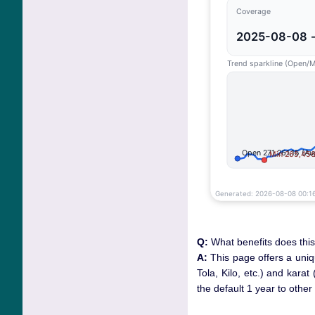
Q:
What benefits does this
A:
This page offers a uni
Tola, Kilo, etc.) and kara
the default 1 year to othe