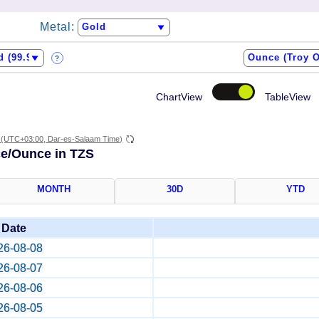
Metal:
?
ChartView
TableView
(UTC+03:00, Dar-es-Salaam Time)
ce/Ounce in TZS
MONTH
30D
YTD
Date
26-08-08
26-08-07
26-08-06
26-08-05