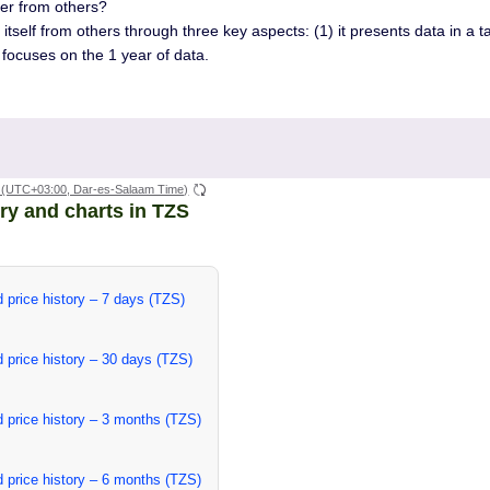
er from others?
itself from others through three key aspects: (1) it presents data in a t
t focuses on the 1 year of data.
(UTC+03:00, Dar-es-Salaam Time)
ory and charts in TZS
 price history – 7 days (TZS)
 price history – 30 days (TZS)
 price history – 3 months (TZS)
 price history – 6 months (TZS)