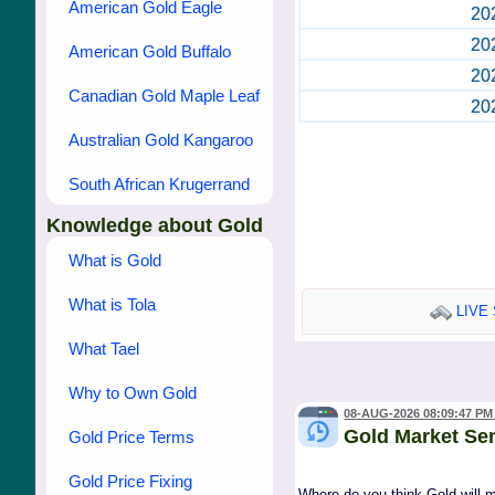
American Gold Eagle
20
20
American Gold Buffalo
20
Canadian Gold Maple Leaf
20
Australian Gold Kangaroo
South African Krugerrand
Knowledge about Gold
What is Gold
What is Tola
LIVE 
What Tael
Why to Own Gold
08-AUG-2026 08:09:47 PM
Gold Market Se
Gold Price Terms
Gold Price Fixing
Where do you think Gold will 