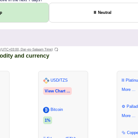
Up
⏸ Neutral
(UTC+03:00, Dar-es-Salaam Time)
odity and currency
USD/TZS
⛓ Platin
More ...
View Chart ...
⚙ Pallad
Bitcoin
More ...
1%
🔩 Coppe