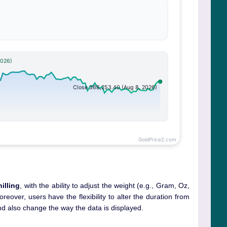
illing
, with the ability to adjust the weight (e.g., Gram, Oz,
reover, users have the flexibility to alter the duration from
nd also change the way the data is displayed.