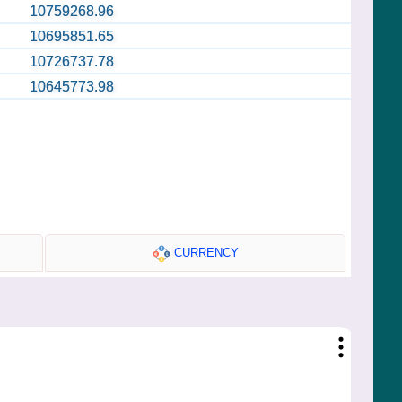
10759268.96
10695851.65
10726737.78
10645773.98
CURRENCY