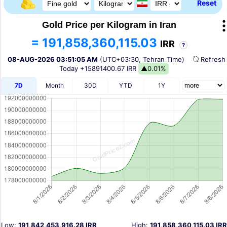
Reset
Gold Price per Kilogram in Iran
= 191,858,360,115.03
IRR
?
08-AUG-2026 03:51:05 AM
(UTC+03:30, Tehran Time)
Refres
Today
+15891400.67 IRR
▲0.01%
7D
Month
30D
YTD
1Y
Low:
191,842,453,916.28 IRR
High:
191,858,360,115.03 IRR