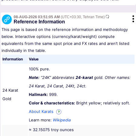
08-AUG-2026 03:51:05 AM
(UTC+03:30, Tehran Time)
Reference Information
This page is based on the reference information and methodology
below. Interactive options (currency/karat/weight) compute
equivalents from the same spot price and FX rates and aren’t listed
individually in the table.
Information
Value
100% pure.
Note:
“24K” abbreviates
24-karat
gold. Other names:
24 Karat, 24 Carat, 24Kt, 24ct.
24 Karat
Hallmark:
999.
Gold
Color & characteristics:
Bright yellow; relatively soft.
About Karats
?
Learn more:
Wikipedia
≈ 32.15075 troy ounces