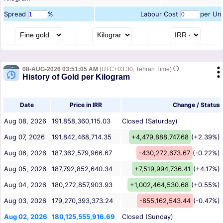
Spread
%
Labour Cost
per Uni
08-AUG-2026 03:51:05 AM
(UTC+03:30, Tehran Time)
History of Gold per Kilogram
Date
Price in IRR
Change / Status
Aug 08, 2026
191,858,360,115.03
Closed (Saturday)
Aug 07, 2026
191,842,468,714.35
+4,479,888,747.68
(+2.39%)
Aug 06, 2026
187,362,579,966.67
-430,272,673.67
(-0.22%)
Aug 05, 2026
187,792,852,640.34
+7,519,994,736.41
(+4.17%)
Aug 04, 2026
180,272,857,903.93
+1,002,464,530.68
(+0.55%)
Aug 03, 2026
179,270,393,373.24
-855,162,543.44
(-0.47%)
Aug 02, 2026
180,125,555,916.69
Closed (Sunday)