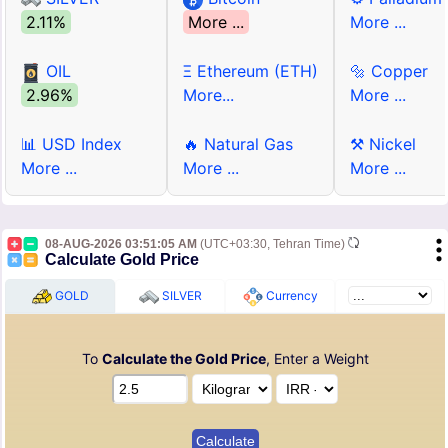
2.11%
More ...
More ...
OIL
Ξ Ethereum (ETH)
🔩 Copper
2.96%
More...
More ...
📊 USD Index
🔥 Natural Gas
⚒ Nickel
More ...
More ...
More ...
08-AUG-2026 03:51:05 AM
(UTC+03:30, Tehran Time)
Calculate Gold Price
GOLD
SILVER
Currency
To
Calculate the Gold Price
, Enter a Weight