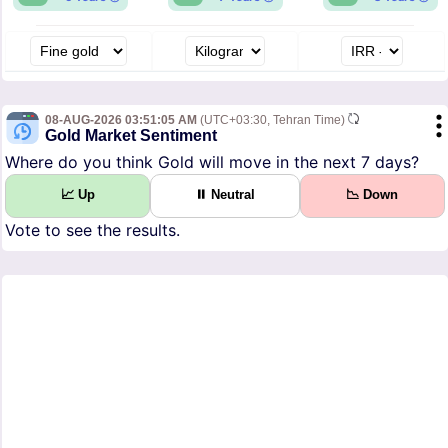
08-AUG-2026 03:51:05 AM
(UTC+03:30, Tehran Time)
Gold Market Sentiment
Where do you think Gold will move in the next 7 days?
📈 Up
⏸ Neutral
📉 Down
Vote to see the results.