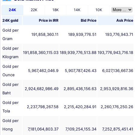
24K
22K
18K
14K
10K
24K gold
Price in
IRR
Bid Price
Ask Price
Gold per
191,858,360.11
189,939,776.51
193,776,943.71
Gram
Gold per
191,858,360,115.03
189,939,776,513.88
193,776,943,716.18
Kilogram
Gold per
5,967,462,046.9
5,907,787,426.43
6,027,136,667.36
Ounce
Gold per
2,924,682,986.49
2,895,436,156.63
2,953,929,816.36
Baht
Gold per
2,237,798,267.58
2,215,420,284.91
2,260,176,250.26
Tola
Gold per
Hong
7,181,064,803.37
7,109,254,155.34
7,252,875,451.41