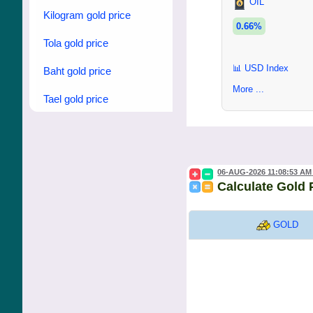
OIL
Kilogram gold price
0.66%
Tola gold price
📊 USD Index
Baht gold price
More ...
Tael gold price
06-AUG-2026 11:08:53 AM
Calculate Gold 
GOLD