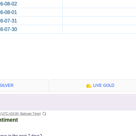
6-08-02
6-08-01
6-07-31
6-07-30
SILVER
LIVE GOLD
(UTC+03:00, Bahrain Time)
ntiment
move in the next 7 days?