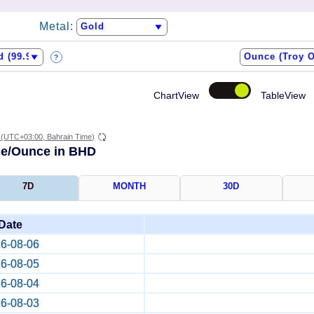
Metal:
?
ChartView
TableView
(UTC+03:00, Bahrain Time)
ice/Ounce in BHD
7D
MONTH
30D
Date
6-08-06
6-08-05
6-08-04
6-08-03