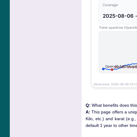
Q:
What benefits does this
A:
This page offers a uniq
Kilo, etc.) and karat (e.g
default 1 year to other ti