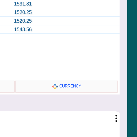
1531.81
1520.25
1520.25
1543.56
CURRENCY