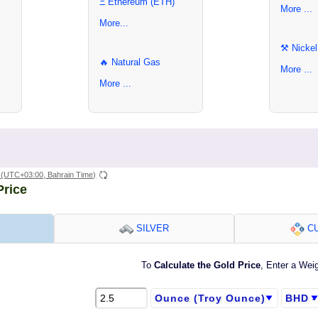
Ξ Ethereum (ETH)
More ...
More...
⚒ Nickel
🔥 Natural Gas
More ...
More ...
(UTC+03:00, Bahrain Time)
Price
SILVER
CU
To
Calculate the Gold Price
, Enter a Wei