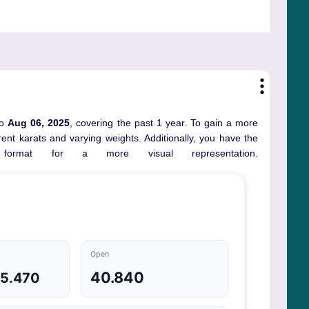
to
Aug 06, 2025
, covering the past 1 year. To gain a more
ent karats and varying weights. Additionally, you have the
ormat for a more visual representation.