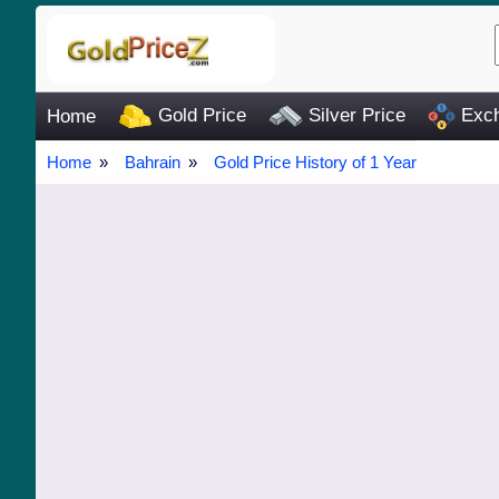
Gold Price
Silver Price
Exch
Home
Home
Bahrain
Gold Price History of 1 Year