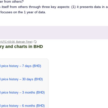
er from others?
 itself from others through three key aspects: (1) it presents data in a
t focuses on the 1 year of data.
(UTC+03:00, Bahrain Time)
ory and charts in BHD
 price history – 7 days (BHD)
 price history – 30 days (BHD)
 price history – 3 months (BHD)
 price history – 6 months (BHD)