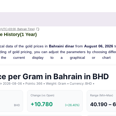
(UTC+03:00, Bahrain Time)
e History(1 Year)
cal data of the gold prices in
Bahraini dinar
from
August 06, 2026
ng of gold pricing, you can adjust the parameters by choosing differ
the current display to a graphical or chart f