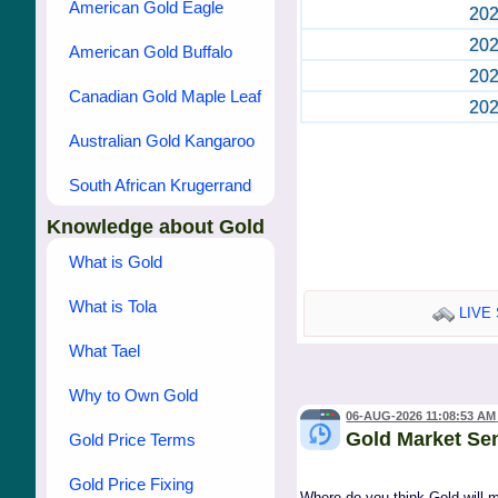
American Gold Eagle
202
202
American Gold Buffalo
202
Canadian Gold Maple Leaf
202
Australian Gold Kangaroo
South African Krugerrand
Knowledge about Gold
What is Gold
What is Tola
LIVE 
What Tael
Why to Own Gold
06-AUG-2026 11:08:53 AM
Gold Market Se
Gold Price Terms
Gold Price Fixing
Where do you think Gold will 