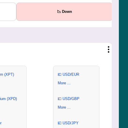
📉 Down
um (XPT)
💶 USD/EUR
More ...
ium (XPD)
💷 USD/GBP
More ...
r
💴 USD/JPY