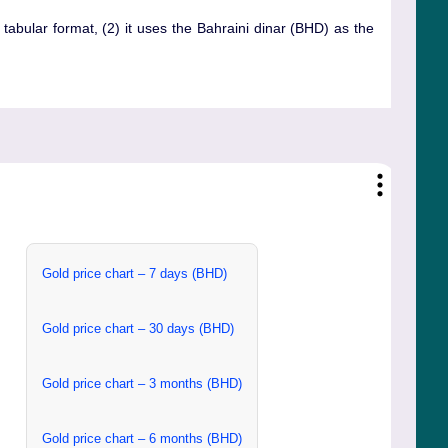
 tabular format, (2) it uses the Bahraini dinar (BHD) as the
Gold price chart – 7 days (BHD)
Gold price chart – 30 days (BHD)
Gold price chart – 3 months (BHD)
Gold price chart – 6 months (BHD)