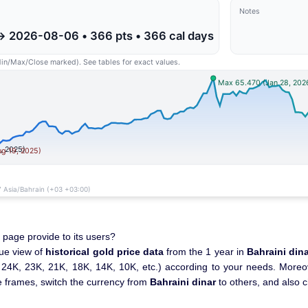
 page provide to its users?
ue view of
historical gold price data
from the 1 year in
Bahraini din
., 24K, 23K, 21K, 18K, 14K, 10K, etc.) according to your needs. Moreove
me frames, switch the currency from
Bahraini dinar
to others, and also 