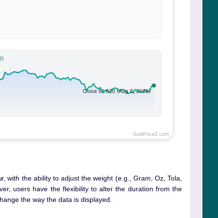
ar
, with the ability to adjust the weight (e.g., Gram, Oz, Tola,
r, users have the flexibility to alter the duration from the
change the way the data is displayed.