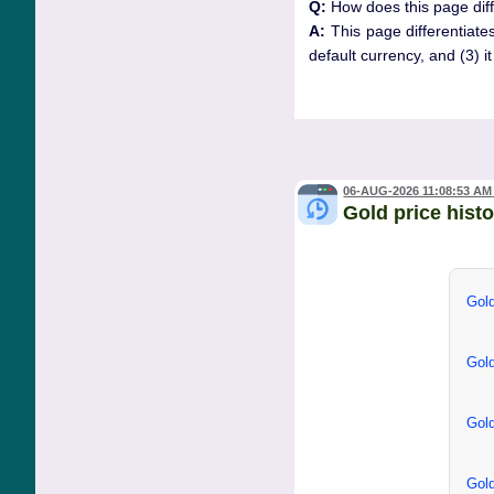
Q:
How does this page diff
A:
This page differentiates
default currency, and (3) i
06-AUG-2026 11:08:53 AM
Gold price hist
Gold
Gold
Gold
Gold