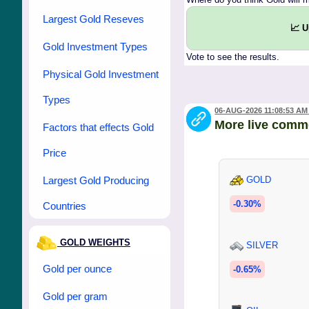
Largest Gold Reseves
📈 
Gold Investment Types
Vote to see the results.
Physical Gold Investment
Types
06-AUG-2026 11:08:53 AM
More live comm
Factors that effects Gold
Price
Largest Gold Producing
GOLD
-0.30%
Countries
GOLD WEIGHTS
SILVER
Gold per ounce
-0.65%
Gold per gram