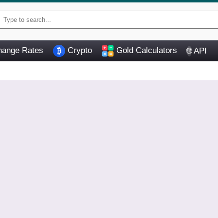
ange Rates
Crypto
Gold Calculators
API
🌐