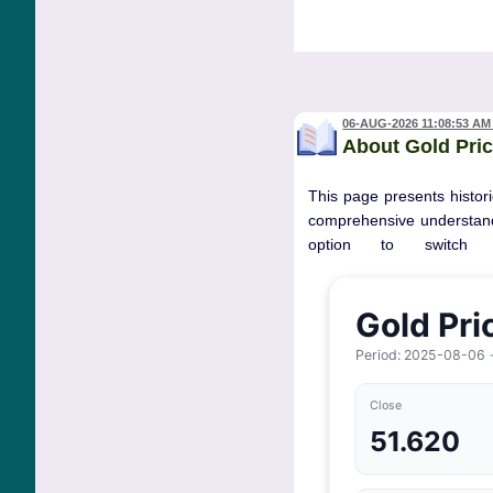
06-AUG-2026 11:08:53 AM
About Gold Pric
This page presents histori
comprehensive understandi
option to switch 