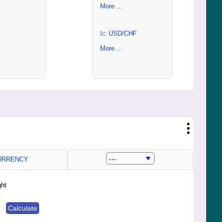
More ...
💹 USD/CHF
More ...
RRENCY
ght