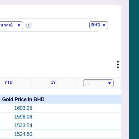
?
YTD
1Y
Gold Price in BHD
1603.25
1598.06
1533.54
1524.50