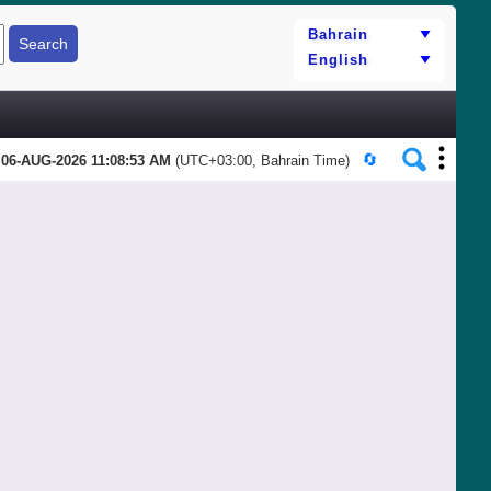
06-AUG-2026 11:08:53 AM
(UTC+03:00, Bahrain Time)