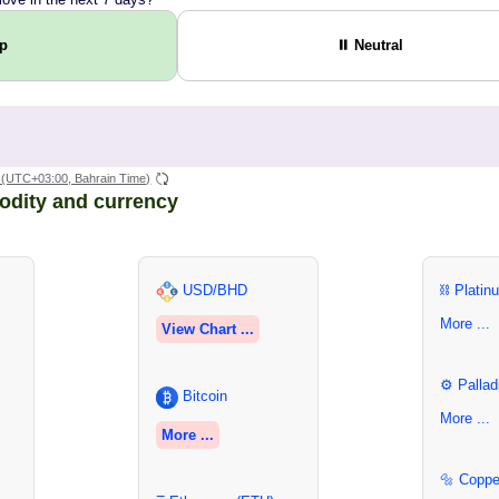
Up
⏸ Neutral
(UTC+03:00, Bahrain Time)
odity and currency
USD/BHD
⛓ Platin
More ...
View Chart ...
⚙ Pallad
Bitcoin
More ...
More ...
🔩 Coppe