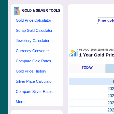
GOLD & SILVER TOOLS
Gold Price Calculator
Scrap Gold Calculator
Jewellery Calculator
06-AUG-2026 11:08:53 AM
Currency Converter
1 Year Gold Pr
Compare Gold Rates
TODAY
Gold Price History
Silver Price Calculator
202
Compare Silver Rates
202
More ...
202
202