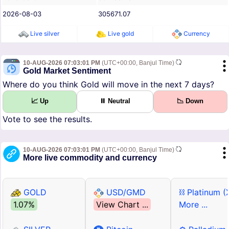
2026-08-03
305671.07
Live silver
Live gold
Currency
10-AUG-2026 07:03:01 PM
(UTC+00:00, Banjul Time)
Gold Market Sentiment
Where do you think Gold will move in the next 7 days?
📈 Up
⏸ Neutral
📉 Down
Vote to see the results.
10-AUG-2026 07:03:01 PM
(UTC+00:00, Banjul Time)
More live commodity and currency
GOLD
USD/GMD
⛓ Platinum (
1.07%
View Chart ...
More ...