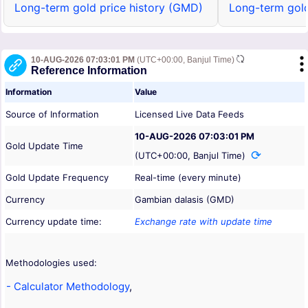
Long-term gold price history (GMD)
Long-term gold
10-AUG-2026 07:03:01 PM
(UTC+00:00, Banjul Time)
Reference Information
Information
Value
Source of Information
Licensed Live Data Feeds
10-AUG-2026 07:03:01 PM
Gold Update Time
(UTC+00:00, Banjul Time)
Gold Update Frequency
Real-time (every minute)
Currency
Gambian dalasis (GMD)
Currency update time:
Exchange rate with update time
Methodologies used:
- Calculator Methodology
,