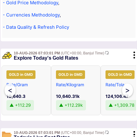
- Gold Price Methodology
,
- Currencies Methodology
,
- Data Quality & Refresh Policy
10-AUG-2026 07:03:01 PM
(UTC+00:00, Banjul Time)
Explore Today's Gold Rates
GOLD in GMD
GOLD in GMD
GOLD in GMD
Rate/Gram
Rate/Kilogram
Rate/Tola
<
>
10,640.3
10,640.31k
124,106.47
▲ +112.29
▲ +112.29k
▲ +1,309.78
10-AUG-2026 07:03:01 PM
(UTC+00:00, Banjul Time)