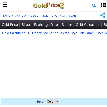
HOME
GAMBIA
GOLD PRICE HISTORY OF 1 YEAR
Gold Price
Silver
Exchange Rate
Bitcoin
Gold Calculator
St
Gold Calculator
Currency Converter
Scrap Gold Calculator
Gold J
Metal: