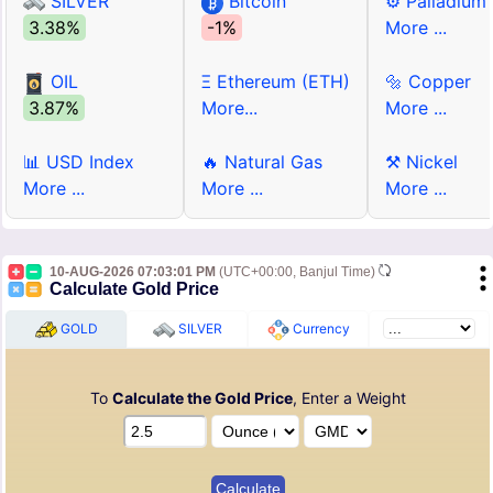
SILVER
Bitcoin
⚙ Palladium
3.38%
-1%
More ...
OIL
Ξ Ethereum (ETH)
🔩 Copper
3.87%
More...
More ...
📊 USD Index
🔥 Natural Gas
⚒ Nickel
More ...
More ...
More ...
10-AUG-2026 07:03:01 PM
(UTC+00:00, Banjul Time)
Calculate Gold Price
GOLD
SILVER
Currency
To
Calculate the Gold Price
, Enter a Weight