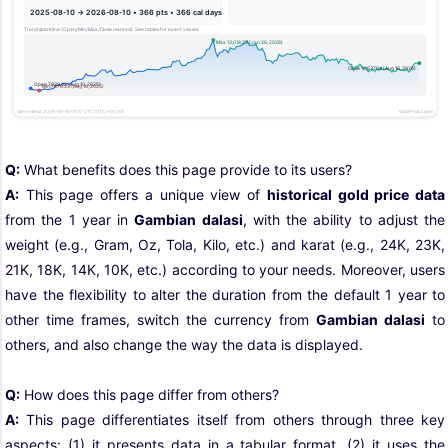
Q:
What benefits does this page provide to its users?
A:
This page offers a unique view of
historical gold price data
from the 1 year in
Gambian dalasi
, with the ability to adjust the
weight (e.g., Gram, Oz, Tola, Kilo, etc.) and karat (e.g., 24K, 23K,
21K, 18K, 14K, 10K, etc.) according to your needs. Moreover, users
have the flexibility to alter the duration from the default 1 year to
other time frames, switch the currency from
Gambian dalasi
to
others, and also change the way the data is displayed.
Q:
How does this page differ from others?
A:
This page differentiates itself from others through three key
aspects: (1) it presents data in a tabular format, (2) it uses the