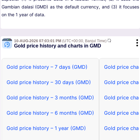
Gambian dalasi (GMD) as the default currency, and (3) it focuses
on the 1 year of data.
10-AUG-2026 07:03:01 PM
(UTC+00:00, Banjul Time)
Gold price history and charts in GMD
Gold price history – 7 days (GMD)
Gold price cha
Gold price history – 30 days (GMD)
Gold price cha
Gold price history – 3 months (GMD)
Gold price cha
Gold price history – 6 months (GMD)
Gold price cha
Gold price history – 1 year (GMD)
Gold price cha