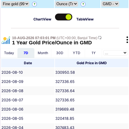
?
?
ChartView
TableView
10-AUG-2026 07:03:01 PM
(UTC+00:00, Banjul Time)
1 Year Gold Price/Ounce in GMD
Today
7D
Month
30D
YTD
1Y
Date
Gold Price in GMD
2026-08-10
330950.58
2026-08-09
327336.65
2026-08-08
327336.64
2026-08-07
327336.65
2026-08-06
319669.48
2026-08-05
320418.85
2026-08-04
307483.43