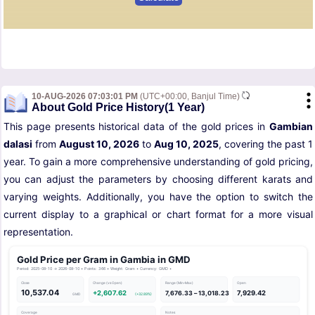
10-AUG-2026 07:03:01 PM
(UTC+00:00, Banjul Time)
About Gold Price History(1 Year)
This page presents historical data of the gold prices in
Gambian
dalasi
from
August 10, 2026
to
Aug 10, 2025
, covering the past 1
year. To gain a more comprehensive understanding of gold pricing,
you can adjust the parameters by choosing different karats and
varying weights. Additionally, you have the option to switch the
current display to a graphical or chart format for a more visual
representation.