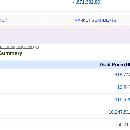
4,871,382.80
NCY
MARKET SENTIMENTS
TC+00:00, Banjul Time)
 Summary
Gold Price (
318,74
10,24
119,52
10,247,81
156,21