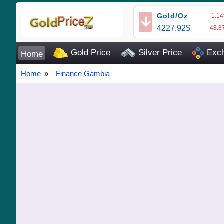
Gold/Oz
-1.1
🡫
4227.92$
-48.8
Gold Price
Silver Price
Exch
Home
Home
Finance Gambia