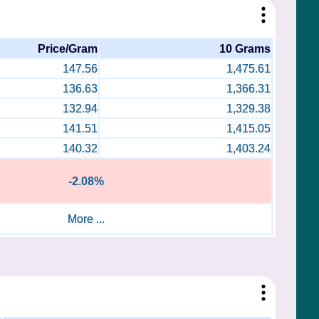
Price/Gram
10 Grams
147.56
1,475.61
136.63
1,366.31
132.94
1,329.38
141.51
1,415.05
140.32
1,403.24
-2.08%
More ...