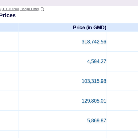
(UTC+00:00, Banjul Time)
Prices
Price (in GMD)
318,742.56
4,594.27
103,315.98
129,805.01
5,869.87