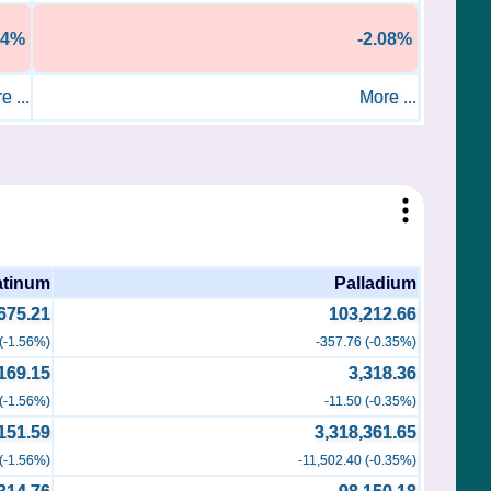
14%
-2.08%
e ...
More ...
atinum
Palladium
675.21
103,212.66
 (-1.56%)
-357.76 (-0.35%)
169.15
3,318.36
 (-1.56%)
-11.50 (-0.35%)
151.59
3,318,361.65
 (-1.56%)
-11,502.40 (-0.35%)