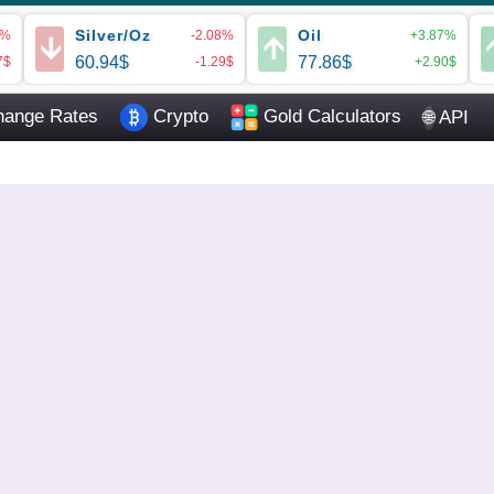
Silver/Oz
Oil
4%
-2.08%
+3.87%
🡫
🡩
60.94$
77.86$
7$
-1.29$
+2.90$
ange Rates
Crypto
Gold Calculators
API
🌐