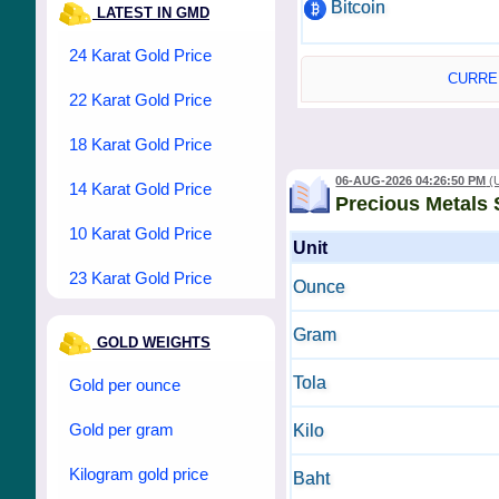
Bitcoin
LATEST IN GMD
24 Karat Gold Price
CURRE
22 Karat Gold Price
18 Karat Gold Price
06-AUG-2026 04:26:50 PM
(U
14 Karat Gold Price
Precious Metals
10 Karat Gold Price
Unit
23 Karat Gold Price
Ounce
Gram
GOLD WEIGHTS
Tola
Gold per ounce
Gold per gram
Kilo
Kilogram gold price
Baht