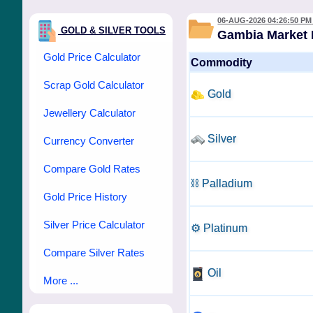
06-AUG-2026 04:26:50 PM
GOLD & SILVER TOOLS
Gambia Market 
Gold Price Calculator
Commodity
Scrap Gold Calculator
Gold
Jewellery Calculator
Silver
Currency Converter
Compare Gold Rates
⛓ Palladium
Gold Price History
Silver Price Calculator
⚙ Platinum
Compare Silver Rates
Oil
More ...