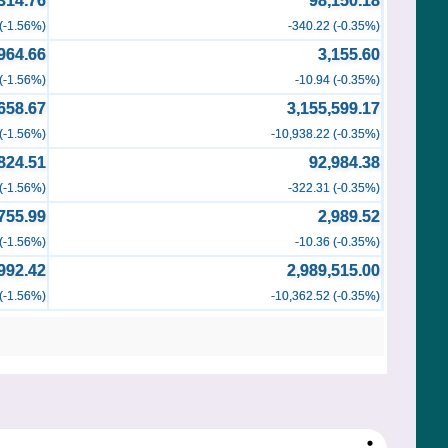
314.76
98,150.18
 (-1.56%)
-340.22 (-0.35%)
964.66
3,155.60
 (-1.56%)
-10.94 (-0.35%)
658.67
3,155,599.17
 (-1.56%)
-10,938.22 (-0.35%)
824.51
92,984.38
 (-1.56%)
-322.31 (-0.35%)
755.99
2,989.52
 (-1.56%)
-10.36 (-0.35%)
992.42
2,989,515.00
 (-1.56%)
-10,362.52 (-0.35%)