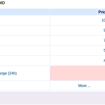
GMD
Pri
1
nge (24h)
More ...