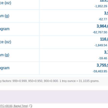
123,
e (oz)
-1,952.29
3,
m (g)
-62.77
3,964,
ogram
-62,767.50
116,
e (oz)
-1,849.54
3,
m (g)
-59.46
3,755,
ogram
-59,463.95
rity factors: 999=0.999, 950=0.950, 900=0.900. 1 troy ounce = 31.1035 grams.
TC+00:00, Banjul Time)