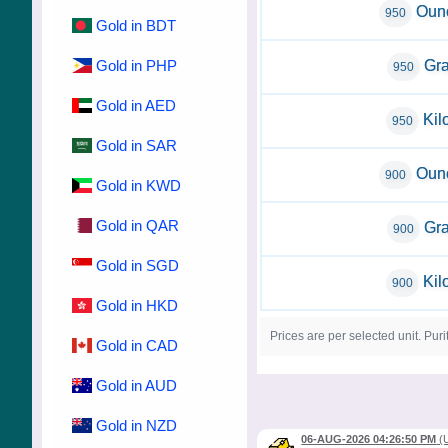
Ounc
950
Gold in BDT
Gra
Gold in PHP
950
Gold in AED
Kil
950
Gold in SAR
Ounc
900
Gold in KWD
Gold in QAR
Gra
900
Gold in SGD
Kil
900
Gold in HKD
Prices are per selected unit. Pu
Gold in CAD
Gold in AUD
Gold in NZD
06-AUG-2026 04:26:50 PM
(U