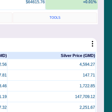
$64615.76
+0.01%
TOOLS
GMD)
Silver Price (GMD)
2.56
4,594.27
7.81
147.71
8.46
1,722.85
1.19
147,709.12
7.32
2,251.67