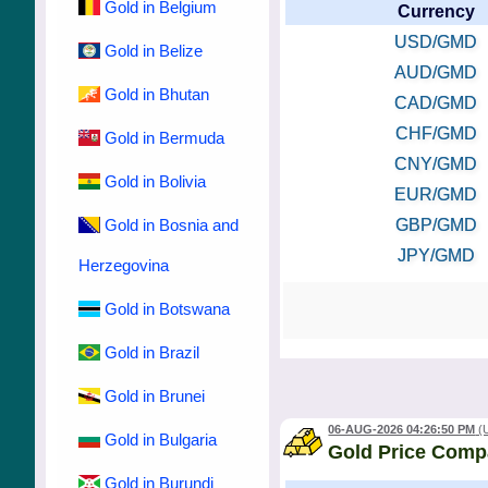
Gold in Belgium
Currency
USD/GMD
Gold in Belize
AUD/GMD
Gold in Bhutan
CAD/GMD
CHF/GMD
Gold in Bermuda
CNY/GMD
Gold in Bolivia
EUR/GMD
GBP/GMD
Gold in Bosnia and
JPY/GMD
Herzegovina
Gold in Botswana
Gold in Brazil
Gold in Brunei
06-AUG-2026 04:26:50 PM
(U
Gold in Bulgaria
Gold Price Compa
Gold in Burundi