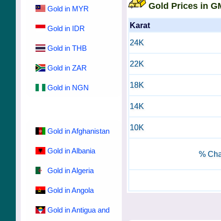
Gold Prices in 
Gold in MYR
Karat
Gold in IDR
24K
Gold in THB
22K
Gold in ZAR
18K
Gold in NGN
14K
10K
Gold in Afghanistan
Gold in Albania
% Cha
Gold in Algeria
Gold in Angola
Gold in Antigua and