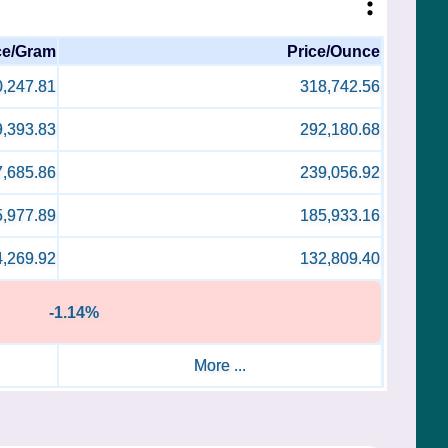
ce/Gram
Price/Ounce
0,247.81
318,742.56
9,393.83
292,180.68
7,685.86
239,056.92
5,977.89
185,933.16
4,269.92
132,809.40
-1.14%
More ...