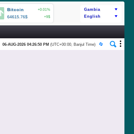
Bitcoin
+0.01%
🡩
64615.76$
+9$
06-AUG-2026 04:26:50 PM
(UTC+00:00, Banjul Time)