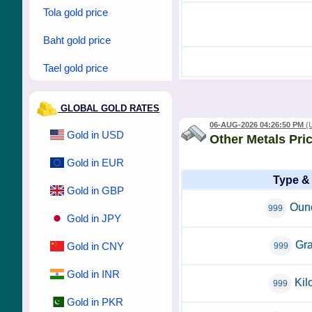
Tola gold price
Baht gold price
Tael gold price
GLOBAL GOLD RATES
06-AUG-2026 04:26:50 PM
(U
Gold in USD
Other Metals Pri
Gold in EUR
Type & 
Gold in GBP
Ounc
999
Gold in JPY
Gra
Gold in CNY
999
Gold in INR
Kil
999
Gold in PKR