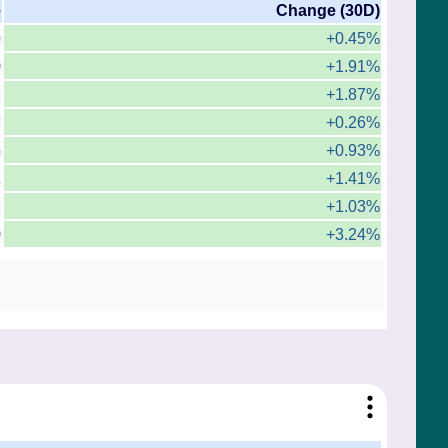
e
Change (30D)
9
+0.45%
0
+1.91%
2
+1.87%
7
+0.26%
5
+0.93%
1
+1.41%
2
+1.03%
0
+3.24%