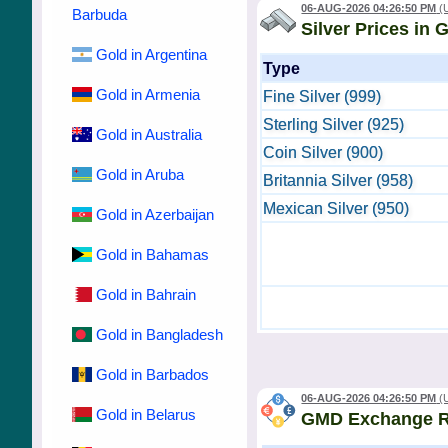
06-AUG-2026 04:26:50 PM
(U
Barbuda
Silver Prices in
Gold in Argentina
Type
Gold in Armenia
Fine Silver (999)
Sterling Silver (925)
Gold in Australia
Coin Silver (900)
Gold in Aruba
Britannia Silver (958)
Mexican Silver (950)
Gold in Azerbaijan
Gold in Bahamas
Gold in Bahrain
Gold in Bangladesh
Gold in Barbados
06-AUG-2026 04:26:50 PM
(U
Gold in Belarus
GMD Exchange R