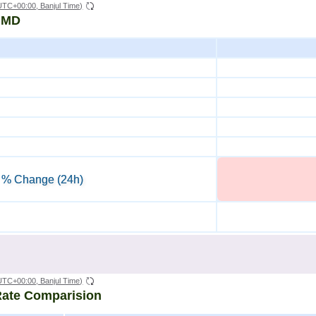
TC+00:00, Banjul Time)
 GMD
% Change (24h)
TC+00:00, Banjul Time)
ate Comparision