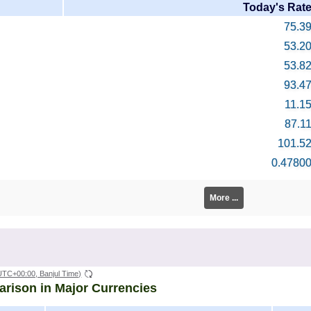
Today's Rat
75.3
53.2
53.8
93.4
11.1
87.1
101.5
0.4780
More ...
TC+00:00, Banjul Time)
rison in Major Currencies