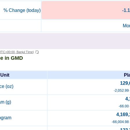
% Change (today)
-1.
Mor
TC+00:00, Banjul Time)
ce in GMD
Unit
Pl
129,
e (oz)
-2,052.99
4,
m (g)
-66.00
4,169,
ogram
-66,004.98