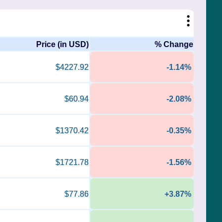
Price (in USD)
% Change
$4227.92
-1.14%
$60.94
-2.08%
$1370.42
-0.35%
$1721.78
-1.56%
$77.86
+3.87%