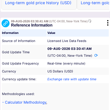
Long-term gold price history (USD)
Long-term gold
09-AUG-2026 03:30:41 AM
(UTC-04:00, New-York Time)
Reference Information
Information
Value
Source of Information
Licensed Live Data Feeds
09-AUG-2026 03:30:41 AM
Gold Update Time
(UTC-04:00, New-York Time)
Gold Update Frequency
Real-time (every minute)
Currency
US Dollars (USD)
Currency update time:
Exchange rate with update time
Methodologies used:
- Calculator Methodology
,