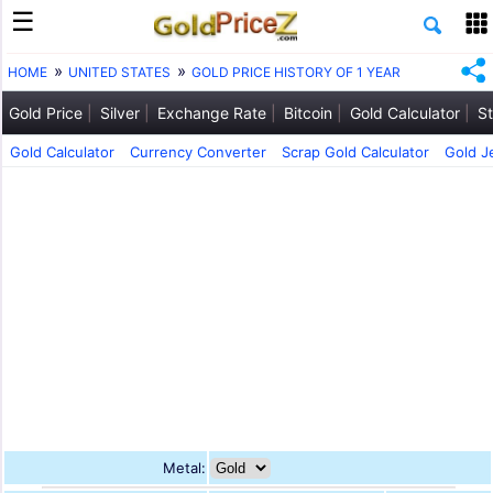
HOME
UNITED STATES
GOLD PRICE HISTORY OF 1 YEAR
Gold Price
Silver
Exchange Rate
Bitcoin
Gold Calculator
St
Gold Calculator
Currency Converter
Scrap Gold Calculator
Gold J
Metal: