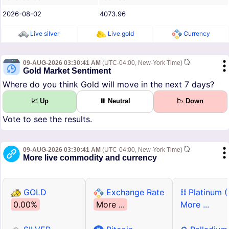
2026-08-02
4073.96
Live silver
Live gold
Currency
09-AUG-2026 03:30:41 AM
(UTC-04:00, New-York Time)
Gold Market Sentiment
Where do you think Gold will move in the next 7 days?
📈 Up
⏸ Neutral
📉 Down
Vote to see the results.
09-AUG-2026 03:30:41 AM
(UTC-04:00, New-York Time)
More live commodity and currency
GOLD
Exchange Rate
⛓ Platinum 
0.00%
More ...
More ...