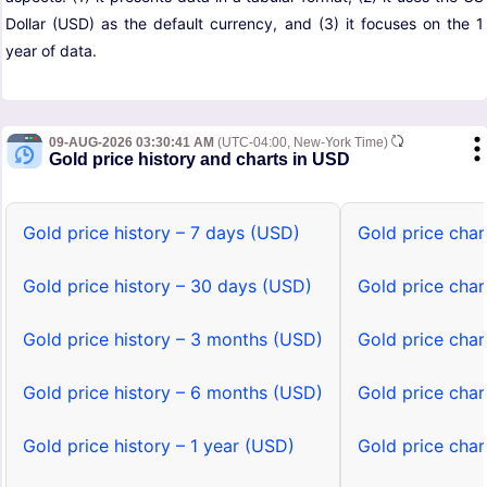
Dollar (USD) as the default currency, and (3) it focuses on the 1
year of data.
09-AUG-2026 03:30:41 AM
(UTC-04:00, New-York Time)
Gold price history and charts in USD
Gold price history – 7 days (USD)
Gold price char
Gold price history – 30 days (USD)
Gold price cha
Gold price history – 3 months (USD)
Gold price cha
Gold price history – 6 months (USD)
Gold price cha
Gold price history – 1 year (USD)
Gold price char