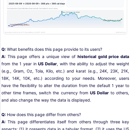
Q:
What benefits does this page provide to its users?
A:
This page offers a unique view of
historical gold price data
from the 1 year in
US Dollar
, with the ability to adjust the weight
(e.g., Gram, Oz, Tola, Kilo, etc.) and karat (e.g., 24K, 23K, 21K,
18K, 14K, 10K, etc.) according to your needs. Moreover, users
have the flexibility to alter the duration from the default 1 year to
other time frames, switch the currency from
US Dollar
to others,
and also change the way the data is displayed.
Q:
How does this page differ from others?
A:
This page differentiates itself from others through three key
aspects: (1) it presents data in a tabular format, (2) it uses the US