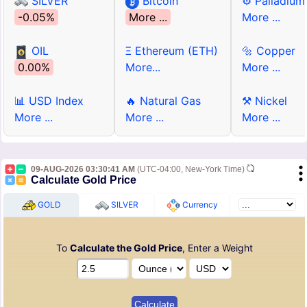
SILVER
Bitcoin
⚙ Palladium
-0.05%
More ...
More ...
OIL
Ξ Ethereum (ETH)
🔩 Copper
0.00%
More...
More ...
📊 USD Index
🔥 Natural Gas
⚒ Nickel
More ...
More ...
More ...
09-AUG-2026 03:30:41 AM
(UTC-04:00, New-York Time)
Calculate Gold Price
GOLD
SILVER
Currency
To
Calculate the Gold Price
, Enter a Weight