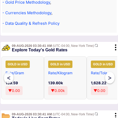
- Gold Price Methodology
,
- Currencies Methodology
,
- Data Quality & Refresh Policy
09-AUG-2026 03:30:41 AM
(UTC-04:00, New-York Time)
Explore Today's Gold Rates
GOLD in USD
GOLD in USD
GOLD in USD
Rate/Gram
Rate/Kilogram
Rate/Tola
<
>
139.59
139.60k
1,628.22
▼0.00
▼0.00k
▼0.00
09-AUG-2026 03:30:41 AM
(UTC-04:00, New-York Time)