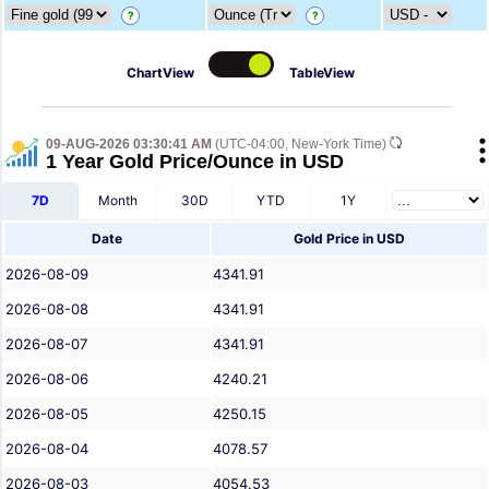
?
?
ChartView
TableView
09-AUG-2026 03:30:41 AM
(UTC-04:00, New-York Time)
1 Year Gold Price/Ounce in USD
7D
Month
30D
YTD
1Y
Date
Gold Price in USD
2026-08-09
4341.91
2026-08-08
4341.91
2026-08-07
4341.91
2026-08-06
4240.21
2026-08-05
4250.15
2026-08-04
4078.57
2026-08-03
4054.53