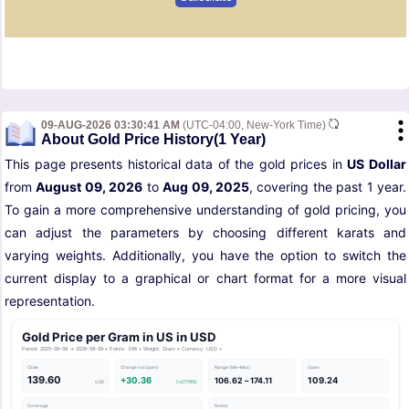
09-AUG-2026 03:30:41 AM
(UTC-04:00, New-York Time)
About Gold Price History(1 Year)
This page presents historical data of the gold prices in
US Dollar
from
August 09, 2026
to
Aug 09, 2025
, covering the past 1 year.
To gain a more comprehensive understanding of gold pricing, you
can adjust the parameters by choosing different karats and
varying weights. Additionally, you have the option to switch the
current display to a graphical or chart format for a more visual
representation.