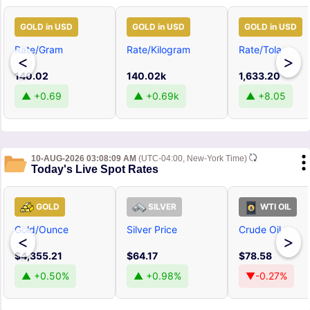
GOLD in USD
GOLD in USD
GOLD in USD
Rate/Gram
Rate/Kilogram
Rate/Tola
<
>
140.02
140.02k
1,633.20
▲ +0.69
▲ +0.69k
▲ +8.05
10-AUG-2026 03:08:09 AM
(UTC-04:00, New-York Time)
Today's Live Spot Rates
GOLD
SILVER
WTI OIL
Gold/Ounce
Silver Price
Crude Oil
<
>
$4,355.21
$64.17
$78.58
▲ +0.50%
▲ +0.98%
▼-0.27%