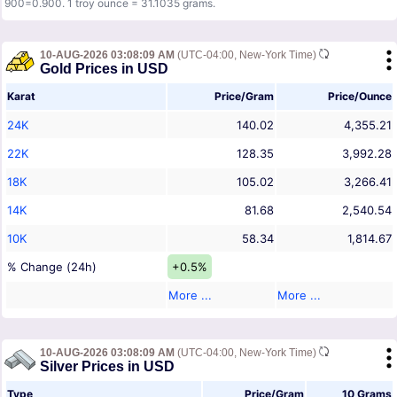
900=0.900. 1 troy ounce = 31.1035 grams.
10-AUG-2026 03:08:09 AM
(UTC-04:00, New-York Time)
Gold Prices in USD
Karat
Price/Gram
Price/Ounce
24K
140.02
4,355.21
22K
128.35
3,992.28
18K
105.02
3,266.41
14K
81.68
2,540.54
10K
58.34
1,814.67
% Change (24h)
+0.5%
More ...
More ...
10-AUG-2026 03:08:09 AM
(UTC-04:00, New-York Time)
Silver Prices in USD
Type
Price/Gram
10 Grams