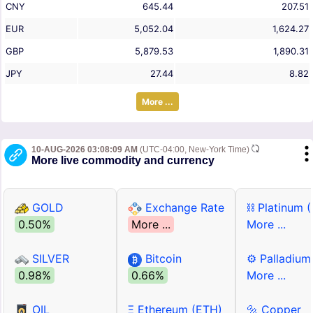
CNY
645.44
207.51
EUR
5,052.04
1,624.27
GBP
5,879.53
1,890.31
JPY
27.44
8.82
More ...
10-AUG-2026 03:08:09 AM
(UTC-04:00, New-York Time)
More live commodity and currency
GOLD
Exchange Rate
⛓ Platinum 
0.50%
More ...
More ...
SILVER
Bitcoin
⚙ Palladium
0.98%
0.66%
More ...
OIL
Ξ Ethereum (ETH)
🔩 Copper