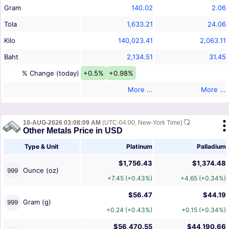
Gram
140.02
2.06
Tola
1,633.21
24.06
Kilo
140,023.41
2,063.11
Baht
2,134.51
31.45
% Change (today)
+0.5%
+0.98%
More ...
More ...
10-AUG-2026 03:08:09 AM
(UTC-04:00, New-York Time)
Other Metals Price in USD
Type & Unit
Platinum
Palladium
$1,756.43
$1,374.48
Ounce (oz)
999
+7.45 (+0.43%)
+4.65 (+0.34%)
$56.47
$44.19
Gram (g)
999
+0.24 (+0.43%)
+0.15 (+0.34%)
$56,470.55
$44,190.66