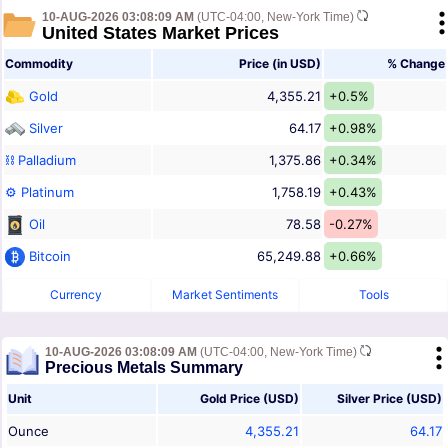
10-AUG-2026 03:08:09 AM
(UTC-04:00, New-York Time)
United States Market Prices
Commodity
Price (in USD)
% Change
Gold
4,355.21
+0.5%
Silver
64.17
+0.98%
⛓ Palladium
1,375.86
+0.34%
⚙ Platinum
1,758.19
+0.43%
Oil
78.58
-0.27%
Bitcoin
65,249.88
+0.66%
Currency
Market Sentiments
Tools
10-AUG-2026 03:08:09 AM
(UTC-04:00, New-York Time)
Precious Metals Summary
Unit
Gold Price (USD)
Silver Price (USD)
Ounce
4,355.21
64.17