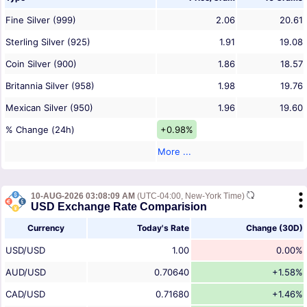
Fine Silver (999)
2.06
20.61
Sterling Silver (925)
1.91
19.08
Coin Silver (900)
1.86
18.57
Britannia Silver (958)
1.98
19.76
Mexican Silver (950)
1.96
19.60
% Change (24h)
+0.98%
More ...
10-AUG-2026 03:08:09 AM
(UTC-04:00, New-York Time)
USD Exchange Rate Comparision
Currency
Today's Rate
Change (30D)
USD/USD
1.00
0.00%
AUD/USD
0.70640
+1.58%
CAD/USD
0.71680
+1.46%