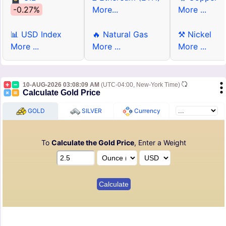
-0.27%
More...
More ...
📊 USD Index
🔥 Natural Gas
⚒ Nickel
More ...
More ...
More ...
10-AUG-2026 03:08:09 AM
(UTC-04:00, New-York Time)
Calculate Gold Price
GOLD
SILVER
Currency
To
Calculate the Gold Price
, Enter a Weight