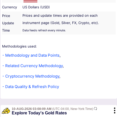
Currency
US Dollars (USD)
Prices and update times are provided on each
Price
instrument page (Gold, Silver, FX, Crypto, etc).
Update
Time
Data feeds refresh every minute.
Methodologies used:
- Methodology and Data Points
,
- Related Currency Methodology
,
- Cryptocurrency Methodology
,
- Data Quality & Refresh Policy
10-AUG-2026 03:08:09 AM
(UTC-04:00, New-York Time)
Explore Today's Gold Rates