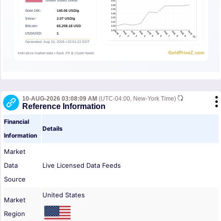
10-AUG-2026 03:08:09 AM
(UTC-04:00, New-York Time)
Reference Information
Financial
Details
Information
Market
Data
Live Licensed Data Feeds
Source
United States
Market
Region