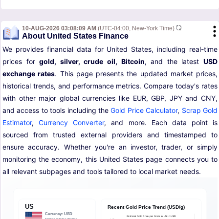
10-AUG-2026 03:08:09 AM
(UTC-04:00, New-York Time)
About United States Finance
We provides financial data for United States, including real-time
prices for
gold, silver, crude oil, Bitcoin
, and the latest
USD
exchange rates
. This page presents the updated market prices,
historical trends, and performance metrics. Compare today's rates
with other major global currencies like EUR, GBP, JPY and CNY,
and access to tools including the
Gold Price Calculator
,
Scrap Gold
Estimator
,
Currency Converter
, and more. Each data point is
sourced from trusted external providers and timestamped to
ensure accuracy. Whether you're an investor, trader, or simply
monitoring the economy, this United States page connects you to
all relevant subpages and tools tailored to local market needs.