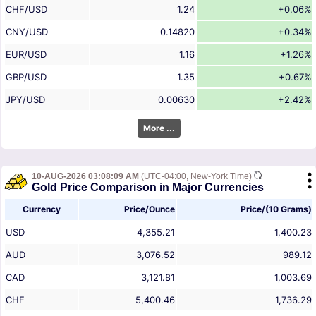
CHF/USD
1.24
+0.06%
CNY/USD
0.14820
+0.34%
EUR/USD
1.16
+1.26%
GBP/USD
1.35
+0.67%
JPY/USD
0.00630
+2.42%
More ...
10-AUG-2026 03:08:09 AM
(UTC-04:00, New-York Time)
Gold Price Comparison in Major Currencies
Currency
Price/Ounce
Price/(10 Grams)
USD
4,355.21
1,400.23
AUD
3,076.52
989.12
CAD
3,121.81
1,003.69
CHF
5,400.46
1,736.29