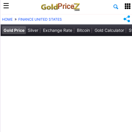
HOME
FINANCE UNITED STATES
Gold Price
Silver
Exchange Rate
Bitcoin
Gold Calculator
S