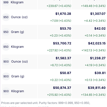
Kilogram
999
+239.67 (+0.43%)
+149.46 (+0.34%)
$1,670.28
$1,307.07
Ounce (oz)
950
+7.09 (+0.43%)
+4.42 (+0.34%)
$53.70
$42.02
Gram (g)
950
+0.23 (+0.43%)
+0.14 (+0.34%)
$53,700.72
$42,023.15
Kilogram
950
+227.92 (+0.43%)
+142.13 (+0.34%)
$1,582.37
$1,238.27
Ounce (oz)
900
+6.72 (+0.43%)
+4.19 (+0.34%)
$50.87
$39.81
Gram (g)
900
+0.22 (+0.43%)
+0.13 (+0.34%)
$50,874.37
$39,811.40
Kilogram
900
+215.92 (+0.43%)
+134.65 (+0.34%)
Prices are per selected unit. Purity factors: 999=0.999, 950=0.950,