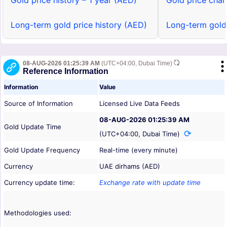
Gold price history – 1 year (AED)
Gold price char
Long-term gold price history (AED)
Long-term gold
08-AUG-2026 01:25:39 AM
(UTC+04:00, Dubai Time)
Reference Information
Information
Value
Source of Information
Licensed Live Data Feeds
08-AUG-2026 01:25:39 AM
Gold Update Time
(UTC+04:00, Dubai Time)
Gold Update Frequency
Real-time (every minute)
Currency
UAE dirhams (AED)
Currency update time:
Exchange rate with update time
Methodologies used: