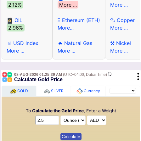
2.12%
More ...
More ...
OIL
Ξ Ethereum (ETH)
🔩 Copper
2.96%
More...
More ...
📊 USD Index
🔥 Natural Gas
⚒ Nickel
More ...
More ...
More ...
08-AUG-2026 01:25:39 AM
(UTC+04:00, Dubai Time)
Calculate Gold Price
GOLD
SILVER
Currency
To
Calculate the Gold Price
, Enter a Weight