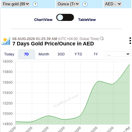
?
?
ChartView
TableView
08-AUG-2026 01:25:39 AM
(UTC+04:00, Dubai Time)
7 Days Gold Price/Ounce in AED
Today
7D
Month
30D
YTD
1Y