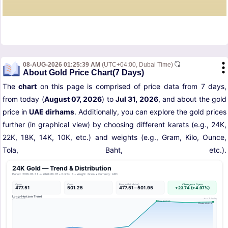
08-AUG-2026 01:25:39 AM
(UTC+04:00, Dubai Time)
About Gold Price Chart(7 Days)
The
chart
on this page is comprised of price data from 7 days,
from today (
August 07, 2026
) to
Jul 31, 2026
, and about the gold
price in
UAE dirhams
. Additionally, you can explore the gold prices
further (in graphical view) by choosing different karats (e.g., 24K,
22K, 18K, 14K, 10K, etc.) and weights (e.g., Gram, Kilo, Ounce,
Tola, Baht, etc.).