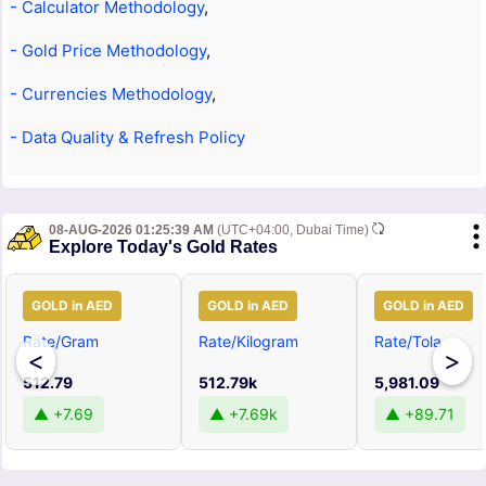
- Calculator Methodology
,
- Gold Price Methodology
,
- Currencies Methodology
,
- Data Quality & Refresh Policy
08-AUG-2026 01:25:39 AM
(UTC+04:00, Dubai Time)
Explore Today's Gold Rates
GOLD in AED
GOLD in AED
GOLD in AED
Rate/Gram
Rate/Kilogram
Rate/Tola
<
>
512.79
512.79k
5,981.09
▲ +7.69
▲ +7.69k
▲ +89.71