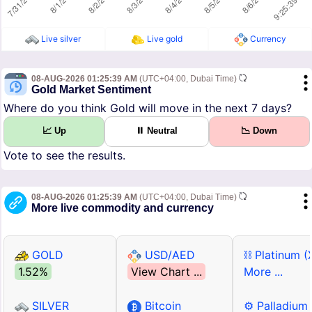
Live silver
Live gold
Currency
08-AUG-2026 01:25:39 AM
(UTC+04:00, Dubai Time)
Gold Market Sentiment
Where do you think Gold will move in the next 7 days?
📈 Up
⏸ Neutral
📉 Down
Vote to see the results.
08-AUG-2026 01:25:39 AM
(UTC+04:00, Dubai Time)
More live commodity and currency
GOLD
USD/AED
⛓ Platinum (
1.52%
View Chart ...
More ...
SILVER
Bitcoin
⚙ Palladium