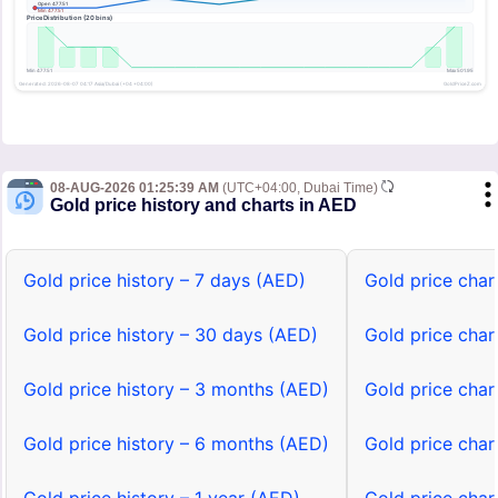
08-AUG-2026 01:25:39 AM
(UTC+04:00, Dubai Time)
Gold price history and charts in AED
Gold price history – 7 days (AED)
Gold price char
Gold price history – 30 days (AED)
Gold price char
Gold price history – 3 months (AED)
Gold price char
Gold price history – 6 months (AED)
Gold price char