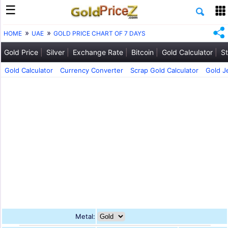
HOME
UAE
GOLD PRICE CHART OF 7 DAYS
Gold Price
Silver
Exchange Rate
Bitcoin
Gold Calculator
St
Gold Calculator
Currency Converter
Scrap Gold Calculator
Gold J
Metal: