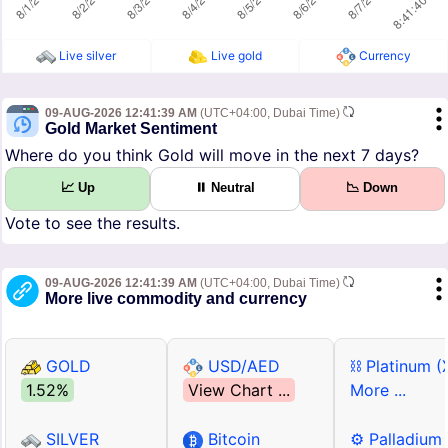
Live silver
Live gold
Currency
09-AUG-2026 12:41:39 AM
(UTC+04:00, Dubai Time)
Gold Market Sentiment
Where do you think Gold will move in the next 7 days?
📈 Up
⏸ Neutral
📉 Down
Vote to see the results.
09-AUG-2026 12:41:39 AM
(UTC+04:00, Dubai Time)
More live commodity and currency
GOLD
USD/AED
⛓ Platinum (
1.52%
View Chart ...
More ...
SILVER
Bitcoin
⚙ Palladium