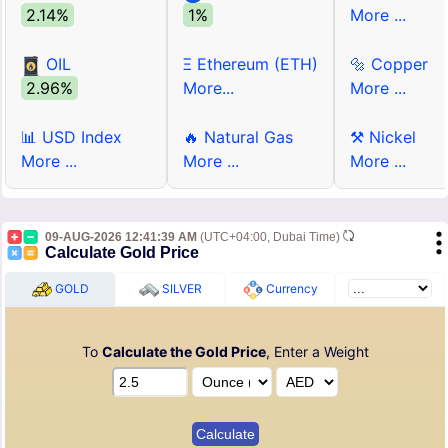
2.14%
1%
More ...
OIL
Ξ Ethereum (ETH)
🔩 Copper
2.96%
More...
More ...
📊 USD Index
🔥 Natural Gas
⚒ Nickel
More ...
More ...
More ...
09-AUG-2026 12:41:39 AM
(UTC+04:00, Dubai Time)
Calculate Gold Price
GOLD
SILVER
Currency
To
Calculate the Gold Price
, Enter a Weight