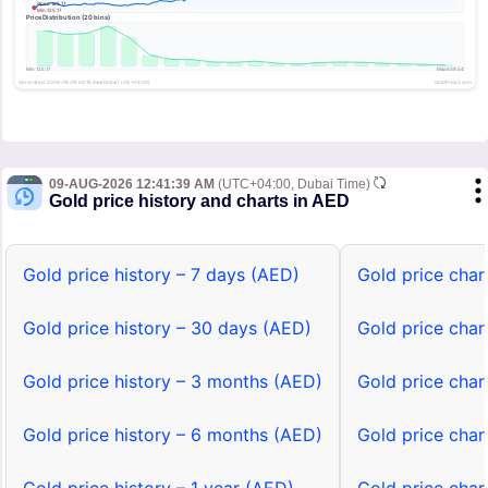
09-AUG-2026 12:41:39 AM
(UTC+04:00, Dubai Time)
Gold price history and charts in AED
Gold price history – 7 days (AED)
Gold price char
Gold price history – 30 days (AED)
Gold price char
Gold price history – 3 months (AED)
Gold price char
Gold price history – 6 months (AED)
Gold price char