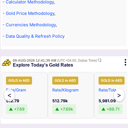
- Calculator Methodology
,
- Gold Price Methodology
,
- Currencies Methodology
,
- Data Quality & Refresh Policy
09-AUG-2026 12:41:39 AM
(UTC+04:00, Dubai Time)
Explore Today's Gold Rates
GOLD in AED
GOLD in AED
GOLD in AED
Rate/Gram
Rate/Kilogram
Rate/Tola
<
>
512.79
512.79k
5,981.09
▲ +7.69
▲ +7.69k
▲ +89.71