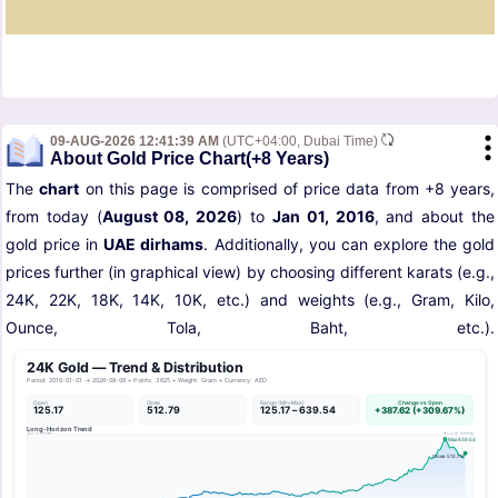
09-AUG-2026 12:41:39 AM
(UTC+04:00, Dubai Time)
About Gold Price Chart(+8 Years)
The
chart
on this page is comprised of price data from +8 years,
from today (
August 08, 2026
) to
Jan 01, 2016
, and about the
gold price in
UAE dirhams
. Additionally, you can explore the gold
prices further (in graphical view) by choosing different karats (e.g.,
24K, 22K, 18K, 14K, 10K, etc.) and weights (e.g., Gram, Kilo,
Ounce, Tola, Baht, etc.).