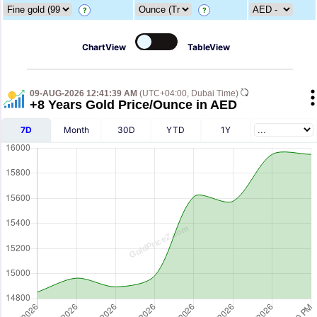
?
?
ChartView
TableView
09-AUG-2026 12:41:39 AM
(UTC+04:00, Dubai Time)
+8 Years Gold Price/Ounce in AED
7D
Month
30D
YTD
1Y