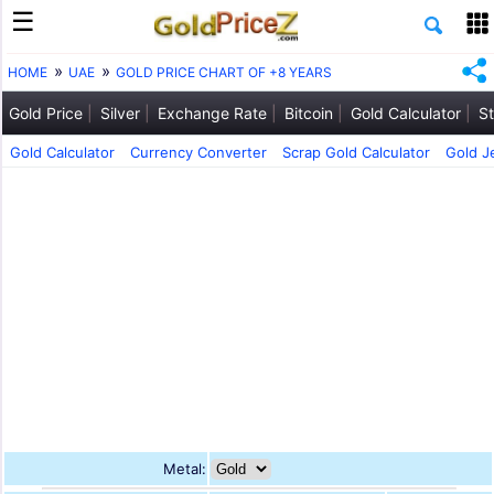
HOME
UAE
GOLD PRICE CHART OF +8 YEARS
Gold Price
Silver
Exchange Rate
Bitcoin
Gold Calculator
St
Gold Calculator
Currency Converter
Scrap Gold Calculator
Gold J
Metal: