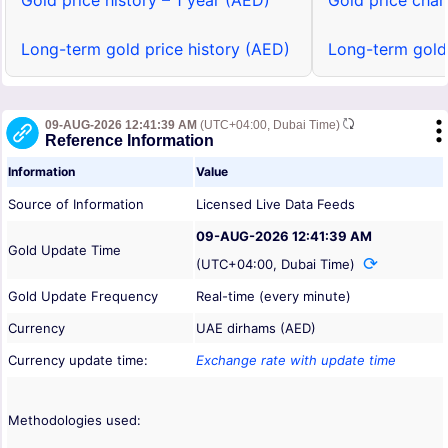
Gold price history – 1 year (AED)
Gold price char
Long-term gold price history (AED)
Long-term gold
09-AUG-2026 12:41:39 AM
(UTC+04:00, Dubai Time)
Reference Information
Information
Value
Source of Information
Licensed Live Data Feeds
09-AUG-2026 12:41:39 AM
Gold Update Time
(UTC+04:00, Dubai Time)
Gold Update Frequency
Real-time (every minute)
Currency
UAE dirhams (AED)
Currency update time:
Exchange rate with update time
Methodologies used: