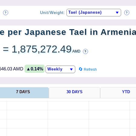
Unit/Weight:
?
?
e per Japanese Tael in Armeni
= 1,875,272.49
AMD
?
646.03 AMD
▲0.14%
Refresh
7 DAYS
30 DAYS
YTD