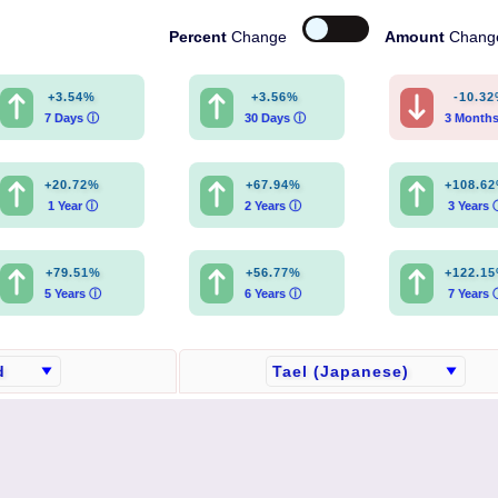
Percent
Change
Amount
Chang
+3.54%
+3.56%
-10.3
7 Days ⓘ
30 Days ⓘ
3 Month
+20.72%
+67.94%
+108.6
1 Year ⓘ
2 Years ⓘ
3 Years
+79.51%
+56.77%
+122.1
5 Years ⓘ
6 Years ⓘ
7 Years