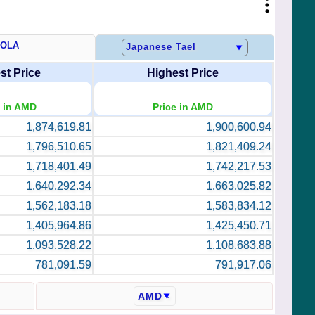
TOLA
st Price
Highest Price
e in AMD
Price in AMD
1,874,619.81
1,900,600.94
1,796,510.65
1,821,409.24
1,718,401.49
1,742,217.53
1,640,292.34
1,663,025.82
1,562,183.18
1,583,834.12
1,405,964.86
1,425,450.71
1,093,528.22
1,108,683.88
781,091.59
791,917.06