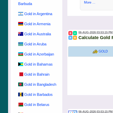
More ...
Barbuda
Gold in Argentina
Gold in Armenia
06-AUG-2026 03:53:15 PM
Gold in Australia
Calculate Gold 
Gold in Aruba
GOLD
Gold in Azerbaijan
Gold in Bahamas
Gold in Bahrain
Gold in Bangladesh
Gold in Barbados
Gold in Belarus
06-AUG-2026 03:53:15 PM