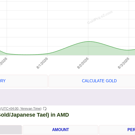
ORY
CALCULATE GOLD
(UTC+04:00, Yerevan Time)
Gold/Japanese Tael) in AMD
AMOUNT
PE