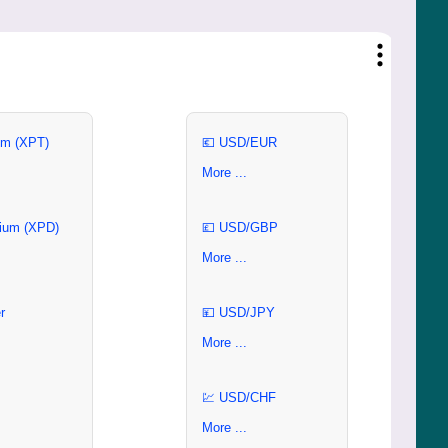
um (XPT)
💶 USD/EUR
More ...
ium (XPD)
💷 USD/GBP
More ...
r
💴 USD/JPY
More ...
💹 USD/CHF
More ...