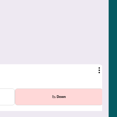
📉 Down