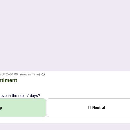
(UTC+04:00, Yerevan Time)
ntiment
move in the next 7 days?
Up
⏸ Neutral