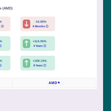
e (AMD)
2%
-16.88%
s ⓘ
6 Months ⓘ
2%
+114.96%
 ⓘ
4 Years ⓘ
5%
+168.19%
 ⓘ
8 Years ⓘ