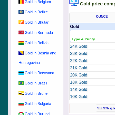
Gold in Belgium
Gold price com
Gold in Belize
OUNCE
Gold in Bhutan
Gold
Gold in Bermuda
Type & Purity
Gold in Bolivia
24K Gold
Gold in Bosnia and
23K Gold
22K Gold
Herzegovina
21K Gold
Gold in Botswana
20K Gold
18K Gold
Gold in Brazil
14K Gold
Gold in Brunei
10K Gold
Gold in Bulgaria
Gold in Burundi