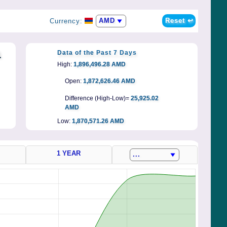
Reset ↩️
Currency:
a
Data of the Past 7 Days
High:
1,896,496.28 AMD
Open:
1,872,626.46 AMD
Difference (High-Low)=
25,925.02
AMD
Low:
1,870,571.26 AMD
1 YEAR