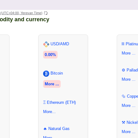
(UTC+04:00, Yerevan Time)
odity and currency
USD/AMD
⛓ Platin
More ...
0.00%
⚙ Pallad
Bitcoin
More ...
More ...
🔩 Coppe
Ξ Ethereum (ETH)
More ...
More...
⚒ Nickel
🔥 Natural Gas
More ...
More ...