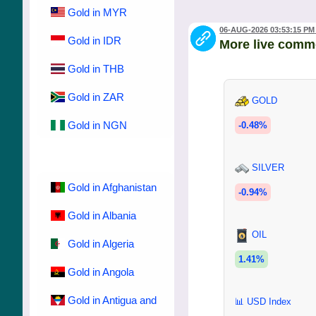
Gold in MYR
06-AUG-2026 03:53:15 PM
Gold in IDR
More live comm
Gold in THB
Gold in ZAR
GOLD
Gold in NGN
-0.48%
SILVER
Gold in Afghanistan
-0.94%
Gold in Albania
OIL
Gold in Algeria
1.41%
Gold in Angola
Gold in Antigua and
📊 USD Index