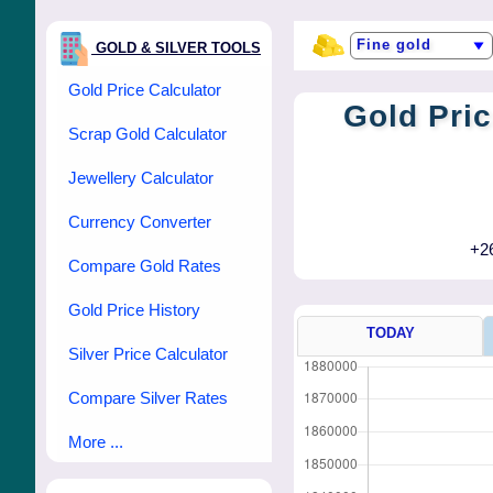
GOLD & SILVER TOOLS
Gold Price Calculator
Gold Pric
Scrap Gold Calculator
Jewellery Calculator
Currency Converter
+2
Compare Gold Rates
Gold Price History
TODAY
Silver Price Calculator
Compare Silver Rates
More ...