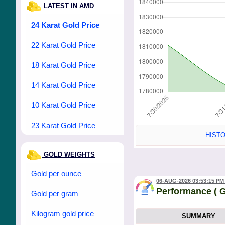
LATEST IN AMD
24 Karat Gold Price
22 Karat Gold Price
18 Karat Gold Price
14 Karat Gold Price
10 Karat Gold Price
23 Karat Gold Price
HIST
GOLD WEIGHTS
Gold per ounce
06-AUG-2026 03:53:15 PM
Performance ( 
Gold per gram
Kilogram gold price
SUMMARY