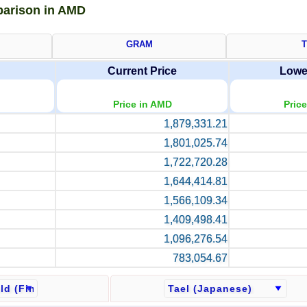
parison in AMD
GRAM
Current Price
Lowe
Price in AMD
Pric
1,879,331.21
1,801,025.74
1,722,720.28
1,644,414.81
1,566,109.34
1,409,498.41
1,096,276.54
783,054.67