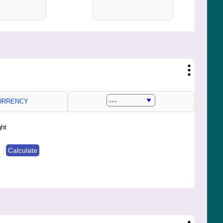
RRENCY
ght