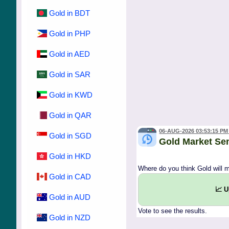
Gold in BDT
Gold in PHP
Gold in AED
Gold in SAR
Gold in KWD
Gold in QAR
06-AUG-2026 03:53:15 PM
Gold in SGD
Gold Market Se
Gold in HKD
Where do you think Gold will 
Gold in CAD
📈 
Gold in AUD
Vote to see the results.
Gold in NZD