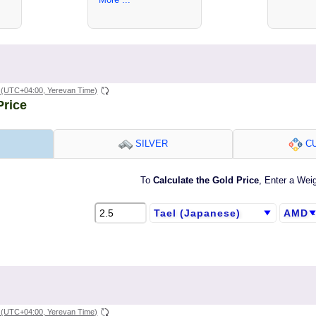
(UTC+04:00, Yerevan Time)
Price
SILVER
CU
To
Calculate the Gold Price
, Enter a Wei
(UTC+04:00, Yerevan Time)