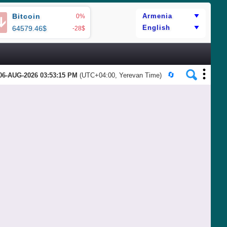
Bitcoin
0%
🡫
64579.46$
-28$
06-AUG-2026 03:53:15 PM
(UTC+04:00, Yerevan Time)