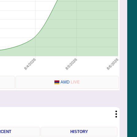
AMD
LIVE
RCENT
HISTORY