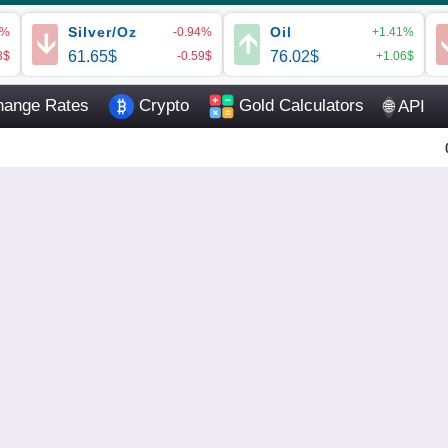
Silver/Oz
Oil
8%
-0.94%
+1.41%
🡫
🡩
61.65$
76.02$
3$
-0.59$
+1.06$
ange Rates
Crypto
Gold Calculators
API
🌐