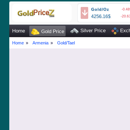
Gold/Oz
-0.4
🡫
4256.16$
-20.6
Silver Price
Exch
Home
Gold Price
Home
Armenia
Gold/Tael