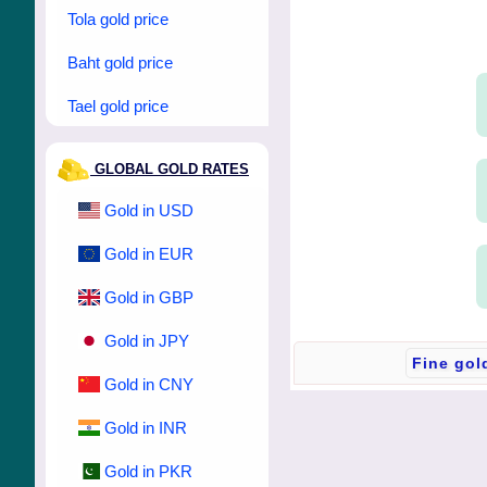
Tola gold price
Baht gold price
Tael gold price
GLOBAL GOLD RATES
Gold in USD
Gold in EUR
Gold in GBP
Gold in JPY
Gold in CNY
Gold in INR
Gold in PKR