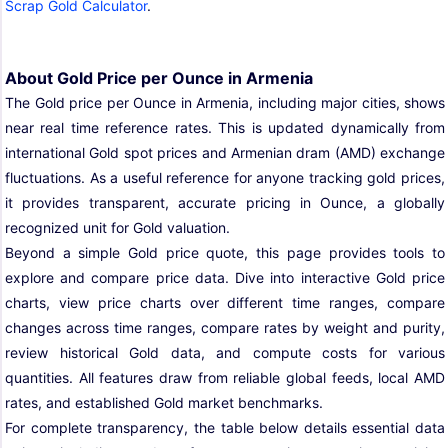
Scrap Gold Calculator
.
About Gold Price per Ounce in Armenia
The Gold price per Ounce in Armenia, including major cities, shows
near real time reference rates. This is updated dynamically from
international Gold spot prices and Armenian dram (AMD) exchange
fluctuations. As a useful reference for anyone tracking gold prices,
it provides transparent, accurate pricing in Ounce, a globally
recognized unit for Gold valuation.
Beyond a simple Gold price quote, this page provides tools to
explore and compare price data. Dive into interactive Gold price
charts, view price charts over different time ranges, compare
changes across time ranges, compare rates by weight and purity,
review historical Gold data, and compute costs for various
quantities. All features draw from reliable global feeds, local AMD
rates, and established Gold market benchmarks.
For complete transparency, the table below details essential data