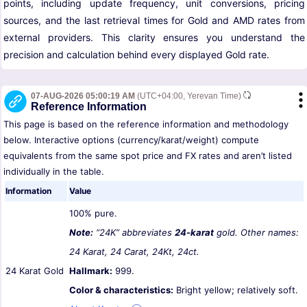
points, including update frequency, unit conversions, pricing
sources, and the last retrieval times for Gold and AMD rates from
external providers. This clarity ensures you understand the
precision and calculation behind every displayed Gold rate.
07-AUG-2026 05:00:19 AM
(UTC+04:00, Yerevan Time)
Reference Information
This page is based on the reference information and methodology
below. Interactive options (currency/karat/weight) compute
equivalents from the same spot price and FX rates and aren’t listed
individually in the table.
Information
Value
100% pure.
Note:
“24K” abbreviates
24-karat
gold. Other names:
24 Karat, 24 Carat, 24Kt, 24ct.
24 Karat Gold
Hallmark:
999.
Color & characteristics:
Bright yellow; relatively soft.