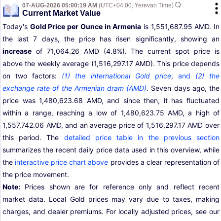
07-AUG-2026 05:00:19 AM
(UTC+04:00, Yerevan Time)
Current Market Value
Today's
Gold Price per Ounce in Armenia
is 1,551,687.95 AMD. In
the last 7 days, the price has risen significantly, showing an
increase
of 71,064.26 AMD (4.8%). The current spot price is
above the weekly average (1,516,297.17 AMD). This price depends
on two factors:
(1) the international Gold price
,
and
(2) the
exchange rate of the Armenian dram (AMD)
. Seven days ago, the
price was 1,480,623.68 AMD, and since then, it has fluctuated
within a range, reaching a low of 1,480,623.75 AMD, a high of
1,557,742.06 AMD, and an average price of 1,516,297.17 AMD over
this period. The
detailed price table in the previous section
summarizes the recent daily price data used in this overview, while
the
interactive price chart above
provides a clear representation of
the price movement.
Note:
Prices shown are for reference only and reflect recent
market data. Local Gold prices may vary due to taxes, making
charges, and dealer premiums. For locally adjusted prices, see our