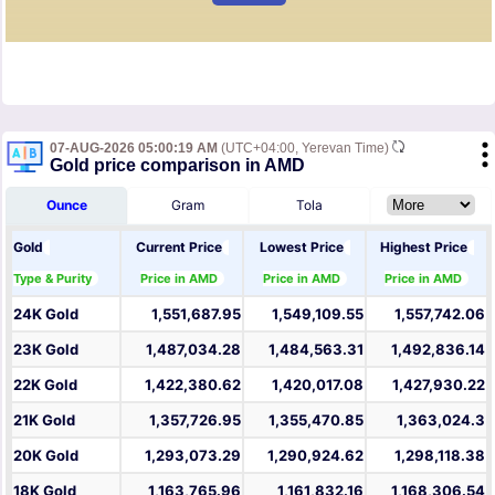
07-AUG-2026 05:00:19 AM
(UTC+04:00, Yerevan Time)
Gold price comparison in AMD
Ounce
Gram
Tola
Gold
Current Price
Lowest Price
Highest Price
Type & Purity
Price in AMD
Price in AMD
Price in AMD
24K Gold
1,551,687.95
1,549,109.55
1,557,742.06
23K Gold
1,487,034.28
1,484,563.31
1,492,836.14
22K Gold
1,422,380.62
1,420,017.08
1,427,930.22
21K Gold
1,357,726.95
1,355,470.85
1,363,024.3
20K Gold
1,293,073.29
1,290,924.62
1,298,118.38
18K Gold
1,163,765.96
1,161,832.16
1,168,306.54