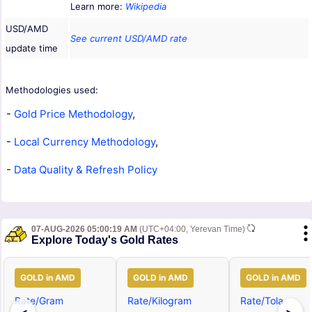
Learn more:
Wikipedia
USD/AMD
See current USD/AMD rate
update time
Methodologies used:
-
Gold Price Methodology
,
-
Local Currency Methodology
,
-
Data Quality & Refresh Policy
07-AUG-2026 05:00:19 AM
(UTC+04:00, Yerevan Time)
Explore Today's Gold Rates
GOLD in AMD
GOLD in AMD
GOLD in AMD
Rate/Gram
Rate/Kilogram
Rate/Tola