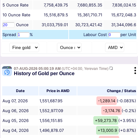
5
Ounce
Rate
7,758,439.75
7,680,855.35
7,836,024.15
10
Ounce
Rate
15,516,879.5
15,361,710.71
15,672,048.3
Ounce
31,033,759.01
30,723,421.42
31,344,096.6
Spread
%
Labour Cost
per Unit
07-AUG-2026 05:00:19 AM
(UTC+04:00, Yerevan Time)
History of Gold per Ounce
Date
Price in AMD
Change / Status
Aug 07, 2026
1,551,687.95
-1,289.14
(-0.083%)
Aug 06, 2026
1,552,977.09
-3,174.76
(-0.2%)
Aug 05, 2026
1,556,151.85
+59,273.78
(+3.95%)
Aug 04, 2026
1,496,878.07
+13,000.9
(+0.87%)