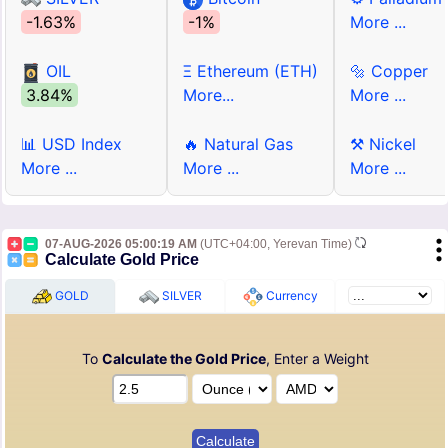
-1.63%
-1%
More ...
OIL
Ξ Ethereum (ETH)
🔩 Copper
3.84%
More...
More ...
📊 USD Index
🔥 Natural Gas
⚒ Nickel
More ...
More ...
More ...
07-AUG-2026 05:00:19 AM
(UTC+04:00, Yerevan Time)
Calculate Gold Price
GOLD
SILVER
Currency
To
Calculate the Gold Price
, Enter a Weight