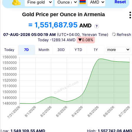
Reset
Gold Price per Ounce in Armenia
= 1,551,687.95
AMD
?
07-AUG-2026 05:00:19 AM
(UTC+04:00, Yerevan Time)
Refres
Today
-1289.14 AMD
▼0.08%
Today
7D
Month
30D
YTD
1Y
Low:
1,549,109.55 AMD
High:
1,557,742.06 AMD