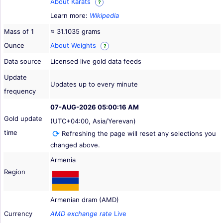
About Karats
?
Learn more:
Wikipedia
Mass of 1
≈ 31.1035 grams
Ounce
About Weights
?
Data source
Licensed live gold data feeds
Update
Updates up to every minute
frequency
07-AUG-2026 05:00:16 AM
Gold update
(UTC+04:00, Asia/Yerevan)
time
Refreshing the page will reset any selections you
changed above.
Armenia
Region
Armenian dram (AMD)
Currency
AMD exchange rate
Live