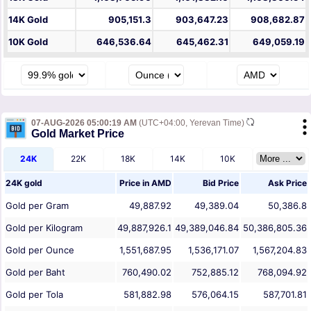
14K Gold
905,151.3
903,647.23
908,682.87
10K Gold
646,536.64
645,462.31
649,059.19
07-AUG-2026 05:00:19 AM
(UTC+04:00, Yerevan Time)
Gold Market Price
24K
22K
18K
14K
10K
24K gold
Price in
AMD
Bid Price
Ask Price
Gold per Gram
49,887.92
49,389.04
50,386.8
Gold per Kilogram
49,887,926.1
49,389,046.84
50,386,805.36
Gold per Ounce
1,551,687.95
1,536,171.07
1,567,204.83
Gold per Baht
760,490.02
752,885.12
768,094.92
Gold per Tola
581,882.98
576,064.15
587,701.81