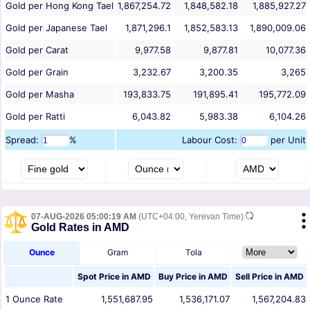
Gold per Hong Kong Tael
1,867,254.72
1,848,582.18
1,885,927.27
Gold per Japanese Tael
1,871,296.1
1,852,583.13
1,890,009.06
Gold per Carat
9,977.58
9,877.81
10,077.36
Gold per Grain
3,232.67
3,200.35
3,265
Gold per Masha
193,833.75
191,895.41
195,772.09
Gold per Ratti
6,043.82
5,983.38
6,104.26
Spread:
%
Labour Cost:
per Unit
07-AUG-2026 05:00:19 AM
(UTC+04:00, Yerevan Time)
Gold Rates in AMD
Ounce
Gram
Tola
Spot Price in
AMD
Buy Price in
AMD
Sell Price in
AMD
1
Ounce
Rate
1,551,687.95
1,536,171.07
1,567,204.83