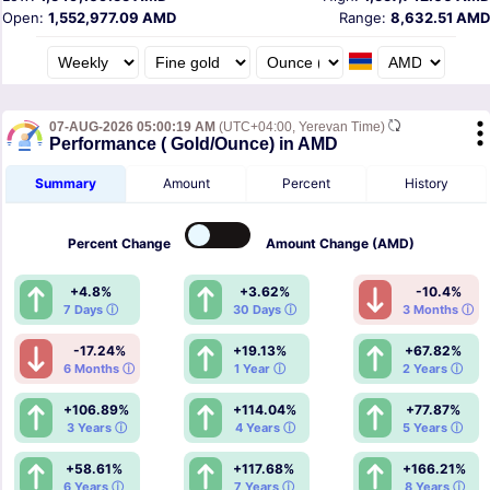
Open:
1,552,977.09 AMD
Range:
8,632.51 AMD
07-AUG-2026 05:00:19 AM
(UTC+04:00, Yerevan Time)
Performance ( Gold/Ounce) in AMD
Summary
Amount
Percent
History
Percent
Change
Amount
Change (AMD)
+4.8%
+3.62%
-10.4%
7 Days ⓘ
30 Days ⓘ
3 Months ⓘ
-17.24%
+19.13%
+67.82%
6 Months ⓘ
1 Year ⓘ
2 Years ⓘ
+106.89%
+114.04%
+77.87%
3 Years ⓘ
4 Years ⓘ
5 Years ⓘ
+58.61%
+117.68%
+166.21%
6 Years ⓘ
7 Years ⓘ
8 Years ⓘ