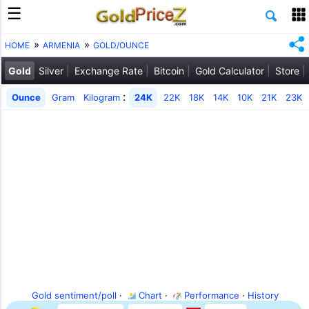
HOME
ARMENIA
GOLD/OUNCE
Gold
Silver
Exchange Rate
Bitcoin
Gold Calculator
Store
:
Ounce
Gram
Kilogram
24K
22K
18K
14K
10K
21K
23K
Gold sentiment/poll
·
Chart
·
Performance
·
History