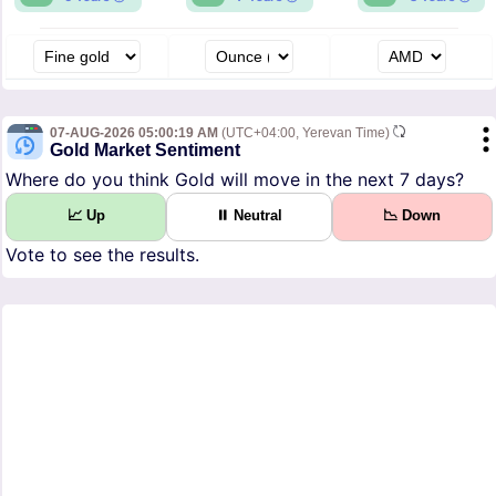
07-AUG-2026 05:00:19 AM
(UTC+04:00, Yerevan Time)
Gold Market Sentiment
Where do you think Gold will move in the next 7 days?
📈 Up
⏸ Neutral
📉 Down
Vote to see the results.