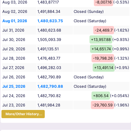
Aug 03, 2026
1,483,877.17
-8,007.16
(-0.53%)
Aug 02, 2026
1,491,884.34
Closed (Sunday)
Aug 01, 2026
1,480,623.75
Closed (Saturday)
Jul 31, 2026
1,480,623.68
-24,469.7
(-1.62%)
Jul 30, 2026
1,505,093.39
+13,957.88
(+0.93%)
Jul 29, 2026
1,491,135.51
+14,651.74
(+0.99%)
Jul 28, 2026
1,476,483.77
-19,798.26
(-1.32%)
Jul 27, 2026
1,496,282.03
+13,491.14
(+0.9%)
Jul 26, 2026
1,482,790.89
Closed (Sunday)
Jul 25, 2026
1,482,790.88
Closed (Saturday)
Jul 24, 2026
1,482,790.82
+806.54
(+0.054%)
Jul 23, 2026
1,481,984.28
-29,760.59
(-1.96%)
More/Other History...