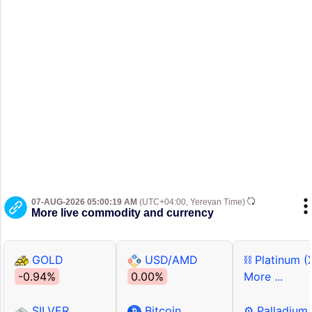
07-AUG-2026 05:00:19 AM
(UTC+04:00, Yerevan Time)
More live commodity and currency
GOLD
USD/AMD
⛓ Platinum (
-0.94%
0.00%
More ...
SILVER
Bitcoin
⚙ Palladium