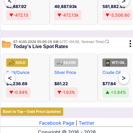
<
>
49,887.92
49,887.93k
581,882.98
▼-472.13
▼-472.13k
▼-5,506.80
07-AUG-2026 05:00:19 AM
(UTC+04:00, Yerevan Time)
Today's Live Spot Rates
GOLD
SILVER
WTI OIL
Gold/Ounce
Silver Price
Crude Oil
<
>
$4,236.69
$61.22
$77.84
▼-0.94%
▼-1.63%
▲ +3.84%
Back to Top – Gold Price Updates
Facebook Page
|
Twitter
Copyright @
2016 - 2026