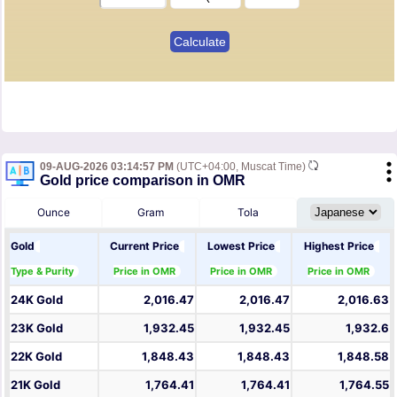
09-AUG-2026 03:14:57 PM
(UTC+04:00, Muscat Time)
Gold price comparison in OMR
Ounce
Gram
Tola
Gold
Current Price
Lowest Price
Highest Price
Type & Purity
Price in OMR
Price in OMR
Price in OMR
24K Gold
2,016.47
2,016.47
2,016.63
23K Gold
1,932.45
1,932.45
1,932.6
22K Gold
1,848.43
1,848.43
1,848.58
21K Gold
1,764.41
1,764.41
1,764.55