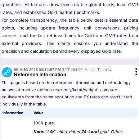
quantities. All features draw from reliable global feeds, local OMR
rates, and established Gold market benchmarks.
For complete transparency, the table below details essential data
points, including update frequency, unit conversions, pricing
sources, and the last retrieval times for Gold and OMR rates from
external providers. This clarity ensures you understand the
precision and calculation behind every displayed Gold rate.
09-AUG-2026 03:14:57 PM
(UTC+04:00, Muscat Time)
Reference Information
This page is based on the reference information and methodology
below. Interactive options (currency/karat/weight) compute
equivalents from the same spot price and FX rates and aren’t listed
individually in the table.
Information
Value
100% pure.
Note:
“24K” abbreviates
24-karat
gold. Other