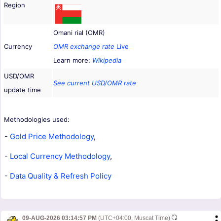
Region
Omani rial (OMR)
Currency
OMR exchange rate
Live
Learn more:
Wikipedia
USD/OMR
See current USD/OMR rate
update time
Methodologies used:
-
Gold Price Methodology
,
-
Local Currency Methodology
,
-
Data Quality & Refresh Policy
09-AUG-2026 03:14:57 PM
(UTC+04:00, Muscat Time)