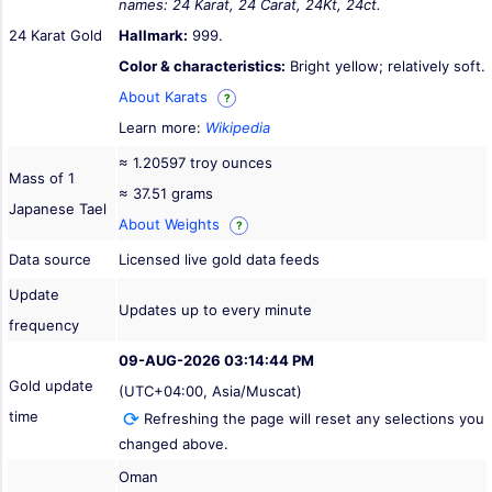
names: 24 Karat, 24 Carat, 24Kt, 24ct.
24 Karat Gold
Hallmark:
999.
Color & characteristics:
Bright yellow; relatively soft.
About Karats
?
Learn more:
Wikipedia
≈ 1.20597 troy ounces
Mass of 1
≈ 37.51 grams
Japanese Tael
About Weights
?
Data source
Licensed live gold data feeds
Update
Updates up to every minute
frequency
09-AUG-2026 03:14:44 PM
Gold update
(UTC+04:00, Asia/Muscat)
time
Refreshing the page will reset any selections you
changed above.
Oman