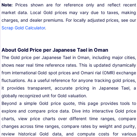
Note:
Prices shown are for reference only and reflect recent
market data. Local Gold prices may vary due to taxes, making
charges, and dealer premiums. For locally adjusted prices, see our
Scrap Gold Calculator
.
About Gold Price per Japanese Tael in Oman
The Gold price per Japanese Tael in Oman, including major cities,
shows near real time reference rates. This is updated dynamically
from international Gold spot prices and Omani rial (OMR) exchange
fluctuations. As a useful reference for anyone tracking gold prices,
it provides transparent, accurate pricing in Japanese Tael, a
globally recognized unit for Gold valuation.
Beyond a simple Gold price quote, this page provides tools to
explore and compare price data. Dive into interactive Gold price
charts, view price charts over different time ranges, compare
changes across time ranges, compare rates by weight and purity,
review historical Gold data, and compute costs for various