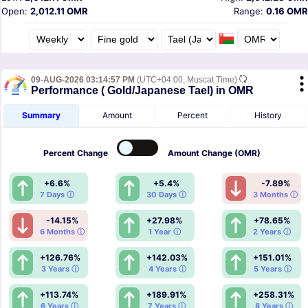
Open:
2,012.11 OMR
Range:
0.16 OMR
09-AUG-2026 03:14:57 PM
(UTC+04:00, Muscat Time)
Performance ( Gold/Japanese Tael) in OMR
Summary
Amount
Percent
History
Percent
Change
Amount
Change (OMR)
+6.6%
+5.4%
-7.89%
7 Days ⓘ
30 Days ⓘ
3 Months ⓘ
-14.15%
+27.98%
+78.65%
6 Months ⓘ
1 Year ⓘ
2 Years ⓘ
+126.76%
+142.03%
+151.01%
3 Years ⓘ
4 Years ⓘ
5 Years ⓘ
+113.74%
+189.91%
+258.31%
6 Years ⓘ
7 Years ⓘ
8 Years ⓘ