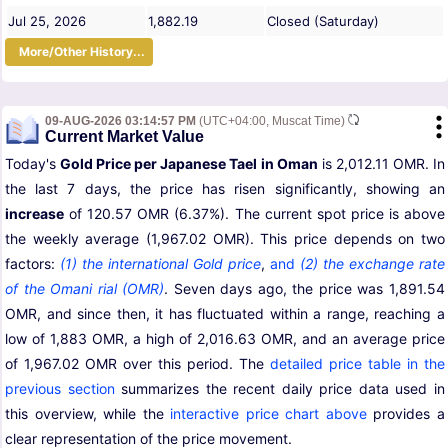
Jul 25, 2026
1,882.19
Closed (Saturday)
More/Other History...
09-AUG-2026 03:14:57 PM
(UTC+04:00, Muscat Time)
Current Market Value
Today's
Gold Price per Japanese Tael in Oman
is 2,012.11 OMR. In
the last 7 days, the price has risen significantly, showing an
increase
of 120.57 OMR (6.37%). The current spot price is above
the weekly average (1,967.02 OMR). This price depends on two
factors:
(1) the international Gold price
,
and
(2) the exchange rate
of the Omani rial (OMR)
. Seven days ago, the price was 1,891.54
OMR, and since then, it has fluctuated within a range, reaching a
low of 1,883 OMR, a high of 2,016.63 OMR, and an average price
of 1,967.02 OMR over this period. The
detailed price table in the
previous section
summarizes the recent daily price data used in
this overview, while the
interactive price chart above
provides a
clear representation of the price movement.