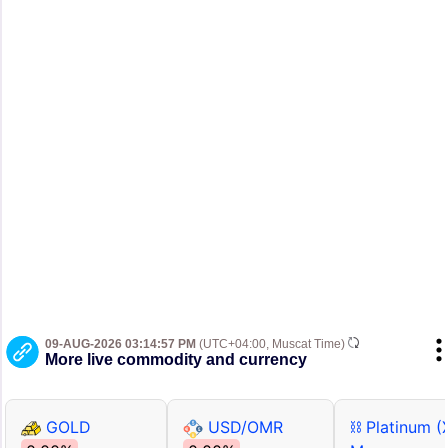
09-AUG-2026 03:14:57 PM
(UTC+04:00, Muscat Time)
More live commodity and currency
GOLD
USD/OMR
⛓ Platinum (