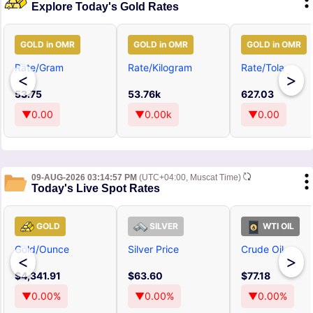
Explore Today's Gold Rates
GOLD in OMR
GOLD in OMR
GOLD in OMR
Rate/Gram
Rate/Kilogram
Rate/Tola
<
>
53.75
53.76k
627.03
▼0.00
▼0.00k
▼0.00
09-AUG-2026 03:14:57 PM
(UTC+04:00, Muscat Time)
Today's Live Spot Rates
GOLD
SILVER
WTI OIL
Gold/Ounce
Silver Price
Crude Oil
<
>
$4,341.91
$63.60
$77.18
▼0.00%
▼0.00%
▼0.00%