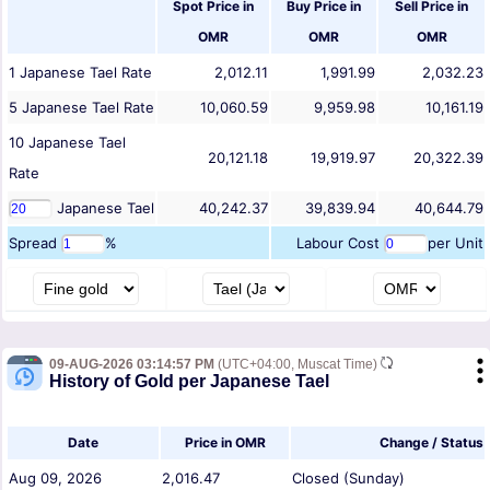
Spot Price in
Buy Price in
Sell Price in
OMR
OMR
OMR
1
Japanese Tael
Rate
2,012.11
1,991.99
2,032.23
5
Japanese Tael
Rate
10,060.59
9,959.98
10,161.19
10
Japanese Tael
20,121.18
19,919.97
20,322.39
Rate
Japanese Tael
40,242.37
39,839.94
40,644.79
Spread
%
Labour Cost
per Unit
09-AUG-2026 03:14:57 PM
(UTC+04:00, Muscat Time)
History of Gold per Japanese Tael
Date
Price in OMR
Change / Status
Aug 09, 2026
2,016.47
Closed (Sunday)