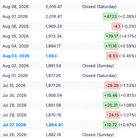
Aug 08, 2026
2,016.47
Closed (Saturday)
Aug 07, 2026
2,016.47
+47.23
(+2.39%)
Aug 06, 2026
1,969.24
-4.1
(-0.2%)
Aug 05, 2026
1,973.34
+79.17
(+4.17%)
Aug 04, 2026
1,894.17
+11.16
(+0.59%)
Aug 03, 2026
1,883
-8.53
(-0.45%)
Aug 02, 2026
1,891.54
Closed (Sunday)
Aug 01, 2026
1,877.26
Closed (Saturday)
Jul 31, 2026
1,877.26
-29.28
(-1.53%)
Jul 30, 2026
1,906.54
+15.46
(+0.81%)
Jul 29, 2026
1,891.08
+20.31
(+1.08%)
Jul 28, 2026
1,870.76
-24.15
(-1.27%)
Jul 27, 2026
1,894.91
+12.72
(+0.67%)
Jul 26, 2026
1,882.19
Closed (Sunday)