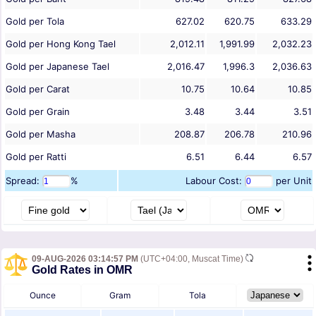
Gold per Tola
627.02
620.75
633.29
Gold per Hong Kong Tael
2,012.11
1,991.99
2,032.23
Gold per Japanese Tael
2,016.47
1,996.3
2,036.63
Gold per Carat
10.75
10.64
10.85
Gold per Grain
3.48
3.44
3.51
Gold per Masha
208.87
206.78
210.96
Gold per Ratti
6.51
6.44
6.57
Spread:
%
Labour Cost:
per Unit
09-AUG-2026 03:14:57 PM
(UTC+04:00, Muscat Time)
Gold Rates in OMR
Ounce
Gram
Tola