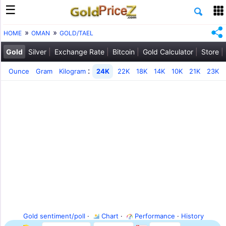
HOME
OMAN
GOLD/TAEL
Gold
Silver
Exchange Rate
Bitcoin
Gold Calculator
Store
:
Ounce
Gram
Kilogram
24K
22K
18K
14K
10K
21K
23K
Gold sentiment/poll
·
Chart
·
Performance
·
History