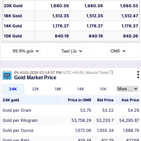
20K Gold
1,680.39
1,680.39
1,680.53
18K Gold
1,512.35
1,512.35
1,512.47
14K Gold
1,176.27
1,176.27
1,176.37
10K Gold
840.19
840.19
840.26
09-AUG-2026 03:14:57 PM
(UTC+04:00, Muscat Time)
Gold Market Price
24K
22K
18K
14K
10K
24K gold
Price in
OMR
Bid Price
Ask Price
Gold per Gram
53.75
53.22
54.29
Gold per Kilogram
53,758.29
53,220.7
54,295.87
Gold per Ounce
1,672.06
1,655.34
1,688.79
Gold per Baht
819.48
811.29
827.68