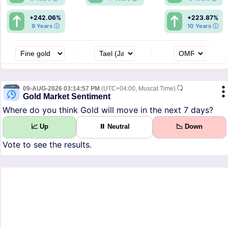
+242.06%
+223.87%
9 Years ⓘ
10 Years ⓘ
09-AUG-2026 03:14:57 PM
(UTC+04:00, Muscat Time)
Gold Market Sentiment
Where do you think Gold will move in the next 7 days?
📈 Up
⏸ Neutral
📉 Down
Vote to see the results.