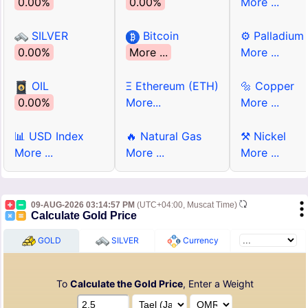
0.00%
0.00%
More ...
SILVER
Bitcoin
⚙ Palladium
0.00%
More ...
More ...
OIL
Ξ Ethereum (ETH)
🔩 Copper
0.00%
More...
More ...
📊 USD Index
🔥 Natural Gas
⚒ Nickel
More ...
More ...
More ...
09-AUG-2026 03:14:57 PM
(UTC+04:00, Muscat Time)
Calculate Gold Price
GOLD
SILVER
Currency
To
Calculate the Gold Price
, Enter a Weight