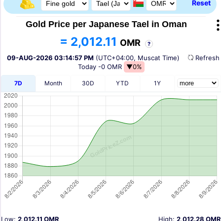
Reset
Gold Price per Japanese Tael in Oman
= 2,012.11
OMR
?
09-AUG-2026 03:14:57 PM
(UTC+04:00, Muscat Time)
Refres
Today
-0 OMR
▼0%
7D
Month
30D
YTD
1Y
Low:
2,012.11 OMR
High:
2,012.28 OMR