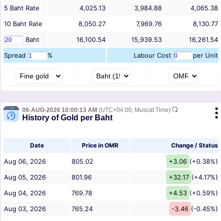
5
Baht
Rate
4,025.13
3,984.88
4,065.38
10
Baht
Rate
8,050.27
7,969.76
8,130.77
Baht
16,100.54
15,939.53
16,261.54
Spread
%
Labour Cost
per Unit
06-AUG-2026 10:00:13 AM
(UTC+04:00, Muscat Time)
History of Gold per Baht
Date
Price in OMR
Change / Status
Aug 06, 2026
805.02
+3.06
(+0.38%)
Aug 05, 2026
801.96
+32.17
(+4.17%)
Aug 04, 2026
769.78
+4.53
(+0.59%)
Aug 03, 2026
765.24
-3.46
(-0.45%)