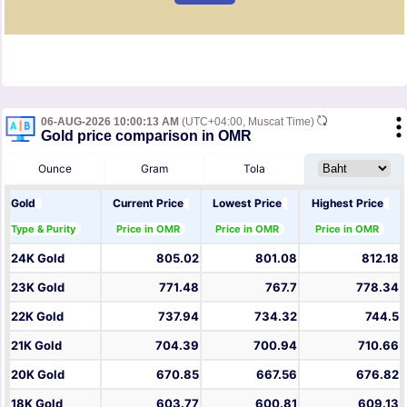
06-AUG-2026 10:00:13 AM
(UTC+04:00, Muscat Time)
Gold price comparison in OMR
Ounce
Gram
Tola
Gold
Current Price
Lowest Price
Highest Price
Type & Purity
Price in OMR
Price in OMR
Price in OMR
24K Gold
805.02
801.08
812.18
23K Gold
771.48
767.7
778.34
22K Gold
737.94
734.32
744.5
21K Gold
704.39
700.94
710.66
20K Gold
670.85
667.56
676.82
18K Gold
603.77
600.81
609.13