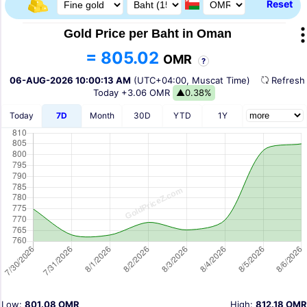
Reset
Gold Price per Baht in Oman
= 805.02
OMR
?
06-AUG-2026 10:00:13 AM
(UTC+04:00, Muscat Time)
Refres
Today
+3.06 OMR
▲0.38%
Today
7D
Month
30D
YTD
1Y
Low:
801.08 OMR
High:
812.18 OMR