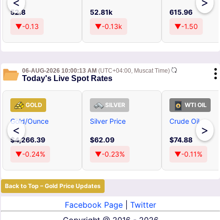
<
>
52.8
52.81k
615.96
▼-0.13
▼-0.13k
▼-1.50
06-AUG-2026 10:00:13 AM
(UTC+04:00, Muscat Time)
Today's Live Spot Rates
GOLD
SILVER
WTI OIL
Gold/Ounce
Silver Price
Crude Oil
<
>
$4,266.39
$62.09
$74.88
▼-0.24%
▼-0.23%
▼-0.11%
Back to Top – Gold Price Updates
Facebook Page
|
Twitter