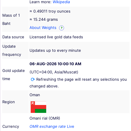
Learn more:
Wikipedia
≈ 0.49011 troy ounces
Mass of 1
≈ 15.244 grams
Baht
About Weights
?
Data source
Licensed live gold data feeds
Update
Updates up to every minute
frequency
06-AUG-2026 10:00:10 AM
Gold update
(UTC+04:00, Asia/Muscat)
time
Refreshing the page will reset any selections you
changed above.
Oman
Region
Omani rial (OMR)
Currency
OMR exchange rate
Live