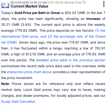
06-AUG-2026 10:00:13 AM
(UTC+04:00, Muscat Time)
Current Market Value
Today's
Gold Price per Baht in Oman
is 805.02 OMR. In the last 7
days, the price has risen significantly, showing an
increase
of
30.21 OMR (3.9%). The current spot price is above the weekly
average (776.65 OMR). This price depends on two factors:
(1) the
international Gold price
,
and
(2) the exchange rate of the Omani
rial (OMR)
. Seven days ago, the price was 774.81 OMR, and since
then, it has fluctuated within a range, reaching a low of 762.91
OMR, a high of 812.18 OMR, and an average price of 776.65 OMR
over this period. The
detailed price table in the previous section
summarizes the recent daily price data used in this overview, while
the
interactive price chart above
provides a clear representation of
the price movement.
Note:
Prices shown are for reference only and reflect recent
market data. Local Gold prices may vary due to taxes, making
charges, and dealer premiums. For locally adjusted prices, see our
Scrap Gold Calculator
.