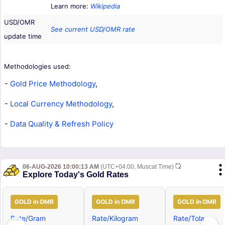
Learn more:
Wikipedia
USD/OMR
See current USD/OMR rate
update time
Methodologies used:
-
Gold Price Methodology
,
-
Local Currency Methodology
,
-
Data Quality & Refresh Policy
06-AUG-2026 10:00:13 AM
(UTC+04:00, Muscat Time)
Explore Today's Gold Rates
GOLD in OMR
GOLD in OMR
GOLD in OMR
Rate/Gram
Rate/Kilogram
Rate/Tola