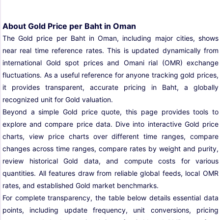
About Gold Price per Baht in Oman
The Gold price per Baht in Oman, including major cities, shows
near real time reference rates. This is updated dynamically from
international Gold spot prices and Omani rial (OMR) exchange
fluctuations. As a useful reference for anyone tracking gold prices,
it provides transparent, accurate pricing in Baht, a globally
recognized unit for Gold valuation.
Beyond a simple Gold price quote, this page provides tools to
explore and compare price data. Dive into interactive Gold price
charts, view price charts over different time ranges, compare
changes across time ranges, compare rates by weight and purity,
review historical Gold data, and compute costs for various
quantities. All features draw from reliable global feeds, local OMR
rates, and established Gold market benchmarks.
For complete transparency, the table below details essential data
points, including update frequency, unit conversions, pricing