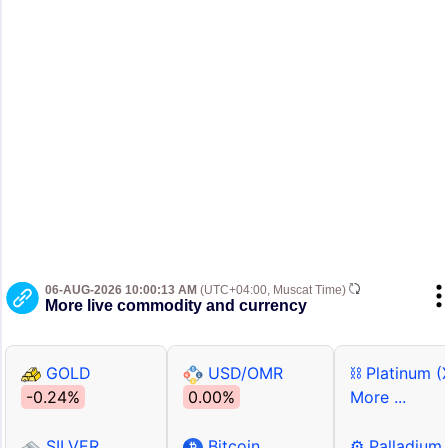
06-AUG-2026 10:00:13 AM
(UTC+04:00, Muscat Time)
More live commodity and currency
GOLD
USD/OMR
⛓ Platinum (
-0.24%
0.00%
More ...
SILVER
Bitcoin
⚙ Palladium