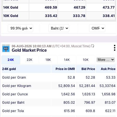
14K Gold
469.59
467.29
473.77
10K Gold
335.42
333.78
338.41
06-AUG-2026 10:00:13 AM
(UTC+04:00, Muscat Time)
Gold Market Price
24K
22K
18K
14K
10K
24K gold
Price in
OMR
Bid Price
Ask Price
Gold per Gram
52.8
52.28
53.33
Gold per Kilogram
52,809.54
52,281.44
53,337.64
Gold per Ounce
1,642.56
1,626.13
1,658.98
Gold per Baht
805.02
796.97
813.07
Gold per Tola
615.96
609.8
622.11