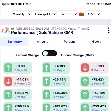
Open:
801.96 OMR
Range:
11.1 OMR
06-AUG-2026 10:00:13 AM
(UTC+04:00, Muscat Time)
Performance ( Gold/Baht) in OMR
Summary
Amount
Percent
History
Percent
Change
Amount
Change (OMR)
+3.9%
+4.18%
-9.18%
7 Days ⓘ
30 Days ⓘ
3 Months ⓘ
-14.03%
+26.79%
+78.42%
6 Months ⓘ
1 Year ⓘ
2 Years ⓘ
+119.57%
+140.35%
+142.19%
3 Years ⓘ
4 Years ⓘ
5 Years ⓘ
+106.72%
+189.67%
+253.47%
6 Years ⓘ
7 Years ⓘ
8 Years ⓘ