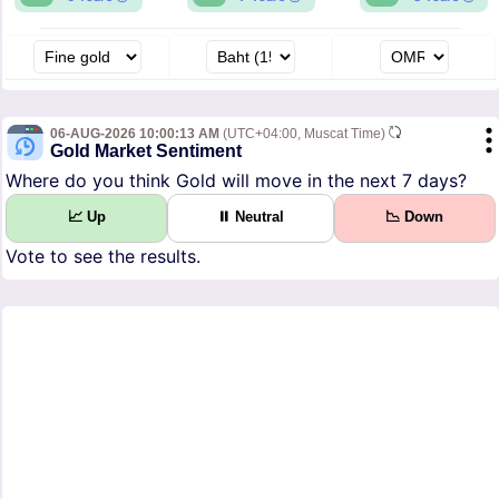
06-AUG-2026 10:00:13 AM
(UTC+04:00, Muscat Time)
Gold Market Sentiment
Where do you think Gold will move in the next 7 days?
📈 Up
⏸ Neutral
📉 Down
Vote to see the results.