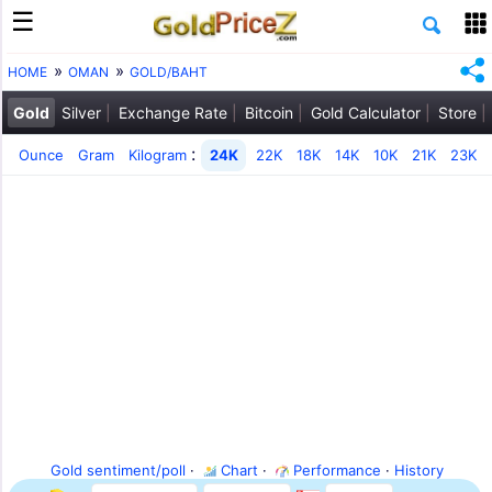
HOME
OMAN
GOLD/BAHT
Gold
Silver
Exchange Rate
Bitcoin
Gold Calculator
Store
:
Ounce
Gram
Kilogram
24K
22K
18K
14K
10K
21K
23K
Gold sentiment/poll
·
Chart
·
Performance
·
History