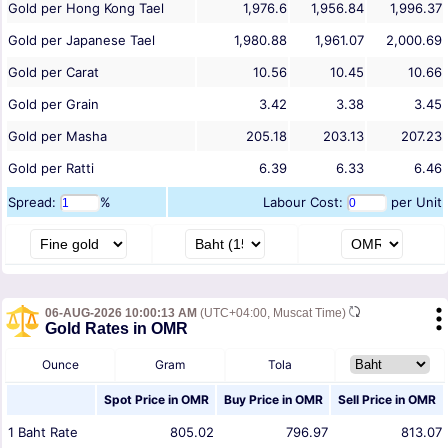
Gold per Hong Kong Tael
1,976.6
1,956.84
1,996.37
Gold per Japanese Tael
1,980.88
1,961.07
2,000.69
Gold per Carat
10.56
10.45
10.66
Gold per Grain
3.42
3.38
3.45
Gold per Masha
205.18
203.13
207.23
Gold per Ratti
6.39
6.33
6.46
Spread:
%
Labour Cost:
per Unit
06-AUG-2026 10:00:13 AM
(UTC+04:00, Muscat Time)
Gold Rates in OMR
Ounce
Gram
Tola
Spot Price in
OMR
Buy Price in
OMR
Sell Price in
OMR
1
Baht
Rate
805.02
796.97
813.07