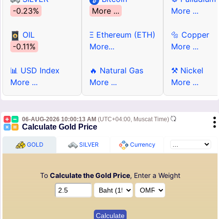
-0.23%
More ...
More ...
OIL
Ξ Ethereum (ETH)
🔩 Copper
-0.11%
More...
More ...
📊 USD Index
🔥 Natural Gas
⚒ Nickel
More ...
More ...
More ...
06-AUG-2026 10:00:13 AM
(UTC+04:00, Muscat Time)
Calculate Gold Price
GOLD
SILVER
Currency
To
Calculate the Gold Price
, Enter a Weight