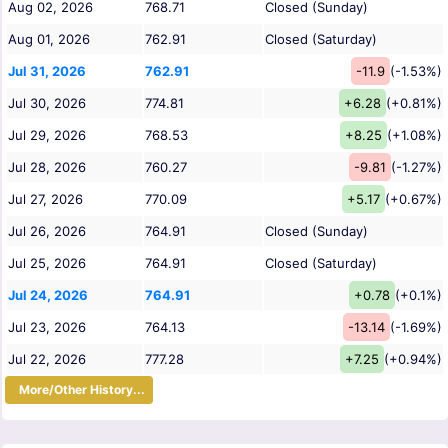
Aug 02, 2026
768.71
Closed (Sunday)
Aug 01, 2026
762.91
Closed (Saturday)
Jul 31, 2026
762.91
-11.9
(-1.53%)
Jul 30, 2026
774.81
+6.28
(+0.81%)
Jul 29, 2026
768.53
+8.25
(+1.08%)
Jul 28, 2026
760.27
-9.81
(-1.27%)
Jul 27, 2026
770.09
+5.17
(+0.67%)
Jul 26, 2026
764.91
Closed (Sunday)
Jul 25, 2026
764.91
Closed (Saturday)
Jul 24, 2026
764.91
+0.78
(+0.1%)
Jul 23, 2026
764.13
-13.14
(-1.69%)
Jul 22, 2026
777.28
+7.25
(+0.94%)
More/Other History...