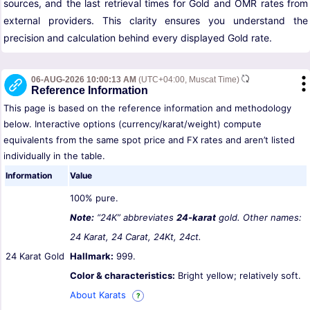
sources, and the last retrieval times for Gold and OMR rates from
external providers. This clarity ensures you understand the
precision and calculation behind every displayed Gold rate.
06-AUG-2026 10:00:13 AM
(UTC+04:00, Muscat Time)
Reference Information
This page is based on the reference information and methodology
below. Interactive options (currency/karat/weight) compute
equivalents from the same spot price and FX rates and aren’t listed
individually in the table.
Information
Value
100% pure.
Note:
“24K” abbreviates
24-karat
gold. Other names:
24 Karat, 24 Carat, 24Kt, 24ct.
24 Karat Gold
Hallmark:
999.
Color & characteristics:
Bright yellow; relatively soft.
About Karats
?