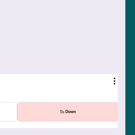
📉 Down