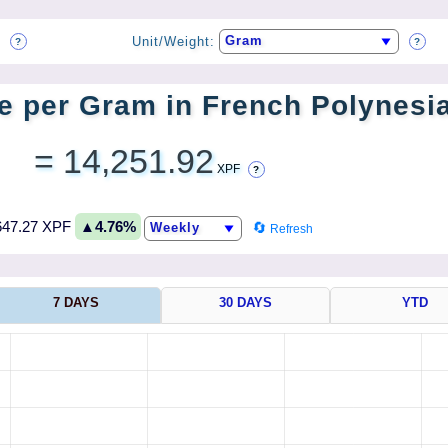
Unit/Weight:
?
?
e per Gram in French Polynesi
= 14,251.92
XPF
?
647.27 XPF
▲4.76%
Refresh
7 DAYS
30 DAYS
YTD