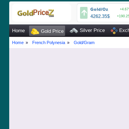
Gold/Oz
+4.6
🡩
4262.35$
+190.2
Silver Price
Exch
Home
Gold Price
Home
French Polynesia
Gold/Gram