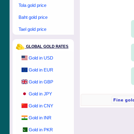
Tola gold price
Baht gold price
Tael gold price
GLOBAL GOLD RATES
Gold in USD
Gold in EUR
Gold in GBP
Gold in JPY
Gold in CNY
Gold in INR
Gold in PKR