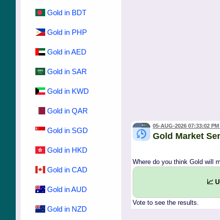
Gold in BDT
Gold in PHP
Gold in AED
Gold in SAR
Gold in KWD
Gold in QAR
05-AUG-2026 07:33:02 PM
Gold in SGD
Gold Market Se
Gold in HKD
Where do you think Gold will 
Gold in CAD
📈 
Gold in AUD
Vote to see the results.
Gold in NZD