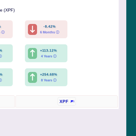
e (XPF)
%
-8.42%
s ⓘ
6 Months ⓘ
9%
+113.12%
ⓘ
4 Years ⓘ
4%
+254.68%
 ⓘ
8 Years ⓘ