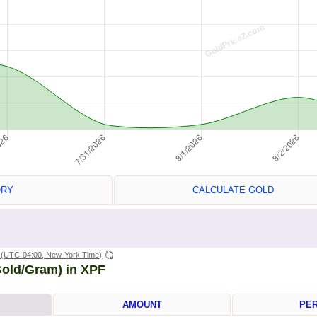
ORY
CALCULATE GOLD
(UTC-04:00, New-York Time)
Gold/Gram) in XPF
AMOUNT
PE