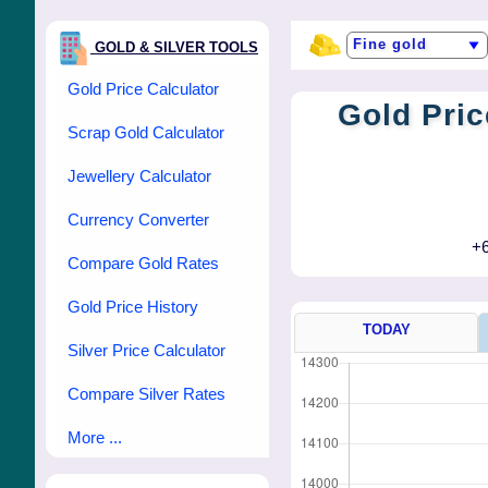
GOLD & SILVER TOOLS
Gold Price Calculator
Gold Pric
Scrap Gold Calculator
Jewellery Calculator
Currency Converter
+
Compare Gold Rates
Gold Price History
TODAY
Silver Price Calculator
Compare Silver Rates
More ...