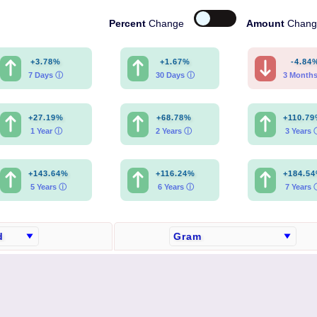
Percent
Change
Amount
Chang
+3.78%
+1.67%
-4.84
7 Days ⓘ
30 Days ⓘ
3 Month
+27.19%
+68.78%
+110.7
1 Year ⓘ
2 Years ⓘ
3 Years 
+143.64%
+116.24%
+184.5
5 Years ⓘ
6 Years ⓘ
7 Years