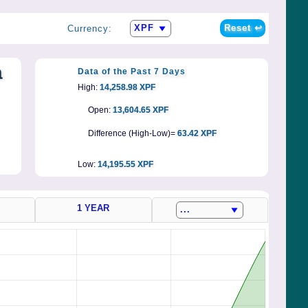
Reset ↩️
Currency:
a
Data of the Past 7 Days
High:
14,258.98 XPF
Open:
13,604.65 XPF
Difference (High-Low)=
63.42 XPF
Low:
14,195.55 XPF
1 YEAR