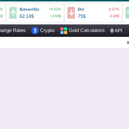
Silver/Oz
Oil
7%
+4.52%
-0.37%
🡩
🡫
62.14$
75$
5$
+2.69$
-0.28$
ange Rates
Crypto
Gold Calculators
API
🌐
0