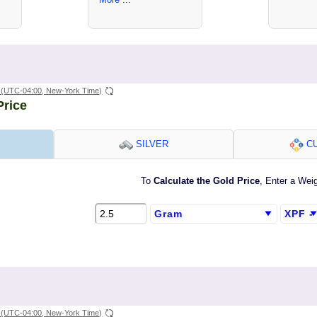
(UTC-04:00, New-York Time)
Price
SILVER
CU
To
Calculate the Gold Price
, Enter a Wei
(UTC-04:00, New-York Time)