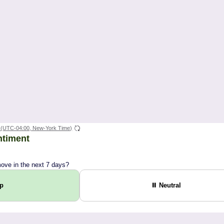
(UTC-04:00, New-York Time)
ntiment
move in the next 7 days?
Up
⏸ Neutral