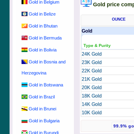
Gold in Belgium
Gold price com
Gold in Belize
OUNCE
Gold in Bhutan
Gold
Gold in Bermuda
Type & Purity
Gold in Bolivia
24K Gold
Gold in Bosnia and
23K Gold
22K Gold
Herzegovina
21K Gold
Gold in Botswana
20K Gold
18K Gold
Gold in Brazil
14K Gold
Gold in Brunei
10K Gold
Gold in Bulgaria
Gold in Burundi