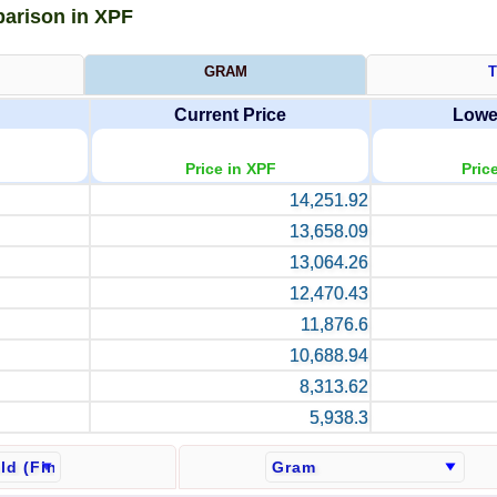
parison in XPF
GRAM
Current Price
Lowe
Price in XPF
Pric
14,251.92
13,658.09
13,064.26
12,470.43
11,876.6
10,688.94
8,313.62
5,938.3