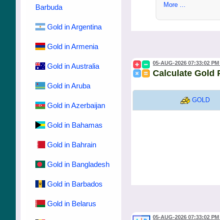
More ...
Barbuda
Gold in Argentina
Gold in Armenia
05-AUG-2026 07:33:02 PM
Gold in Australia
Calculate Gold 
Gold in Aruba
GOLD
Gold in Azerbaijan
Gold in Bahamas
Gold in Bahrain
Gold in Bangladesh
Gold in Barbados
Gold in Belarus
05-AUG-2026 07:33:02 PM