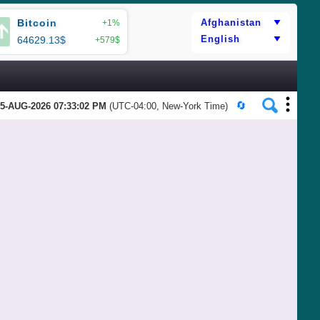
Bitcoin
+1%
🡩
64629.13$
+579$
5-AUG-2026 07:33:02 PM
(UTC-04:00, New-York Time)