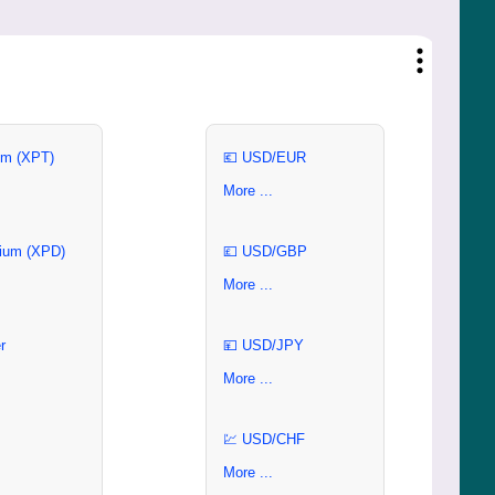
um (XPT)
💶 USD/EUR
More ...
ium (XPD)
💷 USD/GBP
More ...
r
💴 USD/JPY
More ...
💹 USD/CHF
More ...