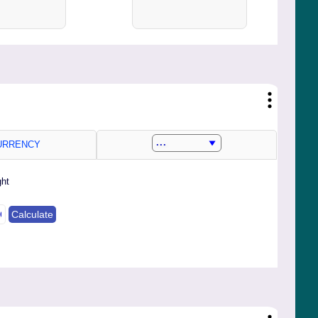
RRENCY
ght