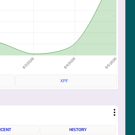
XPF
LIVE
RCENT
HISTORY