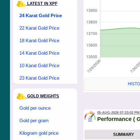
LATEST IN XPF
24 Karat Gold Price
22 Karat Gold Price
18 Karat Gold Price
14 Karat Gold Price
10 Karat Gold Price
23 Karat Gold Price
HIST
GOLD WEIGHTS
Gold per ounce
05-AUG-2026 07:33:02 PM
Performance ( 
Gold per gram
Kilogram gold price
SUMMARY