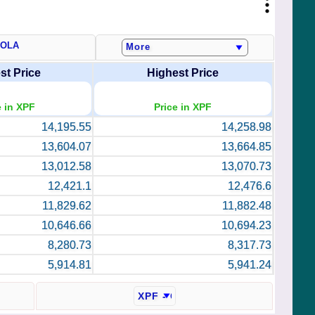
TOLA
st Price
Highest Price
e in XPF
Price in XPF
14,195.55
14,258.98
13,604.07
13,664.85
13,012.58
13,070.73
12,421.1
12,476.6
11,829.62
11,882.48
10,646.66
10,694.23
8,280.73
8,317.73
5,914.81
5,941.24