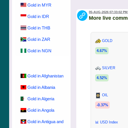
Gold in MYR
05-AUG-2026 07:33:02 PM
Gold in IDR
More live comm
Gold in THB
Gold in ZAR
GOLD
Gold in NGN
4.67%
SILVER
Gold in Afghanistan
4.52%
Gold in Albania
OIL
Gold in Algeria
-0.37%
Gold in Angola
Gold in Antigua and
📊 USD Index