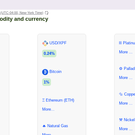
(UTC-04:00, New-York Time)
odity and currency
USD/XPF
⛓ Platin
More ...
0.24%
⚙ Pallad
Bitcoin
More ...
1%
🔩 Coppe
Ξ Ethereum (ETH)
More ...
More...
⚒ Nickel
🔥 Natural Gas
More ...
More ...