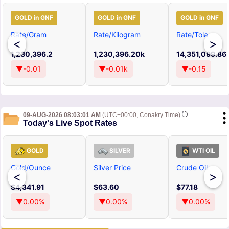
GOLD in GNF
GOLD in GNF
GOLD in GNF
Rate/Gram
Rate/Kilogram
Rate/Tola
<
>
1,230,396.2
1,230,396.20k
14,351,099.86
▼-0.01
▼-0.01k
▼-0.15
09-AUG-2026 08:03:01 AM
(UTC+00:00, Conakry Time)
Today's Live Spot Rates
GOLD
SILVER
WTI OIL
Gold/Ounce
Silver Price
Crude Oil
<
>
$4,341.91
$63.60
$77.18
▼0.00%
▼0.00%
▼0.00%