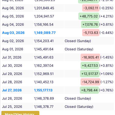
Aug 06, 2026
1,201,849.45
-3,092.11
(-0.25%)
Aug 05, 2026
1,204,941.57
+48,775.02
(+4.21%)
Aug 04, 2026
1,156,166.54
+7,076.76
(+0.61%)
Aug 03, 2026
1,149,089.77
-5,113.63
(-0.44%)
Aug 02, 2026
1,154,203.41
Closed (Sunday)
Aug 01, 2026
1,145,491.64
Closed (Saturday)
Jul 31, 2026
1,145,491.63
-16,905.41
(-1.45%)
Jul 30, 2026
1,162,397.04
+9,427.53
(+0.81%)
Jul 29, 2026
1,152,969.51
+12,517.37
(+1.09%)
Jul 28, 2026
1,140,452.13
-14,724.99
(-1.27%)
Jul 27, 2026
1,155,177.13
+8,798.44
(+0.76%)
Jul 26, 2026
1,146,378.69
Closed (Sunday)
Jul 25, 2026
1,146,378.77
Closed (Saturday)
More/Other History...