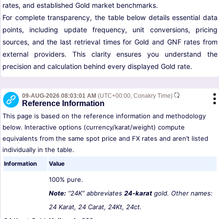
rates, and established Gold market benchmarks.
For complete transparency, the table below details essential data
points, including update frequency, unit conversions, pricing
sources, and the last retrieval times for Gold and GNF rates from
external providers. This clarity ensures you understand the
precision and calculation behind every displayed Gold rate.
09-AUG-2026 08:03:01 AM
(UTC+00:00, Conakry Time)
Reference Information
This page is based on the reference information and methodology
below. Interactive options (currency/karat/weight) compute
equivalents from the same spot price and FX rates and aren’t listed
individually in the table.
Information
Value
100% pure.
Note:
“24K” abbreviates
24-karat
gold. Other names:
24 Karat, 24 Carat, 24Kt, 24ct.