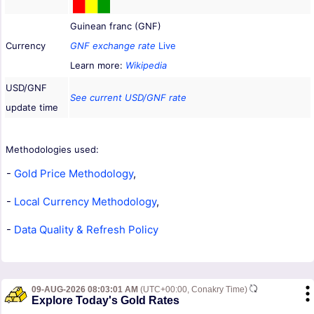
Guinean franc (GNF)
Currency
GNF exchange rate
Live
Learn more:
Wikipedia
USD/GNF
See current USD/GNF rate
update time
Methodologies used:
-
Gold Price Methodology
,
-
Local Currency Methodology
,
-
Data Quality & Refresh Policy
09-AUG-2026 08:03:01 AM
(UTC+00:00, Conakry Time)
Explore Today's Gold Rates