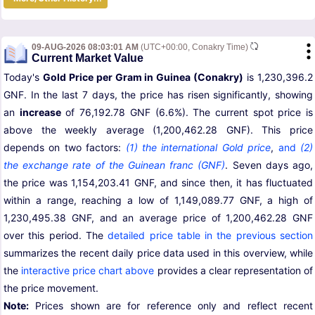
09-AUG-2026 08:03:01 AM
(UTC+00:00, Conakry Time)
Current Market Value
Today's
Gold Price per Gram in Guinea (Conakry)
is 1,230,396.2
GNF. In the last 7 days, the price has risen significantly, showing
an
increase
of 76,192.78 GNF (6.6%). The current spot price is
above the weekly average (1,200,462.28 GNF). This price
depends on two factors:
(1) the international Gold price
,
and
(2)
the exchange rate of the Guinean franc (GNF)
. Seven days ago,
the price was 1,154,203.41 GNF, and since then, it has fluctuated
within a range, reaching a low of 1,149,089.77 GNF, a high of
1,230,495.38 GNF, and an average price of 1,200,462.28 GNF
over this period. The
detailed price table in the previous section
summarizes the recent daily price data used in this overview, while
the
interactive price chart above
provides a clear representation of
the price movement.
Note:
Prices shown are for reference only and reflect recent