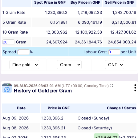
Spot Price in
GNF
Buy Price in
GNF
Sell Price in
GNF
1
Gram
Rate
1,230,396.2
1,218,092.23
1,242,700.16
5
Gram
Rate
6,151,981
6,090,461.19
6,213,500.81
10
Gram
Rate
12,303,962
12,180,922.38
12,427,001.62
Gram
24,607,924
24,361,844.76
24,854,003.24
Spread
%
Labour Cost
per Unit
09-AUG-2026 08:03:01 AM
(UTC+00:00, Conakry Time)
History of Gold per Gram
Date
Price in GNF
Change / Status
Aug 09, 2026
1,230,396.2
Closed (Sunday)
Aug 08, 2026
1,230,396.21
Closed (Saturday)
Aug 07, 2026
1,230,396.23
+28,546.77
(+2.37%)