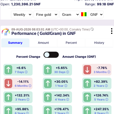
Open:
1,230,396.21 GNF
Range:
99.18 GNF
09-AUG-2026 08:03:01 AM
(UTC+00:00, Conakry Time)
Performance ( Gold/Gram) in GNF
Summary
Amount
Percent
History
Percent
Change
Amount
Change (GNF)
+6.6%
+5.65%
-7.76%
7 Days ⓘ
30 Days ⓘ
3 Months ⓘ
-14.11%
+30.05%
+82.39%
6 Months ⓘ
1 Year ⓘ
2 Years ⓘ
+132.31%
+142.34%
+126.74%
3 Years ⓘ
4 Years ⓘ
5 Years ⓘ
+95.86%
+176.47%
+247.35%
6 Years ⓘ
7 Years ⓘ
8 Years ⓘ