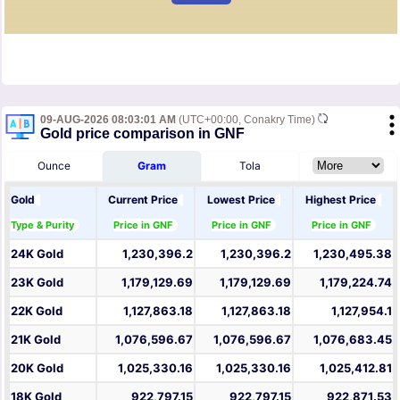
09-AUG-2026 08:03:01 AM
(UTC+00:00, Conakry Time)
Gold price comparison in GNF
Ounce
Gram
Tola
Gold
Current Price
Lowest Price
Highest Price
Type & Purity
Price in GNF
Price in GNF
Price in GNF
24K Gold
1,230,396.2
1,230,396.2
1,230,495.38
23K Gold
1,179,129.69
1,179,129.69
1,179,224.74
22K Gold
1,127,863.18
1,127,863.18
1,127,954.1
21K Gold
1,076,596.67
1,076,596.67
1,076,683.45
20K Gold
1,025,330.16
1,025,330.16
1,025,412.81
18K Gold
922,797.15
922,797.15
922,871.53