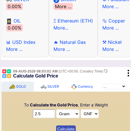
0.00%
More ...
More ...
OIL
Ξ Ethereum (ETH)
🔩 Copper
0.00%
More...
More ...
📊 USD Index
🔥 Natural Gas
⚒ Nickel
More ...
More ...
More ...
09-AUG-2026 08:03:01 AM
(UTC+00:00, Conakry Time)
Calculate Gold Price
GOLD
SILVER
Currency
To
Calculate the Gold Price
, Enter a Weight