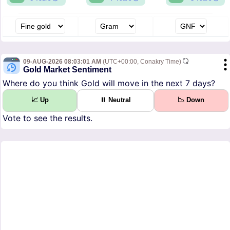
09-AUG-2026 08:03:01 AM
(UTC+00:00, Conakry Time)
Gold Market Sentiment
Where do you think Gold will move in the next 7 days?
📈 Up
⏸ Neutral
📉 Down
Vote to see the results.