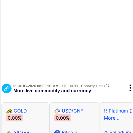
09-AUG-2026 08:03:01 AM
(UTC+00:00, Conakry Time)
More live commodity and currency
GOLD
USD/GNF
⛓ Platinum (
0.00%
0.00%
More ...
SILVER
Bitcoin
⚙ Palladium