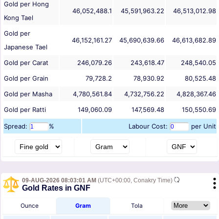
Gold per Hong
46,052,488.1
45,591,963.22
46,513,012.98
Kong Tael
Gold per
46,152,161.27
45,690,639.66
46,613,682.89
Japanese Tael
Gold per Carat
246,079.26
243,618.47
248,540.05
Gold per Grain
79,728.2
78,930.92
80,525.48
Gold per Masha
4,780,561.84
4,732,756.22
4,828,367.46
Gold per Ratti
149,060.09
147,569.48
150,550.69
Spread:
%
Labour Cost:
per Unit
09-AUG-2026 08:03:01 AM
(UTC+00:00, Conakry Time)
Gold Rates in GNF
Ounce
Gram
Tola