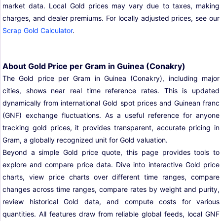
market data. Local Gold prices may vary due to taxes, making
charges, and dealer premiums. For locally adjusted prices, see our
Scrap Gold Calculator
.
About Gold Price per Gram in Guinea (Conakry)
The Gold price per Gram in Guinea (Conakry), including major
cities, shows near real time reference rates. This is updated
dynamically from international Gold spot prices and Guinean franc
(GNF) exchange fluctuations. As a useful reference for anyone
tracking gold prices, it provides transparent, accurate pricing in
Gram, a globally recognized unit for Gold valuation.
Beyond a simple Gold price quote, this page provides tools to
explore and compare price data. Dive into interactive Gold price
charts, view price charts over different time ranges, compare
changes across time ranges, compare rates by weight and purity,
review historical Gold data, and compute costs for various
quantities. All features draw from reliable global feeds, local GNF