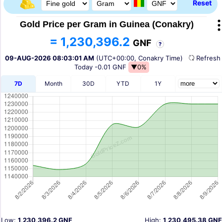
Reset
Gold Price per Gram in Guinea (Conakry)
= 1,230,396.2
GNF
?
09-AUG-2026 08:03:01 AM
(UTC+00:00, Conakry Time)
Refres
Today
-0.01 GNF
▼0%
7D
Month
30D
YTD
1Y
Low:
1,230,396.2 GNF
High:
1,230,495.38 GNF