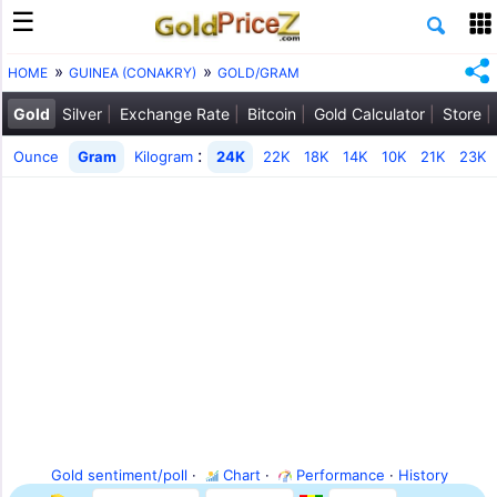
HOME
GUINEA (CONAKRY)
GOLD/GRAM
Gold
Silver
Exchange Rate
Bitcoin
Gold Calculator
Store
:
Ounce
Gram
Kilogram
24K
22K
18K
14K
10K
21K
23K
Gold sentiment/poll
·
Chart
·
Performance
·
History