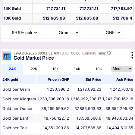
14K Gold
717,731.11
717,731.11
717,788.97
10K Gold
512,665.08
512,665.08
512,706.4
09-AUG-2026 08:03:01 AM
(UTC+00:00, Conakry Time)
Gold Market Price
24K
22K
18K
14K
10K
24K gold
Price in
GNF
Bid Price
Ask Price
Gold per Gram
1,230,396.2
1,218,092.23
1,242,700.16
Gold per Kilogram
1,230,396,200.18
1,218,092,238.17
1,242,700,162.18
Gold per Ounce
38,269,599.62
37,886,903.63
38,652,295.62
Gold per Baht
18,756,122.12
18,568,560.9
18,943,683.34
Gold per Tola
14,351,099.86
14,207,588.86
14,494,610.85