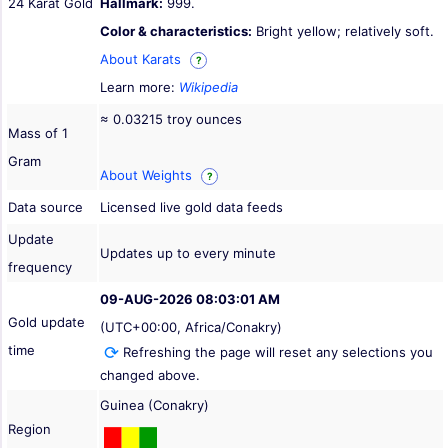
24 Karat Gold
Hallmark:
999.
Color & characteristics:
Bright yellow; relatively soft.
About Karats
?
Learn more:
Wikipedia
≈ 0.03215 troy ounces
Mass of 1
Gram
About Weights
?
Data source
Licensed live gold data feeds
Update
Updates up to every minute
frequency
09-AUG-2026 08:03:01 AM
Gold update
(UTC+00:00, Africa/Conakry)
time
Refreshing the page will reset any selections you
changed above.
Guinea (Conakry)
Region