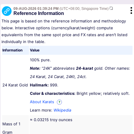
09-AUG-2026 01:39:24 PM
(UTC+08:00, Singapore Time)
Reference Information
This page is based on the reference information and methodology
below. Interactive options (currency/karat/weight) compute
equivalents from the same spot price and FX rates and aren’t listed
individually in the table.
Information
Value
100% pure.
Note:
“24K” abbreviates
24-karat
gold. Other names:
24 Karat, 24 Carat, 24Kt, 24ct.
24 Karat Gold
Hallmark:
999.
Color & characteristics:
Bright yellow; relatively soft.
About Karats
?
Learn more:
Wikipedia
≈ 0.03215 troy ounces
Mass of 1
Gram