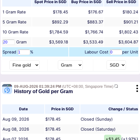
Spot Price in
SGD
Buy Price in
SGD
Sell Price in
SGD
1
Gram
Rate
$178.45
$176.67
$180.24
5
Gram
Rate
$892.29
$883.37
$901.21
10
Gram
Rate
$1,784.59
$1,766.74
$1,802.43
Gram
$3,569.18
$3,533.49
$3,604.87
Spread
%
Labour Cost
per Unit
09-AUG-2026 01:39:24 PM
(UTC+08:00, Singapore Time)
History of Gold per Gram
Date
Price in SGD
Change / Status
Aug 09, 2026
$178.45
Closed (Sunday)
Aug 08, 2026
$178.45
Closed (Saturday)
Aug 07, 2026
$178.45
+$3.45
(+1.97%)