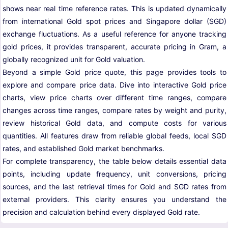
shows near real time reference rates. This is updated dynamically
from international Gold spot prices and Singapore dollar (SGD)
exchange fluctuations. As a useful reference for anyone tracking
gold prices, it provides transparent, accurate pricing in Gram, a
globally recognized unit for Gold valuation.
Beyond a simple Gold price quote, this page provides tools to
explore and compare price data. Dive into interactive Gold price
charts, view price charts over different time ranges, compare
changes across time ranges, compare rates by weight and purity,
review historical Gold data, and compute costs for various
quantities. All features draw from reliable global feeds, local SGD
rates, and established Gold market benchmarks.
For complete transparency, the table below details essential data
points, including update frequency, unit conversions, pricing
sources, and the last retrieval times for Gold and SGD rates from
external providers. This clarity ensures you understand the
precision and calculation behind every displayed Gold rate.