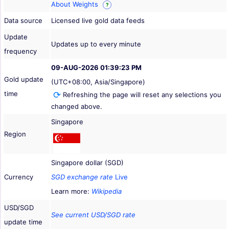
About Weights
?
Data source
Licensed live gold data feeds
Update
Updates up to every minute
frequency
09-AUG-2026 01:39:23 PM
Gold update
(UTC+08:00, Asia/Singapore)
time
Refreshing the page will reset any selections you
changed above.
Singapore
Region
Singapore dollar (SGD)
Currency
SGD exchange rate
Live
Learn more:
Wikipedia
USD/SGD
See current USD/SGD rate
update time