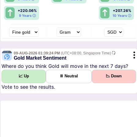
+220.06%
+207.26%
9 Years ⓘ
10 Years ⓘ
09-AUG-2026 01:39:24 PM
(UTC+08:00, Singapore Time)
Gold Market Sentiment
Where do you think Gold will move in the next 7 days?
📈 Up
⏸ Neutral
📉 Down
Vote to see the results.