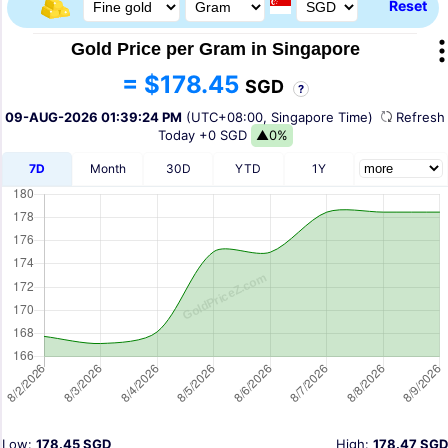
Reset
Gold Price per Gram in Singapore
= $178.45
SGD
?
09-AUG-2026 01:39:24 PM
(UTC+08:00, Singapore Time)
Refres
Today
+0 SGD
▲0%
7D
Month
30D
YTD
1Y
Low:
178.45 SGD
High:
178.47 SGD