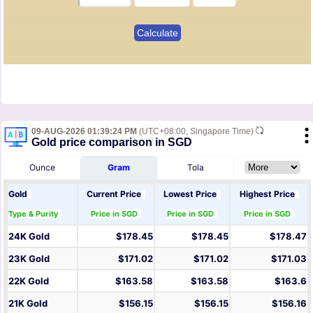
09-AUG-2026 01:39:24 PM
(UTC+08:00, Singapore Time)
Gold price comparison in SGD
Ounce
Gram
Tola
Gold
Current Price
Lowest Price
Highest Price
Type & Purity
Price in SGD
Price in SGD
Price in SGD
24K Gold
$178.45
$178.45
$178.47
23K Gold
$171.02
$171.02
$171.03
22K Gold
$163.58
$163.58
$163.6
21K Gold
$156.15
$156.15
$156.16