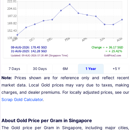
7 Days
30 Days
6M
1 Year
+5 Y
Note:
Prices shown are for reference only and reflect recent
market data. Local Gold prices may vary due to taxes, making
charges, and dealer premiums. For locally adjusted prices, see our
Scrap Gold Calculator
.
About Gold Price per Gram in Singapore
The Gold price per Gram in Singapore, including major cities,