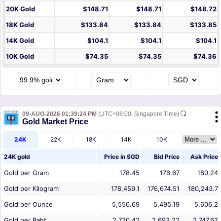
20K Gold
$148.71
$148.71
$148.72
18K Gold
$133.84
$133.84
$133.85
14K Gold
$104.1
$104.1
$104.1
10K Gold
$74.35
$74.35
$74.36
09-AUG-2026 01:39:24 PM
(UTC+08:00, Singapore Time)
Gold Market Price
24K
22K
18K
14K
10K
24K gold
Price in
SGD
Bid Price
Ask Price
Gold per Gram
178.45
176.67
180.24
Gold per Kilogram
178,459.1
176,674.51
180,243.7
Gold per Ounce
5,550.69
5,495.19
5,606.2
Gold per Baht
2,720.42
2,693.22
2,747.62