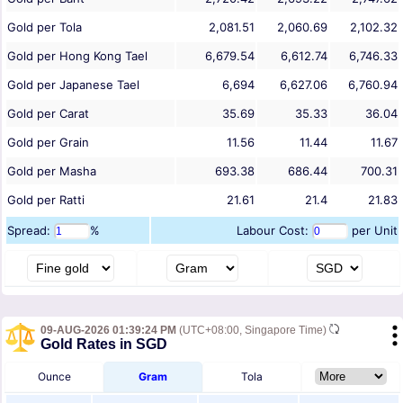
Gold per Tola
2,081.51
2,060.69
2,102.32
Gold per Hong Kong Tael
6,679.54
6,612.74
6,746.33
Gold per Japanese Tael
6,694
6,627.06
6,760.94
Gold per Carat
35.69
35.33
36.04
Gold per Grain
11.56
11.44
11.67
Gold per Masha
693.38
686.44
700.31
Gold per Ratti
21.61
21.4
21.83
Spread:
%
Labour Cost:
per Unit
09-AUG-2026 01:39:24 PM
(UTC+08:00, Singapore Time)
Gold Rates in SGD
Ounce
Gram
Tola