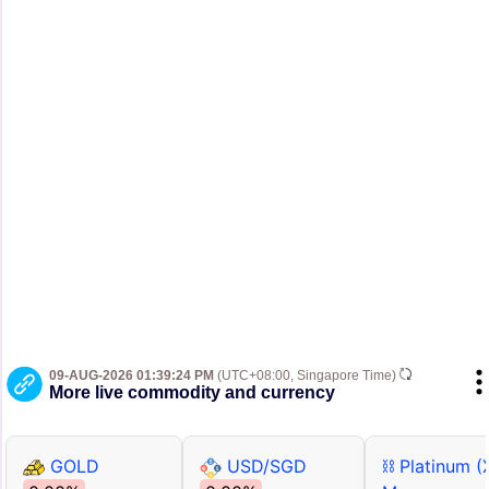
09-AUG-2026 01:39:24 PM
(UTC+08:00, Singapore Time)
More live commodity and currency
GOLD
USD/SGD
⛓ Platinum (