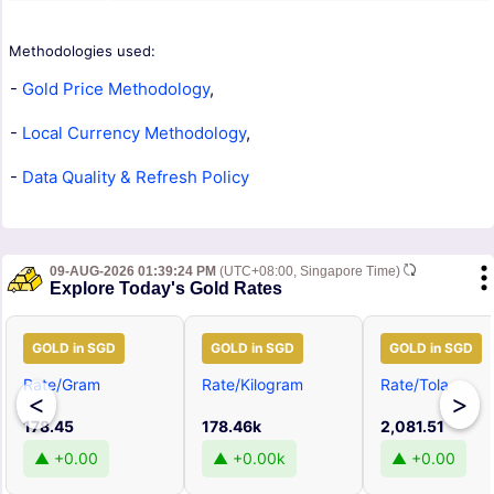
Methodologies used:
-
Gold Price Methodology
,
-
Local Currency Methodology
,
-
Data Quality & Refresh Policy
09-AUG-2026 01:39:24 PM
(UTC+08:00, Singapore Time)
Explore Today's Gold Rates
GOLD in SGD
GOLD in SGD
GOLD in SGD
Rate/Gram
Rate/Kilogram
Rate/Tola
<
>
178.45
178.46k
2,081.51
▲ +0.00
▲ +0.00k
▲ +0.00