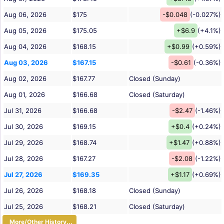
Aug 06, 2026
$175
-$0.048
(-0.027%)
Aug 05, 2026
$175.05
+$6.9
(+4.1%)
Aug 04, 2026
$168.15
+$0.99
(+0.59%)
Aug 03, 2026
$167.15
-$0.61
(-0.36%)
Aug 02, 2026
$167.77
Closed (Sunday)
Aug 01, 2026
$166.68
Closed (Saturday)
Jul 31, 2026
$166.68
-$2.47
(-1.46%)
Jul 30, 2026
$169.15
+$0.4
(+0.24%)
Jul 29, 2026
$168.74
+$1.47
(+0.88%)
Jul 28, 2026
$167.27
-$2.08
(-1.22%)
Jul 27, 2026
$169.35
+$1.17
(+0.69%)
Jul 26, 2026
$168.18
Closed (Sunday)
Jul 25, 2026
$168.21
Closed (Saturday)
More/Other History...