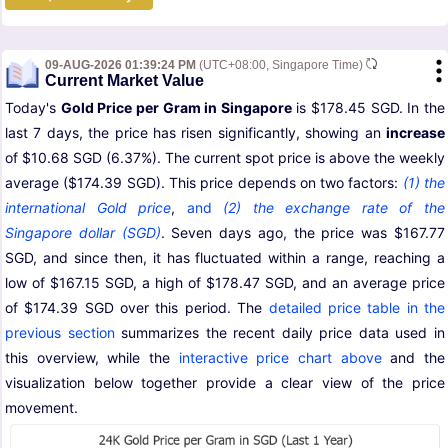
09-AUG-2026 01:39:24 PM
(UTC+08:00, Singapore Time)
Current Market Value
Today's
Gold Price per Gram in Singapore
is $178.45 SGD. In the
last 7 days, the price has risen significantly, showing an
increase
of $10.68 SGD (6.37%). The current spot price is above the weekly
average ($174.39 SGD). This price depends on two factors:
(1) the
international Gold price
,
and
(2) the exchange rate of the
Singapore dollar (SGD)
. Seven days ago, the price was $167.77
SGD, and since then, it has fluctuated within a range, reaching a
low of $167.15 SGD, a high of $178.47 SGD, and an average price
of $174.39 SGD over this period. The
detailed price table in the
previous section
summarizes the recent daily price data used in
this overview, while the
interactive price chart above
and the
visualization below together provide a clear view of the price
movement.