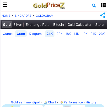
HOME
SINGAPORE
GOLD/GRAM
Gold
Silver
Exchange Rate
Bitcoin
Gold Calculator
Store
:
Ounce
Gram
Kilogram
24K
22K
18K
14K
10K
21K
23K
Gold sentiment/poll
·
Chart
·
Performance
·
History