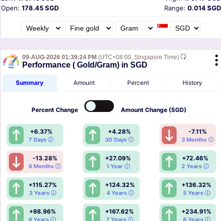
Open:
178.45 SGD
Range:
0.014 SGD
09-AUG-2026 01:39:24 PM
(UTC+08:00, Singapore Time)
Performance ( Gold/Gram) in SGD
Summary
Amount
Percent
History
Percent
Change
Amount
Change (SGD)
+6.37%
+4.28%
-7.11%
7 Days ⓘ
30 Days ⓘ
3 Months ⓘ
-13.28%
+27.09%
+72.46%
6 Months ⓘ
1 Year ⓘ
2 Years ⓘ
+115.27%
+124.32%
+136.32%
3 Years ⓘ
4 Years ⓘ
5 Years ⓘ
+98.96%
+167.62%
+234.91%
6 Years ⓘ
7 Years ⓘ
8 Years ⓘ