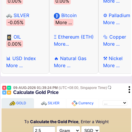
0.00%
0.00%
More ...
SILVER
Bitcoin
⚙ Palladium
-0.05%
More ...
More ...
OIL
Ξ Ethereum (ETH)
🔩 Copper
0.00%
More...
More ...
📊 USD Index
🔥 Natural Gas
⚒ Nickel
More ...
More ...
More ...
09-AUG-2026 01:39:24 PM
(UTC+08:00, Singapore Time)
Calculate Gold Price
GOLD
SILVER
Currency
To
Calculate the Gold Price
, Enter a Weight