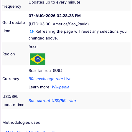
Updates up to every minute
frequency
07-AUG-2026 02:28:28 PM
Gold update
(UTC-03:00, America/Sao_Paulo)
time
Refreshing the page will reset any selections you
changed above.
Brazil
Region
Brazilian real (BRL)
Currency
BRL exchange rate
Live
Learn more:
Wikipedia
USD/BRL
See current USD/BRL rate
update time
Methodologies used: