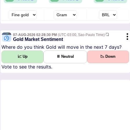
07-AUG-2026 02:28:30 PM
(UTC-03:00, Sao-Paulo Time)
Gold Market Sentiment
Where do you think Gold will move in the next 7 days?
📈 Up
⏸ Neutral
📉 Down
Vote to see the results.