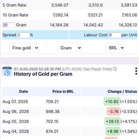
5
Gram
Rate
3,546.07
3,510.6
3,581.53
10
Gram
Rate
7,092.14
7,021.21
7,163.06
Gram
14,184.28
14,042.43
14,326.12
Spread
%
Labour Cost
per Unit
07-AUG-2026 02:28:30 PM
(UTC-03:00, Sao-Paulo Time)
History of Gold per Gram
Date
Price in BRL
Change / Status
Aug 07, 2026
709.21
+10.82
(+1.55%)
Aug 06, 2026
698.38
-3.76
(-0.53%)
Aug 05, 2026
702.15
+28.13
(+4.17%)
Aug 04, 2026
674.01
+8.96
(+1.34%)