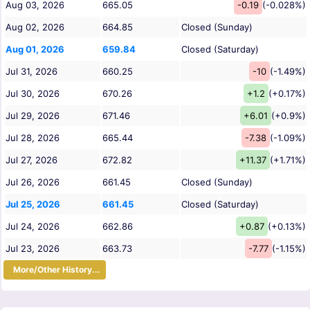
Aug 03, 2026
665.05
-0.19
(-0.028%)
Aug 02, 2026
664.85
Closed (Sunday)
Aug 01, 2026
659.84
Closed (Saturday)
Jul 31, 2026
660.25
-10
(-1.49%)
Jul 30, 2026
670.26
+1.2
(+0.17%)
Jul 29, 2026
671.46
+6.01
(+0.9%)
Jul 28, 2026
665.44
-7.38
(-1.09%)
Jul 27, 2026
672.82
+11.37
(+1.71%)
Jul 26, 2026
661.45
Closed (Sunday)
Jul 25, 2026
661.45
Closed (Saturday)
Jul 24, 2026
662.86
+0.87
(+0.13%)
Jul 23, 2026
663.73
-7.77
(-1.15%)
More/Other History...