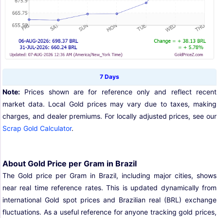
7 Days
Note:
Prices shown are for reference only and reflect recent
market data. Local Gold prices may vary due to taxes, making
charges, and dealer premiums. For locally adjusted prices, see our
Scrap Gold Calculator
.
About Gold Price per Gram in Brazil
The Gold price per Gram in Brazil, including major cities, shows
near real time reference rates. This is updated dynamically from
international Gold spot prices and Brazilian real (BRL) exchange
fluctuations. As a useful reference for anyone tracking gold prices,