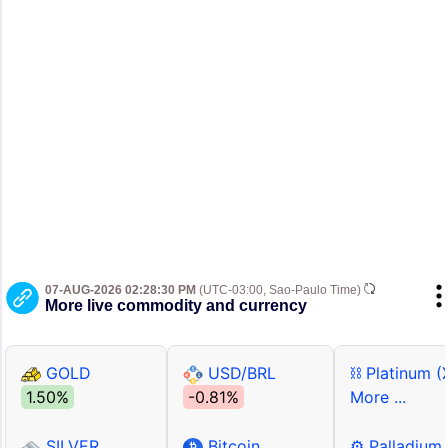
07-AUG-2026 02:28:30 PM
(UTC-03:00, Sao-Paulo Time)
More live commodity and currency
GOLD
USD/BRL
⛓ Platinum (
1.50%
-0.81%
More ...
SILVER
Bitcoin
⚙ Palladium