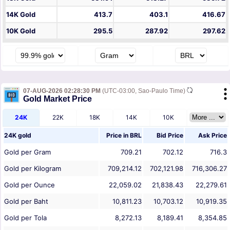
14K Gold
413.7
403.1
416.67
10K Gold
295.5
287.92
297.62
07-AUG-2026 02:28:30 PM
(UTC-03:00, Sao-Paulo Time)
Gold Market Price
24K
22K
18K
14K
10K
24K gold
Price in
BRL
Bid Price
Ask Price
Gold per Gram
709.21
702.12
716.3
Gold per Kilogram
709,214.12
702,121.98
716,306.27
Gold per Ounce
22,059.02
21,838.43
22,279.61
Gold per Baht
10,811.23
10,703.12
10,919.35
Gold per Tola
8,272.13
8,189.41
8,354.85