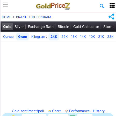
HOME
BRAZIL
GOLD/GRAM
Gold
Silver
Exchange Rate
Bitcoin
Gold Calculator
Store
:
Ounce
Gram
Kilogram
24K
22K
18K
14K
10K
21K
23K
Gold sentiment/poll
·
Chart
·
Performance
·
History