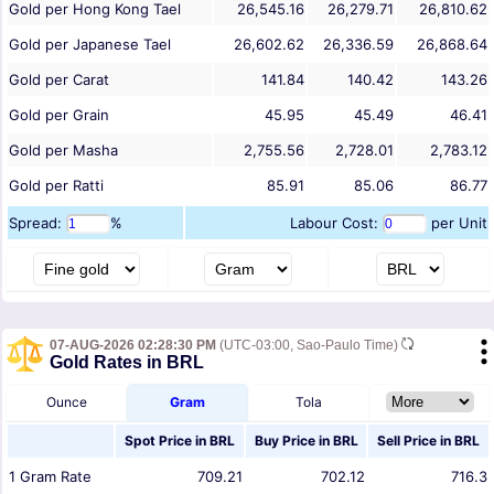
Gold per Hong Kong Tael
26,545.16
26,279.71
26,810.62
Gold per Japanese Tael
26,602.62
26,336.59
26,868.64
Gold per Carat
141.84
140.42
143.26
Gold per Grain
45.95
45.49
46.41
Gold per Masha
2,755.56
2,728.01
2,783.12
Gold per Ratti
85.91
85.06
86.77
Spread:
%
Labour Cost:
per Unit
07-AUG-2026 02:28:30 PM
(UTC-03:00, Sao-Paulo Time)
Gold Rates in BRL
Ounce
Gram
Tola
Spot Price in
BRL
Buy Price in
BRL
Sell Price in
BRL
1
Gram
Rate
709.21
702.12
716.3