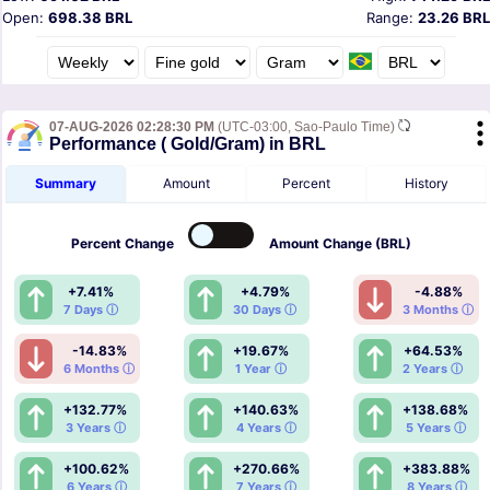
Open:
698.38 BRL
Range:
23.26 BRL
07-AUG-2026 02:28:30 PM
(UTC-03:00, Sao-Paulo Time)
Performance ( Gold/Gram) in BRL
Summary
Amount
Percent
History
Percent
Change
Amount
Change (BRL)
+7.41%
+4.79%
-4.88%
7 Days ⓘ
30 Days ⓘ
3 Months ⓘ
-14.83%
+19.67%
+64.53%
6 Months ⓘ
1 Year ⓘ
2 Years ⓘ
+132.77%
+140.63%
+138.68%
3 Years ⓘ
4 Years ⓘ
5 Years ⓘ
+100.62%
+270.66%
+383.88%
6 Years ⓘ
7 Years ⓘ
8 Years ⓘ