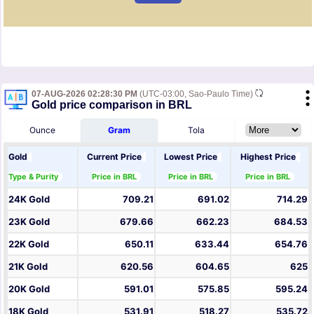
07-AUG-2026 02:28:30 PM
(UTC-03:00, Sao-Paulo Time)
Gold price comparison in BRL
Ounce
Gram
Tola
Gold
Current Price
Lowest Price
Highest Price
Type & Purity
Price in BRL
Price in BRL
Price in BRL
24K Gold
709.21
691.02
714.29
23K Gold
679.66
662.23
684.53
22K Gold
650.11
633.44
654.76
21K Gold
620.56
604.65
625
20K Gold
591.01
575.85
595.24
18K Gold
531.91
518.27
535.72