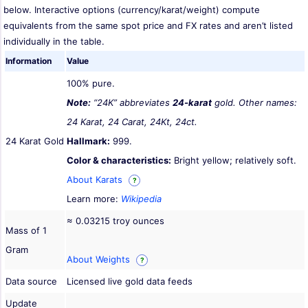
below. Interactive options (currency/karat/weight) compute
equivalents from the same spot price and FX rates and aren’t listed
individually in the table.
Information
Value
100% pure.
Note:
“24K” abbreviates
24-karat
gold. Other names:
24 Karat, 24 Carat, 24Kt, 24ct.
24 Karat Gold
Hallmark:
999.
Color & characteristics:
Bright yellow; relatively soft.
About Karats
?
Learn more:
Wikipedia
≈ 0.03215 troy ounces
Mass of 1
Gram
About Weights
?
Data source
Licensed live gold data feeds
Update