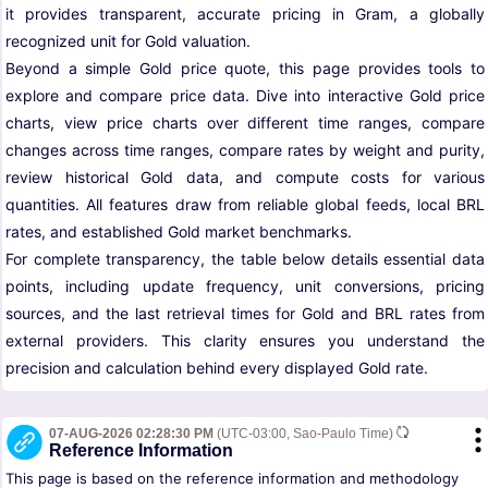
it provides transparent, accurate pricing in Gram, a globally
recognized unit for Gold valuation.
Beyond a simple Gold price quote, this page provides tools to
explore and compare price data. Dive into interactive Gold price
charts, view price charts over different time ranges, compare
changes across time ranges, compare rates by weight and purity,
review historical Gold data, and compute costs for various
quantities. All features draw from reliable global feeds, local BRL
rates, and established Gold market benchmarks.
For complete transparency, the table below details essential data
points, including update frequency, unit conversions, pricing
sources, and the last retrieval times for Gold and BRL rates from
external providers. This clarity ensures you understand the
precision and calculation behind every displayed Gold rate.
07-AUG-2026 02:28:30 PM
(UTC-03:00, Sao-Paulo Time)
Reference Information
This page is based on the reference information and methodology