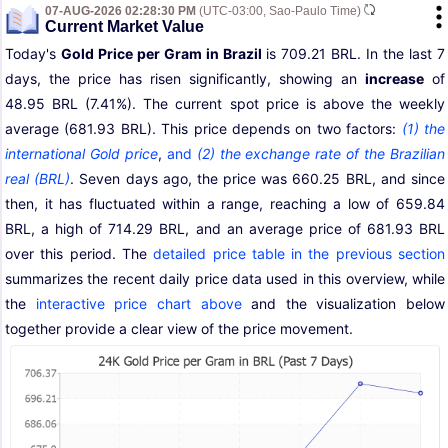
07-AUG-2026 02:28:30 PM
(UTC-03:00, Sao-Paulo Time)
Current Market Value
Today's
Gold Price per Gram in Brazil
is 709.21 BRL. In the last 7
days, the price has risen significantly, showing an
increase
of
48.95 BRL (7.41%). The current spot price is above the weekly
average (681.93 BRL). This price depends on two factors:
(1) the
international Gold price
,
and
(2) the exchange rate of the Brazilian
real (BRL)
. Seven days ago, the price was 660.25 BRL, and since
then, it has fluctuated within a range, reaching a low of 659.84
BRL, a high of 714.29 BRL, and an average price of 681.93 BRL
over this period. The
detailed price table in the previous section
summarizes the recent daily price data used in this overview, while
the
interactive price chart above
and the visualization below
together provide a clear view of the price movement.