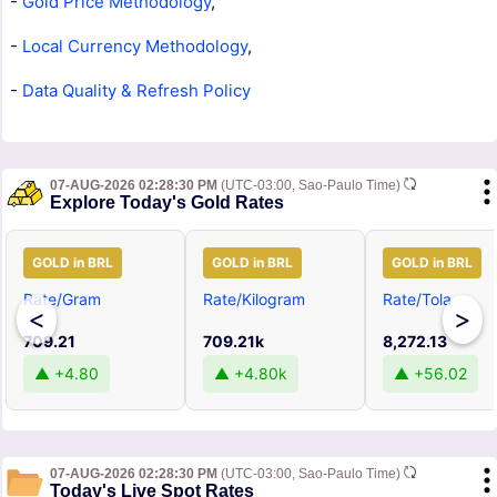
-
Gold Price Methodology
,
-
Local Currency Methodology
,
-
Data Quality & Refresh Policy
07-AUG-2026 02:28:30 PM
(UTC-03:00, Sao-Paulo Time)
Explore Today's Gold Rates
GOLD in BRL
GOLD in BRL
GOLD in BRL
Rate/Gram
Rate/Kilogram
Rate/Tola
<
>
709.21
709.21k
8,272.13
▲ +4.80
▲ +4.80k
▲ +56.02
07-AUG-2026 02:28:30 PM
(UTC-03:00, Sao-Paulo Time)
Today's Live Spot Rates