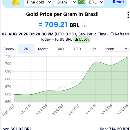
Reset
Gold Price per Gram in Brazil
= 709.21
BRL
?
07-AUG-2026 02:28:30 PM
(UTC-03:00, Sao-Paulo Time)
Refres
Today
+10.83 BRL
▲1.55%
Today
7D
Month
30D
YTD
1Y
Low:
691.02 BRL
High:
714.29 BRL