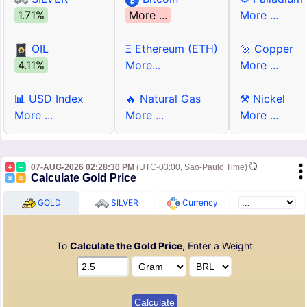
1.71%
More ...
More ...
OIL
Ξ Ethereum (ETH)
🔩 Copper
4.11%
More...
More ...
📊 USD Index
🔥 Natural Gas
⚒ Nickel
More ...
More ...
More ...
07-AUG-2026 02:28:30 PM
(UTC-03:00, Sao-Paulo Time)
Calculate Gold Price
GOLD
SILVER
Currency
To
Calculate the Gold Price
, Enter a Weight