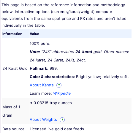
This page is based on the reference information and methodology
below. Interactive options (currency/karat/weight) compute
equivalents from the same spot price and FX rates and aren’t listed
individually in the table.
Information
Value
100% pure.
Note:
“24K” abbreviates
24-karat
gold. Other names:
24 Karat, 24 Carat, 24Kt, 24ct.
24 Karat Gold
Hallmark:
999.
Color & characteristics:
Bright yellow; relatively soft.
About Karats
?
Learn more:
Wikipedia
≈ 0.03215 troy ounces
Mass of 1
Gram
About Weights
?
Data source
Licensed live gold data feeds