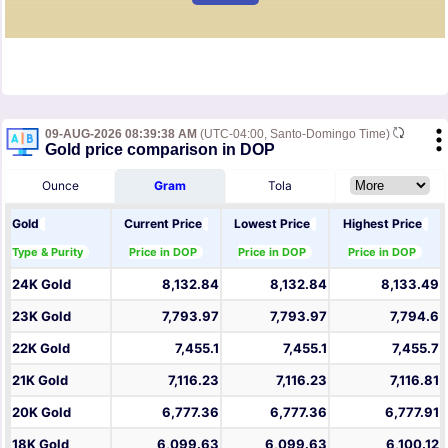
09-AUG-2026 08:39:38 AM
(UTC-04:00, Santo-Domingo Time)
Gold price comparison in DOP
Ounce
Gram
Tola
Gold
Current Price
Lowest Price
Highest Price
Type & Purity
Price in DOP
Price in DOP
Price in DOP
24K Gold
8,132.84
8,132.84
8,133.49
23K Gold
7,793.97
7,793.97
7,794.6
22K Gold
7,455.1
7,455.1
7,455.7
21K Gold
7,116.23
7,116.23
7,116.81
20K Gold
6,777.36
6,777.36
6,777.91
18K Gold
6,099.63
6,099.63
6,100.12