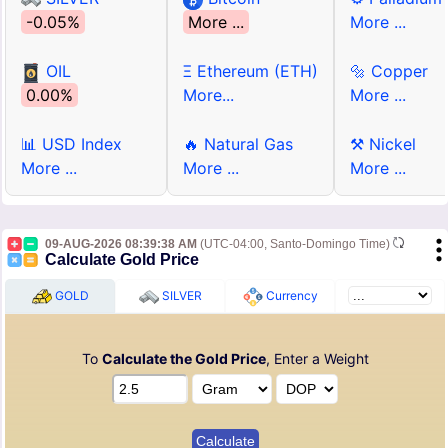
-0.05%
More ...
More ...
OIL
Ξ Ethereum (ETH)
🔩 Copper
0.00%
More...
More ...
📊 USD Index
🔥 Natural Gas
⚒ Nickel
More ...
More ...
More ...
09-AUG-2026 08:39:38 AM
(UTC-04:00, Santo-Domingo Time)
Calculate Gold Price
GOLD
SILVER
Currency
To
Calculate the Gold Price
, Enter a Weight