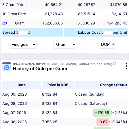
5
Gram
Rate
40,664.21
40,257.57
41,070.85
10
Gram
Rate
81,328.43
80,515.14
82,141.71
Gram
162,656.86
161,030.29
164,283.43
Spread
%
Labour Cost
per Unit
09-AUG-2026 08:39:38 AM
(UTC-04:00, Santo-Domingo Time)
History of Gold per Gram
Date
Price in DOP
Change / Status
Aug 09, 2026
8,132.84
Closed (Sunday)
Aug 08, 2026
8,132.84
Closed (Saturday)
Aug 07, 2026
8,132.84
+179.58
(+2.25%)
Aug 06, 2026
7,953.25
-3.62
(-0.045%)