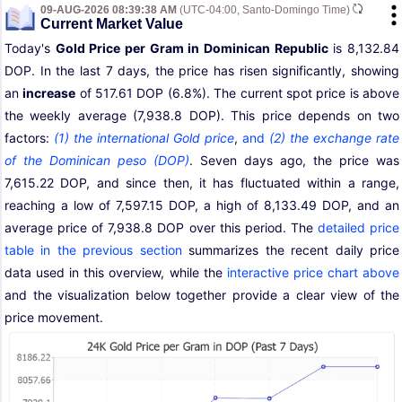
09-AUG-2026 08:39:38 AM
(UTC-04:00, Santo-Domingo Time)
Current Market Value
Today's
Gold Price per Gram in Dominican Republic
is 8,132.84
DOP. In the last 7 days, the price has risen significantly, showing
an
increase
of 517.61 DOP (6.8%). The current spot price is above
the weekly average (7,938.8 DOP). This price depends on two
factors:
(1) the international Gold price
,
and
(2) the exchange rate
of the Dominican peso (DOP)
. Seven days ago, the price was
7,615.22 DOP, and since then, it has fluctuated within a range,
reaching a low of 7,597.15 DOP, a high of 8,133.49 DOP, and an
average price of 7,938.8 DOP over this period. The
detailed price
table in the previous section
summarizes the recent daily price
data used in this overview, while the
interactive price chart above
and the visualization below together provide a clear view of the
price movement.