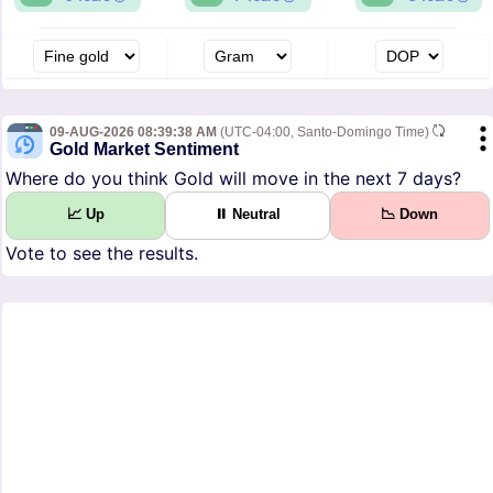
09-AUG-2026 08:39:38 AM
(UTC-04:00, Santo-Domingo Time)
Gold Market Sentiment
Where do you think Gold will move in the next 7 days?
📈 Up
⏸ Neutral
📉 Down
Vote to see the results.