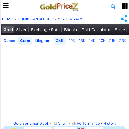
HOME
DOMINICAN REPUBLIC
GOLD/GRAM
Gold
Silver
Exchange Rate
Bitcoin
Gold Calculator
Store
:
Ounce
Gram
Kilogram
24K
22K
18K
14K
10K
21K
23K
Gold sentiment/poll
·
Chart
·
Performance
·
History