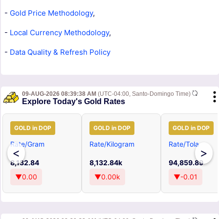
-
Gold Price Methodology
,
-
Local Currency Methodology
,
-
Data Quality & Refresh Policy
09-AUG-2026 08:39:38 AM
(UTC-04:00, Santo-Domingo Time)
Explore Today's Gold Rates
GOLD in DOP
GOLD in DOP
GOLD in DOP
Rate/Gram
Rate/Kilogram
Rate/Tola
<
>
8,132.84
8,132.84k
94,859.89
▼0.00
▼0.00k
▼-0.01