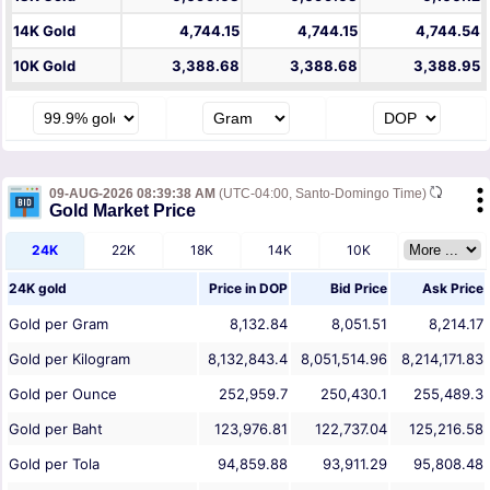
14K Gold
4,744.15
4,744.15
4,744.54
10K Gold
3,388.68
3,388.68
3,388.95
09-AUG-2026 08:39:38 AM
(UTC-04:00, Santo-Domingo Time)
Gold Market Price
24K
22K
18K
14K
10K
24K gold
Price in
DOP
Bid Price
Ask Price
Gold per Gram
8,132.84
8,051.51
8,214.17
Gold per Kilogram
8,132,843.4
8,051,514.96
8,214,171.83
Gold per Ounce
252,959.7
250,430.1
255,489.3
Gold per Baht
123,976.81
122,737.04
125,216.58
Gold per Tola
94,859.88
93,911.29
95,808.48