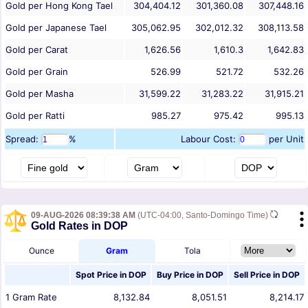
Gold per Hong Kong Tael
304,404.12
301,360.08
307,448.16
Gold per Japanese Tael
305,062.95
302,012.32
308,113.58
Gold per Carat
1,626.56
1,610.3
1,642.83
Gold per Grain
526.99
521.72
532.26
Gold per Masha
31,599.22
31,283.22
31,915.21
Gold per Ratti
985.27
975.42
995.13
Spread:
%
Labour Cost:
per Unit
09-AUG-2026 08:39:38 AM
(UTC-04:00, Santo-Domingo Time)
Gold Rates in DOP
Ounce
Gram
Tola
Spot Price in
DOP
Buy Price in
DOP
Sell Price in
DOP
1
Gram
Rate
8,132.84
8,051.51
8,214.17