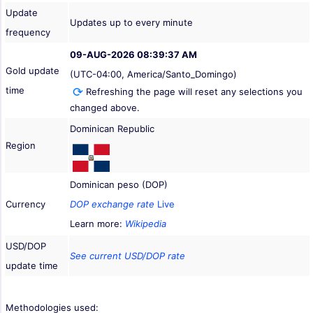
Update
Updates up to every minute
frequency
09-AUG-2026 08:39:37 AM
Gold update
(UTC-04:00, America/Santo_Domingo)
time
Refreshing the page will reset any selections you
changed above.
Dominican Republic
Region
Dominican peso (DOP)
Currency
DOP exchange rate
Live
Learn more:
Wikipedia
USD/DOP
See current USD/DOP rate
update time
Methodologies used: