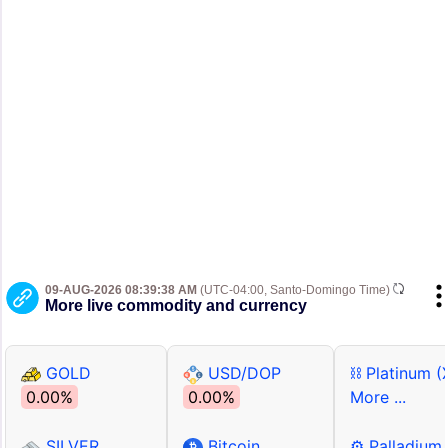
09-AUG-2026 08:39:38 AM
(UTC-04:00, Santo-Domingo Time)
More live commodity and currency
GOLD
USD/DOP
⛓ Platinum (
0.00%
0.00%
More ...
SILVER
Bitcoin
⚙ Palladium