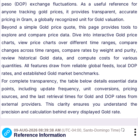
peso (DOP) exchange fluctuations. As a useful reference for
anyone tracking gold prices, it provides transparent, accurate
pricing in Gram, a globally recognized unit for Gold valuation.
Beyond a simple Gold price quote, this page provides tools to
explore and compare price data. Dive into interactive Gold price
charts, view price charts over different time ranges, compare
changes across time ranges, compare rates by weight and purity,
review historical Gold data, and compute costs for various
quantities. All features draw from reliable global feeds, local DOP
rates, and established Gold market benchmarks.
For complete transparency, the table below details essential data
points, including update frequency, unit conversions, pricing
sources, and the last retrieval times for Gold and DOP rates from
external providers. This clarity ensures you understand the
precision and calculation behind every displayed Gold rate.
09-AUG-2026 08:39:38 AM
(UTC-04:00, Santo-Domingo Time)
Reference Information