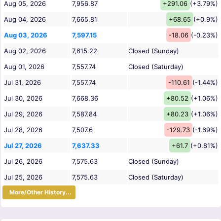
Aug 05, 2026
7,956.87
+291.06
(+3.79%)
Aug 04, 2026
7,665.81
+68.65
(+0.9%)
Aug 03, 2026
7,597.15
-18.06
(-0.23%)
Aug 02, 2026
7,615.22
Closed (Sunday)
Aug 01, 2026
7,557.74
Closed (Saturday)
Jul 31, 2026
7,557.74
-110.61
(-1.44%)
Jul 30, 2026
7,668.36
+80.52
(+1.06%)
Jul 29, 2026
7,587.84
+80.23
(+1.06%)
Jul 28, 2026
7,507.6
-129.73
(-1.69%)
Jul 27, 2026
7,637.33
+61.7
(+0.81%)
Jul 26, 2026
7,575.63
Closed (Sunday)
Jul 25, 2026
7,575.63
Closed (Saturday)
More/Other History...