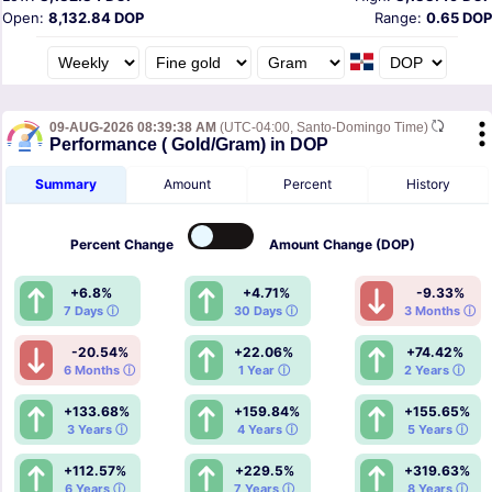
Open:
8,132.84 DOP
Range:
0.65 DOP
09-AUG-2026 08:39:38 AM
(UTC-04:00, Santo-Domingo Time)
Performance ( Gold/Gram) in DOP
Summary
Amount
Percent
History
Percent
Change
Amount
Change (DOP)
+6.8%
+4.71%
-9.33%
7 Days ⓘ
30 Days ⓘ
3 Months ⓘ
-20.54%
+22.06%
+74.42%
6 Months ⓘ
1 Year ⓘ
2 Years ⓘ
+133.68%
+159.84%
+155.65%
3 Years ⓘ
4 Years ⓘ
5 Years ⓘ
+112.57%
+229.5%
+319.63%
6 Years ⓘ
7 Years ⓘ
8 Years ⓘ