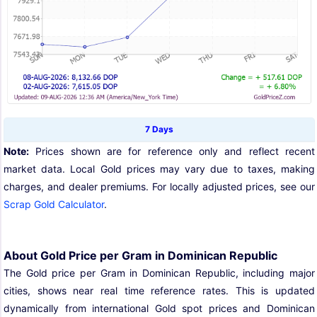
7 Days
Note:
Prices shown are for reference only and reflect recent
market data. Local Gold prices may vary due to taxes, making
charges, and dealer premiums. For locally adjusted prices, see our
Scrap Gold Calculator
.
About Gold Price per Gram in Dominican Republic
The Gold price per Gram in Dominican Republic, including major
cities, shows near real time reference rates. This is updated
dynamically from international Gold spot prices and Dominican