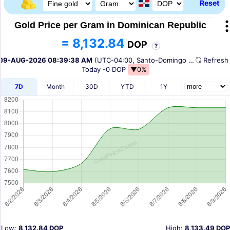
Reset
Gold Price per Gram in Dominican Republic
= 8,132.84
DOP
?
09-AUG-2026 08:39:38 AM
(UTC-04:00, Santo-Domingo Time)
Refres
Today
-0 DOP
▼0%
7D
Month
30D
YTD
1Y
Low:
8,132.84 DOP
High:
8,133.49 DOP