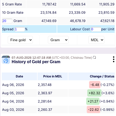
5
Gram
Rate
11,787.42
11,669.54
11,905.29
10
Gram
Rate
23,574.84
23,339.09
23,810.59
Gram
47,149.69
46,678.19
47,621.18
Spread
%
Labour Cost
per Unit
07-AUG-2026 12:47:18 AM
(UTC+03:00, Chisinau Time)
History of Gold per Gram
Date
Price in MDL
Change / Status
Aug 06, 2026
2,357.48
-6.48
(-0.27%)
Aug 05, 2026
2,363.97
+82.32
(+3.6%)
Aug 04, 2026
2,281.64
+21.27
(+0.94%)
Aug 03, 2026
2,260.37
-22.62
(-0.99%)