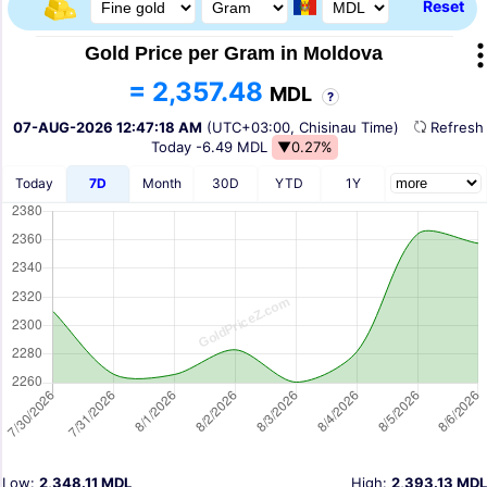
Reset
Gold Price per Gram in Moldova
= 2,357.48
MDL
?
07-AUG-2026 12:47:18 AM
(UTC+03:00, Chisinau Time)
Refres
Today
-6.49 MDL
▼0.27%
Today
7D
Month
30D
YTD
1Y
Low:
2,348.11 MDL
High:
2,393.13 MDL