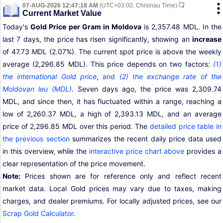
07-AUG-2026 12:47:18 AM
(UTC+03:00, Chisinau Time)
Current Market Value
Today's
Gold Price per Gram in Moldova
is 2,357.48 MDL. In the
last 7 days, the price has risen significantly, showing an
increase
of 47.73 MDL (2.07%). The current spot price is above the weekly
average (2,296.85 MDL). This price depends on two factors:
(1)
the international Gold price
,
and
(2) the exchange rate of the
Moldovan leu (MDL)
. Seven days ago, the price was 2,309.74
MDL, and since then, it has fluctuated within a range, reaching a
low of 2,260.37 MDL, a high of 2,393.13 MDL, and an average
price of 2,296.85 MDL over this period. The
detailed price table in
the previous section
summarizes the recent daily price data used
in this overview, while the
interactive price chart above
provides a
clear representation of the price movement.
Note:
Prices shown are for reference only and reflect recent
market data. Local Gold prices may vary due to taxes, making
charges, and dealer premiums. For locally adjusted prices, see our
Scrap Gold Calculator
.