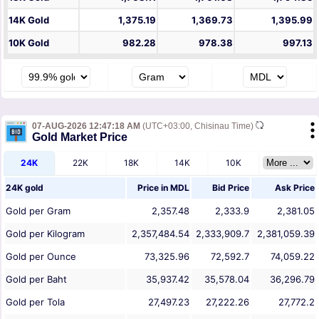
14K Gold
1,375.19
1,369.73
1,395.99
10K Gold
982.28
978.38
997.13
07-AUG-2026 12:47:18 AM
(UTC+03:00, Chisinau Time)
Gold Market Price
24K
22K
18K
14K
10K
24K gold
Price in
MDL
Bid Price
Ask Price
Gold per Gram
2,357.48
2,333.9
2,381.05
Gold per Kilogram
2,357,484.54
2,333,909.7
2,381,059.39
Gold per Ounce
73,325.96
72,592.7
74,059.22
Gold per Baht
35,937.42
35,578.04
36,296.79
Gold per Tola
27,497.23
27,222.26
27,772.2