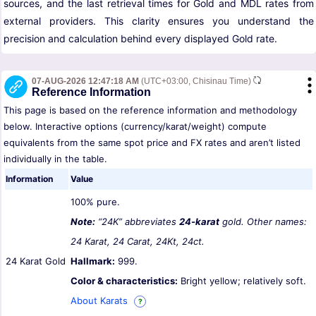
sources, and the last retrieval times for Gold and MDL rates from
external providers. This clarity ensures you understand the
precision and calculation behind every displayed Gold rate.
07-AUG-2026 12:47:18 AM
(UTC+03:00, Chisinau Time)
Reference Information
This page is based on the reference information and methodology
below. Interactive options (currency/karat/weight) compute
equivalents from the same spot price and FX rates and aren’t listed
individually in the table.
Information
Value
100% pure.
Note:
“24K” abbreviates
24-karat
gold. Other names:
24 Karat, 24 Carat, 24Kt, 24ct.
24 Karat Gold
Hallmark:
999.
Color & characteristics:
Bright yellow; relatively soft.
About Karats
?