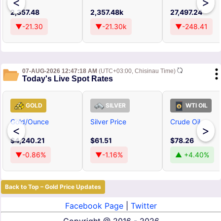
<
>
2,357.48
2,357.48k
27,497.24
▼-21.30
▼-21.30k
▼-248.41
07-AUG-2026 12:47:18 AM
(UTC+03:00, Chisinau Time)
Today's Live Spot Rates
GOLD
SILVER
WTI OIL
Gold/Ounce
Silver Price
Crude Oil
<
>
$4,240.21
$61.51
$78.26
▼-0.86%
▼-1.16%
▲ +4.40%
Back to Top – Gold Price Updates
Facebook Page
|
Twitter