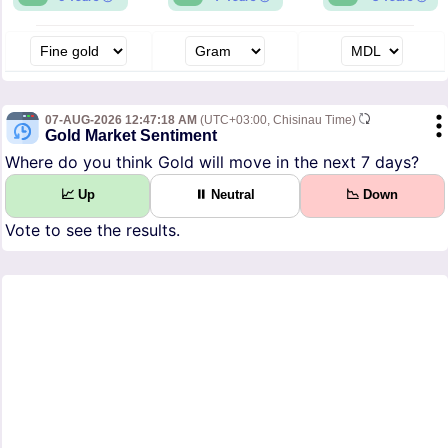
07-AUG-2026 12:47:18 AM
(UTC+03:00, Chisinau Time)
Gold Market Sentiment
Where do you think Gold will move in the next 7 days?
📈 Up
⏸ Neutral
📉 Down
Vote to see the results.