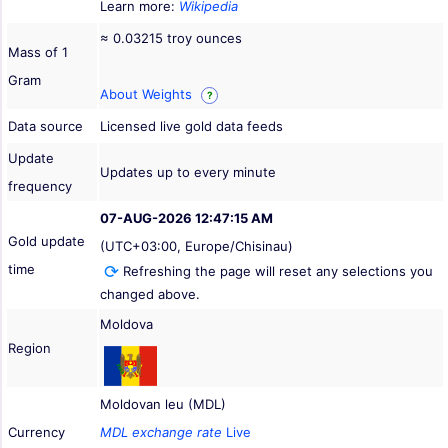
Learn more:
Wikipedia
≈ 0.03215 troy ounces
Mass of 1
Gram
About Weights
?
Data source
Licensed live gold data feeds
Update
Updates up to every minute
frequency
07-AUG-2026 12:47:15 AM
Gold update
(UTC+03:00, Europe/Chisinau)
time
Refreshing the page will reset any selections you
changed above.
Moldova
Region
Moldovan leu (MDL)
Currency
MDL exchange rate
Live