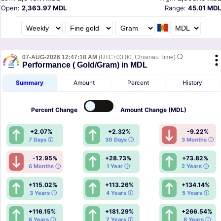
Open:
2,363.97 MDL
Range:
45.01 MDL
07-AUG-2026 12:47:18 AM
(UTC+03:00, Chisinau Time)
Performance ( Gold/Gram) in MDL
Summary
Amount
Percent
History
Percent
Change
Amount
Change (MDL)
+2.07%
+2.32%
-9.22%
7 Days ⓘ
30 Days ⓘ
3 Months ⓘ
-12.95%
+28.73%
+73.82%
6 Months ⓘ
1 Year ⓘ
2 Years ⓘ
+115.02%
+113.26%
+134.14%
3 Years ⓘ
4 Years ⓘ
5 Years ⓘ
+116.15%
+181.29%
+266.54%
6 Years ⓘ
7 Years ⓘ
8 Years ⓘ