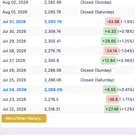
Aug 02, 2026
2,282.99
Closed (Sunday)
Aug 01, 2026
2,265.76
Closed (Saturday)
Jul 31, 2026
2,265.76
-43.98
(-1.9%)
Jul 30, 2026
2,309.74
+4.33
(+0.18%)
Jul 29, 2026
2,305.41
+28.65
(+1.25%)
Jul 28, 2026
2,276.76
-24.14
(-1.04%)
Jul 27, 2026
2,300.9
+12.84
(+0.56%)
Jul 26, 2026
2,288.06
Closed (Sunday)
Jul 25, 2026
2,288.06
Closed (Saturday)
Jul 24, 2026
2,288.06
+9.55
(+0.41%)
Jul 23, 2026
2,278.5
-39.8
(-1.71%)
Jul 22, 2026
2,318.31
+27.49
(+1.2%)
More/Other History...