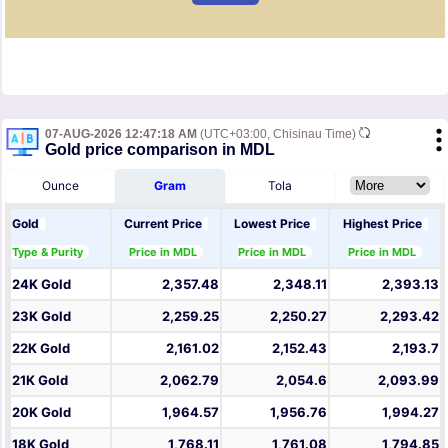
07-AUG-2026 12:47:18 AM
(UTC+03:00, Chisinau Time)
Gold price comparison in MDL
Ounce
Gram
Tola
Gold
Current Price
Lowest Price
Highest Price
Type & Purity
Price in MDL
Price in MDL
Price in MDL
24K Gold
2,357.48
2,348.11
2,393.13
23K Gold
2,259.25
2,250.27
2,293.42
22K Gold
2,161.02
2,152.43
2,193.7
21K Gold
2,062.79
2,054.6
2,093.99
20K Gold
1,964.57
1,956.76
1,994.27
18K Gold
1,768.11
1,761.08
1,794.85