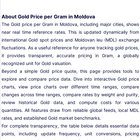
About Gold Price per Gram in Moldova
The Gold price per Gram in Moldova, including major cities, shows
near real time reference rates. This is updated dynamically from
international Gold spot prices and Moldovan leu (MDL) exchange
fluctuations. As a useful reference for anyone tracking gold prices,
it provides transparent, accurate pricing in Gram, a globally
recognized unit for Gold valuation.
Beyond a simple Gold price quote, this page provides tools to
explore and compare price data. Dive into interactive Gold price
charts, view price charts over different time ranges, compare
changes across time ranges, compare rates by weight and purity,
review historical Gold data, and compute costs for various
quantities. All features draw from reliable global feeds, local MDL
rates, and established Gold market benchmarks.
For complete transparency, the table below details essential data
points, including update frequency, unit conversions, pricing