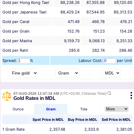
Gold per Hong Kong Tael
88,238.26
87,355.88
89,120.65
Gold per Japanese Tael
88,429.24
87,544.95
89,313.53
Gold per Carat
471.49
466.78
476.21
Gold per Grain
152.76
151.23
154.28
Gold per Masha
9,159.73
9,068.13
9,251.33
Gold per Ratti
285.6
282.74
288.46
Spread:
%
Labour Cost:
per Unit
07-AUG-2026 12:47:18 AM
(UTC+03:00, Chisinau Time)
Gold Rates in MDL
Ounce
Gram
Tola
Spot Price in
MDL
Buy Price in
MDL
Sell Price in
MDL
1
Gram
Rate
2,357.48
2,333.9
2,381.05