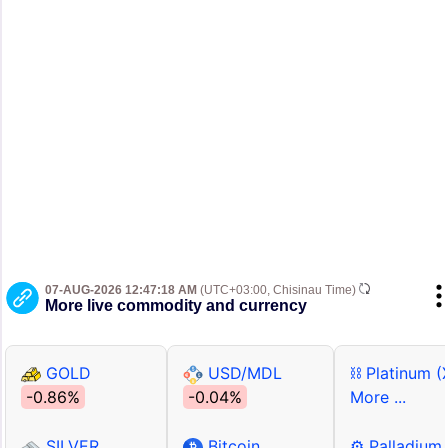
07-AUG-2026 12:47:18 AM
(UTC+03:00, Chisinau Time)
More live commodity and currency
GOLD
USD/MDL
⛓ Platinum (
-0.86%
-0.04%
More ...
SILVER
Bitcoin
⚙ Palladium