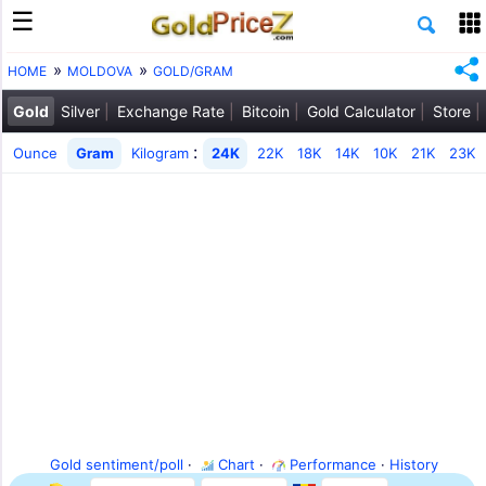
HOME
MOLDOVA
GOLD/GRAM
Gold
Silver
Exchange Rate
Bitcoin
Gold Calculator
Store
:
Ounce
Gram
Kilogram
24K
22K
18K
14K
10K
21K
23K
Gold sentiment/poll
·
Chart
·
Performance
·
History