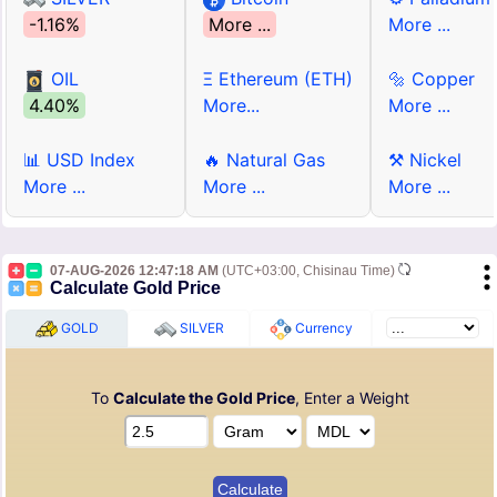
-1.16%
More ...
More ...
OIL
Ξ Ethereum (ETH)
🔩 Copper
4.40%
More...
More ...
📊 USD Index
🔥 Natural Gas
⚒ Nickel
More ...
More ...
More ...
07-AUG-2026 12:47:18 AM
(UTC+03:00, Chisinau Time)
Calculate Gold Price
GOLD
SILVER
Currency
To
Calculate the Gold Price
, Enter a Weight