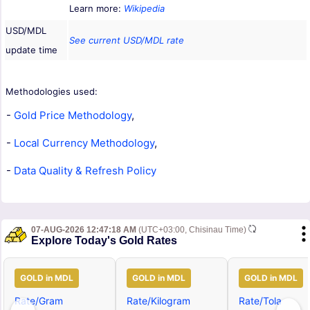
Learn more:
Wikipedia
USD/MDL
See current USD/MDL rate
update time
Methodologies used:
-
Gold Price Methodology
,
-
Local Currency Methodology
,
-
Data Quality & Refresh Policy
07-AUG-2026 12:47:18 AM
(UTC+03:00, Chisinau Time)
Explore Today's Gold Rates
GOLD in MDL
GOLD in MDL
GOLD in MDL
Rate/Gram
Rate/Kilogram
Rate/Tola