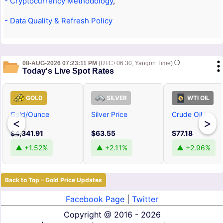
- Cryptocurrency Methodology
,
- Data Quality & Refresh Policy
08-AUG-2026 07:23:11 PM
(UTC+06:30, Yangon Time)
Today's Live Spot Rates
GOLD
SILVER
WTI OIL
Gold/Ounce
Silver Price
Crude Oil
<
>
$4,341.91
$63.55
$77.18
▲ +1.52%
▲ +2.11%
▲ +2.96%
Back to Top – Gold Price Updates
Facebook Page
|
Twitter
Copyright @
2016 - 2026