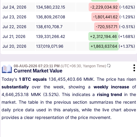
Jul 24, 2026
134,580,232.15
-2,229,034.92
(-1.62%)
Jul 23, 2026
136,809,267.08
-1,801,441.62
(-1.29%)
Jul 22, 2026
138,610,708.7
-720,557.71
(-0.51%)
Jul 21, 2026
139,331,266.42
+2,312,194.46
(+1.68%)
Jul 20, 2026
137,019,071.96
+1,863,637.64
(+1.37%)
08-AUG-2026 07:23:11 PM
(UTC+06:30, Yangon Time)
Current Market Value
Today's
1 BTC equals
136,455,403.66 MMK. The price has risen
substantially
over the week, showing a
weekly increase
of
4,646,253.18 MMK (3.52%). This indicates a
rising trend
in the
market. The table in the previous section summarizes the recent
daily price data used in this analysis, while the live chart above
provides a clear representation of the price movement.