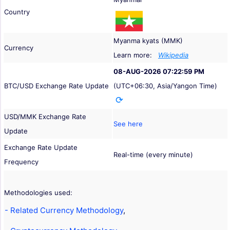
Country
Myanma kyats (MMK)
Currency
Learn more:
Wikipedia
08-AUG-2026 07:22:59 PM
BTC/USD Exchange Rate Update
(UTC+06:30, Asia/Yangon Time)
USD/MMK Exchange Rate
See here
Update
Exchange Rate Update
Real-time (every minute)
Frequency
Methodologies used:
- Related Currency Methodology
,