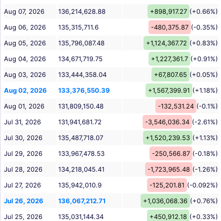
Aug 07, 2026
136,214,628.88
+898,917.27
(+0.66%)
Aug 06, 2026
135,315,711.6
-480,375.87
(-0.35%)
Aug 05, 2026
135,796,087.48
+1,124,367.72
(+0.83%)
Aug 04, 2026
134,671,719.75
+1,227,361.7
(+0.91%)
Aug 03, 2026
133,444,358.04
+67,807.65
(+0.05%)
Aug 02, 2026
133,376,550.39
+1,567,399.91
(+1.18%)
Aug 01, 2026
131,809,150.48
-132,531.24
(-0.1%)
Jul 31, 2026
131,941,681.72
-3,546,036.34
(-2.61%)
Jul 30, 2026
135,487,718.07
+1,520,239.53
(+1.13%)
Jul 29, 2026
133,967,478.53
-250,566.87
(-0.18%)
Jul 28, 2026
134,218,045.41
-1,723,965.48
(-1.26%)
Jul 27, 2026
135,942,010.9
-125,201.81
(-0.092%)
Jul 26, 2026
136,067,212.71
+1,036,068.36
(+0.76%)
Jul 25, 2026
135,031,144.34
+450,912.18
(+0.33%)