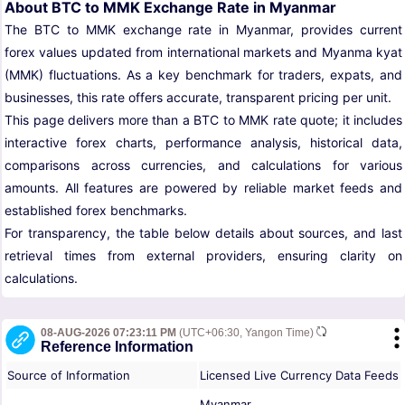
About BTC to MMK Exchange Rate in Myanmar
The BTC to MMK exchange rate in Myanmar, provides current
forex values updated from international markets and Myanma kyat
(MMK) fluctuations. As a key benchmark for traders, expats, and
businesses, this rate offers accurate, transparent pricing per unit.
This page delivers more than a BTC to MMK rate quote; it includes
interactive forex charts, performance analysis, historical data,
comparisons across currencies, and calculations for various
amounts. All features are powered by reliable market feeds and
established forex benchmarks.
For transparency, the table below details about sources, and last
retrieval times from external providers, ensuring clarity on
calculations.
08-AUG-2026 07:23:11 PM
(UTC+06:30, Yangon Time)
Reference Information
Source of Information
Licensed Live Currency Data Feeds
Myanmar