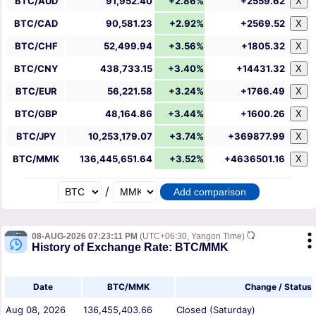
BTC/AUD
91,952.40
+2.86%
+2559.62
X
BTC/CAD
90,581.23
+2.92%
+2569.52
X
BTC/CHF
52,499.94
+3.56%
+1805.32
X
BTC/CNY
438,733.15
+3.40%
+14431.32
X
BTC/EUR
56,221.58
+3.24%
+1766.49
X
BTC/GBP
48,164.86
+3.44%
+1600.26
X
BTC/JPY
10,253,179.07
+3.74%
+369877.99
X
BTC/MMK
136,445,651.64
+3.52%
+4636501.16
X
/
08-AUG-2026 07:23:11 PM
(UTC+06:30, Yangon Time)
History of Exchange Rate: BTC/MMK
Date
BTC/MMK
Change / Status
Aug 08, 2026
136,455,403.66
Closed (Saturday)