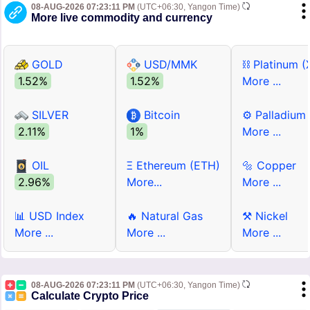
08-AUG-2026 07:23:11 PM
(UTC+06:30, Yangon Time)
More live commodity and currency
GOLD
USD/MMK
⛓ Platinum (
1.52%
1.52%
More ...
SILVER
Bitcoin
⚙ Palladium
2.11%
1%
More ...
OIL
Ξ Ethereum (ETH)
🔩 Copper
2.96%
More...
More ...
📊 USD Index
🔥 Natural Gas
⚒ Nickel
More ...
More ...
More ...
08-AUG-2026 07:23:11 PM
(UTC+06:30, Yangon Time)
Calculate Crypto Price