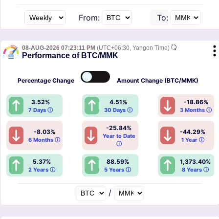
From:
To:
08-AUG-2026 07:23:11 PM
(UTC+06:30, Yangon Time)
Performance of BTC/MMK
Percentage
Change
Amount
Change (BTC/MMK)
3.52%
4.51%
-18.86%
7 Days ⓘ
30 Days ⓘ
3 Months ⓘ
-25.84%
-8.03%
-44.29%
Year to Date
6 Months ⓘ
1 Year ⓘ
ⓘ
5.37%
88.59%
1,373.40%
2 Years ⓘ
5 Years ⓘ
8 Years ⓘ
/