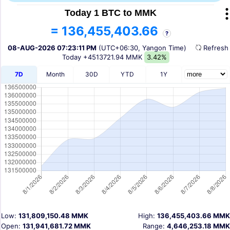
Today 1 BTC to MMK
= 136,455,403.66
?
08-AUG-2026 07:23:11 PM
(UTC+06:30, Yangon Time)
Refres
Today
+4513721.94 MMK
3.42%
7D
Month
30D
YTD
1Y
Low:
131,809,150.48 MMK
High:
136,455,403.66 MMK
Open:
131,941,681.72 MMK
Range:
4,646,253.18 MMK