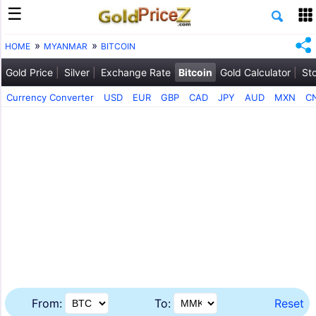
HOME
MYANMAR
BITCOIN
Gold Price
Silver
Exchange Rate
Bitcoin
Gold Calculator
St
Currency Converter
USD
EUR
GBP
CAD
JPY
AUD
MXN
C
From:
To:
Reset