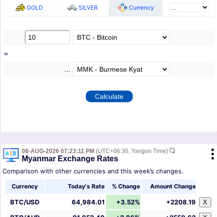
GOLD
SILVER
Currency
≈
...
08-AUG-2026 07:23:11 PM
(UTC+06:30, Yangon Time)
Myanmar Exchange Rates
Comparison with other currencies and this week’s changes.
Currency
Today's Rate
% Change
Amount Change
BTC/USD
64,984.01
+3.52%
+2208.19
X