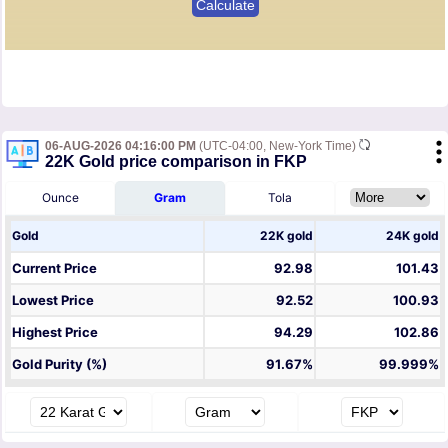
06-AUG-2026 04:16:00 PM
(UTC-04:00, New-York Time)
22K Gold price comparison in FKP
Ounce
Gram
Tola
Gold
22K gold
24K gold
Current Price
92.98
101.43
Lowest Price
92.52
100.93
Highest Price
94.29
102.86
Gold Purity (%)
91.67%
99.999%