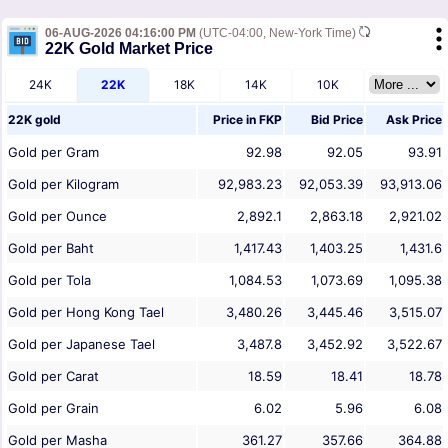
06-AUG-2026 04:16:00 PM
(UTC-04:00, New-York Time)
22K Gold Market Price
24K
22K
18K
14K
10K
22K gold
Price in
FKP
Bid Price
Ask Price
Gold per Gram
92.98
92.05
93.91
Gold per Kilogram
92,983.23
92,053.39
93,913.06
Gold per Ounce
2,892.1
2,863.18
2,921.02
Gold per Baht
1,417.43
1,403.25
1,431.6
Gold per Tola
1,084.53
1,073.69
1,095.38
Gold per Hong Kong Tael
3,480.26
3,445.46
3,515.07
Gold per Japanese Tael
3,487.8
3,452.92
3,522.67
Gold per Carat
18.59
18.41
18.78
Gold per Grain
6.02
5.96
6.08
Gold per Masha
361.27
357.66
364.88