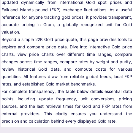
updated dynamically from international Gold spot prices and
Falkland Islands pound (FKP) exchange fluctuations. As a useful
reference for anyone tracking gold prices, it provides transparent,
accurate pricing in Gram, a globally recognized unit for Gold
valuation.
Beyond a simple 22K Gold price quote, this page provides tools to
explore and compare price data. Dive into interactive Gold price
charts, view price charts over different time ranges, compare
changes across time ranges, compare rates by weight and purity,
review historical Gold data, and compute costs for various
quantities. All features draw from reliable global feeds, local FKP
rates, and established Gold market benchmarks.
For complete transparency, the table below details essential data
points, including update frequency, unit conversions, pricing
sources, and the last retrieval times for Gold and FKP rates from
external providers. This clarity ensures you understand the
precision and calculation behind every displayed Gold rate.