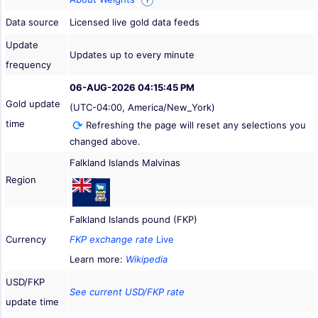
?
Data source
Licensed live gold data feeds
Update
Updates up to every minute
frequency
06-AUG-2026 04:15:45 PM
Gold update
(UTC-04:00, America/New_York)
time
Refreshing the page will reset any selections you
changed above.
Falkland Islands Malvinas
Region
Falkland Islands pound (FKP)
Currency
FKP exchange rate
Live
Learn more:
Wikipedia
USD/FKP
See current USD/FKP rate
update time