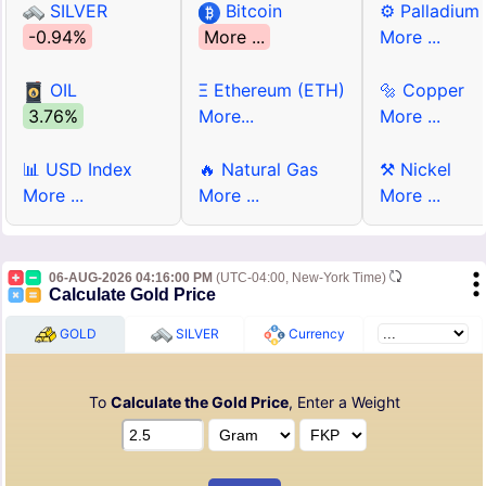
SILVER
Bitcoin
⚙ Palladium
-0.94%
More ...
More ...
OIL
Ξ Ethereum (ETH)
🔩 Copper
3.76%
More...
More ...
📊 USD Index
🔥 Natural Gas
⚒ Nickel
More ...
More ...
More ...
06-AUG-2026 04:16:00 PM
(UTC-04:00, New-York Time)
Calculate Gold Price
GOLD
SILVER
Currency
To
Calculate the Gold Price
, Enter a Weight