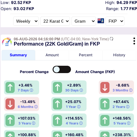
Low:
92.52 FKP
High:
94.29 FKP
Open:
93.02 FKP
Range:
1.77 FKP
06-AUG-2026 04:16:00 PM
(UTC-04:00, New-York Time)
Performance (22K Gold/Gram) in FKP
Summary
Amount
Percent
History
Percent
Change
Amount
Change (FKP)
+3.46%
+2.89%
-8.68%
7 Days ⓘ
30 Days ⓘ
3 Months ⓘ
-13.49%
+25.07%
+67.44%
6 Months ⓘ
1 Year ⓘ
2 Years ⓘ
+107.03%
+114.55%
+148.56%
3 Years ⓘ
4 Years ⓘ
5 Years ⓘ
+100.88%
+160.48%
+238.31%