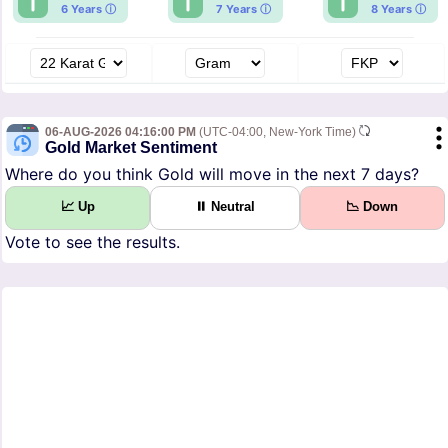
6 Years ⓘ
7 Years ⓘ
8 Years ⓘ
06-AUG-2026 04:16:00 PM
(UTC-04:00, New-York Time)
Gold Market Sentiment
Where do you think Gold will move in the next 7 days?
📈 Up
⏸ Neutral
📉 Down
Vote to see the results.