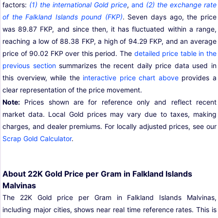
factors:
(1) the international Gold price
,
and
(2) the exchange rate
of the Falkland Islands pound (FKP)
. Seven days ago, the price
was 89.87 FKP, and since then, it has fluctuated within a range,
reaching a low of 88.38 FKP, a high of 94.29 FKP, and an average
price of 90.02 FKP over this period. The
detailed price table in the
previous section
summarizes the recent daily price data used in
this overview, while the
interactive price chart above
provides a
clear representation of the price movement.
Note:
Prices shown are for reference only and reflect recent
market data. Local Gold prices may vary due to taxes, making
charges, and dealer premiums. For locally adjusted prices, see our
Scrap Gold Calculator
.
About 22K Gold Price per Gram in Falkland Islands
Malvinas
The 22K Gold price per Gram in Falkland Islands Malvinas,
including major cities, shows near real time reference rates. This is