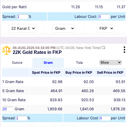
Gold per Ratti
11.26
11.15
11.37
Spread:
%
Labour Cost:
per Unit
06-AUG-2026 04:16:00 PM
(UTC-04:00, New-York Time)
22K Gold Rates in FKP
Ounce
Gram
Tola
Spot Price in
FKP
Buy Price in
FKP
Sell Price in
FKP
1
Gram
Rate
92.98
92.05
93.91
5
Gram
Rate
464.91
460.26
469.56
10
Gram
Rate
929.83
920.53
939.13
Gram
1,859.66
1,841.06
1,878.26
Spread
%
Labour Cost
per Unit