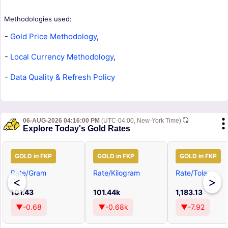
Methodologies used:
-
Gold Price Methodology
,
-
Local Currency Methodology
,
-
Data Quality & Refresh Policy
06-AUG-2026 04:16:00 PM
(UTC-04:00, New-York Time)
Explore Today's Gold Rates
GOLD in FKP
GOLD in FKP
GOLD in FKP
Rate/Gram
Rate/Kilogram
Rate/Tola
<
>
101.43
101.44k
1,183.13
▼-0.68
▼-0.68k
▼-7.92