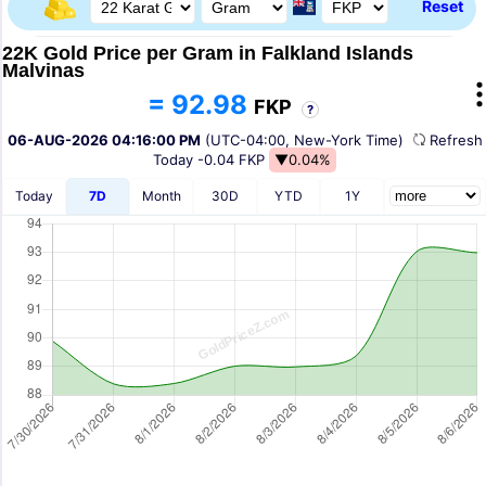
Reset
22K Gold Price per Gram in Falkland Islands
Malvinas
= 92.98
FKP
?
06-AUG-2026 04:16:00 PM
(UTC-04:00, New-York Time)
Refres
Today
-0.04 FKP
▼0.04%
Today
7D
Month
30D
YTD
1Y