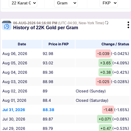
06-AUG-2026 04:16:00 PM
(UTC-04:00, New-York Time)
History of 22K Gold per Gram
Date
Price in FKP
Change / Status
Aug 06, 2026
92.98
-0.039
(-0.042%)
Aug 05, 2026
93.02
+3.65
(+4.09%)
Aug 04, 2026
89.36
+0.38
(+0.42%)
Aug 03, 2026
88.98
-0.025
(-0.028%)
Aug 02, 2026
89
Closed (Sunday)
Aug 01, 2026
88.4
Closed (Saturday)
Jul 31, 2026
88.38
-1.48
(-1.65%)
Jul 30, 2026
89.87
+0.071
(+0.08%)
Jul 29, 2026
89.79
+0.47
(+0.53%)