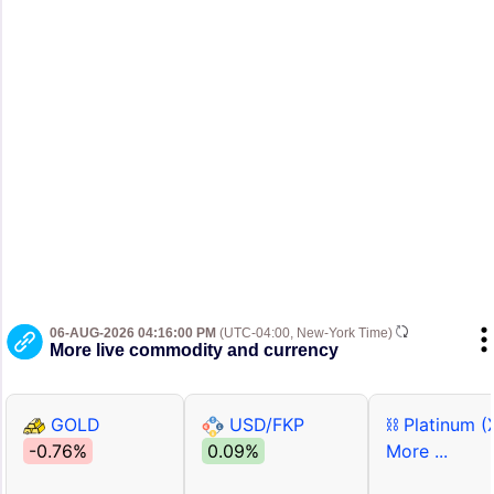
06-AUG-2026 04:16:00 PM
(UTC-04:00, New-York Time)
More live commodity and currency
GOLD
USD/FKP
⛓ Platinum (
-0.76%
0.09%
More ...