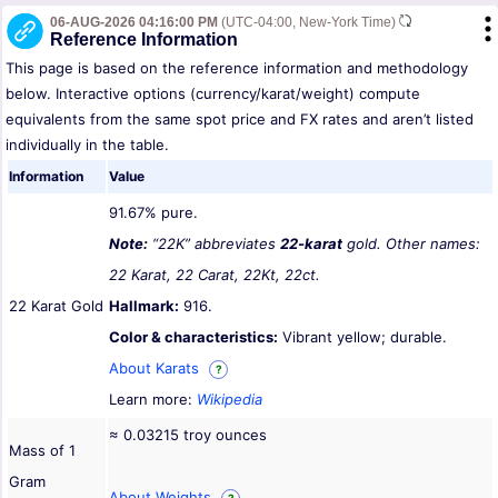
06-AUG-2026 04:16:00 PM
(UTC-04:00, New-York Time)
Reference Information
This page is based on the reference information and methodology
below. Interactive options (currency/karat/weight) compute
equivalents from the same spot price and FX rates and aren’t listed
individually in the table.
Information
Value
91.67% pure.
Note:
“22K” abbreviates
22-karat
gold. Other names:
22 Karat, 22 Carat, 22Kt, 22ct.
22 Karat Gold
Hallmark:
916.
Color & characteristics:
Vibrant yellow; durable.
About Karats
?
Learn more:
Wikipedia
≈ 0.03215 troy ounces
Mass of 1
Gram
About Weights