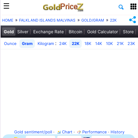
HOME
FALKLAND ISLANDS MALVINAS
GOLD/GRAM
22K
Gold
Silver
Exchange Rate
Bitcoin
Gold Calculator
Store
:
Ounce
Gram
Kilogram
24K
22K
18K
14K
10K
21K
23K
Gold sentiment/poll
·
Chart
·
Performance
·
History