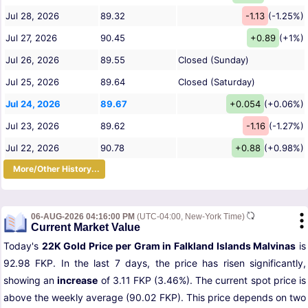
Jul 28, 2026
89.32
-1.13
(-1.25%)
Jul 27, 2026
90.45
+0.89
(+1%)
Jul 26, 2026
89.55
Closed (Sunday)
Jul 25, 2026
89.64
Closed (Saturday)
Jul 24, 2026
89.67
+0.054
(+0.06%)
Jul 23, 2026
89.62
-1.16
(-1.27%)
Jul 22, 2026
90.78
+0.88
(+0.98%)
More/Other History...
06-AUG-2026 04:16:00 PM
(UTC-04:00, New-York Time)
Current Market Value
Today's
22K Gold Price per Gram in Falkland Islands Malvinas
is
92.98 FKP. In the last 7 days, the price has risen significantly,
showing an
increase
of 3.11 FKP (3.46%). The current spot price is
above the weekly average (90.02 FKP). This price depends on two