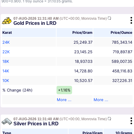
900=0.900. 1 troy ounce = 31.1035 grams.
07-AUG-2026 11:31:40 AM
(UTC+00:00, Monrovia Time)
Gold Prices in LRD
Karat
Price/Gram
Price/Ounce
24K
25,249.37
785,343.14
22K
23,145.25
719,897.87
18K
18,937.03
589,007.35
14K
14,728.80
458,116.83
10K
10,520.57
327,226.31
% Change (24h)
+1.16%
More ...
More ...
07-AUG-2026 11:31:40 AM
(UTC+00:00, Monrovia Time)
Silver Prices in LRD
Type
Price/Gram
10 Grams