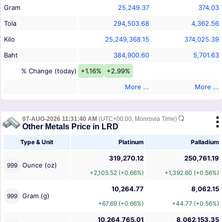
Gram
25,249.37
374.03
Tola
294,503.68
4,362.56
Kilo
25,249,368.15
374,025.39
Baht
384,900.60
5,701.63
% Change (today)
+1.16%
+2.99%
More ...
More ...
07-AUG-2026 11:31:40 AM
(UTC+00:00, Monrovia Time)
Other Metals Price in LRD
Type & Unit
Platinum
Palladium
319,270.12
250,761.19
Ounce (oz)
999
+2,105.52 (+0.66%)
+1,392.60 (+0.56%)
10,264.77
8,062.15
Gram (g)
999
+67.69 (+0.66%)
+44.77 (+0.56%)
10,264,765.01
8,062,153.35