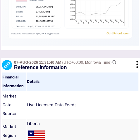
07-AUG-2026 11:31:40 AM
(UTC+00:00, Monrovia Time)
Reference Information
Financial
Details
Information
Market
Data
Live Licensed Data Feeds
Source
Liberia
Market
Region