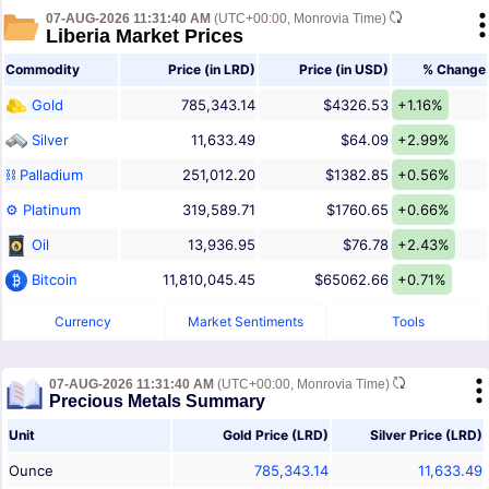
07-AUG-2026 11:31:40 AM
(UTC+00:00, Monrovia Time)
Liberia Market Prices
Commodity
Price (in LRD)
Price (in USD)
% Change
Gold
785,343.14
$4326.53
+1.16%
Silver
11,633.49
$64.09
+2.99%
⛓ Palladium
251,012.20
$1382.85
+0.56%
⚙ Platinum
319,589.71
$1760.65
+0.66%
Oil
13,936.95
$76.78
+2.43%
Bitcoin
11,810,045.45
$65062.66
+0.71%
Currency
Market Sentiments
Tools
07-AUG-2026 11:31:40 AM
(UTC+00:00, Monrovia Time)
Precious Metals Summary
Unit
Gold Price (LRD)
Silver Price (LRD)
Ounce
785,343.14
11,633.49