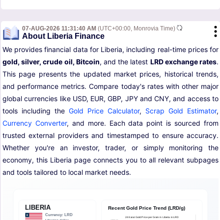
07-AUG-2026 11:31:40 AM
(UTC+00:00, Monrovia Time)
About Liberia Finance
We provides financial data for Liberia, including real-time prices for
gold, silver, crude oil, Bitcoin
, and the latest
LRD exchange rates
.
This page presents the updated market prices, historical trends,
and performance metrics. Compare today's rates with other major
global currencies like USD, EUR, GBP, JPY and CNY, and access to
tools including the
Gold Price Calculator
,
Scrap Gold Estimator
,
Currency Converter
, and more. Each data point is sourced from
trusted external providers and timestamped to ensure accuracy.
Whether you're an investor, trader, or simply monitoring the
economy, this Liberia page connects you to all relevant subpages
and tools tailored to local market needs.