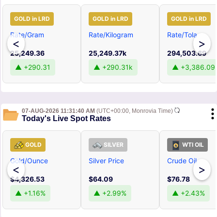
GOLD in LRD
GOLD in LRD
GOLD in LRD
Rate/Gram
Rate/Kilogram
Rate/Tola
<
>
25,249.36
25,249.37k
294,503.69
▲ +290.31
▲ +290.31k
▲ +3,386.09
07-AUG-2026 11:31:40 AM
(UTC+00:00, Monrovia Time)
Today's Live Spot Rates
GOLD
SILVER
WTI OIL
Gold/Ounce
Silver Price
Crude Oil
<
>
$4,326.53
$64.09
$76.78
▲ +1.16%
▲ +2.99%
▲ +2.43%