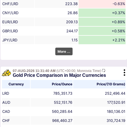
CHF/LRD
223.38
-0.63%
CNY/LRD
26.86
+0.37%
EUR/LRD
209.13
+0.89%
GBP/LRD
244.17
+0.58%
JPY/LRD
1.15
+2.21%
More ...
07-AUG-2026 11:31:40 AM
(UTC+00:00, Monrovia Time)
Gold Price Comparison in Major Currencies
Currency
Price/Ounce
Price/(10 Grams)
LRD
785,351.73
252,496.44
AUD
552,151.76
177,520.91
CAD
560,285.64
180,136.01
CHF
966,460.27
310,724.19