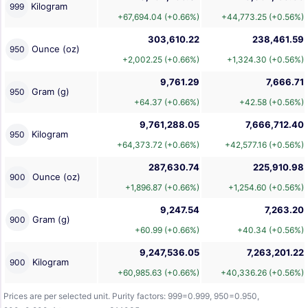
Kilogram
999
+67,694.04 (+0.66%)
+44,773.25 (+0.56%)
303,610.22
238,461.59
Ounce (oz)
950
+2,002.25 (+0.66%)
+1,324.30 (+0.56%)
9,761.29
7,666.71
Gram (g)
950
+64.37 (+0.66%)
+42.58 (+0.56%)
9,761,288.05
7,666,712.40
Kilogram
950
+64,373.72 (+0.66%)
+42,577.16 (+0.56%)
287,630.74
225,910.98
Ounce (oz)
900
+1,896.87 (+0.66%)
+1,254.60 (+0.56%)
9,247.54
7,263.20
Gram (g)
900
+60.99 (+0.66%)
+40.34 (+0.56%)
9,247,536.05
7,263,201.22
Kilogram
900
+60,985.63 (+0.66%)
+40,336.26 (+0.56%)
Prices are per selected unit. Purity factors: 999=0.999, 950=0.950,