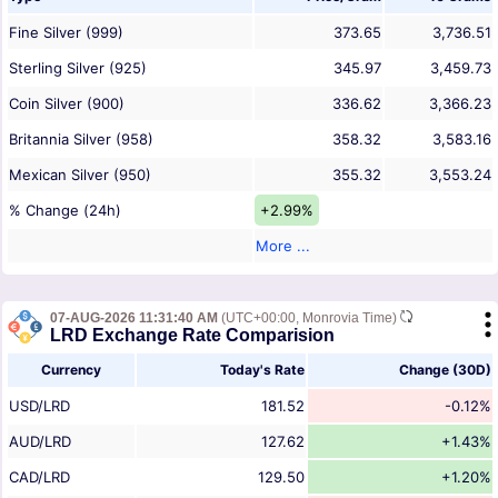
Fine Silver (999)
373.65
3,736.51
Sterling Silver (925)
345.97
3,459.73
Coin Silver (900)
336.62
3,366.23
Britannia Silver (958)
358.32
3,583.16
Mexican Silver (950)
355.32
3,553.24
% Change (24h)
+2.99%
More ...
07-AUG-2026 11:31:40 AM
(UTC+00:00, Monrovia Time)
LRD Exchange Rate Comparision
Currency
Today's Rate
Change (30D)
USD/LRD
181.52
-0.12%
AUD/LRD
127.62
+1.43%
CAD/LRD
129.50
+1.20%