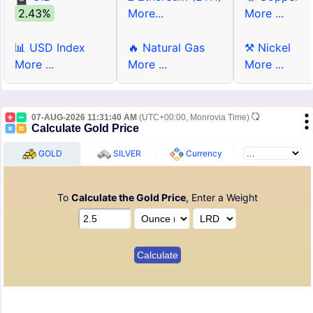
2.43%
More...
More ...
📊 USD Index
🔥 Natural Gas
⚒ Nickel
More ...
More ...
More ...
07-AUG-2026 11:31:40 AM
(UTC+00:00, Monrovia Time)
Calculate Gold Price
GOLD
SILVER
Currency
To
Calculate the Gold Price
, Enter a Weight