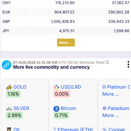
CNY
116,210.60
37,362.57
EUR
904,807.22
290,902.28
GBP
1,056,408.83
339,643.33
JPY
4,975.51
1,599.66
More ...
07-AUG-2026 11:31:40 AM
(UTC+00:00, Monrovia Time)
More live commodity and currency
GOLD
USD/LRD
⛓ Platinum (
1.16%
0.00%
More ...
SILVER
Bitcoin
⚙ Palladium
2.99%
0.71%
More ...
OIL
Ξ Ethereum (ETH)
🔩 Copper