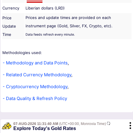
Currency
Liberian dollars (LRD)
Prices and update times are provided on each
Price
instrument page (Gold, Silver, FX, Crypto, etc).
Update
Time
Data feeds refresh every minute.
Methodologies used:
- Methodology and Data Points
,
- Related Currency Methodology
,
- Cryptocurrency Methodology
,
- Data Quality & Refresh Policy
07-AUG-2026 11:31:40 AM
(UTC+00:00, Monrovia Time)
Explore Today's Gold Rates