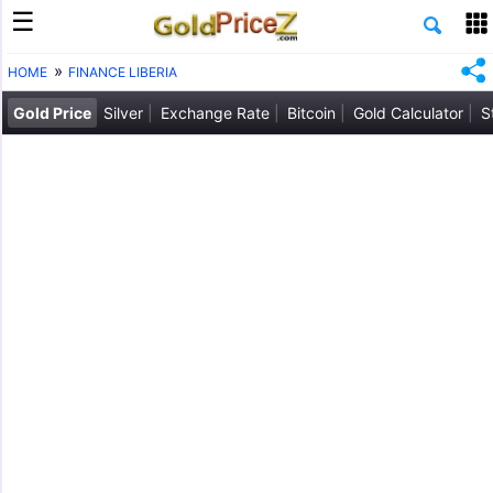
HOME
FINANCE LIBERIA
Gold Price
Silver
Exchange Rate
Bitcoin
Gold Calculator
S