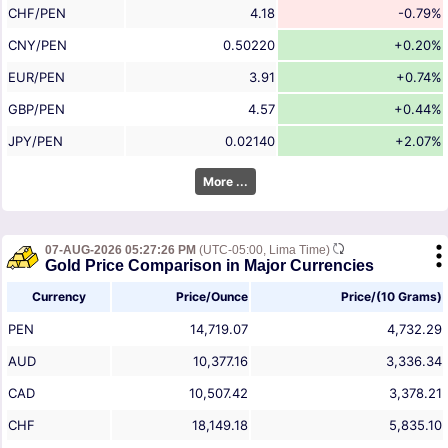
CHF/PEN
4.18
-0.79%
CNY/PEN
0.50220
+0.20%
EUR/PEN
3.91
+0.74%
GBP/PEN
4.57
+0.44%
JPY/PEN
0.02140
+2.07%
More ...
07-AUG-2026 05:27:26 PM
(UTC-05:00, Lima Time)
Gold Price Comparison in Major Currencies
Currency
Price/Ounce
Price/(10 Grams)
PEN
14,719.07
4,732.29
AUD
10,377.16
3,336.34
CAD
10,507.42
3,378.21
CHF
18,149.18
5,835.10