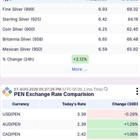
Fine Silver (999)
6.93
69.32
Sterling Silver (925)
6.42
64.19
Coin Silver (900)
6.25
62.45
Britannia Silver (958)
6.65
66.48
Mexican Silver (950)
6.59
65.92
% Change (24h)
+2.12%
More ...
07-AUG-2026 05:27:26 PM
(UTC-05:00, Lima Time)
PEN Exchange Rate Comparision
Currency
Today's Rate
Change (30D)
USD/PEN
3.39
-0.29%
AUD/PEN
2.39
+1.29%
CAD/PEN
2.42
+1.06%