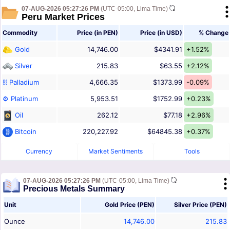
07-AUG-2026 05:27:26 PM
(UTC-05:00, Lima Time)
Peru Market Prices
Commodity
Price (in PEN)
Price (in USD)
% Change
Gold
14,746.00
$4341.91
+1.52%
Silver
215.83
$63.55
+2.12%
⛓ Palladium
4,666.35
$1373.99
-0.09%
⚙ Platinum
5,953.51
$1752.99
+0.23%
Oil
262.12
$77.18
+2.96%
Bitcoin
220,227.92
$64845.38
+0.37%
Currency
Market Sentiments
Tools
07-AUG-2026 05:27:26 PM
(UTC-05:00, Lima Time)
Precious Metals Summary
Unit
Gold Price (PEN)
Silver Price (PEN)
Ounce
14,746.00
215.83