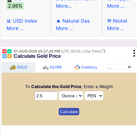
2.96%
More...
More ...
📊 USD Index
🔥 Natural Gas
⚒ Nickel
More ...
More ...
More ...
07-AUG-2026 05:27:26 PM
(UTC-05:00, Lima Time)
Calculate Gold Price
GOLD
SILVER
Currency
To
Calculate the Gold Price
, Enter a Weight