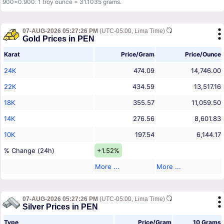
900=0.900. 1 troy ounce = 31.1035 grams.
07-AUG-2026 05:27:26 PM
(UTC-05:00, Lima Time)
Gold Prices in PEN
Karat
Price/Gram
Price/Ounce
24K
474.09
14,746.00
22K
434.59
13,517.16
18K
355.57
11,059.50
14K
276.56
8,601.83
10K
197.54
6,144.17
% Change (24h)
+1.52%
More ...
More ...
07-AUG-2026 05:27:26 PM
(UTC-05:00, Lima Time)
Silver Prices in PEN
Type
Price/Gram
10 Grams