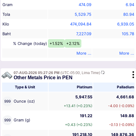
Gram
474.09
6.94
Tola
5,529.75
80.94
Kilo
474,094.84
6,939.05
Baht
7,227.09
105.78
% Change (today)
+1.52%
+2.12%
More ...
More ...
07-AUG-2026 05:27:26 PM
(UTC-05:00, Lima Time)
Other Metals Price in PEN
Type & Unit
Platinum
Palladium
5,947.55
4,661.68
Ounce (oz)
999
+13.41 (+0.23%)
-4.00 (-0.09%)
191.22
149.88
Gram (g)
999
+0.43 (+0.23%)
-0.13 (-0.09%)
191,218.10
149,876.36