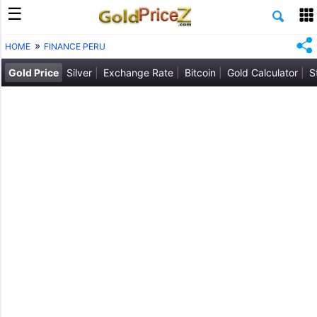
HOME
FINANCE PERU
Gold Price
Silver
Exchange Rate
Bitcoin
Gold Calculator
S