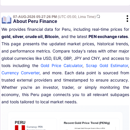
07-AUG-2026 05:27:26 PM
(UTC-05:00, Lima Time)
About Peru Finance
We provides financial data for Peru, including real-time prices for
gold, silver, crude oil, Bitcoin
, and the latest
PEN exchange rates
.
This page presents the updated market prices, historical trends,
and performance metrics. Compare today's rates with other major
global currencies like USD, EUR, GBP, JPY and CNY, and access to
tools including the
Gold Price Calculator
,
Scrap Gold Estimator
,
Currency Converter
, and more. Each data point is sourced from
trusted external providers and timestamped to ensure accuracy.
Whether you're an investor, trader, or simply monitoring the
economy, this Peru page connects you to all relevant subpages
and tools tailored to local market needs.