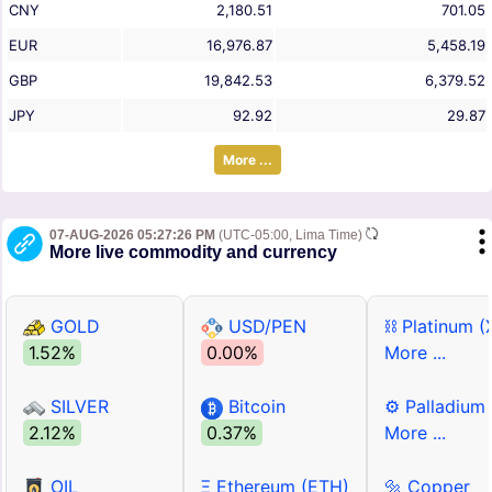
CNY
2,180.51
701.05
EUR
16,976.87
5,458.19
GBP
19,842.53
6,379.52
JPY
92.92
29.87
More ...
07-AUG-2026 05:27:26 PM
(UTC-05:00, Lima Time)
More live commodity and currency
GOLD
USD/PEN
⛓ Platinum (
1.52%
0.00%
More ...
SILVER
Bitcoin
⚙ Palladium
2.12%
0.37%
More ...
OIL
Ξ Ethereum (ETH)
🔩 Copper