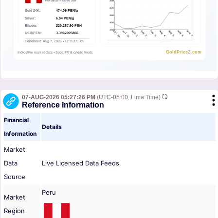
07-AUG-2026 05:27:26 PM
(UTC-05:00, Lima Time)
Reference Information
Financial
Details
Information
Market
Data
Live Licensed Data Feeds
Source
Peru
Market
Region