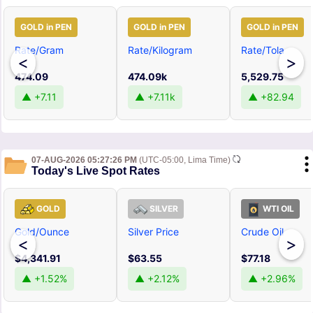
GOLD in PEN
GOLD in PEN
GOLD in PEN
Rate/Gram
Rate/Kilogram
Rate/Tola
<
>
474.09
474.09k
5,529.75
▲ +7.11
▲ +7.11k
▲ +82.94
07-AUG-2026 05:27:26 PM
(UTC-05:00, Lima Time)
Today's Live Spot Rates
GOLD
SILVER
WTI OIL
Gold/Ounce
Silver Price
Crude Oil
<
>
$4,341.91
$63.55
$77.18
▲ +1.52%
▲ +2.12%
▲ +2.96%