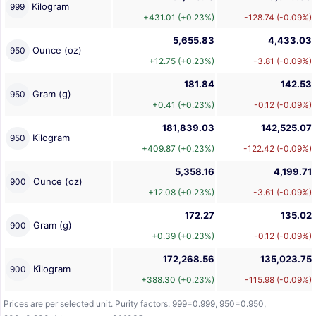
Kilogram
999
+431.01 (+0.23%)
-128.74 (-0.09%)
5,655.83
4,433.03
Ounce (oz)
950
+12.75 (+0.23%)
-3.81 (-0.09%)
181.84
142.53
Gram (g)
950
+0.41 (+0.23%)
-0.12 (-0.09%)
181,839.03
142,525.07
Kilogram
950
+409.87 (+0.23%)
-122.42 (-0.09%)
5,358.16
4,199.71
Ounce (oz)
900
+12.08 (+0.23%)
-3.61 (-0.09%)
172.27
135.02
Gram (g)
900
+0.39 (+0.23%)
-0.12 (-0.09%)
172,268.56
135,023.75
Kilogram
900
+388.30 (+0.23%)
-115.98 (-0.09%)
Prices are per selected unit. Purity factors: 999=0.999, 950=0.950,