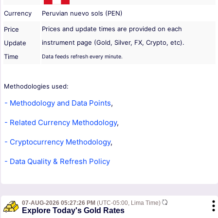
Currency
Peruvian nuevo sols (PEN)
Prices and update times are provided on each
Price
instrument page (Gold, Silver, FX, Crypto, etc).
Update
Time
Data feeds refresh every minute.
Methodologies used:
- Methodology and Data Points
,
- Related Currency Methodology
,
- Cryptocurrency Methodology
,
- Data Quality & Refresh Policy
07-AUG-2026 05:27:26 PM
(UTC-05:00, Lima Time)
Explore Today's Gold Rates