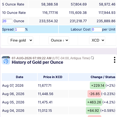
5
Ounce
Rate
58,388.58
57,804.69
58,972.46
10
Ounce
Rate
116,777.16
115,609.38
117,944.93
Ounce
233,554.32
231,218.77
235,889.86
Spread
%
Labour Cost
per Unit
07-AUG-2026 07:09:22 AM
(UTC-04:00, Antigua Time)
History of Gold per Ounce
Date
Price in XCD
Change / Status
Aug 07, 2026
11,677.71
+229.14
(+2%)
Aug 06, 2026
11,448.56
-26.85
(-0.23%)
Aug 05, 2026
11,475.41
+463.26
(+4.2%)
Aug 04, 2026
11,012.15
+64.92
(+0.59%)