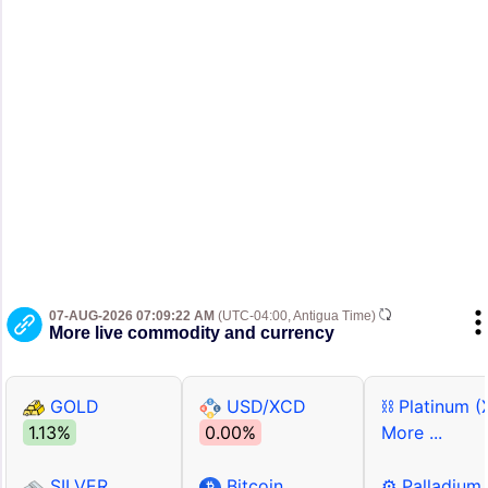
07-AUG-2026 07:09:22 AM
(UTC-04:00, Antigua Time)
More live commodity and currency
GOLD
USD/XCD
⛓ Platinum (
1.13%
0.00%
More ...
SILVER
Bitcoin
⚙ Palladium