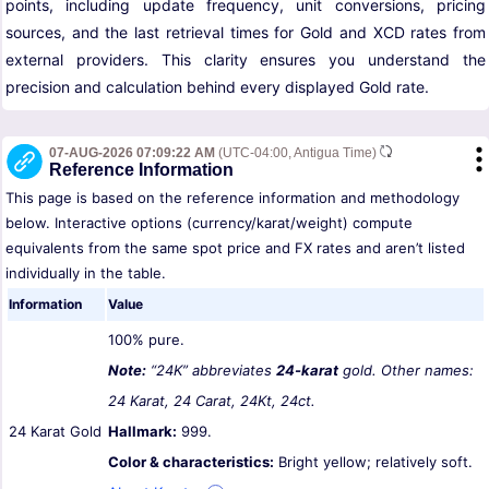
points, including update frequency, unit conversions, pricing
sources, and the last retrieval times for Gold and XCD rates from
external providers. This clarity ensures you understand the
precision and calculation behind every displayed Gold rate.
07-AUG-2026 07:09:22 AM
(UTC-04:00, Antigua Time)
Reference Information
This page is based on the reference information and methodology
below. Interactive options (currency/karat/weight) compute
equivalents from the same spot price and FX rates and aren’t listed
individually in the table.
Information
Value
100% pure.
Note:
“24K” abbreviates
24-karat
gold. Other names:
24 Karat, 24 Carat, 24Kt, 24ct.
24 Karat Gold
Hallmark:
999.
Color & characteristics:
Bright yellow; relatively soft.