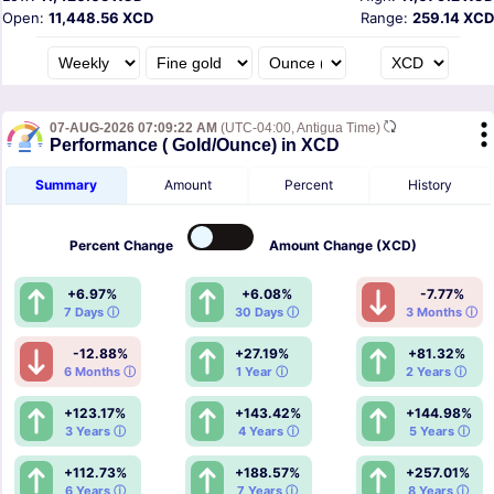
Open:
11,448.56 XCD
Range:
259.14 XCD
07-AUG-2026 07:09:22 AM
(UTC-04:00, Antigua Time)
Performance ( Gold/Ounce) in XCD
Summary
Amount
Percent
History
Percent
Change
Amount
Change (XCD)
+6.97%
+6.08%
-7.77%
7 Days ⓘ
30 Days ⓘ
3 Months ⓘ
-12.88%
+27.19%
+81.32%
6 Months ⓘ
1 Year ⓘ
2 Years ⓘ
+123.17%
+143.42%
+144.98%
3 Years ⓘ
4 Years ⓘ
5 Years ⓘ
+112.73%
+188.57%
+257.01%
6 Years ⓘ
7 Years ⓘ
8 Years ⓘ