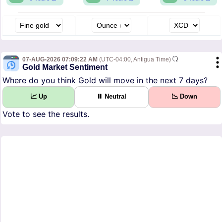
07-AUG-2026 07:09:22 AM
(UTC-04:00, Antigua Time)
Gold Market Sentiment
Where do you think Gold will move in the next 7 days?
📈 Up
⏸ Neutral
📉 Down
Vote to see the results.