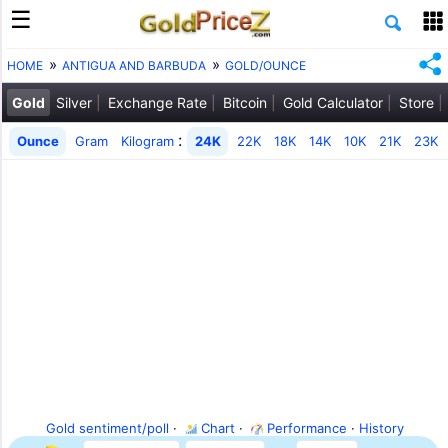
HOME
ANTIGUA AND BARBUDA
GOLD/OUNCE
Gold
Silver
Exchange Rate
Bitcoin
Gold Calculator
Store
:
Ounce
Gram
Kilogram
24K
22K
18K
14K
10K
21K
23K
Gold sentiment/poll
·
Chart
·
Performance
·
History