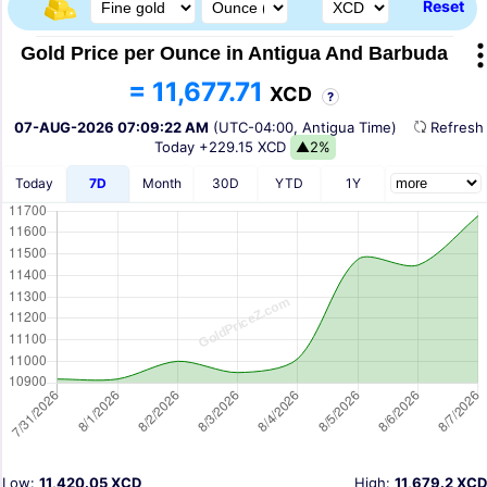
Reset
Gold Price per Ounce in Antigua And Barbuda
= 11,677.71
XCD
?
07-AUG-2026 07:09:22 AM
(UTC-04:00, Antigua Time)
Refres
Today
+229.15 XCD
▲2%
Today
7D
Month
30D
YTD
1Y
Low:
11,420.05 XCD
High:
11,679.2 XCD