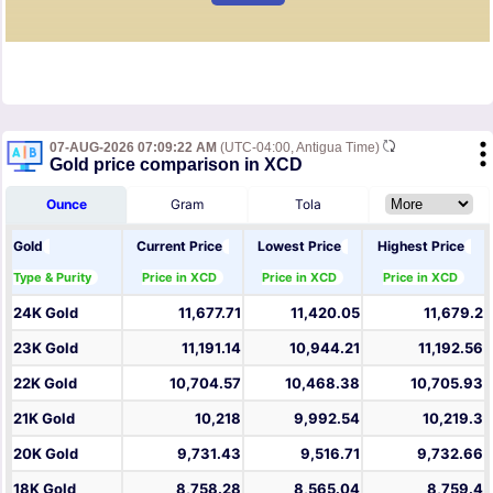
07-AUG-2026 07:09:22 AM
(UTC-04:00, Antigua Time)
Gold price comparison in XCD
Ounce
Gram
Tola
Gold
Current Price
Lowest Price
Highest Price
Type & Purity
Price in XCD
Price in XCD
Price in XCD
24K Gold
11,677.71
11,420.05
11,679.2
23K Gold
11,191.14
10,944.21
11,192.56
22K Gold
10,704.57
10,468.38
10,705.93
21K Gold
10,218
9,992.54
10,219.3
20K Gold
9,731.43
9,516.71
9,732.66
18K Gold
8,758.28
8,565.04
8,759.4