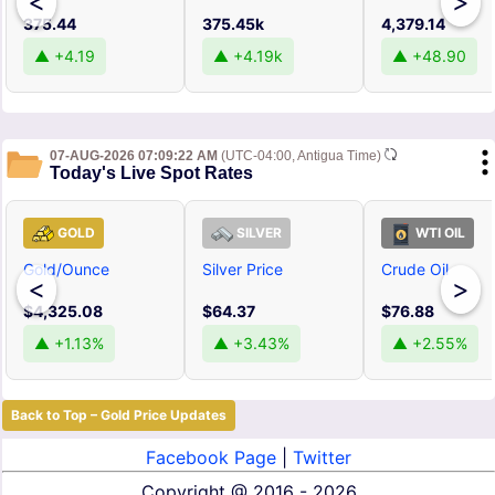
<
>
375.44
375.45k
4,379.14
▲ +4.19
▲ +4.19k
▲ +48.90
07-AUG-2026 07:09:22 AM
(UTC-04:00, Antigua Time)
Today's Live Spot Rates
GOLD
SILVER
WTI OIL
Gold/Ounce
Silver Price
Crude Oil
<
>
$4,325.08
$64.37
$76.88
▲ +1.13%
▲ +3.43%
▲ +2.55%
Back to Top – Gold Price Updates
Facebook Page
|
Twitter
Copyright @
2016 - 2026