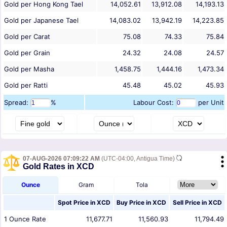
Gold per Hong Kong Tael
14,052.61
13,912.08
14,193.13
Gold per Japanese Tael
14,083.02
13,942.19
14,223.85
Gold per Carat
75.08
74.33
75.84
Gold per Grain
24.32
24.08
24.57
Gold per Masha
1,458.75
1,444.16
1,473.34
Gold per Ratti
45.48
45.02
45.93
Spread:
%
Labour Cost:
per Unit
07-AUG-2026 07:09:22 AM
(UTC-04:00, Antigua Time)
Gold Rates in XCD
Ounce
Gram
Tola
Spot Price in
XCD
Buy Price in
XCD
Sell Price in
XCD
1
Ounce
Rate
11,677.71
11,560.93
11,794.49