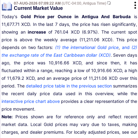
07-AUG-2026 07:09:22 AM
(UTC-04:00, Antigua Time)
Current Market Value
Today's
Gold Price per Ounce in Antigua And Barbuda
is
11,677.71 XCD. In the last 7 days, the price has risen significantly,
showing an
increase
of 761.04 XCD (6.97%). The current spot
price is above the weekly average (11,211.06 XCD). This price
depends on two factors:
(1) the international Gold price
,
and
(2)
the exchange rate of the East Caribbean dollar (XCD)
. Seven days
ago, the price was 10,916.66 XCD, and since then, it has
fluctuated within a range, reaching a low of 10,916.66 XCD, a high
of 11,679.2 XCD, and an average price of 11,211.06 XCD over this
period. The
detailed price table in the previous section
summarizes
the recent daily price data used in this overview, while the
interactive price chart above
provides a clear representation of the
price movement.
Note:
Prices shown are for reference only and reflect recent
market data. Local Gold prices may vary due to taxes, making
charges, and dealer premiums. For locally adjusted prices, see our