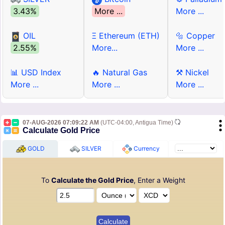
3.43%
More ...
More ...
OIL
Ξ Ethereum (ETH)
🔩 Copper
2.55%
More...
More ...
📊 USD Index
🔥 Natural Gas
⚒ Nickel
More ...
More ...
More ...
07-AUG-2026 07:09:22 AM
(UTC-04:00, Antigua Time)
Calculate Gold Price
GOLD
SILVER
Currency
To
Calculate the Gold Price
, Enter a Weight