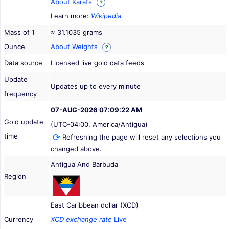
About Karats
?
Learn more:
Wikipedia
Mass of 1
≈ 31.1035 grams
Ounce
About Weights
?
Data source
Licensed live gold data feeds
Update
Updates up to every minute
frequency
07-AUG-2026 07:09:22 AM
Gold update
(UTC-04:00, America/Antigua)
time
Refreshing the page will reset any selections you
changed above.
Antigua And Barbuda
Region
East Caribbean dollar (XCD)
Currency
XCD exchange rate
Live