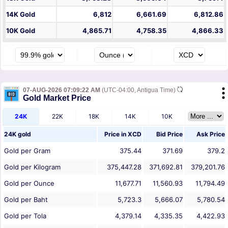
14K Gold
6,812
6,661.69
6,812.86
10K Gold
4,865.71
4,758.35
4,866.33
07-AUG-2026 07:09:22 AM
(UTC-04:00, Antigua Time)
Gold Market Price
24K
22K
18K
14K
10K
24K gold
Price in
XCD
Bid Price
Ask Price
Gold per Gram
375.44
371.69
379.2
Gold per Kilogram
375,447.28
371,692.81
379,201.76
Gold per Ounce
11,677.71
11,560.93
11,794.49
Gold per Baht
5,723.3
5,666.07
5,780.54
Gold per Tola
4,379.14
4,335.35
4,422.93