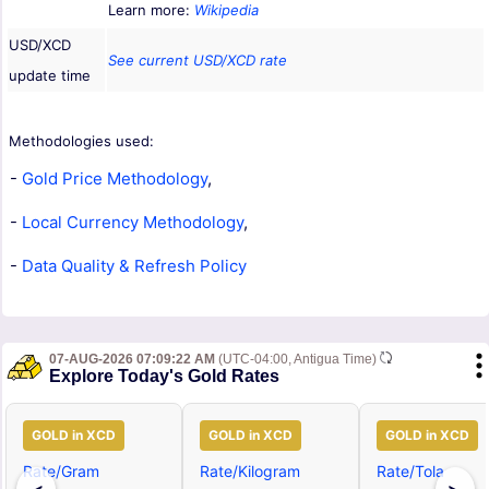
Learn more:
Wikipedia
USD/XCD
See current USD/XCD rate
update time
Methodologies used:
-
Gold Price Methodology
,
-
Local Currency Methodology
,
-
Data Quality & Refresh Policy
07-AUG-2026 07:09:22 AM
(UTC-04:00, Antigua Time)
Explore Today's Gold Rates
GOLD in XCD
GOLD in XCD
GOLD in XCD
Rate/Gram
Rate/Kilogram
Rate/Tola