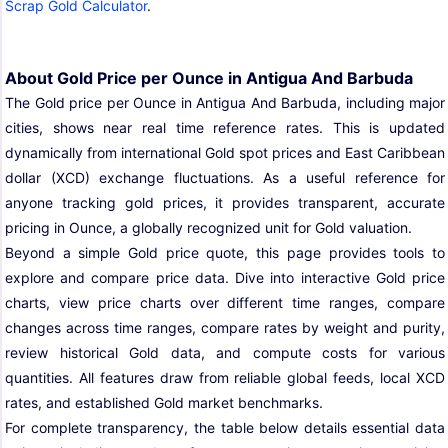
Scrap Gold Calculator
.
About Gold Price per Ounce in Antigua And Barbuda
The Gold price per Ounce in Antigua And Barbuda, including major
cities, shows near real time reference rates. This is updated
dynamically from international Gold spot prices and East Caribbean
dollar (XCD) exchange fluctuations. As a useful reference for
anyone tracking gold prices, it provides transparent, accurate
pricing in Ounce, a globally recognized unit for Gold valuation.
Beyond a simple Gold price quote, this page provides tools to
explore and compare price data. Dive into interactive Gold price
charts, view price charts over different time ranges, compare
changes across time ranges, compare rates by weight and purity,
review historical Gold data, and compute costs for various
quantities. All features draw from reliable global feeds, local XCD
rates, and established Gold market benchmarks.
For complete transparency, the table below details essential data