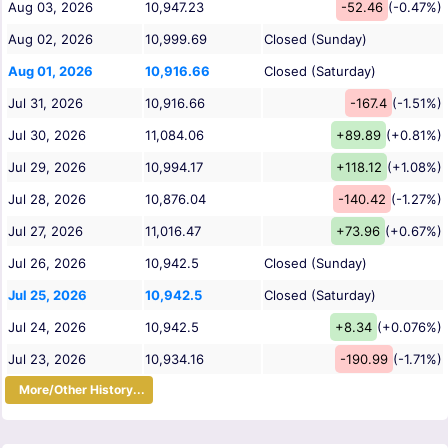
Aug 03, 2026
10,947.23
-52.46
(-0.47%)
Aug 02, 2026
10,999.69
Closed (Sunday)
Aug 01, 2026
10,916.66
Closed (Saturday)
Jul 31, 2026
10,916.66
-167.4
(-1.51%)
Jul 30, 2026
11,084.06
+89.89
(+0.81%)
Jul 29, 2026
10,994.17
+118.12
(+1.08%)
Jul 28, 2026
10,876.04
-140.42
(-1.27%)
Jul 27, 2026
11,016.47
+73.96
(+0.67%)
Jul 26, 2026
10,942.5
Closed (Sunday)
Jul 25, 2026
10,942.5
Closed (Saturday)
Jul 24, 2026
10,942.5
+8.34
(+0.076%)
Jul 23, 2026
10,934.16
-190.99
(-1.71%)
More/Other History...