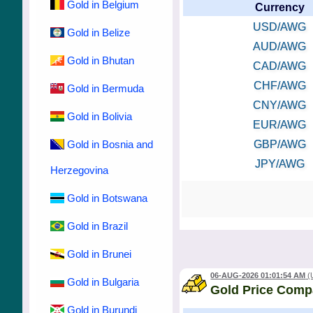
Gold in Belgium
Currency
USD/AWG
Gold in Belize
AUD/AWG
Gold in Bhutan
CAD/AWG
CHF/AWG
Gold in Bermuda
CNY/AWG
Gold in Bolivia
EUR/AWG
GBP/AWG
Gold in Bosnia and
JPY/AWG
Herzegovina
Gold in Botswana
Gold in Brazil
Gold in Brunei
06-AUG-2026 01:01:54 AM
(
Gold in Bulgaria
Gold Price Compa
Gold in Burundi