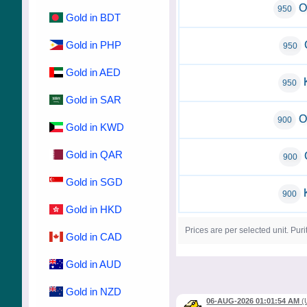
O
950
Gold in BDT
Gold in PHP
950
Gold in AED
950
Gold in SAR
O
900
Gold in KWD
Gold in QAR
900
Gold in SGD
900
Gold in HKD
Prices are per selected unit. Pu
Gold in CAD
Gold in AUD
Gold in NZD
06-AUG-2026 01:01:54 AM
(