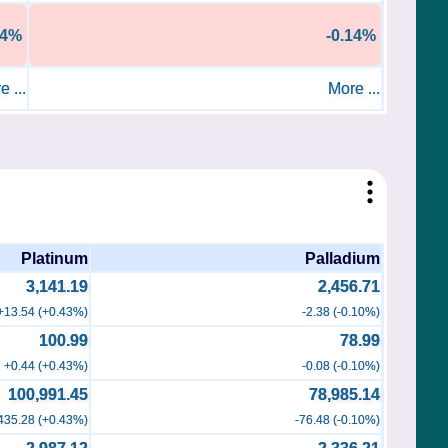
34%
-0.14%
 ...
More ...
Platinum
Palladium
3,141.19
2,456.71
+13.54 (+0.43%)
-2.38 (-0.10%)
100.99
78.99
+0.44 (+0.43%)
-0.08 (-0.10%)
100,991.45
78,985.14
435.28 (+0.43%)
-76.48 (-0.10%)