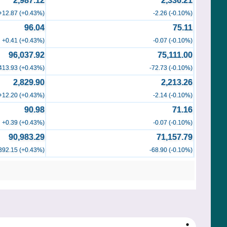
2,987.12
2,336.21
+12.87 (+0.43%)
-2.26 (-0.10%)
96.04
75.11
+0.41 (+0.43%)
-0.07 (-0.10%)
96,037.92
75,111.00
413.93 (+0.43%)
-72.73 (-0.10%)
2,829.90
2,213.26
+12.20 (+0.43%)
-2.14 (-0.10%)
90.98
71.16
+0.39 (+0.43%)
-0.07 (-0.10%)
90,983.29
71,157.79
392.15 (+0.43%)
-68.90 (-0.10%)