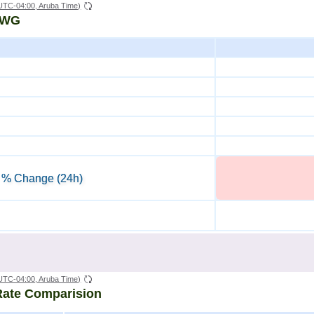
UTC-04:00, Aruba Time)
 AWG
% Change (24h)
UTC-04:00, Aruba Time)
ate Comparision