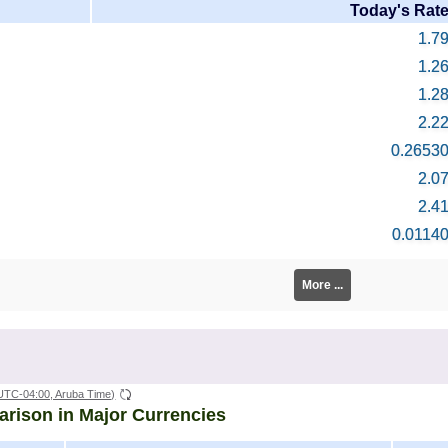
Today's Rat
1.7
1.2
1.2
2.2
0.2653
2.0
2.4
0.0114
More ...
UTC-04:00, Aruba Time)
rison in Major Currencies