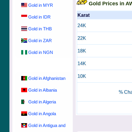
Gold Prices in 
Gold in MYR
Karat
Gold in IDR
24K
Gold in THB
22K
Gold in ZAR
18K
Gold in NGN
14K
10K
Gold in Afghanistan
Gold in Albania
% Cha
Gold in Algeria
Gold in Angola
Gold in Antigua and