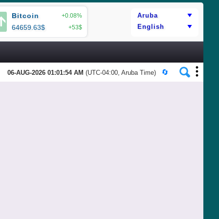
Bitcoin
+0.08%
🡩
64659.63$
+53$
06-AUG-2026 01:01:54 AM
(UTC-04:00, Aruba Time)