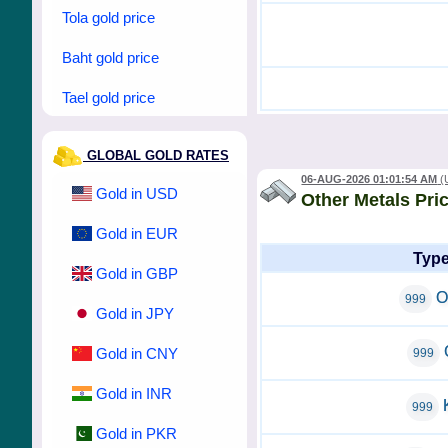
Tola gold price
Baht gold price
Tael gold price
GLOBAL GOLD RATES
06-AUG-2026 01:01:54 AM
(
Gold in USD
Other Metals Pri
Gold in EUR
Type
Gold in GBP
O
999
Gold in JPY
Gold in CNY
999
Gold in INR
999
Gold in PKR