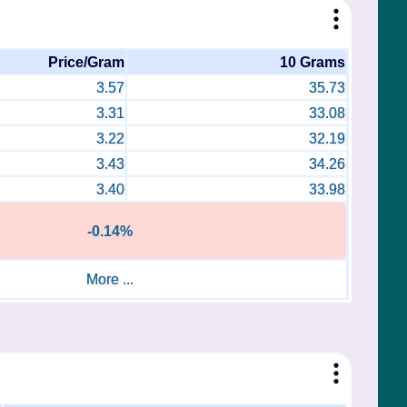
Price/Gram
10 Grams
3.57
35.73
3.31
33.08
3.22
32.19
3.43
34.26
3.40
33.98
-0.14%
More ...