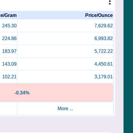
ce/Gram
Price/Ounce
245.30
7,629.62
224.86
6,993.82
183.97
5,722.22
143.09
4,450.61
102.21
3,179.01
-0.34%
More ...