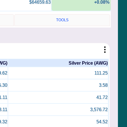
$64659.63
+0.08%
TOOLS
AWG)
Silver Price (AWG)
9.62
111.25
5.30
3.58
1.11
41.72
8.11
3,576.72
9.32
54.52