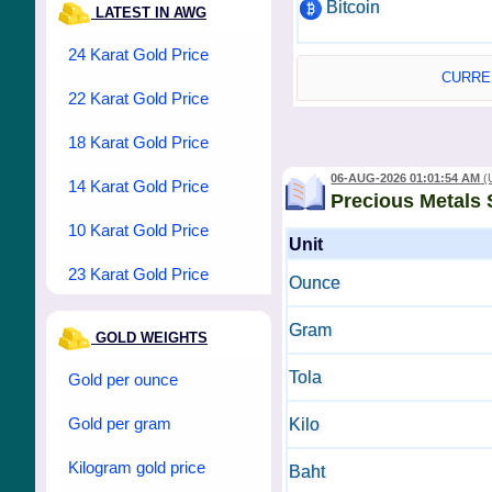
Bitcoin
LATEST IN AWG
24 Karat Gold Price
CURRE
22 Karat Gold Price
18 Karat Gold Price
06-AUG-2026 01:01:54 AM
(
14 Karat Gold Price
Precious Metals
10 Karat Gold Price
Unit
23 Karat Gold Price
Ounce
Gram
GOLD WEIGHTS
Tola
Gold per ounce
Gold per gram
Kilo
Kilogram gold price
Baht