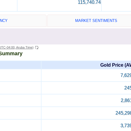
115,740.74
NCY
MARKET SENTIMENTS
UTC-04:00, Aruba Time)
 Summary
Gold Price (
7,62
24
2,86
245,29
3,73