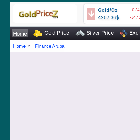
Gold/Oz
-0.3
🡫
4262.36$
-14.4
Gold Price
Silver Price
Exch
Home
Home
Finance Aruba