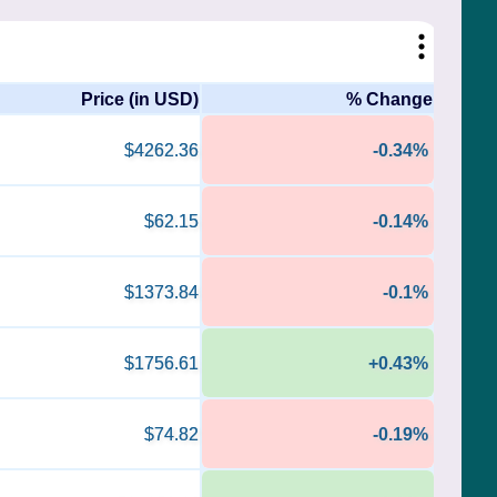
Price (in USD)
% Change
$4262.36
-0.34%
$62.15
-0.14%
$1373.84
-0.1%
$1756.61
+0.43%
$74.82
-0.19%