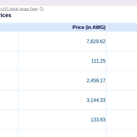
(UTC-04:00, Aruba Time)
rices
Price (in AWG)
7,629.62
111.25
2,459.17
3,144.33
133.93