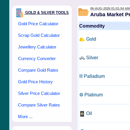
06-AUG-2026 01:01:54 AM
GOLD & SILVER TOOLS
Aruba Market P
Gold Price Calculator
Commodity
Scrap Gold Calculator
Gold
Jewellery Calculator
Silver
Currency Converter
Compare Gold Rates
⛓ Palladium
Gold Price History
Silver Price Calculator
⚙ Platinum
Compare Silver Rates
Oil
More ...