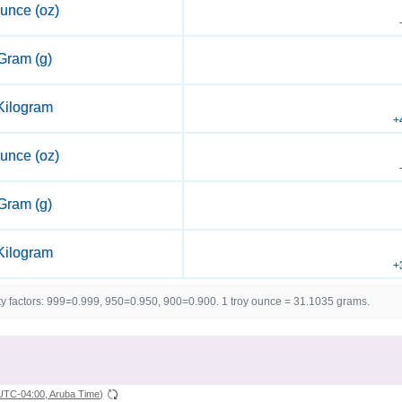
unce (oz)
Gram (g)
Kilogram
+
unce (oz)
Gram (g)
Kilogram
+
rity factors: 999=0.999, 950=0.950, 900=0.900. 1 troy ounce = 31.1035 grams.
UTC-04:00, Aruba Time)