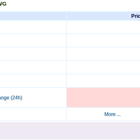
AWG
Pri
nge (24h)
More ...