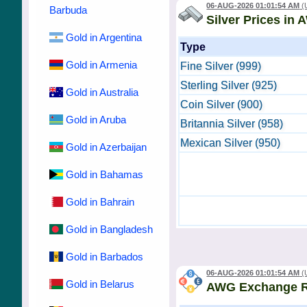
06-AUG-2026 01:01:54 AM
(
Barbuda
Silver Prices in
Gold in Argentina
Type
Gold in Armenia
Fine Silver (999)
Sterling Silver (925)
Gold in Australia
Coin Silver (900)
Gold in Aruba
Britannia Silver (958)
Mexican Silver (950)
Gold in Azerbaijan
Gold in Bahamas
Gold in Bahrain
Gold in Bangladesh
Gold in Barbados
06-AUG-2026 01:01:54 AM
(
Gold in Belarus
AWG Exchange R