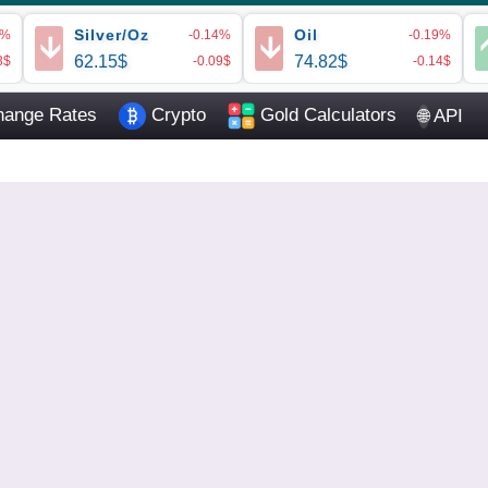
Silver/Oz
Oil
4%
-0.14%
-0.19%
🡫
🡫
62.15$
74.82$
3$
-0.09$
-0.14$
ange Rates
Crypto
Gold Calculators
API
🌐