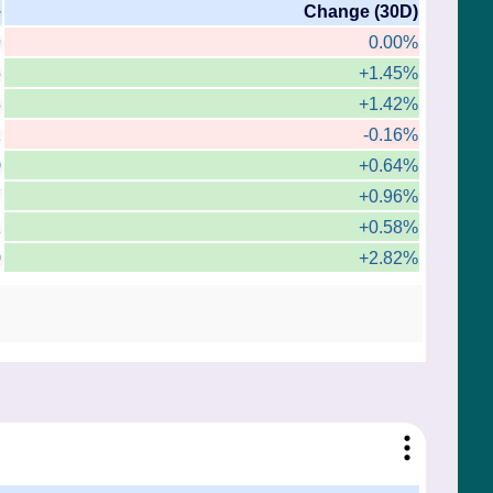
e
Change (30D)
9
0.00%
6
+1.45%
8
+1.42%
2
-0.16%
0
+0.64%
7
+0.96%
1
+0.58%
0
+2.82%