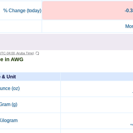
% Change (today)
-0.
More
UTC-04:00, Aruba Time)
ce in AWG
 & Unit
unce (oz)
Gram (g)
Kilogram
+