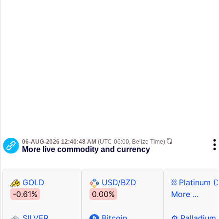
06-AUG-2026 12:40:48 AM
(UTC-06:00, Belize Time)
More live commodity and currency
GOLD
USD/BZD
⛓ Platinum (
-0.61%
0.00%
More ...
SILVER
Bitcoin
⚙ Palladium