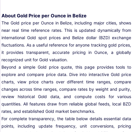
About Gold Price per Ounce in Belize
The Gold price per Ounce in Belize, including major cities, shows
near real time reference rates. This is updated dynamically from
international Gold spot prices and Belize dollar (BZD) exchange
fluctuations. As a useful reference for anyone tracking gold prices,
it provides transparent, accurate pricing in Ounce, a globally
recognized unit for Gold valuation.
Beyond a simple Gold price quote, this page provides tools to
explore and compare price data. Dive into interactive Gold price
charts, view price charts over different time ranges, compare
changes across time ranges, compare rates by weight and purity,
review historical Gold data, and compute costs for various
quantities. All features draw from reliable global feeds, local BZD
rates, and established Gold market benchmarks.
For complete transparency, the table below details essential data
points, including update frequency, unit conversions, pricing