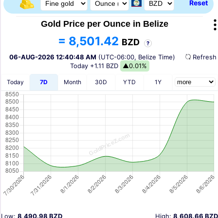
Reset
Gold Price per Ounce in Belize
= 8,501.42
BZD
?
06-AUG-2026 12:40:48 AM
(UTC-06:00, Belize Time)
Refres
Today
+1.11 BZD
▲0.01%
Today
7D
Month
30D
YTD
1Y
Low:
8,490.98 BZD
High:
8,608.66 BZD