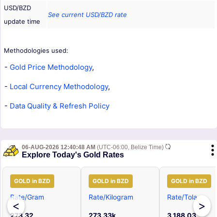
USD/BZD
See current USD/BZD rate
update time
Methodologies used:
-
Gold Price Methodology
,
-
Local Currency Methodology
,
-
Data Quality & Refresh Policy
06-AUG-2026 12:40:48 AM
(UTC-06:00, Belize Time)
Explore Today's Gold Rates
GOLD in BZD
GOLD in BZD
GOLD in BZD
Rate/Gram
Rate/Kilogram
Rate/Tola
<
>
273.32
273.33k
3,188.03