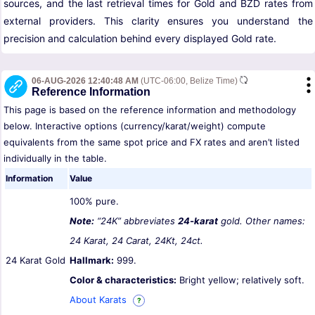
sources, and the last retrieval times for Gold and BZD rates from
external providers. This clarity ensures you understand the
precision and calculation behind every displayed Gold rate.
06-AUG-2026 12:40:48 AM
(UTC-06:00, Belize Time)
Reference Information
This page is based on the reference information and methodology
below. Interactive options (currency/karat/weight) compute
equivalents from the same spot price and FX rates and aren’t listed
individually in the table.
Information
Value
100% pure.
Note:
“24K” abbreviates
24-karat
gold. Other names:
24 Karat, 24 Carat, 24Kt, 24ct.
24 Karat Gold
Hallmark:
999.
Color & characteristics:
Bright yellow; relatively soft.
About Karats
?