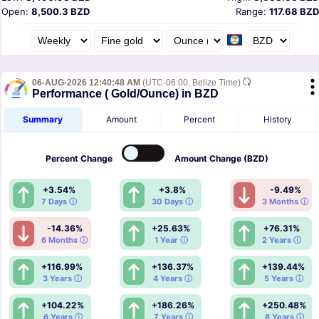
Open:
8,500.3 BZD
Range:
117.68 BZD
06-AUG-2026 12:40:48 AM
(UTC-06:00, Belize Time)
Performance ( Gold/Ounce) in BZD
Summary
Amount
Percent
History
Percent
Change
Amount
Change (BZD)
+3.54%
+3.8%
-9.49%
7 Days ⓘ
30 Days ⓘ
3 Months ⓘ
-14.36%
+25.63%
+76.31%
6 Months ⓘ
1 Year ⓘ
2 Years ⓘ
+116.99%
+136.37%
+139.44%
3 Years ⓘ
4 Years ⓘ
5 Years ⓘ
+104.22%
+186.26%
+250.48%
6 Years ⓘ
7 Years ⓘ
8 Years ⓘ