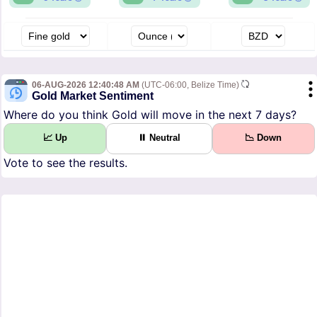
06-AUG-2026 12:40:48 AM
(UTC-06:00, Belize Time)
Gold Market Sentiment
Where do you think Gold will move in the next 7 days?
📈 Up
⏸ Neutral
📉 Down
Vote to see the results.