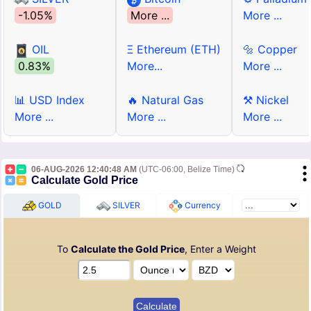
-1.05%
More ...
More ...
OIL
Ξ Ethereum (ETH)
🔩 Copper
0.83%
More...
More ...
📊 USD Index
🔥 Natural Gas
⚒ Nickel
More ...
More ...
More ...
06-AUG-2026 12:40:48 AM
(UTC-06:00, Belize Time)
Calculate Gold Price
GOLD
SILVER
Currency
To
Calculate the Gold Price
, Enter a Weight