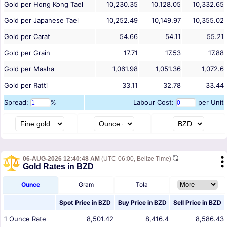
Gold per Hong Kong Tael
10,230.35
10,128.05
10,332.65
Gold per Japanese Tael
10,252.49
10,149.97
10,355.02
Gold per Carat
54.66
54.11
55.21
Gold per Grain
17.71
17.53
17.88
Gold per Masha
1,061.98
1,051.36
1,072.6
Gold per Ratti
33.11
32.78
33.44
Spread:
%
Labour Cost:
per Unit
06-AUG-2026 12:40:48 AM
(UTC-06:00, Belize Time)
Gold Rates in BZD
Ounce
Gram
Tola
Spot Price in
BZD
Buy Price in
BZD
Sell Price in
BZD
1
Ounce
Rate
8,501.42
8,416.4
8,586.43