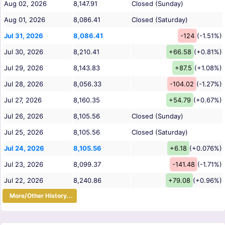
Aug 02, 2026
8,147.91
Closed (Sunday)
Aug 01, 2026
8,086.41
Closed (Saturday)
Jul 31, 2026
8,086.41
-124
(-1.51%)
Jul 30, 2026
8,210.41
+66.58
(+0.81%)
Jul 29, 2026
8,143.83
+87.5
(+1.08%)
Jul 28, 2026
8,056.33
-104.02
(-1.27%)
Jul 27, 2026
8,160.35
+54.79
(+0.67%)
Jul 26, 2026
8,105.56
Closed (Sunday)
Jul 25, 2026
8,105.56
Closed (Saturday)
Jul 24, 2026
8,105.56
+6.18
(+0.076%)
Jul 23, 2026
8,099.37
-141.48
(-1.71%)
Jul 22, 2026
8,240.86
+79.08
(+0.96%)
More/Other History...