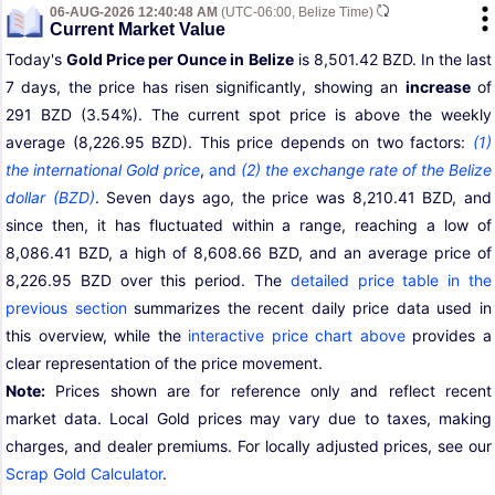
06-AUG-2026 12:40:48 AM
(UTC-06:00, Belize Time)
Current Market Value
Today's
Gold Price per Ounce in Belize
is 8,501.42 BZD. In the last
7 days, the price has risen significantly, showing an
increase
of
291 BZD (3.54%). The current spot price is above the weekly
average (8,226.95 BZD). This price depends on two factors:
(1)
the international Gold price
,
and
(2) the exchange rate of the Belize
dollar (BZD)
. Seven days ago, the price was 8,210.41 BZD, and
since then, it has fluctuated within a range, reaching a low of
8,086.41 BZD, a high of 8,608.66 BZD, and an average price of
8,226.95 BZD over this period. The
detailed price table in the
previous section
summarizes the recent daily price data used in
this overview, while the
interactive price chart above
provides a
clear representation of the price movement.
Note:
Prices shown are for reference only and reflect recent
market data. Local Gold prices may vary due to taxes, making
charges, and dealer premiums. For locally adjusted prices, see our
Scrap Gold Calculator
.