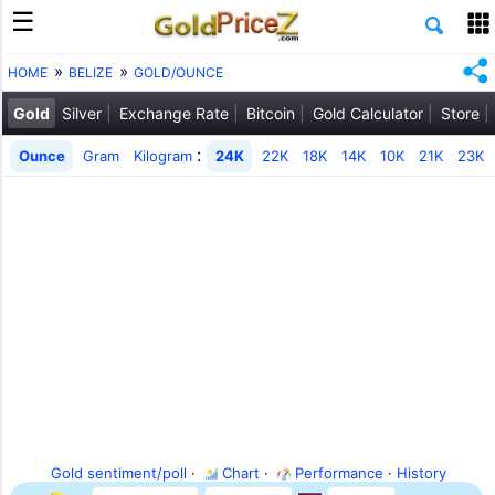
HOME
BELIZE
GOLD/OUNCE
Gold
Silver
Exchange Rate
Bitcoin
Gold Calculator
Store
:
Ounce
Gram
Kilogram
24K
22K
18K
14K
10K
21K
23K
Gold sentiment/poll
·
Chart
·
Performance
·
History