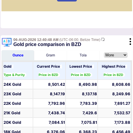
06-AUG-2026 12:40:48 AM
(UTC-06:00, Belize Time)
Gold price comparison in BZD
Ounce
Gram
Tola
Gold
Current Price
Lowest Price
Highest Price
Type & Purity
Price in BZD
Price in BZD
Price in BZD
24K Gold
8,501.42
8,490.98
8,608.66
23K Gold
8,147.19
8,137.18
8,249.96
22K Gold
7,792.96
7,783.39
7,891.27
21K Gold
7,438.74
7,429.6
7,532.57
20K Gold
7,084.51
7,075.81
7,173.88
18K Gold
6,376.06
6,368.23
6,456.49