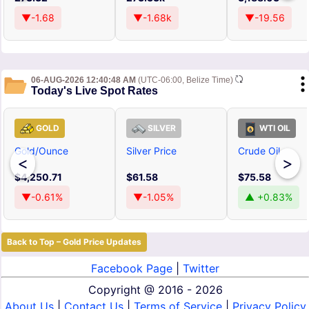
▼-1.68
▼-1.68k
▼-19.56
06-AUG-2026 12:40:48 AM
(UTC-06:00, Belize Time)
Today's Live Spot Rates
GOLD
SILVER
WTI OIL
Gold/Ounce
Silver Price
Crude Oil
<
>
$4,250.71
$61.58
$75.58
▼-0.61%
▼-1.05%
▲ +0.83%
Back to Top – Gold Price Updates
Facebook Page
|
Twitter
Copyright @
2016 - 2026
About Us
|
Contact Us
|
Terms of Service
|
Privacy Policy