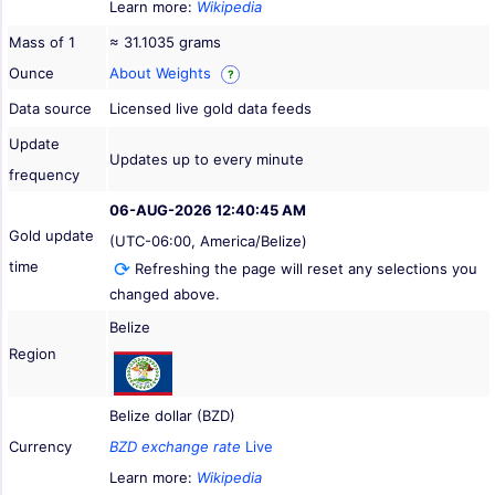
Learn more:
Wikipedia
Mass of 1
≈ 31.1035 grams
Ounce
About Weights
?
Data source
Licensed live gold data feeds
Update
Updates up to every minute
frequency
06-AUG-2026 12:40:45 AM
Gold update
(UTC-06:00, America/Belize)
time
Refreshing the page will reset any selections you
changed above.
Belize
Region
Belize dollar (BZD)
Currency
BZD exchange rate
Live
Learn more:
Wikipedia