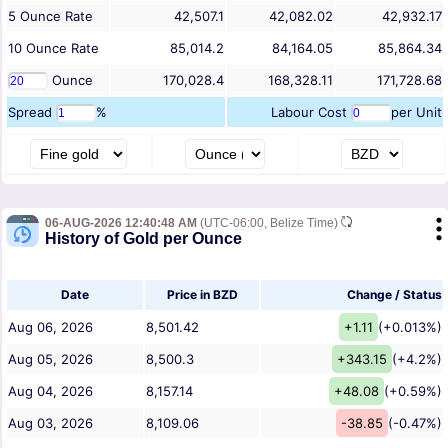
5
Ounce
Rate
42,507.1
42,082.02
42,932.17
10
Ounce
Rate
85,014.2
84,164.05
85,864.34
Ounce
170,028.4
168,328.11
171,728.68
Spread
%
Labour Cost
per Unit
06-AUG-2026 12:40:48 AM
(UTC-06:00, Belize Time)
History of Gold per Ounce
Date
Price in BZD
Change / Status
Aug 06, 2026
8,501.42
+1.11
(+0.013%)
Aug 05, 2026
8,500.3
+343.15
(+4.2%)
Aug 04, 2026
8,157.14
+48.08
(+0.59%)
Aug 03, 2026
8,109.06
-38.85
(-0.47%)