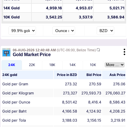
14K Gold
4,959.16
4,953.07
5,021.71
10K Gold
3,542.25
3,537.9
3,586.94
06-AUG-2026 12:40:48 AM
(UTC-06:00, Belize Time)
Gold Market Price
24K
22K
18K
14K
10K
24K gold
Price in
BZD
Bid Price
Ask Price
Gold per Gram
273.32
270.59
276.06
Gold per Kilogram
273,327
270,593.73
276,060.27
Gold per Ounce
8,501.42
8,416.4
8,586.43
Gold per Baht
4,166.58
4,124.92
4,208.25
Gold per Tola
3,188.03
3,156.15
3,219.91