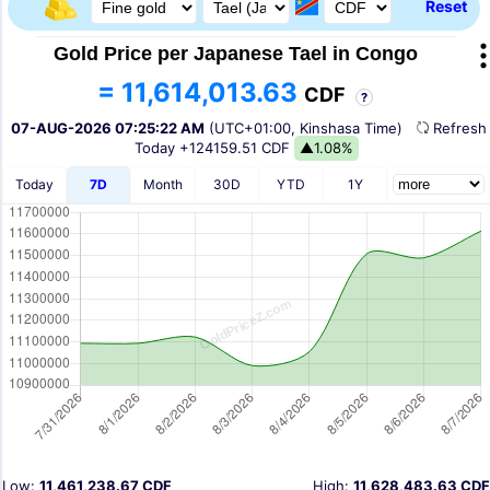
Reset
Gold Price per Japanese Tael in Congo
= 11,614,013.63
CDF
?
07-AUG-2026 07:25:22 AM
(UTC+01:00, Kinshasa Time)
Refres
Today
+124159.51 CDF
▲1.08%
Today
7D
Month
30D
YTD
1Y
Low:
11,461,238.67 CDF
High:
11,628,483.63 CDF