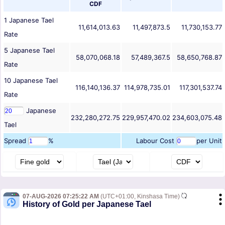
CDF
1
Japanese Tael
11,614,013.63
11,497,873.5
11,730,153.77
Rate
5
Japanese Tael
58,070,068.18
57,489,367.5
58,650,768.87
Rate
10
Japanese Tael
116,140,136.37
114,978,735.01
117,301,537.74
Rate
Japanese
232,280,272.75
229,957,470.02
234,603,075.48
Tael
Spread
%
Labour Cost
per Unit
07-AUG-2026 07:25:22 AM
(UTC+01:00, Kinshasa Time)
History of Gold per Japanese Tael