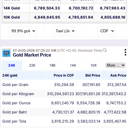
14K Gold
6,789,504.33
6,700,192.72
6,797,963.43
10K Gold
4,849,645.95
4,785,851.94
4,855,688.16
07-AUG-2026 07:25:22 AM
(UTC+01:00, Kinshasa Time)
Gold Market Price
24K
22K
18K
14K
10K
24K gold
Price in
CDF
Bid Price
Ask Price
Gold per Gram
310,294.59
307,191.65
313,397.54
Gold per Kilogram
310,294,597.23
307,191,651.26
313,397,543.2
Gold per Ounce
9,651,240.79
9,554,728.38
9,747,753.2
Gold per Baht
4,730,121.37
4,682,820.15
4,777,422.58
Gold per Tola
3,619,215.29
3,583,023.14
3,655,407.45