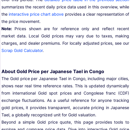
summarizes the recent daily price data used in this overview, while
the
interactive price chart above
provides a clear representation of
the price movement.
Note:
Prices shown are for reference only and reflect recent
market data. Local Gold prices may vary due to taxes, making
charges, and dealer premiums. For locally adjusted prices, see our
Scrap Gold Calculator
.
About Gold Price per Japanese Tael in Congo
The Gold price per Japanese Tael in Congo, including major cities,
shows near real time reference rates. This is updated dynamically
from international Gold spot prices and Congolese franc (CDF)
exchange fluctuations. As a useful reference for anyone tracking
gold prices, it provides transparent, accurate pricing in Japanese
Tael, a globally recognized unit for Gold valuation.
Beyond a simple Gold price quote, this page provides tools to
explore and compare price data. Dive into interactive Gold price