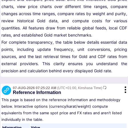
charts, view price charts over different time ranges, compare
changes across time ranges, compare rates by weight and purity,
review historical Gold data, and compute costs for various
quantities. All features draw from reliable global feeds, local CDF
rates, and established Gold market benchmarks.
For complete transparency, the table below details essential data
points, including update frequency, unit conversions, pricing
sources, and the last retrieval times for Gold and CDF rates from
external providers. This clarity ensures you understand the
precision and calculation behind every displayed Gold rate.
07-AUG-2026 07:25:22 AM
(UTC+01:00, Kinshasa Time)
Reference Information
This page is based on the reference information and methodology
below. Interactive options (currency/karat/weight) compute
equivalents from the same spot price and FX rates and aren’t listed
individually in the table.
Information
Value