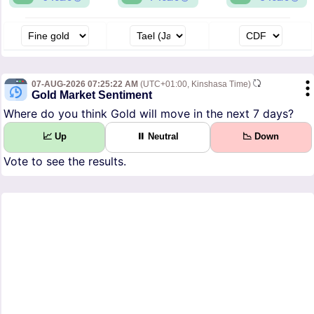
07-AUG-2026 07:25:22 AM
(UTC+01:00, Kinshasa Time)
Gold Market Sentiment
Where do you think Gold will move in the next 7 days?
📈 Up
⏸ Neutral
📉 Down
Vote to see the results.