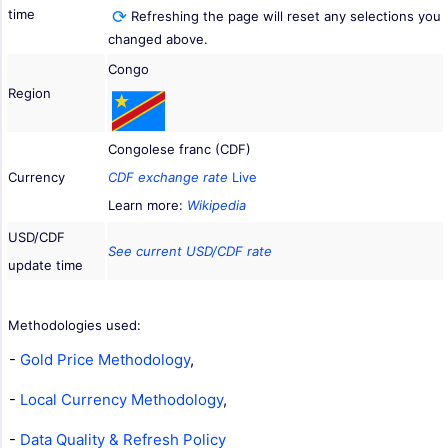
time
Refreshing the page will reset any selections you
changed above.
Congo
Region
Congolese franc (CDF)
Currency
CDF exchange rate
Live
Learn more:
Wikipedia
USD/CDF
See current USD/CDF rate
update time
Methodologies used:
-
Gold Price Methodology
,
-
Local Currency Methodology
,
-
Data Quality & Refresh Policy