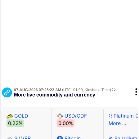
07-AUG-2026 07:25:22 AM
(UTC+01:00, Kinshasa Time)
More live commodity and currency
GOLD
USD/CDF
⛓ Platinum (
0.22%
0.00%
More ...
SILVER
Bitcoin
⚙ Palladium