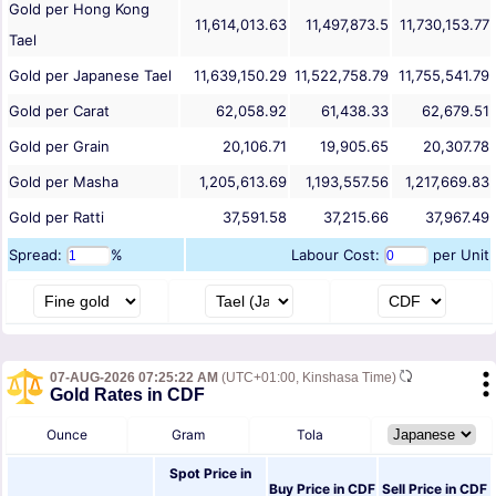
Gold per Hong Kong
11,614,013.63
11,497,873.5
11,730,153.77
Tael
Gold per Japanese Tael
11,639,150.29
11,522,758.79
11,755,541.79
Gold per Carat
62,058.92
61,438.33
62,679.51
Gold per Grain
20,106.71
19,905.65
20,307.78
Gold per Masha
1,205,613.69
1,193,557.56
1,217,669.83
Gold per Ratti
37,591.58
37,215.66
37,967.49
Spread:
%
Labour Cost:
per Unit
07-AUG-2026 07:25:22 AM
(UTC+01:00, Kinshasa Time)
Gold Rates in CDF
Ounce
Gram
Tola
Spot Price in
Buy Price in
CDF
Sell Price in
CDF