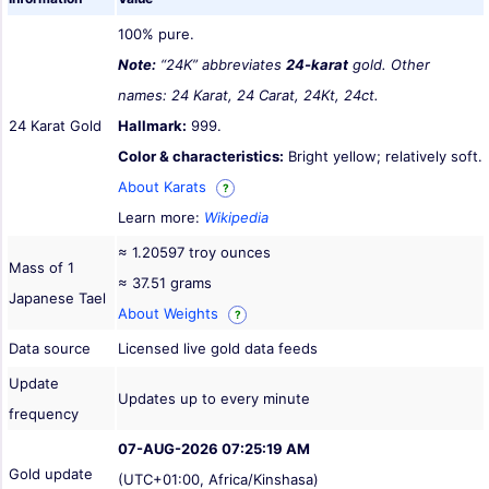
100% pure.
Note:
“24K” abbreviates
24-karat
gold. Other
names: 24 Karat, 24 Carat, 24Kt, 24ct.
24 Karat Gold
Hallmark:
999.
Color & characteristics:
Bright yellow; relatively soft.
About Karats
?
Learn more:
Wikipedia
≈ 1.20597 troy ounces
Mass of 1
≈ 37.51 grams
Japanese Tael
About Weights
?
Data source
Licensed live gold data feeds
Update
Updates up to every minute
frequency
07-AUG-2026 07:25:19 AM
Gold update
(UTC+01:00, Africa/Kinshasa)