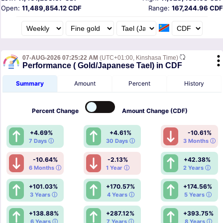
Open:
11,489,854.12 CDF
Range:
167,244.96 CDF
07-AUG-2026 07:25:22 AM
(UTC+01:00, Kinshasa Time)
Performance ( Gold/Japanese Tael) in CDF
Summary
Amount
Percent
History
Percent
Change
Amount
Change (CDF)
+4.69%
+4.61%
-10.61%
7 Days ⓘ
30 Days ⓘ
3 Months ⓘ
-10.64%
-2.13%
+42.38%
6 Months ⓘ
1 Year ⓘ
2 Years ⓘ
+101.03%
+170.57%
+174.56%
3 Years ⓘ
4 Years ⓘ
5 Years ⓘ
+138.88%
+287.12%
+393.75%
6 Years ⓘ
7 Years ⓘ
8 Years ⓘ