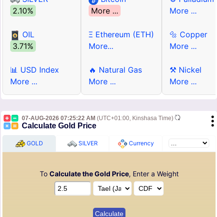
2.10%
More ...
More ...
OIL
Ξ Ethereum (ETH)
🔩 Copper
3.71%
More...
More ...
📊 USD Index
🔥 Natural Gas
⚒ Nickel
More ...
More ...
More ...
07-AUG-2026 07:25:22 AM
(UTC+01:00, Kinshasa Time)
Calculate Gold Price
GOLD
SILVER
Currency
To
Calculate the Gold Price
, Enter a Weight