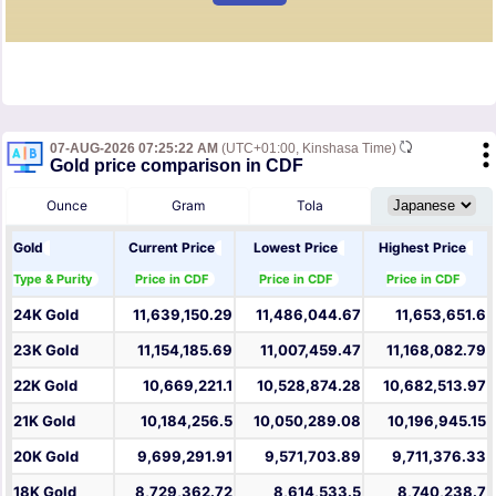
07-AUG-2026 07:25:22 AM
(UTC+01:00, Kinshasa Time)
Gold price comparison in CDF
Ounce
Gram
Tola
Gold
Current Price
Lowest Price
Highest Price
Type & Purity
Price in CDF
Price in CDF
Price in CDF
24K Gold
11,639,150.29
11,486,044.67
11,653,651.6
23K Gold
11,154,185.69
11,007,459.47
11,168,082.79
22K Gold
10,669,221.1
10,528,874.28
10,682,513.97
21K Gold
10,184,256.5
10,050,289.08
10,196,945.15
20K Gold
9,699,291.91
9,571,703.89
9,711,376.33
18K Gold
8,729,362.72
8,614,533.5
8,740,238.7