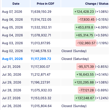
Date
Price in CDF
Change / Status
Aug 07, 2026
11,639,150.29
+124,428.23
(+1.08%)
Aug 06, 2026
11,514,722.05
-17,830.45
(-0.15%)
Aug 05, 2026
11,532,552.51
+453,619.8
(+4.09%)
Aug 04, 2026
11,078,932.71
+65,314.75
(+0.59%)
Aug 03, 2026
11,013,617.95
-132,960.57
(-1.19%)
Aug 02, 2026
11,146,578.53
Closed (Sunday)
Aug 01, 2026
11,117,299.72
Closed (Saturday)
Jul 31, 2026
11,117,300.07
-95,571.39
(-0.85%)
Jul 30, 2026
11,212,871.47
+16,643.55
(+0.14%)
Jul 29, 2026
11,196,227.91
+120,295.88
(+1.08%)
Jul 28, 2026
11,075,932.03
-77,121.28
(-0.69%)
Jul 27, 2026
11,153,053.32
+137,248.67
(+1.24%)
Jul 26, 2026
11,015,804.64
Closed (Sunday)