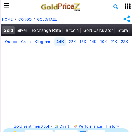
HOME
CONGO
GOLD/TAEL
Gold
Silver
Exchange Rate
Bitcoin
Gold Calculator
Store
:
Ounce
Gram
Kilogram
24K
22K
18K
14K
10K
21K
23K
Gold sentiment/poll
·
Chart
·
Performance
·
History