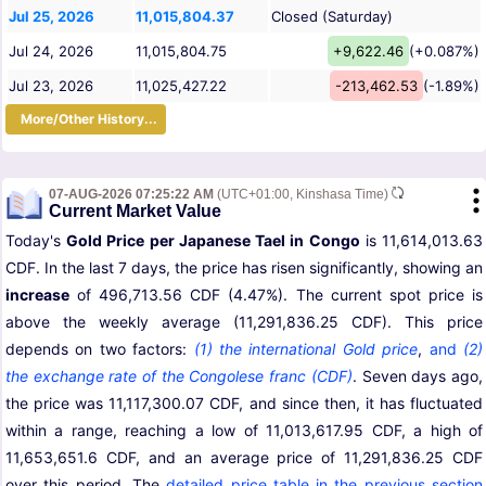
Jul 25, 2026
11,015,804.37
Closed (Saturday)
Jul 24, 2026
11,015,804.75
+9,622.46
(+0.087%)
Jul 23, 2026
11,025,427.22
-213,462.53
(-1.89%)
More/Other History...
07-AUG-2026 07:25:22 AM
(UTC+01:00, Kinshasa Time)
Current Market Value
Today's
Gold Price per Japanese Tael in Congo
is 11,614,013.63
CDF. In the last 7 days, the price has risen significantly, showing an
increase
of 496,713.56 CDF (4.47%). The current spot price is
above the weekly average (11,291,836.25 CDF). This price
depends on two factors:
(1) the international Gold price
,
and
(2)
the exchange rate of the Congolese franc (CDF)
. Seven days ago,
the price was 11,117,300.07 CDF, and since then, it has fluctuated
within a range, reaching a low of 11,013,617.95 CDF, a high of
11,653,651.6 CDF, and an average price of 11,291,836.25 CDF
over this period. The
detailed price table in the previous section