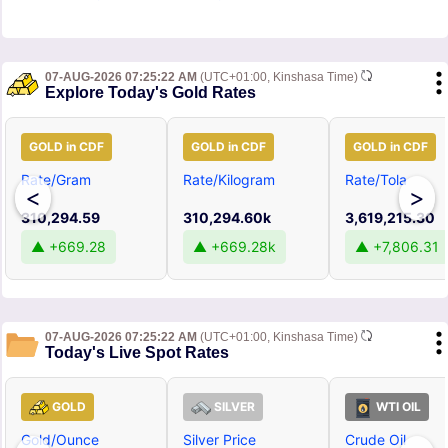
07-AUG-2026 07:25:22 AM
(UTC+01:00, Kinshasa Time)
Explore Today's Gold Rates
GOLD in CDF
GOLD in CDF
GOLD in CDF
Rate/Gram
Rate/Kilogram
Rate/Tola
<
>
310,294.59
310,294.60k
3,619,215.30
▲ +669.28
▲ +669.28k
▲ +7,806.31
07-AUG-2026 07:25:22 AM
(UTC+01:00, Kinshasa Time)
Today's Live Spot Rates
GOLD
SILVER
WTI OIL
Gold/Ounce
Silver Price
Crude Oil