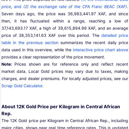
price
,
and
(2) the exchange rate of the CFA Franc BEAC (XAF)
.
Seven days ago, the price was 36,983,441.97 XAF, and since
then, it has fluctuated within a range, reaching a low of
37,143,693.17 XAF, a high of 39,615,894.99 XAF, and an average
price of 38,353,141.63 XAF over this period. The
detailed price
table in the previous section
summarizes the recent daily price
data used in this overview, while the
interactive price chart above
provides a clear representation of the price movement.
Note:
Prices shown are for reference only and reflect recent
market data. Local Gold prices may vary due to taxes, making
charges, and dealer premiums. For locally adjusted prices, see our
Scrap Gold Calculator
.
About 12K Gold Price per Kilogram in Central African
Rep.
The 12K Gold price per Kilogram in Central African Rep., including
major cities, shows near real time reference rates. This is updated