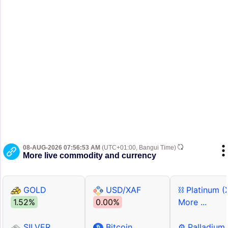
08-AUG-2026 07:56:53 AM
(UTC+01:00, Bangui Time)
More live commodity and currency
GOLD
USD/XAF
⛓ Platinum (
1.52%
0.00%
More ...
SILVER
Bitcoin
⚙ Palladium