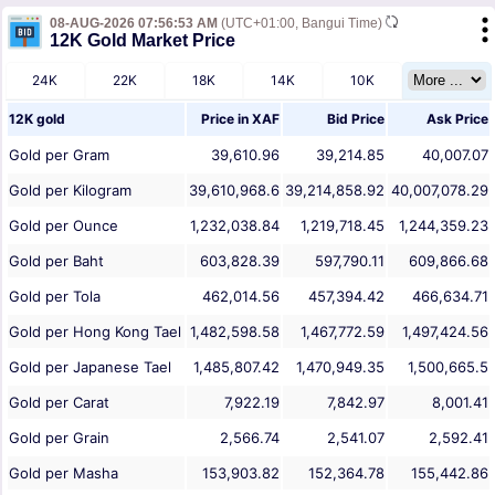
08-AUG-2026 07:56:53 AM
(UTC+01:00, Bangui Time)
12K Gold Market Price
24K
22K
18K
14K
10K
12K gold
Price in
XAF
Bid Price
Ask Price
Gold per Gram
39,610.96
39,214.85
40,007.07
Gold per Kilogram
39,610,968.6
39,214,858.92
40,007,078.29
Gold per Ounce
1,232,038.84
1,219,718.45
1,244,359.23
Gold per Baht
603,828.39
597,790.11
609,866.68
Gold per Tola
462,014.56
457,394.42
466,634.71
Gold per Hong Kong Tael
1,482,598.58
1,467,772.59
1,497,424.56
Gold per Japanese Tael
1,485,807.42
1,470,949.35
1,500,665.5
Gold per Carat
7,922.19
7,842.97
8,001.41
Gold per Grain
2,566.74
2,541.07
2,592.41
Gold per Masha
153,903.82
152,364.78
155,442.86