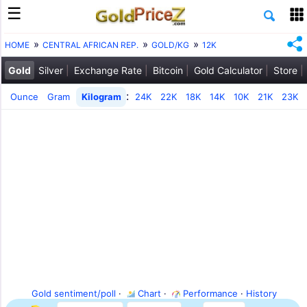
HOME
CENTRAL AFRICAN REP.
GOLD/KG
12K
Gold
Silver
Exchange Rate
Bitcoin
Gold Calculator
Store
:
Ounce
Gram
Kilogram
24K
22K
18K
14K
10K
21K
23K
Gold sentiment/poll
·
Chart
·
Performance
·
History