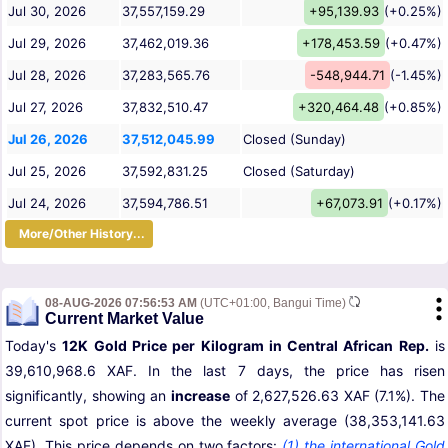
Jul 30, 2026
37,557,159.29
+95,139.93
(+0.25%)
Jul 29, 2026
37,462,019.36
+178,453.59
(+0.47%)
Jul 28, 2026
37,283,565.76
-548,944.71
(-1.45%)
Jul 27, 2026
37,832,510.47
+320,464.48
(+0.85%)
Jul 26, 2026
37,512,045.99
Closed (Sunday)
Jul 25, 2026
37,592,831.25
Closed (Saturday)
Jul 24, 2026
37,594,786.51
+67,073.91
(+0.17%)
More/Other History...
08-AUG-2026 07:56:53 AM
(UTC+01:00, Bangui Time)
Current Market Value
Today's
12K Gold Price per Kilogram in Central African Rep.
is
39,610,968.6 XAF. In the last 7 days, the price has risen
significantly, showing an
increase
of 2,627,526.63 XAF (7.1%). The
current spot price is above the weekly average (38,353,141.63
XAF). This price depends on two factors:
(1) the international Gold