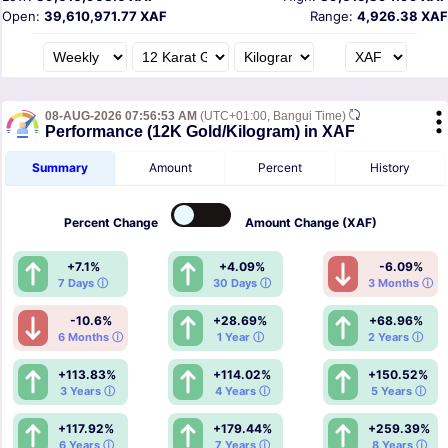
Open:
39,610,971.77 XAF
Range:
4,926.38 XAF
08-AUG-2026 07:56:53 AM
(UTC+01:00, Bangui Time)
Performance (12K Gold/Kilogram) in XAF
Summary
Amount
Percent
History
Percent
Change
Amount
Change (XAF)
+7.1%
+4.09%
-6.09%
7 Days ⓘ
30 Days ⓘ
3 Months ⓘ
-10.6%
+28.69%
+68.96%
6 Months ⓘ
1 Year ⓘ
2 Years ⓘ
+113.83%
+114.02%
+150.52%
3 Years ⓘ
4 Years ⓘ
5 Years ⓘ
+117.92%
+179.44%
+259.39%
6 Years ⓘ
7 Years ⓘ
8 Years ⓘ