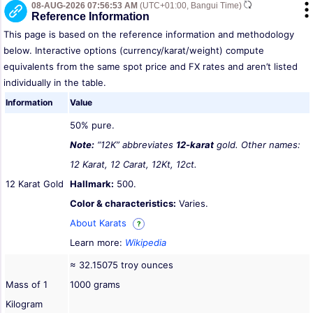
08-AUG-2026 07:56:53 AM
(UTC+01:00, Bangui Time)
Reference Information
This page is based on the reference information and methodology
below. Interactive options (currency/karat/weight) compute
equivalents from the same spot price and FX rates and aren’t listed
individually in the table.
Information
Value
50% pure.
Note:
“12K” abbreviates
12-karat
gold. Other names:
12 Karat, 12 Carat, 12Kt, 12ct.
12 Karat Gold
Hallmark:
500.
Color & characteristics:
Varies.
About Karats
?
Learn more:
Wikipedia
≈ 32.15075 troy ounces
Mass of 1
1000 grams
Kilogram