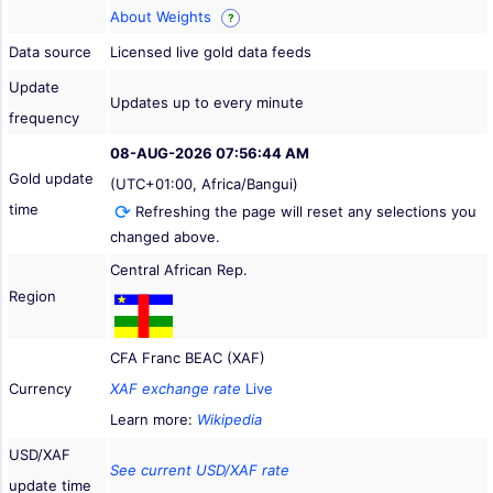
About Weights
?
Data source
Licensed live gold data feeds
Update
Updates up to every minute
frequency
08-AUG-2026 07:56:44 AM
Gold update
(UTC+01:00, Africa/Bangui)
time
Refreshing the page will reset any selections you
changed above.
Central African Rep.
Region
CFA Franc BEAC (XAF)
Currency
XAF exchange rate
Live
Learn more:
Wikipedia
USD/XAF
See current USD/XAF rate
update time