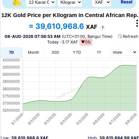
Reset
12K Gold Price per Kilogram in Central African Rep.
= 39,610,968.6
XAF
?
08-AUG-2026 07:56:53 AM
(UTC+01:00, Bangui Time)
Refres
Today
-3.17 XAF
▼0%
7D
Month
30D
YTD
1Y
Low:
39,610,968.6 XAF
High:
39,615,894.99 XAF