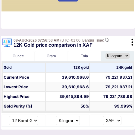
08-AUG-2026 07:56:53 AM
(UTC+01:00, Bangui Time)
12K Gold price comparison in XAF
Ounce
Gram
Tola
Gold
12K gold
24K gold
Current Price
39,610,968.6
79,221,937.21
Lowest Price
39,610,968.6
79,221,937.21
Highest Price
39,615,894.99
79,231,789.98
Gold Purity (%)
50%
99.999%