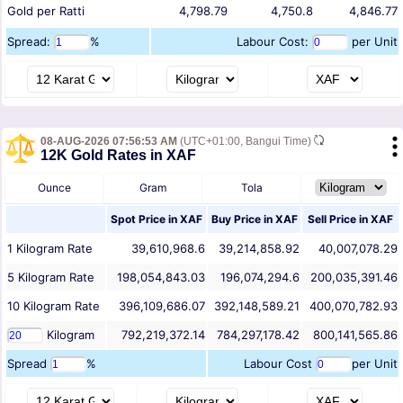
Gold per Ratti
4,798.79
4,750.8
4,846.77
Spread:
%
Labour Cost:
per Unit
08-AUG-2026 07:56:53 AM
(UTC+01:00, Bangui Time)
12K Gold Rates in XAF
Ounce
Gram
Tola
Spot Price in
XAF
Buy Price in
XAF
Sell Price in
XAF
1
Kilogram
Rate
39,610,968.6
39,214,858.92
40,007,078.29
5
Kilogram
Rate
198,054,843.03
196,074,294.6
200,035,391.46
10
Kilogram
Rate
396,109,686.07
392,148,589.21
400,070,782.93
Kilogram
792,219,372.14
784,297,178.42
800,141,565.86
Spread
%
Labour Cost
per Unit