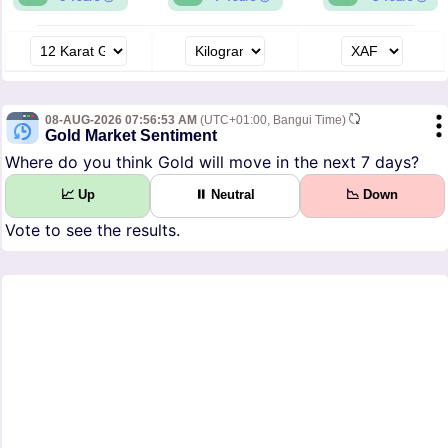
08-AUG-2026 07:56:53 AM
(UTC+01:00, Bangui Time)
Gold Market Sentiment
Where do you think Gold will move in the next 7 days?
📈 Up
⏸ Neutral
📉 Down
Vote to see the results.