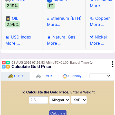
2.19%
1%
More ...
OIL
Ξ Ethereum (ETH)
🔩 Copper
2.96%
More...
More ...
📊 USD Index
🔥 Natural Gas
⚒ Nickel
More ...
More ...
More ...
08-AUG-2026 07:56:53 AM
(UTC+01:00, Bangui Time)
Calculate Gold Price
GOLD
SILVER
Currency
To
Calculate the Gold Price
, Enter a Weight