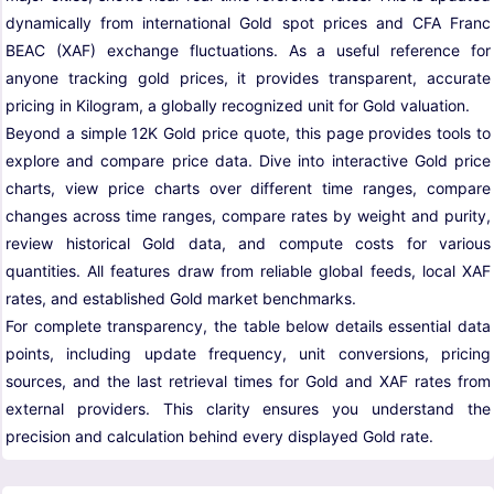
dynamically from international Gold spot prices and CFA Franc
BEAC (XAF) exchange fluctuations. As a useful reference for
anyone tracking gold prices, it provides transparent, accurate
pricing in Kilogram, a globally recognized unit for Gold valuation.
Beyond a simple 12K Gold price quote, this page provides tools to
explore and compare price data. Dive into interactive Gold price
charts, view price charts over different time ranges, compare
changes across time ranges, compare rates by weight and purity,
review historical Gold data, and compute costs for various
quantities. All features draw from reliable global feeds, local XAF
rates, and established Gold market benchmarks.
For complete transparency, the table below details essential data
points, including update frequency, unit conversions, pricing
sources, and the last retrieval times for Gold and XAF rates from
external providers. This clarity ensures you understand the
precision and calculation behind every displayed Gold rate.