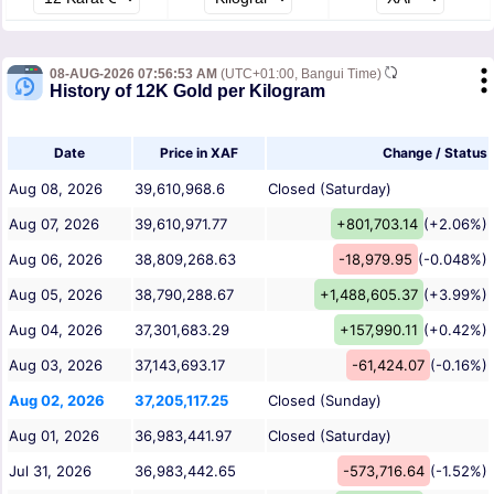
08-AUG-2026 07:56:53 AM
(UTC+01:00, Bangui Time)
History of 12K Gold per Kilogram
Date
Price in XAF
Change / Status
Aug 08, 2026
39,610,968.6
Closed (Saturday)
Aug 07, 2026
39,610,971.77
+801,703.14
(+2.06%)
Aug 06, 2026
38,809,268.63
-18,979.95
(-0.048%)
Aug 05, 2026
38,790,288.67
+1,488,605.37
(+3.99%)
Aug 04, 2026
37,301,683.29
+157,990.11
(+0.42%)
Aug 03, 2026
37,143,693.17
-61,424.07
(-0.16%)
Aug 02, 2026
37,205,117.25
Closed (Sunday)
Aug 01, 2026
36,983,441.97
Closed (Saturday)
Jul 31, 2026
36,983,442.65
-573,716.64
(-1.52%)