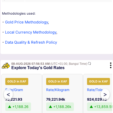
Methodologies used:
-
Gold Price Methodology
,
-
Local Currency Methodology
,
-
Data Quality & Refresh Policy
08-AUG-2026 07:56:53 AM
(UTC+01:00, Bangui Time)
Explore Today's Gold Rates
GOLD in XAF
GOLD in XAF
GOLD in XAF
Rate/Gram
Rate/Kilogram
Rate/Tola
<
>
79,221.93
79,221.94k
924,029.13
▲ +1,188.26
▲ +1,188.26k
▲ +13,859.5