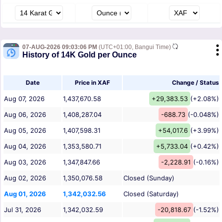
07-AUG-2026 09:03:06 PM
(UTC+01:00, Bangui Time)
History of 14K Gold per Ounce
Date
Price in XAF
Change / Status
Aug 07, 2026
1,437,670.58
+29,383.53
(+2.08%)
Aug 06, 2026
1,408,287.04
-688.73
(-0.048%)
Aug 05, 2026
1,407,598.31
+54,017.6
(+3.99%)
Aug 04, 2026
1,353,580.71
+5,733.04
(+0.42%)
Aug 03, 2026
1,347,847.66
-2,228.91
(-0.16%)
Aug 02, 2026
1,350,076.58
Closed (Sunday)
Aug 01, 2026
1,342,032.56
Closed (Saturday)
Jul 31, 2026
1,342,032.59
-20,818.67
(-1.52%)