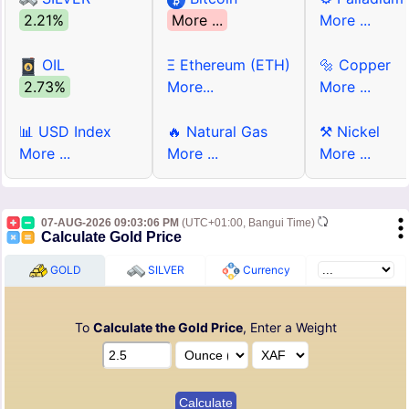
2.21%
More ...
More ...
OIL
Ξ Ethereum (ETH)
🔩 Copper
2.73%
More...
More ...
📊 USD Index
🔥 Natural Gas
⚒ Nickel
More ...
More ...
More ...
07-AUG-2026 09:03:06 PM
(UTC+01:00, Bangui Time)
Calculate Gold Price
GOLD
SILVER
Currency
To
Calculate the Gold Price
, Enter a Weight