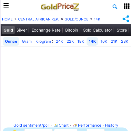
HOME
CENTRAL AFRICAN REP.
GOLD/OUNCE
14K
Gold
Silver
Exchange Rate
Bitcoin
Gold Calculator
Store
:
Ounce
Gram
Kilogram
24K
22K
18K
14K
10K
21K
23K
Gold sentiment/poll
·
Chart
·
Performance
·
History