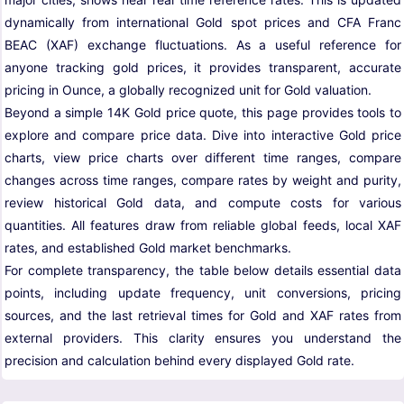
dynamically from international Gold spot prices and CFA Franc
BEAC (XAF) exchange fluctuations. As a useful reference for
anyone tracking gold prices, it provides transparent, accurate
pricing in Ounce, a globally recognized unit for Gold valuation.
Beyond a simple 14K Gold price quote, this page provides tools to
explore and compare price data. Dive into interactive Gold price
charts, view price charts over different time ranges, compare
changes across time ranges, compare rates by weight and purity,
review historical Gold data, and compute costs for various
quantities. All features draw from reliable global feeds, local XAF
rates, and established Gold market benchmarks.
For complete transparency, the table below details essential data
points, including update frequency, unit conversions, pricing
sources, and the last retrieval times for Gold and XAF rates from
external providers. This clarity ensures you understand the
precision and calculation behind every displayed Gold rate.