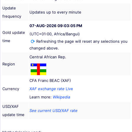
Update
Updates up to every minute
frequency
07-AUG-2026 09:03:05 PM
Gold update
(UTC+01:00, Africa/Bangui)
time
Refreshing the page will reset any selections you
changed above.
Central African Rep.
Region
CFA Franc BEAC (XAF)
Currency
XAF exchange rate
Live
Learn more:
Wikipedia
USD/XAF
See current USD/XAF rate
update time