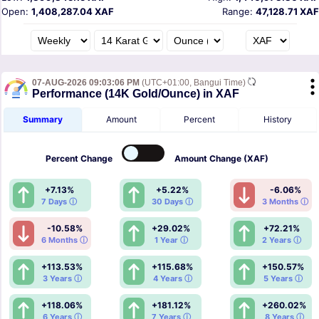
Open:
1,408,287.04 XAF
Range:
47,128.71 XAF
07-AUG-2026 09:03:06 PM
(UTC+01:00, Bangui Time)
Performance (14K Gold/Ounce) in XAF
Summary
Amount
Percent
History
Percent
Change
Amount
Change (XAF)
+7.13%
+5.22%
-6.06%
7 Days ⓘ
30 Days ⓘ
3 Months ⓘ
-10.58%
+29.02%
+72.21%
6 Months ⓘ
1 Year ⓘ
2 Years ⓘ
+113.53%
+115.68%
+150.57%
3 Years ⓘ
4 Years ⓘ
5 Years ⓘ
+118.06%
+181.12%
+260.02%
6 Years ⓘ
7 Years ⓘ
8 Years ⓘ