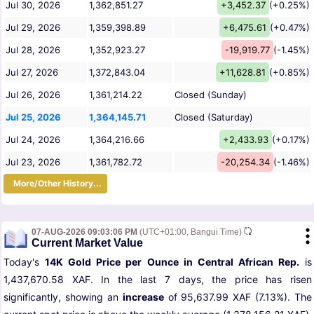
Jul 30, 2026
1,362,851.27
+3,452.37
(+0.25%)
Jul 29, 2026
1,359,398.89
+6,475.61
(+0.47%)
Jul 28, 2026
1,352,923.27
-19,919.77
(-1.45%)
Jul 27, 2026
1,372,843.04
+11,628.81
(+0.85%)
Jul 26, 2026
1,361,214.22
Closed (Sunday)
Jul 25, 2026
1,364,145.71
Closed (Saturday)
Jul 24, 2026
1,364,216.66
+2,433.93
(+0.17%)
Jul 23, 2026
1,361,782.72
-20,254.34
(-1.46%)
More/Other History...
07-AUG-2026 09:03:06 PM
(UTC+01:00, Bangui Time)
Current Market Value
Today's
14K Gold Price per Ounce in Central African Rep.
is
1,437,670.58 XAF. In the last 7 days, the price has risen
significantly, showing an
increase
of 95,637.99 XAF (7.13%). The