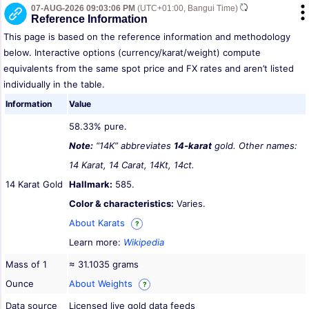
07-AUG-2026 09:03:06 PM
(UTC+01:00, Bangui Time)
Reference Information
This page is based on the reference information and methodology
below. Interactive options (currency/karat/weight) compute
equivalents from the same spot price and FX rates and aren’t listed
individually in the table.
Information
Value
58.33% pure.
Note:
“14K” abbreviates
14-karat
gold. Other names:
14 Karat, 14 Carat, 14Kt, 14ct.
14 Karat Gold
Hallmark:
585.
Color & characteristics:
Varies.
About Karats
?
Learn more:
Wikipedia
Mass of 1
≈ 31.1035 grams
Ounce
About Weights
?
Data source
Licensed live gold data feeds