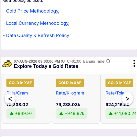
Methodologies used:
-
Gold Price Methodology
,
-
Local Currency Methodology
,
-
Data Quality & Refresh Policy
07-AUG-2026 09:03:06 PM
(UTC+01:00, Bangui Time)
Explore Today's Gold Rates
GOLD in XAF
GOLD in XAF
GOLD in XAF
Rate/Gram
Rate/Kilogram
Rate/Tola
<
>
79,238.02
79,238.03k
924,216.80
▲ +949.97
▲ +949.97k
▲ +11,080.24