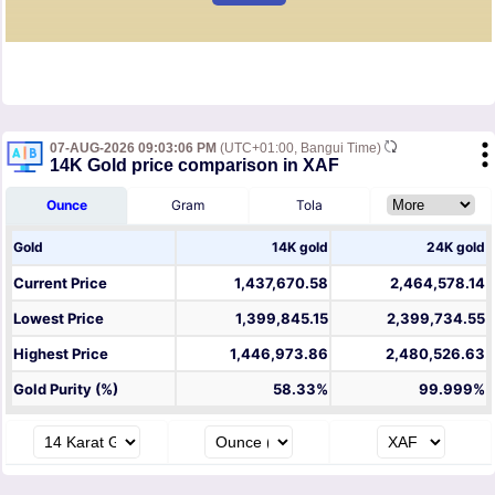
07-AUG-2026 09:03:06 PM
(UTC+01:00, Bangui Time)
14K Gold price comparison in XAF
Ounce
Gram
Tola
Gold
14K gold
24K gold
Current Price
1,437,670.58
2,464,578.14
Lowest Price
1,399,845.15
2,399,734.55
Highest Price
1,446,973.86
2,480,526.63
Gold Purity (%)
58.33%
99.999%