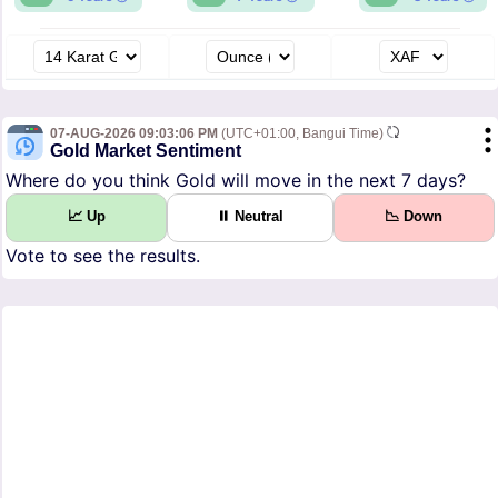
07-AUG-2026 09:03:06 PM
(UTC+01:00, Bangui Time)
Gold Market Sentiment
Where do you think Gold will move in the next 7 days?
📈 Up
⏸ Neutral
📉 Down
Vote to see the results.