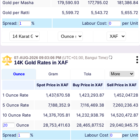
Gold per Masha
179,590.93
177,795.02
181,386.84
Gold per Ratti
5,599.72
5,543.72
5,655.72
Spread:
%
Labour Cost:
per Unit
07-AUG-2026 09:03:06 PM
(UTC+01:00, Bangui Time)
14K Gold Rates in XAF
Ounce
Gram
Tola
Spot Price in
XAF
Buy Price in
XAF
Sell Price in
XAF
1
Ounce
Rate
1,437,670.58
1,423,293.87
1,452,047.28
5
Ounce
Rate
7,188,352.9
7,116,469.38
7,260,236.43
10
Ounce
Rate
14,376,705.81
14,232,938.76
14,520,472.87
Ounce
28,753,411.63
28,465,877.52
29,040,945.75
Spread
%
Labour Cost
per Unit