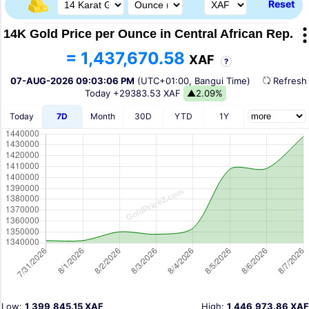
Reset
14K Gold Price per Ounce in Central African Rep.
= 1,437,670.58
XAF
?
07-AUG-2026 09:03:06 PM
(UTC+01:00, Bangui Time)
Refres
Today
+29383.53 XAF
▲2.09%
Today
7D
Month
30D
YTD
1Y
Low:
1,399,845.15 XAF
High:
1,446,973.86 XAF