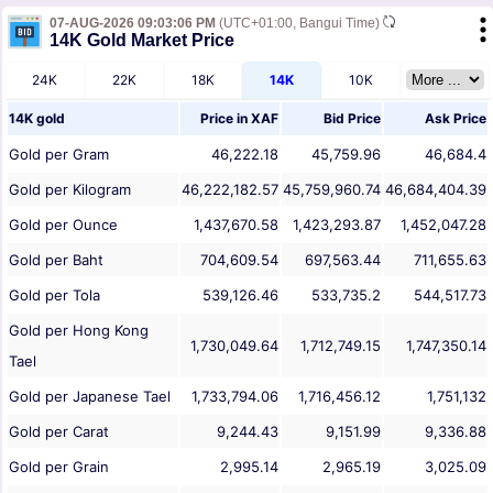
07-AUG-2026 09:03:06 PM
(UTC+01:00, Bangui Time)
14K Gold Market Price
24K
22K
18K
14K
10K
14K gold
Price in
XAF
Bid Price
Ask Price
Gold per Gram
46,222.18
45,759.96
46,684.4
Gold per Kilogram
46,222,182.57
45,759,960.74
46,684,404.39
Gold per Ounce
1,437,670.58
1,423,293.87
1,452,047.28
Gold per Baht
704,609.54
697,563.44
711,655.63
Gold per Tola
539,126.46
533,735.2
544,517.73
Gold per Hong Kong
1,730,049.64
1,712,749.15
1,747,350.14
Tael
Gold per Japanese Tael
1,733,794.06
1,716,456.12
1,751,132
Gold per Carat
9,244.43
9,151.99
9,336.88
Gold per Grain
2,995.14
2,965.19
3,025.09