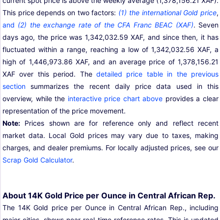
current spot price is above the weekly average (1,378,156.21 XAF).
This price depends on two factors:
(1) the international Gold price
,
and
(2) the exchange rate of the CFA Franc BEAC (XAF)
. Seven
days ago, the price was 1,342,032.59 XAF, and since then, it has
fluctuated within a range, reaching a low of 1,342,032.56 XAF, a
high of 1,446,973.86 XAF, and an average price of 1,378,156.21
XAF over this period. The
detailed price table in the previous
section
summarizes the recent daily price data used in this
overview, while the
interactive price chart above
provides a clear
representation of the price movement.
Note:
Prices shown are for reference only and reflect recent
market data. Local Gold prices may vary due to taxes, making
charges, and dealer premiums. For locally adjusted prices, see our
Scrap Gold Calculator
.
About 14K Gold Price per Ounce in Central African Rep.
The 14K Gold price per Ounce in Central African Rep., including
major cities, shows near real time reference rates. This is updated