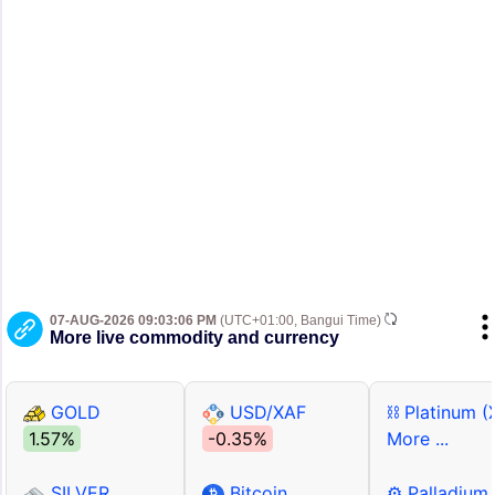
07-AUG-2026 09:03:06 PM
(UTC+01:00, Bangui Time)
More live commodity and currency
GOLD
USD/XAF
⛓ Platinum (
1.57%
-0.35%
More ...
SILVER
Bitcoin
⚙ Palladium