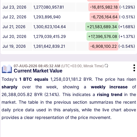
Jul 23, 2026
1,277,080,957.81
-16,815,982.18
(-1.29%)
Jul 22, 2026
1,293,896,940
-6,726,164.64
(-0.51%)
Jul 21, 2026
1,300,623,104.64
+21,583,689.34
(+1.68%)
Jul 20, 2026
1,279,039,415.29
+17,396,576.08
(+1.37%)
Jul 19, 2026
1,261,642,839.21
-6,908,100.22
(-0.54%)
07-AUG-2026 08:45:32 AM
(UTC+03:00, Minsk Time)
Current Market Value
Today's
1 BTC equals
1,258,031,181.2 BYR. The price has risen
sharply
over the week, showing a
weekly increase
of
26,388,005.82 BYR (2.14%). This indicates a
rising trend
in the
market. The table in the previous section summarizes the recent
daily price data used in this analysis, while the live chart above
provides a clear representation of the price movement.