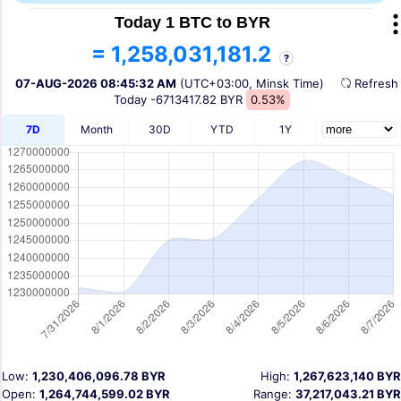
Today 1 BTC to BYR
= 1,258,031,181.2
?
07-AUG-2026 08:45:32 AM
(UTC+03:00, Minsk Time)
Refres
Today
-6713417.82 BYR
0.53%
7D
Month
30D
YTD
1Y
Low:
1,230,406,096.78 BYR
High:
1,267,623,140 BYR
Open:
1,264,744,599.02 BYR
Range:
37,217,043.21 BYR