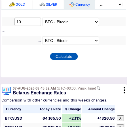
GOLD
SILVER
Currency
≈
...
07-AUG-2026 08:45:32 AM
(UTC+03:00, Minsk Time)
Belarus Exchange Rates
Comparison with other currencies and this week’s changes.
Currency
Today's Rate
% Change
Amount Change
BTC/USD
64,165.50
+2.11%
+1326.56
X