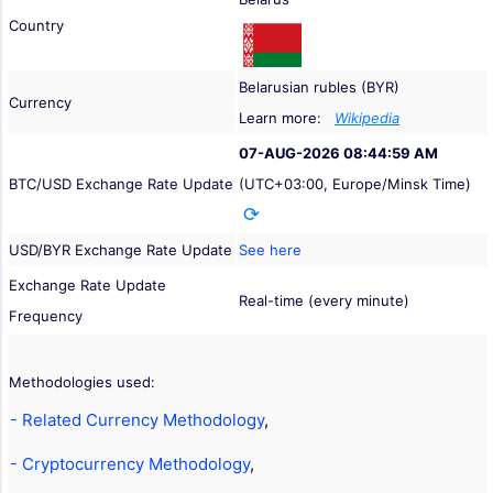
Country
Belarusian rubles (BYR)
Currency
Learn more:
Wikipedia
07-AUG-2026 08:44:59 AM
BTC/USD Exchange Rate Update
(UTC+03:00, Europe/Minsk Time)
USD/BYR Exchange Rate Update
See here
Exchange Rate Update
Real-time (every minute)
Frequency
Methodologies used:
- Related Currency Methodology
,
- Cryptocurrency Methodology
,