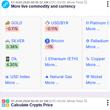
07-AUG-2026 08:45:32 AM
(UTC+03:00, Minsk Time)
More live commodity and currency
GOLD
USD/BYR
⛓ Platinum (
-0.11%
-0.11%
More ...
SILVER
Bitcoin
⚙ Palladium
0.38%
-1%
More ...
OIL
Ξ Ethereum (ETH)
🔩 Copper
4.30%
More...
More ...
📊 USD Index
🔥 Natural Gas
⚒ Nickel
More ...
More ...
More ...
07-AUG-2026 08:45:32 AM
(UTC+03:00, Minsk Time)
Calculate Crypto Price