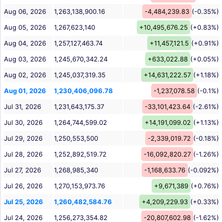
Aug 06, 2026
1,263,138,900.16
-4,484,239.83
(-0.35%)
Aug 05, 2026
1,267,623,140
+10,495,676.25
(+0.83%)
Aug 04, 2026
1,257,127,463.74
+11,457,121.5
(+0.91%)
Aug 03, 2026
1,245,670,342.24
+633,022.88
(+0.05%)
Aug 02, 2026
1,245,037,319.35
+14,631,222.57
(+1.18%)
Aug 01, 2026
1,230,406,096.78
-1,237,078.58
(-0.1%)
Jul 31, 2026
1,231,643,175.37
-33,101,423.64
(-2.61%)
Jul 30, 2026
1,264,744,599.02
+14,191,099.02
(+1.13%)
Jul 29, 2026
1,250,553,500
-2,339,019.72
(-0.18%)
Jul 28, 2026
1,252,892,519.72
-16,092,820.27
(-1.26%)
Jul 27, 2026
1,268,985,340
-1,168,633.76
(-0.092%)
Jul 26, 2026
1,270,153,973.76
+9,671,389
(+0.76%)
Jul 25, 2026
1,260,482,584.76
+4,209,229.93
(+0.33%)
Jul 24, 2026
1,256,273,354.82
-20,807,602.98
(-1.62%)