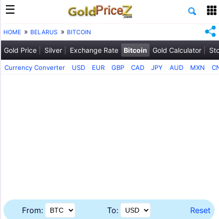
HOME
BELARUS
BITCOIN
Gold Price
Silver
Exchange Rate
Bitcoin
Gold Calculator
St
Currency Converter
USD
EUR
GBP
CAD
JPY
AUD
MXN
C
From:
To:
Reset