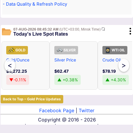
- Data Quality & Refresh Policy
07-AUG-2026 08:45:32 AM
(UTC+03:00, Minsk Time)
Today's Live Spot Rates
GOLD
SILVER
WTI OIL
Gold/Ounce
Silver Price
Crude Oil
<
>
$4,272.25
$62.47
$78.19
▼-0.11%
▲ +0.38%
▲ +4.30%
Back to Top – Gold Price Updates
Facebook Page
|
Twitter
Copyright @
2016 - 2026
About Us
|
Contact Us
|
Terms of Service
|
Privacy Policy