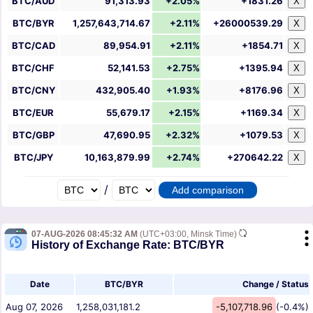
BTC/AUD
91,313.93
+2.05%
+1831.26
X
BTC/BYR
1,257,643,714.67
+2.11%
+26000539.29
X
BTC/CAD
89,954.91
+2.11%
+1854.71
X
BTC/CHF
52,141.53
+2.75%
+1395.94
X
BTC/CNY
432,905.40
+1.93%
+8176.96
X
BTC/EUR
55,679.17
+2.15%
+1169.34
X
BTC/GBP
47,690.95
+2.32%
+1079.53
X
BTC/JPY
10,163,879.99
+2.74%
+270642.22
X
/
07-AUG-2026 08:45:32 AM
(UTC+03:00, Minsk Time)
History of Exchange Rate: BTC/BYR
Date
BTC/BYR
Change / Status
Aug 07, 2026
1,258,031,181.2
-5,107,718.96
(-0.4%)