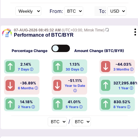
From:
To:
07-AUG-2026 08:45:32 AM
(UTC+03:00, Minsk Time)
Performance of BTC/BYR
Percentage
Change
Amount
Change (BTC/BYR)
2.14%
1.13%
-44.03%
7 Days ⓘ
30 Days ⓘ
3 Months ⓘ
-51.11%
-36.89%
327,295.88%
Year to Date
6 Months ⓘ
1 Year ⓘ
ⓘ
14.18%
41.01%
830.52%
2 Years ⓘ
5 Years ⓘ
8 Years ⓘ
/