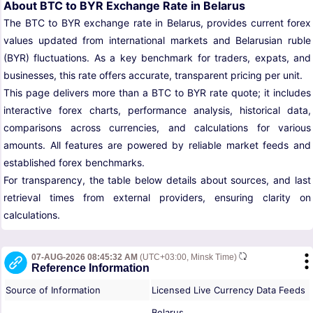
About BTC to BYR Exchange Rate in Belarus
The BTC to BYR exchange rate in Belarus, provides current forex
values updated from international markets and Belarusian ruble
(BYR) fluctuations. As a key benchmark for traders, expats, and
businesses, this rate offers accurate, transparent pricing per unit.
This page delivers more than a BTC to BYR rate quote; it includes
interactive forex charts, performance analysis, historical data,
comparisons across currencies, and calculations for various
amounts. All features are powered by reliable market feeds and
established forex benchmarks.
For transparency, the table below details about sources, and last
retrieval times from external providers, ensuring clarity on
calculations.
07-AUG-2026 08:45:32 AM
(UTC+03:00, Minsk Time)
Reference Information
Source of Information
Licensed Live Currency Data Feeds
Belarus