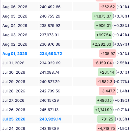
Aug 06, 2026
240,492.66
-262.62
(-0.1%)
Aug 05, 2026
240,755.29
+1,875.37
(+0.78%)
Aug 04, 2026
238,879.92
+906.01
(+0.38%)
Aug 03, 2026
237,973.91
+997.54
(+0.42%)
Aug 02, 2026
236,976.36
+2,282.63
(+0.97%)
Aug 01, 2026
234,693.72
-235.97
(-0.1%)
Jul 31, 2026
234,929.69
-6,159.04
(-2.55%)
Jul 30, 2026
241,088.74
+261.44
(+0.1%)
Jul 29, 2026
240,827.29
-1,882.3
(-0.77%)
Jul 28, 2026
242,709.59
-3,447.7
(-1.4%)
Jul 27, 2026
246,157.29
+486.15
(+0.19%)
Jul 26, 2026
245,671.13
+1,741.99
(+0.71%)
Jul 25, 2026
243,929.14
+731.25
(+0.3%)
Jul 24, 2026
243,197.89
-4,718.75
(-1.9%)