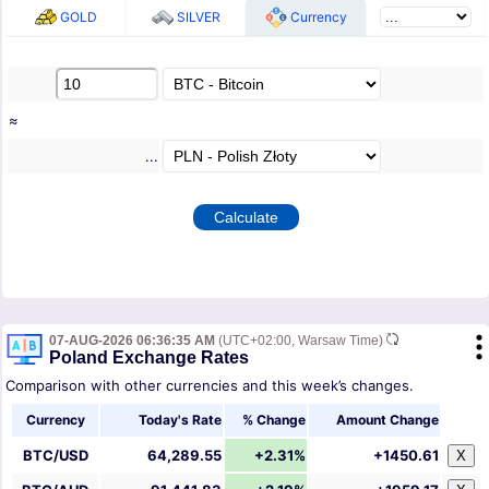
GOLD
SILVER
Currency
≈
...
07-AUG-2026 06:36:35 AM
(UTC+02:00, Warsaw Time)
Poland Exchange Rates
Comparison with other currencies and this week’s changes.
Currency
Today's Rate
% Change
Amount Change
BTC/USD
64,289.55
+2.31%
+1450.61
X