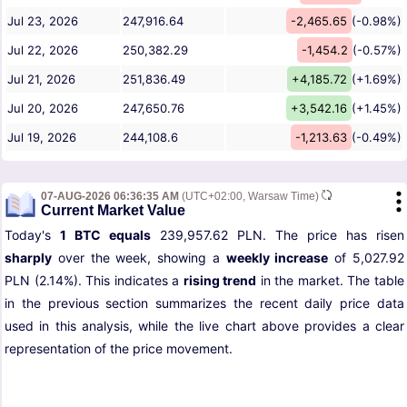
Jul 23, 2026
247,916.64
-2,465.65
(-0.98%)
Jul 22, 2026
250,382.29
-1,454.2
(-0.57%)
Jul 21, 2026
251,836.49
+4,185.72
(+1.69%)
Jul 20, 2026
247,650.76
+3,542.16
(+1.45%)
Jul 19, 2026
244,108.6
-1,213.63
(-0.49%)
07-AUG-2026 06:36:35 AM
(UTC+02:00, Warsaw Time)
Current Market Value
Today's
1 BTC equals
239,957.62 PLN. The price has risen
sharply
over the week, showing a
weekly increase
of 5,027.92
PLN (2.14%). This indicates a
rising trend
in the market. The table
in the previous section summarizes the recent daily price data
used in this analysis, while the live chart above provides a clear
representation of the price movement.