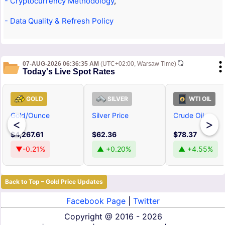
- Cryptocurrency Methodology
,
- Data Quality & Refresh Policy
07-AUG-2026 06:36:35 AM
(UTC+02:00, Warsaw Time)
Today's Live Spot Rates
GOLD
SILVER
WTI OIL
Gold/Ounce
Silver Price
Crude Oil
<
>
$4,267.61
$62.36
$78.37
▼-0.21%
▲ +0.20%
▲ +4.55%
Back to Top – Gold Price Updates
Facebook Page
|
Twitter
Copyright @
2016 - 2026