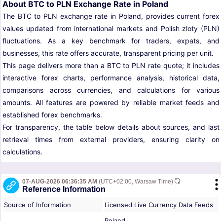
About BTC to PLN Exchange Rate in Poland
The BTC to PLN exchange rate in Poland, provides current forex
values updated from international markets and Polish zloty (PLN)
fluctuations. As a key benchmark for traders, expats, and
businesses, this rate offers accurate, transparent pricing per unit.
This page delivers more than a BTC to PLN rate quote; it includes
interactive forex charts, performance analysis, historical data,
comparisons across currencies, and calculations for various
amounts. All features are powered by reliable market feeds and
established forex benchmarks.
For transparency, the table below details about sources, and last
retrieval times from external providers, ensuring clarity on
calculations.
07-AUG-2026 06:36:35 AM
(UTC+02:00, Warsaw Time)
Reference Information
Source of Information
Licensed Live Currency Data Feeds
Poland