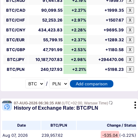
BTC/AUD
91,441.83
+2.19%
+1959.17
X
BTC/CAD
90,099.55
+2.27%
+1999.35
X
BTC/CHF
52,253.26
+2.97%
+1507.67
X
BTC/CNY
434,423.83
+2.28%
+9695.39
X
BTC/EUR
55,799.15
+2.37%
+1289.32
X
BTC/GBP
47,791.99
+2.53%
+1180.58
X
BTC/JPY
10,187,707.83
+2.98%
+294470.06
X
BTC/PLN
240,127.93
+2.21%
+5198.23
X
/
07-AUG-2026 06:36:35 AM
(UTC+02:00, Warsaw Time)
History of Exchange Rate: BTC/PLN
Date
BTC/PLN
Change / Status
Aug 07, 2026
239,957.62
-535.04
(-0.22%)