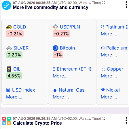
07-AUG-2026 06:36:35 AM
(UTC+02:00, Warsaw Time)
More live commodity and currency
GOLD
USD/PLN
⛓ Platinum (
-0.21%
-0.21%
More ...
SILVER
Bitcoin
⚙ Palladium
0.20%
-1%
More ...
OIL
Ξ Ethereum (ETH)
🔩 Copper
4.55%
More...
More ...
📊 USD Index
🔥 Natural Gas
⚒ Nickel
More ...
More ...
More ...
07-AUG-2026 06:36:35 AM
(UTC+02:00, Warsaw Time)
Calculate Crypto Price