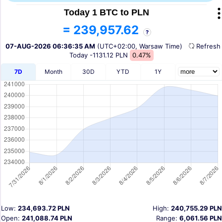
Today 1 BTC to PLN
= 239,957.62
?
07-AUG-2026 06:36:35 AM
(UTC+02:00, Warsaw Time)
Refres
Today
-1131.12 PLN
0.47%
7D
Month
30D
YTD
1Y
Low:
234,693.72 PLN
High:
240,755.29 PLN
Open:
241,088.74 PLN
Range:
6,061.56 PLN