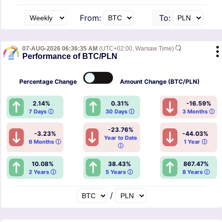
From:
To:
07-AUG-2026 06:36:35 AM
(UTC+02:00, Warsaw Time)
Performance of BTC/PLN
Percentage
Change
Amount
Change (BTC/PLN)
2.14%
0.31%
-16.59%
7 Days ⓘ
30 Days ⓘ
3 Months ⓘ
-23.76%
-3.23%
-44.03%
Year to Date
6 Months ⓘ
1 Year ⓘ
ⓘ
10.08%
38.43%
867.47%
2 Years ⓘ
5 Years ⓘ
8 Years ⓘ
/