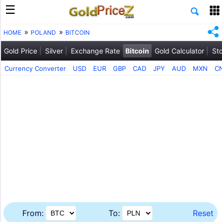
HOME
POLAND
BITCOIN
Gold Price
Silver
Exchange Rate
Bitcoin
Gold Calculator
St
Currency Converter
USD
EUR
GBP
CAD
JPY
AUD
MXN
C
From:
To:
Reset