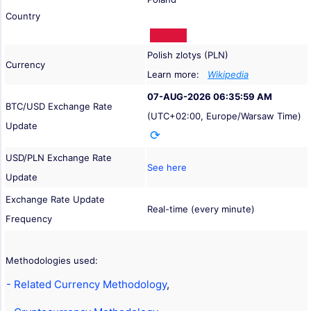
Country
Polish zlotys (PLN)
Currency
Learn more:
Wikipedia
07-AUG-2026 06:35:59 AM
BTC/USD Exchange Rate
(UTC+02:00, Europe/Warsaw Time)
Update
USD/PLN Exchange Rate
See here
Update
Exchange Rate Update
Real-time (every minute)
Frequency
Methodologies used:
- Related Currency Methodology
,