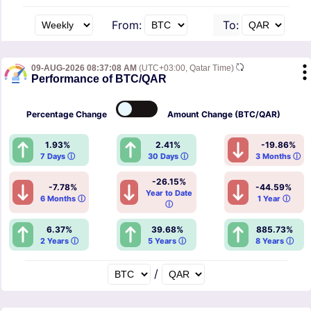
From:
To:
09-AUG-2026 08:37:08 AM
(UTC+03:00, Qatar Time)
Performance of BTC/QAR
Percentage
Change
Amount
Change (BTC/QAR)
1.93%
2.41%
-19.86%
7 Days ⓘ
30 Days ⓘ
3 Months ⓘ
-26.15%
-7.78%
-44.59%
Year to Date
6 Months ⓘ
1 Year ⓘ
ⓘ
6.37%
39.68%
885.73%
2 Years ⓘ
5 Years ⓘ
8 Years ⓘ
/