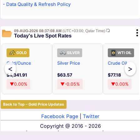
- Data Quality & Refresh Policy
09-AUG-2026 08:37:08 AM
(UTC+03:00, Qatar Time)
Today's Live Spot Rates
GOLD
SILVER
WTI OIL
Gold/Ounce
Silver Price
Crude Oil
<
>
$4,341.91
$63.57
$77.18
▼0.00%
▼-0.05%
▼0.00%
Back to Top – Gold Price Updates
Facebook Page
|
Twitter
Copyright @
2016 - 2026
About Us
|
Contact Us
|
Terms of Service
|
Privacy Policy