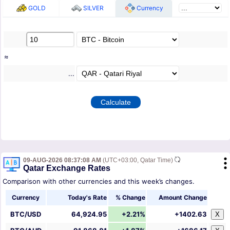
GOLD
SILVER
Currency
≈
...
09-AUG-2026 08:37:08 AM
(UTC+03:00, Qatar Time)
Qatar Exchange Rates
Comparison with other currencies and this week’s changes.
Currency
Today's Rate
% Change
Amount Change
BTC/USD
64,924.95
+2.21%
+1402.63
X