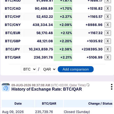
BTC/AUD
91,868.81
+1.87%
+1686.17
X
BTC/CAD
90,498.89
+1.70%
+1516.82
X
BTC/CHF
52,452.22
+2.27%
+1165.57
X
BTC/CNY
438,334.34
+2.09%
+8986.96
X
BTC/EUR
56,170.48
+2.12%
+1167.32
X
BTC/GBP
48,121.08
+2.20%
+1035.92
X
BTC/JPY
10,243,859.75
+2.38%
+238395.30
X
BTC/QAR
236,391.78
+2.21%
+5106.99
X
/
09-AUG-2026 08:37:08 AM
(UTC+03:00, Qatar Time)
History of Exchange Rate: BTC/QAR
Date
BTC/QAR
Change / Status
Aug 09, 2026
235,739.76
Closed (Sunday)