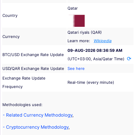
Qatar
Country
Qatari riyals (QAR)
Currency
Learn more:
Wikipedia
09-AUG-2026 08:36:59 AM
BTC/USD Exchange Rate Update
(UTC+03:00, Asia/Qatar Time)
USD/QAR Exchange Rate Update
See here
Exchange Rate Update
Real-time (every minute)
Frequency
Methodologies used:
- Related Currency Methodology
,
- Cryptocurrency Methodology
,