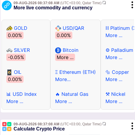
09-AUG-2026 08:37:08 AM
(UTC+03:00, Qatar Time)
More live commodity and currency
GOLD
USD/QAR
⛓ Platinum (
0.00%
0.00%
More ...
SILVER
Bitcoin
⚙ Palladium
-0.05%
More ...
More ...
OIL
Ξ Ethereum (ETH)
🔩 Copper
0.00%
More...
More ...
📊 USD Index
🔥 Natural Gas
⚒ Nickel
More ...
More ...
More ...
09-AUG-2026 08:37:08 AM
(UTC+03:00, Qatar Time)
Calculate Crypto Price