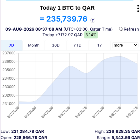
Today 1 BTC to QAR
= 235,739.76
?
09-AUG-2026 08:37:08 AM
(UTC+03:00, Qatar Time)
Refres
Today
+7172.97 QAR
3.14%
7D
Month
30D
YTD
1Y
Low:
231,284.78 QAR
High:
236,628.35 QAR
Open:
228,566.79 QAR
Range:
5,343.56 QAR