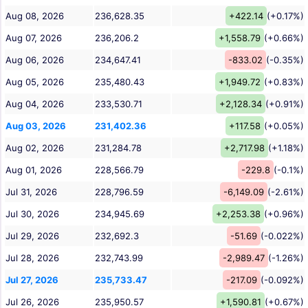
Aug 08, 2026
236,628.35
+422.14
(+0.17%)
Aug 07, 2026
236,206.2
+1,558.79
(+0.66%)
Aug 06, 2026
234,647.41
-833.02
(-0.35%)
Aug 05, 2026
235,480.43
+1,949.72
(+0.83%)
Aug 04, 2026
233,530.71
+2,128.34
(+0.91%)
Aug 03, 2026
231,402.36
+117.58
(+0.05%)
Aug 02, 2026
231,284.78
+2,717.98
(+1.18%)
Aug 01, 2026
228,566.79
-229.8
(-0.1%)
Jul 31, 2026
228,796.59
-6,149.09
(-2.61%)
Jul 30, 2026
234,945.69
+2,253.38
(+0.96%)
Jul 29, 2026
232,692.3
-51.69
(-0.022%)
Jul 28, 2026
232,743.99
-2,989.47
(-1.26%)
Jul 27, 2026
235,733.47
-217.09
(-0.092%)
Jul 26, 2026
235,950.57
+1,590.81
(+0.67%)