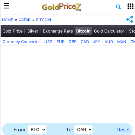
HOME
QATAR
BITCOIN
Gold Price
Silver
Exchange Rate
Bitcoin
Gold Calculator
St
Currency Converter
USD
EUR
GBP
CAD
JPY
AUD
MXN
C
From:
To:
Reset