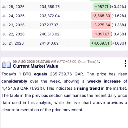
Jul 25, 2026
234,359.75
+987.71
(+0.42%)
Jul 24, 2026
233,372.04
-3,865.33
(-1.62%)
Jul 23, 2026
237,237.37
-3,275.64
(-1.36%)
Jul 22, 2026
240,513.02
-1,097.67
(-0.45%)
Jul 21, 2026
241,610.69
+4,009.51
(+1.68%)
09-AUG-2026 08:37:08 AM
(UTC+03:00, Qatar Time)
Current Market Value
Today's
1 BTC equals
235,739.76 QAR. The price has risen
considerably
over the week, showing a
weekly increase
of
4,454.98 QAR (1.93%). This indicates a
rising trend
in the market.
The table in the previous section summarizes the recent daily price
data used in this analysis, while the live chart above provides a
clear representation of the price movement.