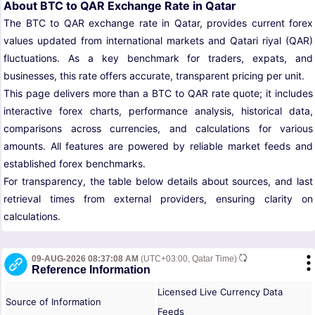
About BTC to QAR Exchange Rate in Qatar
The BTC to QAR exchange rate in Qatar, provides current forex
values updated from international markets and Qatari riyal (QAR)
fluctuations. As a key benchmark for traders, expats, and
businesses, this rate offers accurate, transparent pricing per unit.
This page delivers more than a BTC to QAR rate quote; it includes
interactive forex charts, performance analysis, historical data,
comparisons across currencies, and calculations for various
amounts. All features are powered by reliable market feeds and
established forex benchmarks.
For transparency, the table below details about sources, and last
retrieval times from external providers, ensuring clarity on
calculations.
09-AUG-2026 08:37:08 AM
(UTC+03:00, Qatar Time)
Reference Information
Licensed Live Currency Data
Source of Information
Feeds