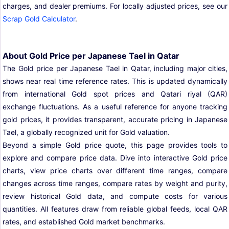
charges, and dealer premiums. For locally adjusted prices, see our
Scrap Gold Calculator
.
About Gold Price per Japanese Tael in Qatar
The Gold price per Japanese Tael in Qatar, including major cities,
shows near real time reference rates. This is updated dynamically
from international Gold spot prices and Qatari riyal (QAR)
exchange fluctuations. As a useful reference for anyone tracking
gold prices, it provides transparent, accurate pricing in Japanese
Tael, a globally recognized unit for Gold valuation.
Beyond a simple Gold price quote, this page provides tools to
explore and compare price data. Dive into interactive Gold price
charts, view price charts over different time ranges, compare
changes across time ranges, compare rates by weight and purity,
review historical Gold data, and compute costs for various
quantities. All features draw from reliable global feeds, local QAR
rates, and established Gold market benchmarks.