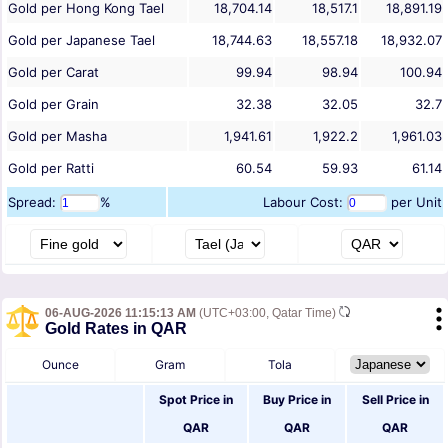
Gold per Hong Kong Tael
18,704.14
18,517.1
18,891.19
Gold per Japanese Tael
18,744.63
18,557.18
18,932.07
Gold per Carat
99.94
98.94
100.94
Gold per Grain
32.38
32.05
32.7
Gold per Masha
1,941.61
1,922.2
1,961.03
Gold per Ratti
60.54
59.93
61.14
Spread:
%
Labour Cost:
per Unit
06-AUG-2026 11:15:13 AM
(UTC+03:00, Qatar Time)
Gold Rates in QAR
Ounce
Gram
Tola
Spot Price in
Buy Price in
Sell Price in
QAR
QAR
QAR