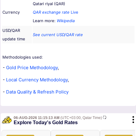
Qatari riyal (QAR)
Currency
QAR exchange rate
Live
Learn more:
Wikipedia
USD/QAR
See current USD/QAR rate
update time
Methodologies used:
-
Gold Price Methodology
,
-
Local Currency Methodology
,
-
Data Quality & Refresh Policy
06-AUG-2026 11:15:13 AM
(UTC+03:00, Qatar Time)
Explore Today's Gold Rates