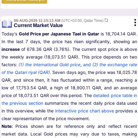
06-AUG-2026 11:15:13 AM
(UTC+03:00, Qatar Time)
Current Market Value
Today's
Gold Price per Japanese Tael in Qatar
is 18,704.14 QAR.
In the last 7 days, the price has risen significantly, showing an
increase
of 678.36 QAR (3.76%). The current spot price is above
the weekly average (18,073.51 QAR). This price depends on two
factors:
(1) the international Gold price
,
and
(2) the exchange rate
of the Qatari riyal (QAR)
. Seven days ago, the price was 18,025.78
QAR, and since then, it has fluctuated within a range, reaching a
low of 17,753.54 QAR, a high of 18,900.11 QAR, and an average
price of 18,073.51 QAR over this period. The
detailed price table in
the previous section
summarizes the recent daily price data used
in this overview, while the
interactive price chart above
provides a
clear representation of the price movement.
Note:
Prices shown are for reference only and reflect recent
market data. Local Gold prices may vary due to taxes, making