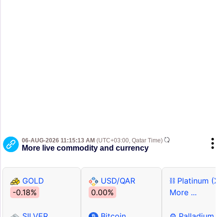
06-AUG-2026 11:15:13 AM
(UTC+03:00, Qatar Time)
More live commodity and currency
GOLD
USD/QAR
⛓ Platinum (
-0.18%
0.00%
More ...
SILVER
Bitcoin
⚙ Palladium