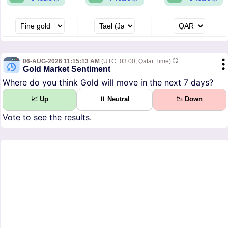
06-AUG-2026 11:15:13 AM
(UTC+03:00, Qatar Time)
Gold Market Sentiment
Where do you think Gold will move in the next 7 days?
📈 Up
⏸ Neutral
📉 Down
Vote to see the results.