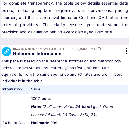
For complete transparency, the table below details essential data
points, including update frequency, unit conversions, pricing
sources, and the last retrieval times for Gold and QAR rates from
external providers. This clarity ensures you understand the
precision and calculation behind every displayed Gold rate.
06-AUG-2026 11:15:13 AM
(UTC+03:00, Qatar Time)
Reference Information
This page is based on the reference information and methodology
below. Interactive options (currency/karat/weight) compute
equivalents from the same spot price and FX rates and aren’t listed
individually in the table.
Information
Value
100% pure.
Note:
“24K” abbreviates
24-karat
gold. Other
names: 24 Karat, 24 Carat, 24Kt, 24ct.
24 Karat Gold
Hallmark:
999.