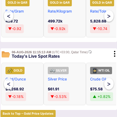
GOLD in QAR
GOLD in QAR
GOLD in QAR
Rate/Gram
Rate/Kilogram
Rate/Tola
<
>
499.72
499.72k
5,828.68
▼-0.92
▼-0.92k
▼-10.74
06-AUG-2026 11:15:13 AM
(UTC+03:00, Qatar Time)
Today's Live Spot Rates
GOLD
SILVER
WTI OIL
Gold/Ounce
Silver Price
Crude Oil
<
>
$4,268.92
$61.91
$75.58
▼-0.18%
▼-0.53%
▲ +0.82%
Back to Top – Gold Price Updates