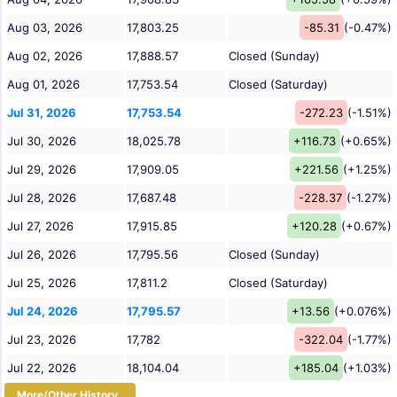
Aug 03, 2026
17,803.25
-85.31
(-0.47%)
Aug 02, 2026
17,888.57
Closed (Sunday)
Aug 01, 2026
17,753.54
Closed (Saturday)
Jul 31, 2026
17,753.54
-272.23
(-1.51%)
Jul 30, 2026
18,025.78
+116.73
(+0.65%)
Jul 29, 2026
17,909.05
+221.56
(+1.25%)
Jul 28, 2026
17,687.48
-228.37
(-1.27%)
Jul 27, 2026
17,915.85
+120.28
(+0.67%)
Jul 26, 2026
17,795.56
Closed (Sunday)
Jul 25, 2026
17,811.2
Closed (Saturday)
Jul 24, 2026
17,795.57
+13.56
(+0.076%)
Jul 23, 2026
17,782
-322.04
(-1.77%)
Jul 22, 2026
18,104.04
+185.04
(+1.03%)
More/Other History...