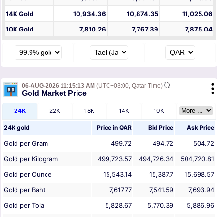
14K Gold
10,934.36
10,874.35
11,025.06
10K Gold
7,810.26
7,767.39
7,875.04
06-AUG-2026 11:15:13 AM
(UTC+03:00, Qatar Time)
Gold Market Price
24K
22K
18K
14K
10K
24K gold
Price in
QAR
Bid Price
Ask Price
Gold per Gram
499.72
494.72
504.72
Gold per Kilogram
499,723.57
494,726.34
504,720.81
Gold per Ounce
15,543.14
15,387.7
15,698.57
Gold per Baht
7,617.77
7,541.59
7,693.94
Gold per Tola
5,828.67
5,770.39
5,886.96