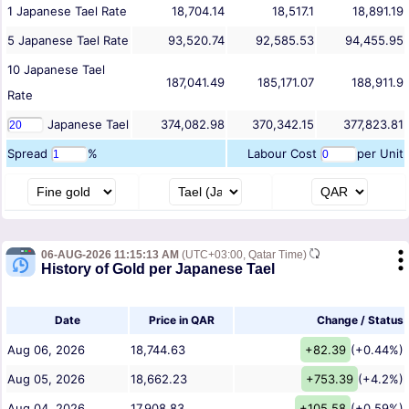
1
Japanese Tael
Rate
18,704.14
18,517.1
18,891.19
5
Japanese Tael
Rate
93,520.74
92,585.53
94,455.95
10
Japanese Tael
187,041.49
185,171.07
188,911.9
Rate
Japanese Tael
374,082.98
370,342.15
377,823.81
Spread
%
Labour Cost
per Unit
06-AUG-2026 11:15:13 AM
(UTC+03:00, Qatar Time)
History of Gold per Japanese Tael
Date
Price in QAR
Change / Status
Aug 06, 2026
18,744.63
+82.39
(+0.44%)
Aug 05, 2026
18,662.23
+753.39
(+4.2%)
Aug 04, 2026
17,908.83
+105.58
(+0.59%)