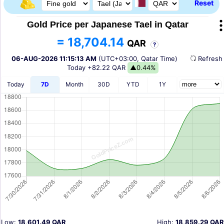
Reset
Gold Price per Japanese Tael in Qatar
= 18,704.14
QAR
?
06-AUG-2026 11:15:13 AM
(UTC+03:00, Qatar Time)
Refres
Today
+82.22 QAR
▲0.44%
Today
7D
Month
30D
YTD
1Y
Low:
18,601.49 QAR
High:
18,859.29 QAR