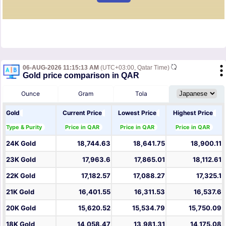
06-AUG-2026 11:15:13 AM
(UTC+03:00, Qatar Time)
Gold price comparison in QAR
Ounce
Gram
Tola
Gold
Current Price
Lowest Price
Highest Price
Type & Purity
Price in QAR
Price in QAR
Price in QAR
24K Gold
18,744.63
18,641.75
18,900.11
23K Gold
17,963.6
17,865.01
18,112.61
22K Gold
17,182.57
17,088.27
17,325.1
21K Gold
16,401.55
16,311.53
16,537.6
20K Gold
15,620.52
15,534.79
15,750.09
18K Gold
14,058.47
13,981.31
14,175.08