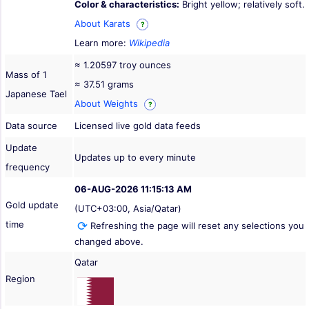
Color & characteristics:
Bright yellow; relatively soft.
About Karats
?
Learn more:
Wikipedia
≈ 1.20597 troy ounces
Mass of 1
≈ 37.51 grams
Japanese Tael
About Weights
?
Data source
Licensed live gold data feeds
Update
Updates up to every minute
frequency
06-AUG-2026 11:15:13 AM
Gold update
(UTC+03:00, Asia/Qatar)
time
Refreshing the page will reset any selections you
changed above.
Qatar
Region