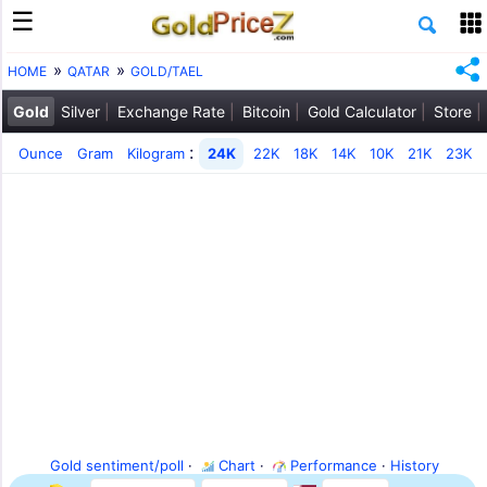
HOME
QATAR
GOLD/TAEL
Gold
Silver
Exchange Rate
Bitcoin
Gold Calculator
Store
:
Ounce
Gram
Kilogram
24K
22K
18K
14K
10K
21K
23K
Gold sentiment/poll
·
Chart
·
Performance
·
History