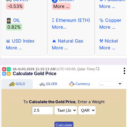
-0.53%
More ...
More ...
OIL
Ξ Ethereum (ETH)
🔩 Copper
0.82%
More...
More ...
📊 USD Index
🔥 Natural Gas
⚒ Nickel
More ...
More ...
More ...
06-AUG-2026 11:15:13 AM
(UTC+03:00, Qatar Time)
Calculate Gold Price
GOLD
SILVER
Currency
To
Calculate the Gold Price
, Enter a Weight