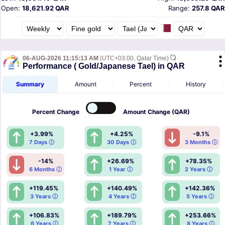
Open:
18,621.92 QAR
Range:
257.8 QAR
06-AUG-2026 11:15:13 AM
(UTC+03:00, Qatar Time)
Performance ( Gold/Japanese Tael) in QAR
Summary
Amount
Percent
History
Percent
Change
Amount
Change (QAR)
+3.99%
+4.25%
-9.1%
7 Days ⓘ
30 Days ⓘ
3 Months ⓘ
-14%
+26.69%
+78.35%
6 Months ⓘ
1 Year ⓘ
2 Years ⓘ
+119.45%
+140.49%
+142.36%
3 Years ⓘ
4 Years ⓘ
5 Years ⓘ
+106.83%
+189.79%
+253.66%
6 Years ⓘ
7 Years ⓘ
8 Years ⓘ