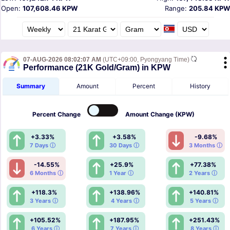
Open:
107,608.46 KPW
Range:
205.84 KPW
07-AUG-2026 08:02:07 AM
(UTC+09:00, Pyongyang Time)
Performance (21K Gold/Gram) in KPW
Summary
Amount
Percent
History
Percent
Change
Amount
Change (KPW)
+3.33%
+3.58%
-9.68%
7 Days ⓘ
30 Days ⓘ
3 Months ⓘ
-14.55%
+25.9%
+77.38%
6 Months ⓘ
1 Year ⓘ
2 Years ⓘ
+118.3%
+138.96%
+140.81%
3 Years ⓘ
4 Years ⓘ
5 Years ⓘ
+105.52%
+187.95%
+251.43%
6 Years ⓘ
7 Years ⓘ
8 Years ⓘ