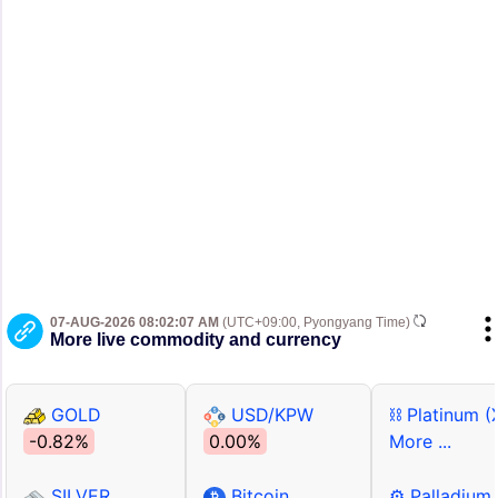
07-AUG-2026 08:02:07 AM
(UTC+09:00, Pyongyang Time)
More live commodity and currency
GOLD
USD/KPW
⛓ Platinum (
-0.82%
0.00%
More ...
SILVER
Bitcoin
⚙ Palladium