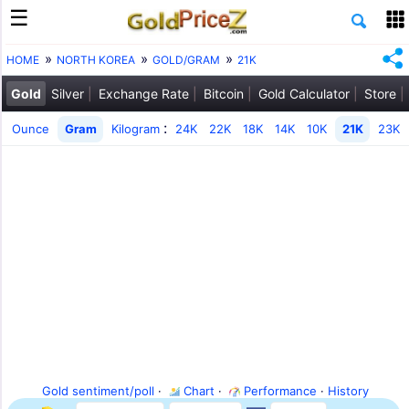
HOME
NORTH KOREA
GOLD/GRAM
21K
Gold
Silver
Exchange Rate
Bitcoin
Gold Calculator
Store
:
Ounce
Gram
Kilogram
24K
22K
18K
14K
10K
21K
23K
Gold sentiment/poll
·
Chart
·
Performance
·
History