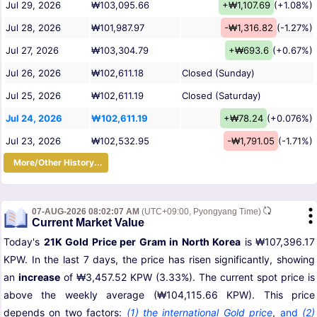
Jul 29, 2026
₩103,095.66
+₩1,107.69
(+1.08%)
Jul 28, 2026
₩101,987.97
-₩1,316.82
(-1.27%)
Jul 27, 2026
₩103,304.79
+₩693.6
(+0.67%)
Jul 26, 2026
₩102,611.18
Closed (Sunday)
Jul 25, 2026
₩102,611.19
Closed (Saturday)
Jul 24, 2026
₩102,611.19
+₩78.24
(+0.076%)
Jul 23, 2026
₩102,532.95
-₩1,791.05
(-1.71%)
More/Other History...
07-AUG-2026 08:02:07 AM
(UTC+09:00, Pyongyang Time)
Current Market Value
Today's
21K Gold Price per Gram in North Korea
is ₩107,396.17
KPW. In the last 7 days, the price has risen significantly, showing
an
increase
of ₩3,457.52 KPW (3.33%). The current spot price is
above the weekly average (₩104,115.66 KPW). This price
depends on two factors:
(1) the international Gold price
,
and
(2)