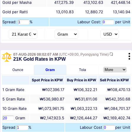
Gold per Masha
417,275.39
413,102.63
421,448.14
Gold per Ratti
13,010.83
12,880.72
13,140.94
Spread:
%
Labour Cost:
per Unit
07-AUG-2026 08:02:07 AM
(UTC+09:00, Pyongyang Time)
21K Gold Rates in KPW
Ounce
Gram
Tola
Spot Price in
KPW
Buy Price in
KPW
Sell Price in
KPW
1
Gram
Rate
₩107,396.17
₩106,322.21
₩108,470.13
5
Gram
Rate
₩536,980.87
₩531,611.06
₩542,350.68
10
Gram
Rate
₩1,073,961.75
₩1,063,222.13
₩1,084,701.37
Gram
₩2,147,923.5
₩2,126,444.27
₩2,169,402.74
Spread
%
Labour Cost
per Unit