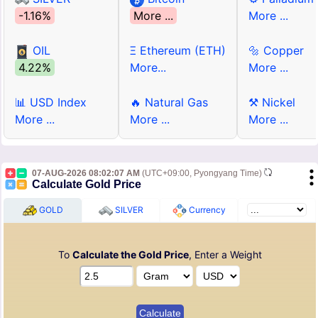
-1.16%
More ...
More ...
OIL
Ξ Ethereum (ETH)
🔩 Copper
4.22%
More...
More ...
📊 USD Index
🔥 Natural Gas
⚒ Nickel
More ...
More ...
More ...
07-AUG-2026 08:02:07 AM
(UTC+09:00, Pyongyang Time)
Calculate Gold Price
GOLD
SILVER
Currency
To
Calculate the Gold Price
, Enter a Weight