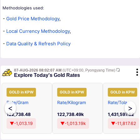
Methodologies used:
-
Gold Price Methodology
,
-
Local Currency Methodology
,
-
Data Quality & Refresh Policy
07-AUG-2026 08:02:07 AM
(UTC+09:00, Pyongyang Time)
Explore Today's Gold Rates
GOLD in KPW
GOLD in KPW
GOLD in KPW
Rate/Gram
Rate/Kilogram
Rate/Tola
<
>
122,738.48
122,738.49k
1,431,597.62
▼-1,013.19
▼-1,013.19k
▼-11,817.62