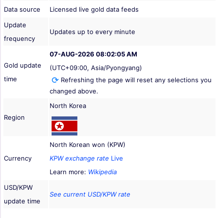
Data source
Licensed live gold data feeds
Update
Updates up to every minute
frequency
07-AUG-2026 08:02:05 AM
Gold update
(UTC+09:00, Asia/Pyongyang)
time
Refreshing the page will reset any selections you
changed above.
North Korea
Region
North Korean won (KPW)
Currency
KPW exchange rate
Live
Learn more:
Wikipedia
USD/KPW
See current USD/KPW rate
update time