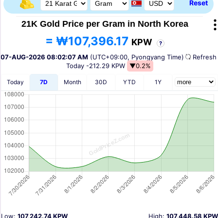
Reset
21K Gold Price per Gram in North Korea
= ₩107,396.17
KPW
?
07-AUG-2026 08:02:07 AM
(UTC+09:00, Pyongyang Time)
Refres
Today
-212.29 KPW
▼0.2%
Today
7D
Month
30D
YTD
1Y
Low:
107,242.74 KPW
High:
107,448.58 KPW