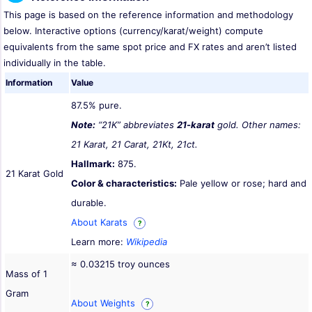
This page is based on the reference information and methodology
below. Interactive options (currency/karat/weight) compute
equivalents from the same spot price and FX rates and aren’t listed
individually in the table.
Information
Value
87.5% pure.
Note:
“21K” abbreviates
21-karat
gold. Other names:
21 Karat, 21 Carat, 21Kt, 21ct.
Hallmark:
875.
21 Karat Gold
Color & characteristics:
Pale yellow or rose; hard and
durable.
About Karats
?
Learn more:
Wikipedia
≈ 0.03215 troy ounces
Mass of 1
Gram
About Weights
?