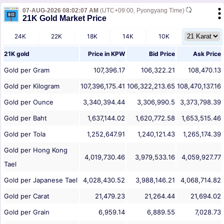
07-AUG-2026 08:02:07 AM
(UTC+09:00, Pyongyang Time)
21K Gold Market Price
24K
22K
18K
14K
10K
21K gold
Price in
KPW
Bid Price
Ask Price
Gold per Gram
107,396.17
106,322.21
108,470.13
Gold per Kilogram
107,396,175.41
106,322,213.65
108,470,137.16
Gold per Ounce
3,340,394.44
3,306,990.5
3,373,798.39
Gold per Baht
1,637,144.02
1,620,772.58
1,653,515.46
Gold per Tola
1,252,647.91
1,240,121.43
1,265,174.39
Gold per Hong Kong
4,019,730.46
3,979,533.16
4,059,927.77
Tael
Gold per Japanese Tael
4,028,430.52
3,988,146.21
4,068,714.82
Gold per Carat
21,479.23
21,264.44
21,694.02
Gold per Grain
6,959.14
6,889.55
7,028.73