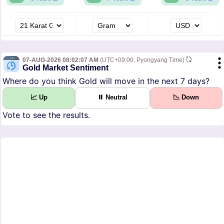
07-AUG-2026 08:02:07 AM
(UTC+09:00, Pyongyang Time)
Gold Market Sentiment
Where do you think Gold will move in the next 7 days?
📈 Up
⏸ Neutral
📉 Down
Vote to see the results.