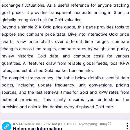
exchange fluctuations. As a useful reference for anyone tracking
gold prices, it provides transparent, accurate pricing in Gram, a
globally recognized unit for Gold valuation.
Beyond a simple 21K Gold price quote, this page provides tools to
explore and compare price data. Dive into interactive Gold price
charts, view price charts over different time ranges, compare
changes across time ranges, compare rates by weight and purity,
review historical Gold data, and compute costs for various
quantities. All features draw from reliable global feeds, local KPW
rates, and established Gold market benchmarks.
For complete transparency, the table below details essential data
points, including update frequency, unit conversions, pricing
sources, and the last retrieval times for Gold and KPW rates from
external providers. This clarity ensures you understand the
precision and calculation behind every displayed Gold rate.
07-AUG-2026 08:02:07 AM
(UTC+09:00, Pyongyang Time)
Reference Information