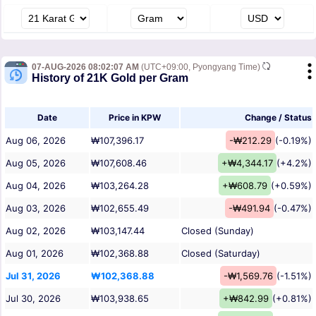
07-AUG-2026 08:02:07 AM
(UTC+09:00, Pyongyang Time)
History of 21K Gold per Gram
Date
Price in KPW
Change / Status
Aug 06, 2026
₩107,396.17
-₩212.29
(-0.19%)
Aug 05, 2026
₩107,608.46
+₩4,344.17
(+4.2%)
Aug 04, 2026
₩103,264.28
+₩608.79
(+0.59%)
Aug 03, 2026
₩102,655.49
-₩491.94
(-0.47%)
Aug 02, 2026
₩103,147.44
Closed (Sunday)
Aug 01, 2026
₩102,368.88
Closed (Saturday)
Jul 31, 2026
₩102,368.88
-₩1,569.76
(-1.51%)
Jul 30, 2026
₩103,938.65
+₩842.99
(+0.81%)