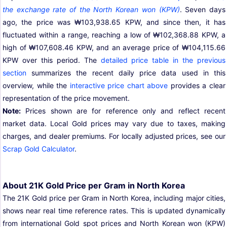
the exchange rate of the North Korean won (KPW)
. Seven days
ago, the price was ₩103,938.65 KPW, and since then, it has
fluctuated within a range, reaching a low of ₩102,368.88 KPW, a
high of ₩107,608.46 KPW, and an average price of ₩104,115.66
KPW over this period. The
detailed price table in the previous
section
summarizes the recent daily price data used in this
overview, while the
interactive price chart above
provides a clear
representation of the price movement.
Note:
Prices shown are for reference only and reflect recent
market data. Local Gold prices may vary due to taxes, making
charges, and dealer premiums. For locally adjusted prices, see our
Scrap Gold Calculator
.
About 21K Gold Price per Gram in North Korea
The 21K Gold price per Gram in North Korea, including major cities,
shows near real time reference rates. This is updated dynamically
from international Gold spot prices and North Korean won (KPW)