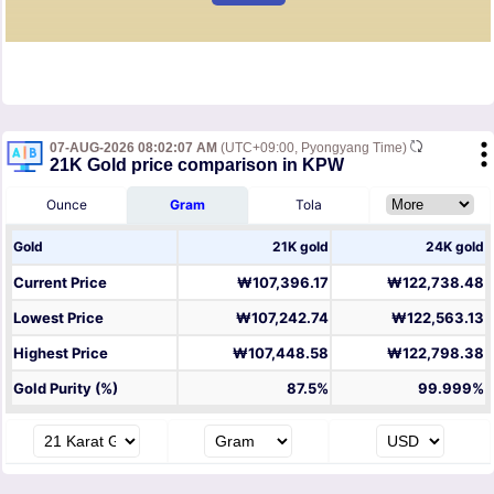
07-AUG-2026 08:02:07 AM
(UTC+09:00, Pyongyang Time)
21K Gold price comparison in KPW
Ounce
Gram
Tola
Gold
21K gold
24K gold
Current Price
₩107,396.17
₩122,738.48
Lowest Price
₩107,242.74
₩122,563.13
Highest Price
₩107,448.58
₩122,798.38
Gold Purity (%)
87.5%
99.999%