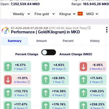
Open:
7,252,539.64 MKD
Range:
165.945,26 MKD
07-AUG-2026 07:20:09 AM
(UTC-04:00, New-York Time)
Performance ( Gold/Kilogram) in MKD
Summary
Amount
Percent
History
Percent
Change
Amount
Change (MKD)
+6.27%
+4.63%
-6.05%
7 Days ⓘ
30 Days ⓘ
3 Months ⓘ
-11.01%
+28.59%
+71.54%
6 Months ⓘ
1 Year ⓘ
2 Years ⓘ
+112.72%
+114.39%
+149.23%
3 Years ⓘ
4 Years ⓘ
5 Years ⓘ
+117.47%
+179.74%
+258.25%
6 Years ⓘ
7 Years ⓘ
8 Years ⓘ