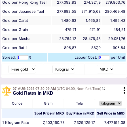
Gold per Hong Kong Tael
277.092,83
274.321,9
279.863,76
Gold per Japanese Tael
277.692,55
274.915,63
280.469,48
Gold per Carat
1.480,63
1.465,82
1.495,43
Gold per Grain
479,71
474,91
484,51
Gold per Masha
28.764,12
28.476,48
29.051,76
Gold per Ratti
896,87
887,9
905,84
Spread:
%
Labour Cost:
per Unit
07-AUG-2026 07:20:09 AM
(UTC-04:00, New-York Time)
Gold Rates in MKD
Ounce
Gram
Tola
Spot Price in
MKD
Buy Price in
MKD
Sell Price in
MKD
1
Kilogram
Rate
7,403,160.78
7,329,129.17
7,477,192.38