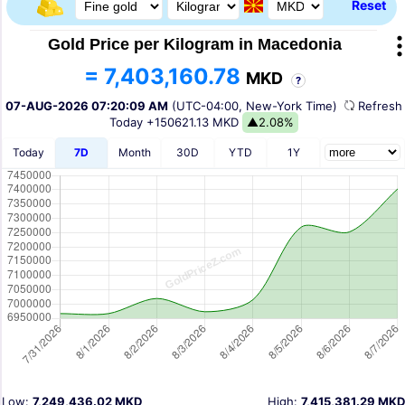
Reset
Gold Price per Kilogram in Macedonia
= 7,403,160.78
MKD
?
07-AUG-2026 07:20:09 AM
(UTC-04:00, New-York Time)
Refres
Today
+150621.13 MKD
▲2.08%
Today
7D
Month
30D
YTD
1Y
Low:
7,249,436.02 MKD
High:
7,415,381.29 MKD