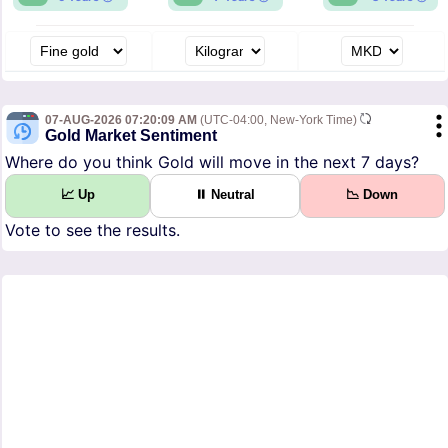
07-AUG-2026 07:20:09 AM
(UTC-04:00, New-York Time)
Gold Market Sentiment
Where do you think Gold will move in the next 7 days?
📈 Up
⏸ Neutral
📉 Down
Vote to see the results.