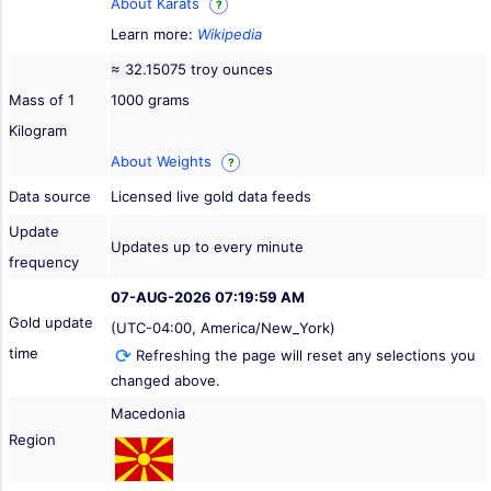
About Karats
?
Learn more:
Wikipedia
≈ 32.15075 troy ounces
Mass of 1
1000 grams
Kilogram
About Weights
?
Data source
Licensed live gold data feeds
Update
Updates up to every minute
frequency
07-AUG-2026 07:19:59 AM
Gold update
(UTC-04:00, America/New_York)
time
Refreshing the page will reset any selections you
changed above.
Macedonia
Region