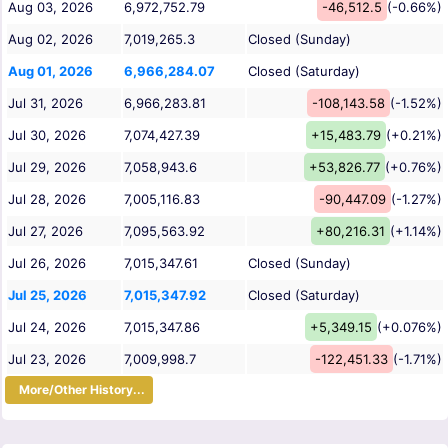
Aug 03, 2026
6,972,752.79
-46,512.5
(-0.66%)
Aug 02, 2026
7,019,265.3
Closed (Sunday)
Aug 01, 2026
6,966,284.07
Closed (Saturday)
Jul 31, 2026
6,966,283.81
-108,143.58
(-1.52%)
Jul 30, 2026
7,074,427.39
+15,483.79
(+0.21%)
Jul 29, 2026
7,058,943.6
+53,826.77
(+0.76%)
Jul 28, 2026
7,005,116.83
-90,447.09
(-1.27%)
Jul 27, 2026
7,095,563.92
+80,216.31
(+1.14%)
Jul 26, 2026
7,015,347.61
Closed (Sunday)
Jul 25, 2026
7,015,347.92
Closed (Saturday)
Jul 24, 2026
7,015,347.86
+5,349.15
(+0.076%)
Jul 23, 2026
7,009,998.7
-122,451.33
(-1.71%)
More/Other History...