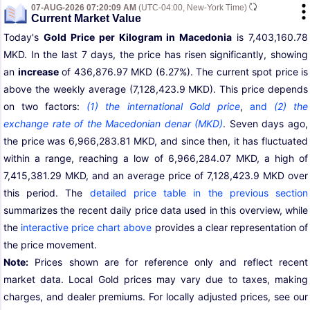
07-AUG-2026 07:20:09 AM
(UTC-04:00, New-York Time)
Current Market Value
Today's
Gold Price per Kilogram in Macedonia
is 7,403,160.78
MKD. In the last 7 days, the price has risen significantly, showing
an
increase
of 436,876.97 MKD (6.27%). The current spot price is
above the weekly average (7,128,423.9 MKD). This price depends
on two factors:
(1) the international Gold price
,
and
(2) the
exchange rate of the Macedonian denar (MKD)
. Seven days ago,
the price was 6,966,283.81 MKD, and since then, it has fluctuated
within a range, reaching a low of 6,966,284.07 MKD, a high of
7,415,381.29 MKD, and an average price of 7,128,423.9 MKD over
this period. The
detailed price table in the previous section
summarizes the recent daily price data used in this overview, while
the
interactive price chart above
provides a clear representation of
the price movement.
Note:
Prices shown are for reference only and reflect recent
market data. Local Gold prices may vary due to taxes, making
charges, and dealer premiums. For locally adjusted prices, see our