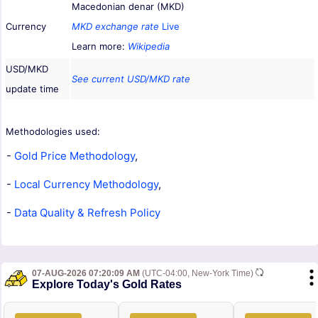
Macedonian denar (MKD)
Currency
MKD exchange rate
Live
Learn more:
Wikipedia
USD/MKD
See current USD/MKD rate
update time
Methodologies used:
-
Gold Price Methodology
,
-
Local Currency Methodology
,
-
Data Quality & Refresh Policy
07-AUG-2026 07:20:09 AM
(UTC-04:00, New-York Time)
Explore Today's Gold Rates