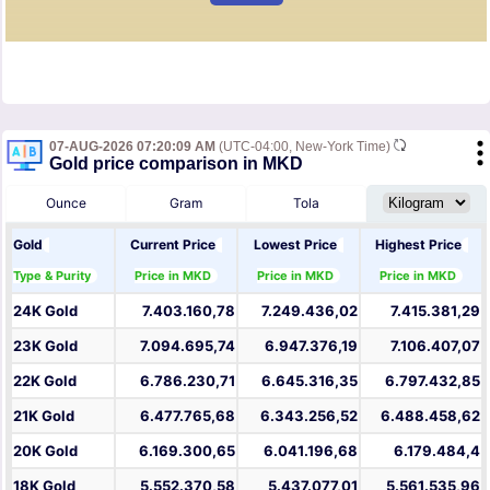
07-AUG-2026 07:20:09 AM
(UTC-04:00, New-York Time)
Gold price comparison in MKD
Ounce
Gram
Tola
Gold
Current Price
Lowest Price
Highest Price
Type & Purity
Price in MKD
Price in MKD
Price in MKD
24K Gold
7.403.160,78
7.249.436,02
7.415.381,29
23K Gold
7.094.695,74
6.947.376,19
7.106.407,07
22K Gold
6.786.230,71
6.645.316,35
6.797.432,85
21K Gold
6.477.765,68
6.343.256,52
6.488.458,62
20K Gold
6.169.300,65
6.041.196,68
6.179.484,4
18K Gold
5.552.370,58
5.437.077,01
5.561.535,96