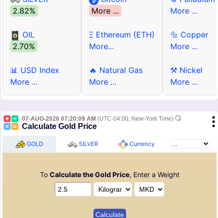
2.82%
More ...
More ...
OIL
Ξ Ethereum (ETH)
🔩 Copper
2.70%
More...
More ...
📊 USD Index
🔥 Natural Gas
⚒ Nickel
More ...
More ...
More ...
07-AUG-2026 07:20:09 AM
(UTC-04:00, New-York Time)
Calculate Gold Price
GOLD
SILVER
Currency
To
Calculate the Gold Price
, Enter a Weight