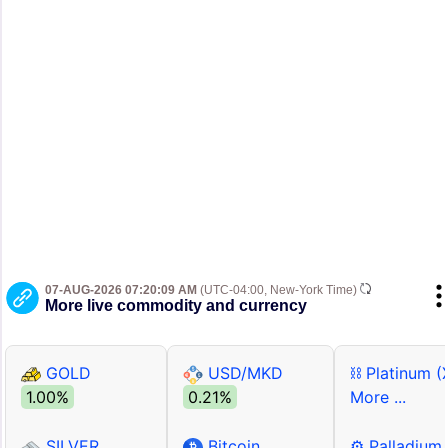
07-AUG-2026 07:20:09 AM
(UTC-04:00, New-York Time)
More live commodity and currency
GOLD
USD/MKD
⛓ Platinum (
1.00%
0.21%
More ...
SILVER
Bitcoin
⚙ Palladium