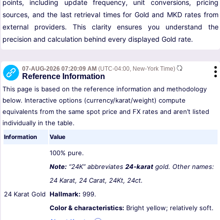
points, including update frequency, unit conversions, pricing
sources, and the last retrieval times for Gold and MKD rates from
external providers. This clarity ensures you understand the
precision and calculation behind every displayed Gold rate.
07-AUG-2026 07:20:09 AM
(UTC-04:00, New-York Time)
Reference Information
This page is based on the reference information and methodology
below. Interactive options (currency/karat/weight) compute
equivalents from the same spot price and FX rates and aren’t listed
individually in the table.
Information
Value
100% pure.
Note:
“24K” abbreviates
24-karat
gold. Other names:
24 Karat, 24 Carat, 24Kt, 24ct.
24 Karat Gold
Hallmark:
999.
Color & characteristics:
Bright yellow; relatively soft.