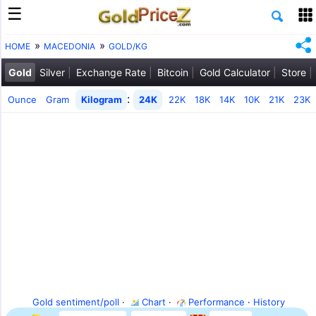
HOME
MACEDONIA
GOLD/KG
Gold
Silver
Exchange Rate
Bitcoin
Gold Calculator
Store
:
Ounce
Gram
Kilogram
24K
22K
18K
14K
10K
21K
23K
Gold sentiment/poll
·
Chart
·
Performance
·
History