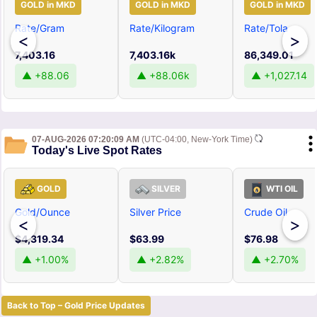
GOLD in MKD
GOLD in MKD
GOLD in MKD
Rate/Gram
Rate/Kilogram
Rate/Tola
<
>
7,403.16
7,403.16k
86,349.01
▲ +88.06
▲ +88.06k
▲ +1,027.14
07-AUG-2026 07:20:09 AM
(UTC-04:00, New-York Time)
Today's Live Spot Rates
GOLD
SILVER
WTI OIL
Gold/Ounce
Silver Price
Crude Oil
<
>
$4,319.34
$63.99
$76.98
▲ +1.00%
▲ +2.82%
▲ +2.70%
Back to Top – Gold Price Updates