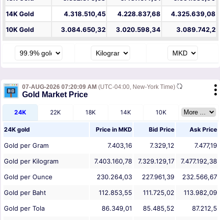
14K Gold
4.318.510,45
4.228.837,68
4.325.639,08
10K Gold
3.084.650,32
3.020.598,34
3.089.742,2
07-AUG-2026 07:20:09 AM
(UTC-04:00, New-York Time)
Gold Market Price
24K
22K
18K
14K
10K
24K gold
Price in
MKD
Bid Price
Ask Price
Gold per Gram
7.403,16
7.329,12
7.477,19
Gold per Kilogram
7.403.160,78
7.329.129,17
7.477.192,38
Gold per Ounce
230.264,03
227.961,39
232.566,67
Gold per Baht
112.853,55
111.725,02
113.982,09
Gold per Tola
86.349,01
85.485,52
87.212,5