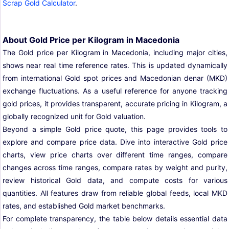
Scrap Gold Calculator
.
About Gold Price per Kilogram in Macedonia
The Gold price per Kilogram in Macedonia, including major cities,
shows near real time reference rates. This is updated dynamically
from international Gold spot prices and Macedonian denar (MKD)
exchange fluctuations. As a useful reference for anyone tracking
gold prices, it provides transparent, accurate pricing in Kilogram, a
globally recognized unit for Gold valuation.
Beyond a simple Gold price quote, this page provides tools to
explore and compare price data. Dive into interactive Gold price
charts, view price charts over different time ranges, compare
changes across time ranges, compare rates by weight and purity,
review historical Gold data, and compute costs for various
quantities. All features draw from reliable global feeds, local MKD
rates, and established Gold market benchmarks.
For complete transparency, the table below details essential data