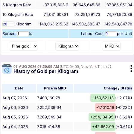
5
Kilogram
Rate
37,015,803.9
36,645,645.86
37,385,961.94
10
Kilogram
Rate
74,031,607.81
73,291,291.73
74,771,923.89
Kilogram
148,063,215.62
146,582,583.47
149,543,847.78
Spread
%
Labour Cost
per Unit
07-AUG-2026 07:20:09 AM
(UTC-04:00, New-York Time)
History of Gold per Kilogram
Date
Price in MKD
Change / Status
Aug 07, 2026
7,403,160.78
+150,621.13
(+2.07%)
Aug 06, 2026
7,252,539.64
-17,010.19
(-0.23%)
Aug 05, 2026
7,269,549.84
+254,134.95
(+3.62%)
Aug 04, 2026
7,015,414.88
+42,662.09
(+0.61%)