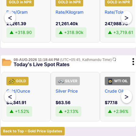
GOLD in NPR
GOLD in NPR
GOLD in NPR
Rate/Gram
Rate/Kilogram
Rate/Tola
<
>
21,261.39
21,261.40k
247,988.76
▲ +318.90
▲ +318.90k
▲ +3,719.61
08-AUG-2026 11:18:44 PM
(UTC+05:45, Kathmandu Time)
Today's Live Spot Rates
GOLD
SILVER
WTI OIL
Gold/Ounce
Silver Price
Crude Oil
<
>
$4,341.91
$63.56
$77.18
▲ +1.52%
▲ +2.13%
▲ +2.96%
Back to Top – Gold Price Updates