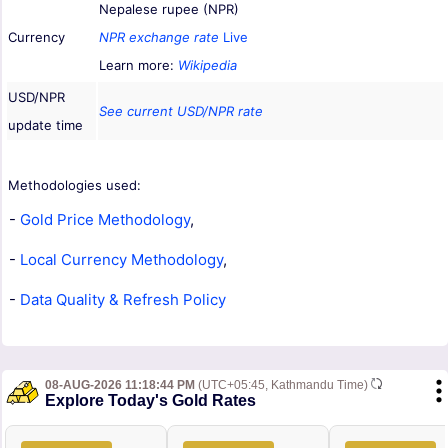
Nepalese rupee (NPR)
Currency
NPR exchange rate
Live
Learn more:
Wikipedia
USD/NPR
See current USD/NPR rate
update time
Methodologies used:
-
Gold Price Methodology
,
-
Local Currency Methodology
,
-
Data Quality & Refresh Policy
08-AUG-2026 11:18:44 PM
(UTC+05:45, Kathmandu Time)
Explore Today's Gold Rates