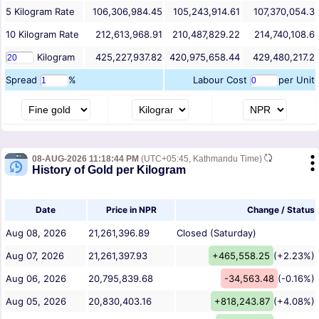
5
Kilogram
Rate
106,306,984.45
105,243,914.61
107,370,054.3
10
Kilogram
Rate
212,613,968.91
210,487,829.22
214,740,108.6
Kilogram
425,227,937.82
420,975,658.44
429,480,217.2
Spread
%
Labour Cost
per Unit
08-AUG-2026 11:18:44 PM
(UTC+05:45, Kathmandu Time)
History of Gold per Kilogram
Date
Price in NPR
Change / Status
Aug 08, 2026
21,261,396.89
Closed (Saturday)
Aug 07, 2026
21,261,397.93
+465,558.25
(+2.23%)
Aug 06, 2026
20,795,839.68
-34,563.48
(-0.16%)
Aug 05, 2026
20,830,403.16
+818,243.87
(+4.08%)