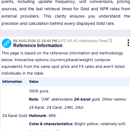
points, including update frequency, unit conversions, pricing
sources, and the last retrieval times for Gold and NPR rates from
external providers. This clarity ensures you understand the
precision and calculation behind every displayed Gold rate.
08-AUG-2026 11:18:44 PM
(UTC+05:45, Kathmandu Time)
Reference Information
This page is based on the reference information and methodology
below. Interactive options (currency/karat/weight) compute
equivalents from the same spot price and FX rates and aren’t listed
individually in the table.
Information
Value
100% pure.
Note:
“24K” abbreviates
24-karat
gold. Other names:
24 Karat, 24 Carat, 24Kt, 24ct.
24 Karat Gold
Hallmark:
999.
Color & characteristics:
Bright yellow; relatively soft.