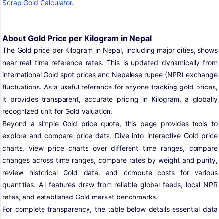
Scrap Gold Calculator
.
About Gold Price per Kilogram in Nepal
The Gold price per Kilogram in Nepal, including major cities, shows
near real time reference rates. This is updated dynamically from
international Gold spot prices and Nepalese rupee (NPR) exchange
fluctuations. As a useful reference for anyone tracking gold prices,
it provides transparent, accurate pricing in Kilogram, a globally
recognized unit for Gold valuation.
Beyond a simple Gold price quote, this page provides tools to
explore and compare price data. Dive into interactive Gold price
charts, view price charts over different time ranges, compare
changes across time ranges, compare rates by weight and purity,
review historical Gold data, and compute costs for various
quantities. All features draw from reliable global feeds, local NPR
rates, and established Gold market benchmarks.
For complete transparency, the table below details essential data