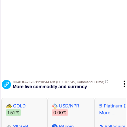
08-AUG-2026 11:18:44 PM
(UTC+05:45, Kathmandu Time)
More live commodity and currency
GOLD
USD/NPR
⛓ Platinum (
1.52%
0.00%
More ...
SILVER
Bitcoin
⚙ Palladium