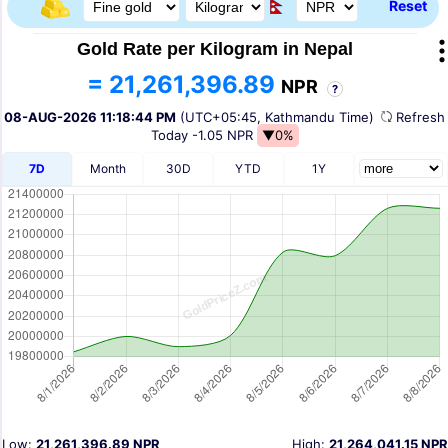
Reset
Gold Rate per Kilogram in Nepal
= 21,261,396.89
NPR
?
08-AUG-2026 11:18:44 PM
(UTC+05:45, Kathmandu Time)
Refres
Today
-1.05 NPR
▼0%
7D
Month
30D
YTD
1Y
Low:
21,261,396.89 NPR
High:
21,264,041.15 NPR