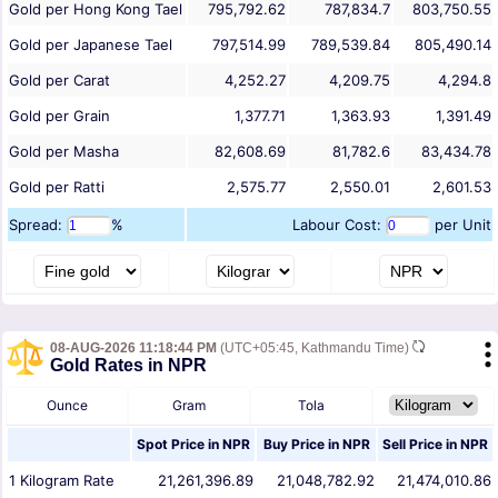
Gold per Hong Kong Tael
795,792.62
787,834.7
803,750.55
Gold per Japanese Tael
797,514.99
789,539.84
805,490.14
Gold per Carat
4,252.27
4,209.75
4,294.8
Gold per Grain
1,377.71
1,363.93
1,391.49
Gold per Masha
82,608.69
81,782.6
83,434.78
Gold per Ratti
2,575.77
2,550.01
2,601.53
Spread:
%
Labour Cost:
per Unit
08-AUG-2026 11:18:44 PM
(UTC+05:45, Kathmandu Time)
Gold Rates in NPR
Ounce
Gram
Tola
Spot Price in
NPR
Buy Price in
NPR
Sell Price in
NPR
1
Kilogram
Rate
21,261,396.89
21,048,782.92
21,474,010.86