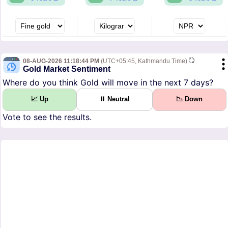
08-AUG-2026 11:18:44 PM
(UTC+05:45, Kathmandu Time)
Gold Market Sentiment
Where do you think Gold will move in the next 7 days?
📈 Up
⏸ Neutral
📉 Down
Vote to see the results.