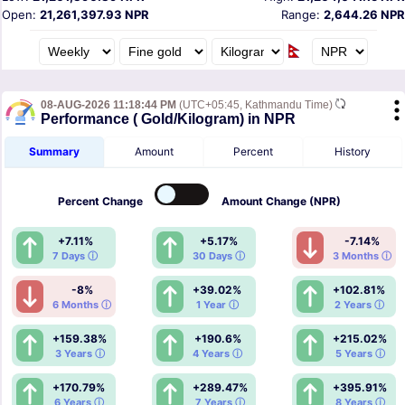
Open:
21,261,397.93 NPR
Range:
2,644.26 NPR
08-AUG-2026 11:18:44 PM
(UTC+05:45, Kathmandu Time)
Performance ( Gold/Kilogram) in NPR
Summary
Amount
Percent
History
Percent
Change
Amount
Change (NPR)
+7.11%
+5.17%
-7.14%
7 Days ⓘ
30 Days ⓘ
3 Months ⓘ
-8%
+39.02%
+102.81%
6 Months ⓘ
1 Year ⓘ
2 Years ⓘ
+159.38%
+190.6%
+215.02%
3 Years ⓘ
4 Years ⓘ
5 Years ⓘ
+170.79%
+289.47%
+395.91%
6 Years ⓘ
7 Years ⓘ
8 Years ⓘ