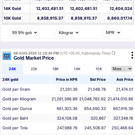
14K Gold
12,402,481.51
12,402,481.51
12,404,024
10K Gold
8,858,915.37
8,858,915.37
8,860,017.14
08-AUG-2026 11:18:44 PM
(UTC+05:45, Kathmandu Time)
Gold Market Price
24K
22K
18K
14K
10K
24K gold
Price in
NPR
Bid Price
Ask Price
Gold per Gram
21,261.39
21,048.78
21,474.01
Gold per Kilogram
21,261,396.89
21,048,782.92
21,474,010.86
Gold per Ounce
661,303.36
654,690.33
667,916.39
Gold per Baht
324,108.08
320,867
327,349.16
Gold per Tola
247,988.76
245,508.87
250,468.64