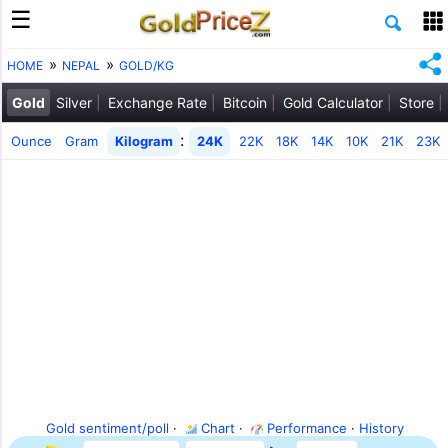
HOME
NEPAL
GOLD/KG
Gold
Silver
Exchange Rate
Bitcoin
Gold Calculator
Store
:
Ounce
Gram
Kilogram
24K
22K
18K
14K
10K
21K
23K
Gold sentiment/poll
·
Chart
·
Performance
·
History