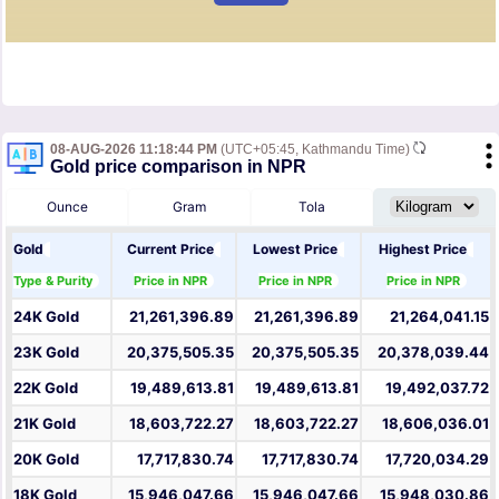
08-AUG-2026 11:18:44 PM
(UTC+05:45, Kathmandu Time)
Gold price comparison in NPR
Ounce
Gram
Tola
Gold
Current Price
Lowest Price
Highest Price
Type & Purity
Price in NPR
Price in NPR
Price in NPR
24K Gold
21,261,396.89
21,261,396.89
21,264,041.15
23K Gold
20,375,505.35
20,375,505.35
20,378,039.44
22K Gold
19,489,613.81
19,489,613.81
19,492,037.72
21K Gold
18,603,722.27
18,603,722.27
18,606,036.01
20K Gold
17,717,830.74
17,717,830.74
17,720,034.29
18K Gold
15,946,047.66
15,946,047.66
15,948,030.86