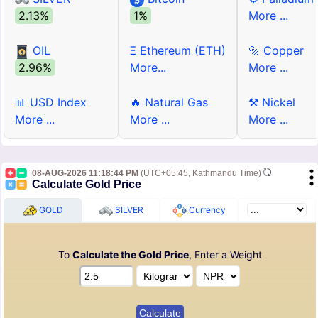
2.13%
1%
More ...
OIL
Ξ Ethereum (ETH)
🔩 Copper
2.96%
More...
More ...
📊 USD Index
🔥 Natural Gas
⚒ Nickel
More ...
More ...
More ...
08-AUG-2026 11:18:44 PM
(UTC+05:45, Kathmandu Time)
Calculate Gold Price
GOLD
SILVER
Currency
To
Calculate the Gold Price
, Enter a Weight