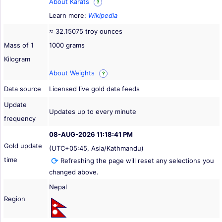
About Karats
?
Learn more:
Wikipedia
≈ 32.15075 troy ounces
Mass of 1
1000 grams
Kilogram
About Weights
?
Data source
Licensed live gold data feeds
Update
Updates up to every minute
frequency
08-AUG-2026 11:18:41 PM
Gold update
(UTC+05:45, Asia/Kathmandu)
time
Refreshing the page will reset any selections you
changed above.
Nepal
Region