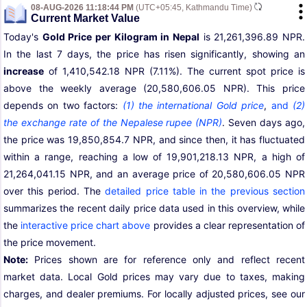
08-AUG-2026 11:18:44 PM
(UTC+05:45, Kathmandu Time)
Current Market Value
Today's
Gold Price per Kilogram in Nepal
is 21,261,396.89 NPR.
In the last 7 days, the price has risen significantly, showing an
increase
of 1,410,542.18 NPR (7.11%). The current spot price is
above the weekly average (20,580,606.05 NPR). This price
depends on two factors:
(1) the international Gold price
,
and
(2)
the exchange rate of the Nepalese rupee (NPR)
. Seven days ago,
the price was 19,850,854.7 NPR, and since then, it has fluctuated
within a range, reaching a low of 19,901,218.13 NPR, a high of
21,264,041.15 NPR, and an average price of 20,580,606.05 NPR
over this period. The
detailed price table in the previous section
summarizes the recent daily price data used in this overview, while
the
interactive price chart above
provides a clear representation of
the price movement.
Note:
Prices shown are for reference only and reflect recent
market data. Local Gold prices may vary due to taxes, making
charges, and dealer premiums. For locally adjusted prices, see our