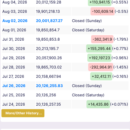
Aug 04, 2026
20,012,159.28
+110,941.15
(+0.55%)
Aug 03, 2026
19,901,218.13
-100,609.14
(-0.5%)
Aug 02, 2026
20,001,827.27
Closed (Sunday)
Aug 01, 2026
19,850,854.7
Closed (Saturday)
Jul 31, 2026
19,850,853.8
-362,341.9
(-1.79%)
Jul 30, 2026
20,213,195.7
+155,295.44
(+0.77%)
Jul 29, 2026
20,057,900.26
+192,197.23
(+0.96%)
Jul 28, 2026
19,865,703.02
-292,964.91
(-1.45%)
Jul 27, 2026
20,158,667.94
+32,412.11
(+0.16%)
Jul 26, 2026
20,126,255.83
Closed (Sunday)
Jul 25, 2026
20,126,256
Closed (Saturday)
Jul 24, 2026
20,126,257.35
+14,435.86
(+0.071%)
More/Other History...