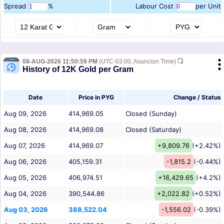
Spread
%
Labour Cost
per Unit
08-AUG-2026 11:50:59 PM
(UTC-03:00, Asuncion Time)
History of 12K Gold per Gram
Date
Price in PYG
Change / Status
Aug 09, 2026
414,969.05
Closed (Sunday)
Aug 08, 2026
414,969.08
Closed (Saturday)
Aug 07, 2026
414,969.07
+9,809.76
(+2.42%)
Aug 06, 2026
405,159.31
-1,815.2
(-0.44%)
Aug 05, 2026
406,974.51
+16,429.65
(+4.2%)
Aug 04, 2026
390,544.86
+2,022.82
(+0.52%)
Aug 03, 2026
388,522.04
-1,556.02
(-0.39%)