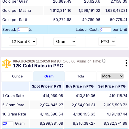
Gold per Grain
26,889.49
26,620.6
27,158.39
Gold per Masha
1,612,314.16
1,596,191.02
1,628,437.31
Gold per Ratti
50,272.68
49,769.96
50,775.41
Spread:
%
Labour Cost:
per Unit
08-AUG-2026 11:50:59 PM
(UTC-03:00, Asuncion Time)
12K Gold Rates in PYG
Ounce
Gram
Tola
Spot Price in
PYG
Buy Price in
PYG
Sell Price in
PYG
1
Gram
Rate
414,969.05
410,819.36
419,118.74
5
Gram
Rate
2,074,845.27
2,054,096.81
2,095,593.72
10
Gram
Rate
4,149,690.54
4,108,193.63
4,191,187.44
Gram
8,299,381.08
8,216,387.27
8,382,374.89