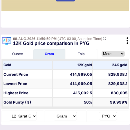
08-AUG-2026 11:50:59 PM
(UTC-03:00, Asuncion Time)
12K Gold price comparison in PYG
Ounce
Gram
Tola
Gold
12K gold
24K gold
Current Price
414,969.05
829,938.1
Lowest Price
414,969.05
829,938.1
Highest Price
415,002.5
830,005
Gold Purity (%)
50%
99.999%