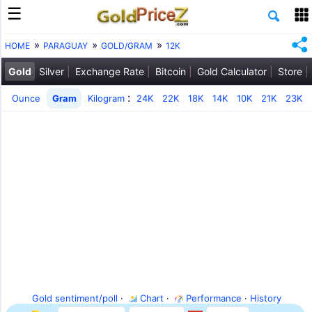
HOME
PARAGUAY
GOLD/GRAM
12K
Gold
Silver
Exchange Rate
Bitcoin
Gold Calculator
Store
:
Ounce
Gram
Kilogram
24K
22K
18K
14K
10K
21K
23K
Gold sentiment/poll
·
Chart
·
Performance
·
History