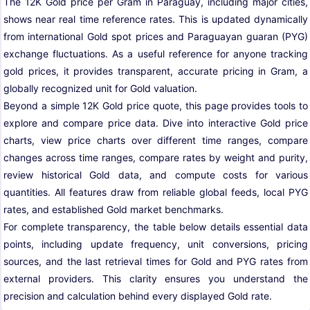
The 12K Gold price per Gram in Paraguay, including major cities,
shows near real time reference rates. This is updated dynamically
from international Gold spot prices and Paraguayan guaran (PYG)
exchange fluctuations. As a useful reference for anyone tracking
gold prices, it provides transparent, accurate pricing in Gram, a
globally recognized unit for Gold valuation.
Beyond a simple 12K Gold price quote, this page provides tools to
explore and compare price data. Dive into interactive Gold price
charts, view price charts over different time ranges, compare
changes across time ranges, compare rates by weight and purity,
review historical Gold data, and compute costs for various
quantities. All features draw from reliable global feeds, local PYG
rates, and established Gold market benchmarks.
For complete transparency, the table below details essential data
points, including update frequency, unit conversions, pricing
sources, and the last retrieval times for Gold and PYG rates from
external providers. This clarity ensures you understand the
precision and calculation behind every displayed Gold rate.