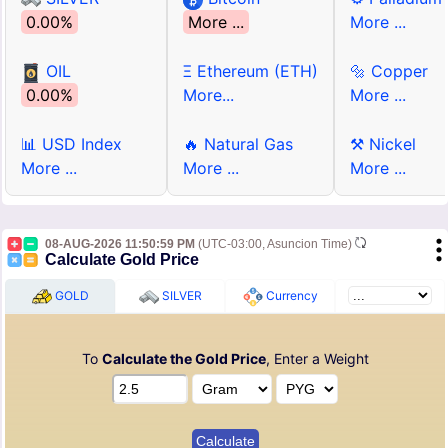
0.00%
More ...
More ...
OIL
Ξ Ethereum (ETH)
🔩 Copper
0.00%
More...
More ...
📊 USD Index
🔥 Natural Gas
⚒ Nickel
More ...
More ...
More ...
08-AUG-2026 11:50:59 PM
(UTC-03:00, Asuncion Time)
Calculate Gold Price
GOLD
SILVER
Currency
To
Calculate the Gold Price
, Enter a Weight