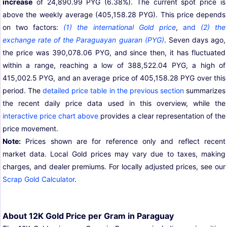
increase
of 24,890.99 PYG (6.38%). The current spot price is
above the weekly average (405,158.28 PYG). This price depends
on two factors:
(1) the international Gold price
,
and
(2) the
exchange rate of the Paraguayan guaran (PYG)
. Seven days ago,
the price was 390,078.06 PYG, and since then, it has fluctuated
within a range, reaching a low of 388,522.04 PYG, a high of
415,002.5 PYG, and an average price of 405,158.28 PYG over this
period. The
detailed price table in the previous section
summarizes
the recent daily price data used in this overview, while the
interactive price chart above
provides a clear representation of the
price movement.
Note:
Prices shown are for reference only and reflect recent
market data. Local Gold prices may vary due to taxes, making
charges, and dealer premiums. For locally adjusted prices, see our
Scrap Gold Calculator
.
About 12K Gold Price per Gram in Paraguay