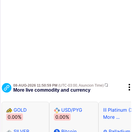
08-AUG-2026 11:50:59 PM
(UTC-03:00, Asuncion Time)
More live commodity and currency
GOLD
USD/PYG
⛓ Platinum (
0.00%
0.00%
More ...
SILVER
Bitcoin
⚙ Palladium