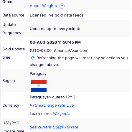
Gram
About Weights
?
Data source
Licensed live gold data feeds
Update
Updates up to every minute
frequency
08-AUG-2026 11:50:45 PM
Gold update
(UTC-03:00, America/Asuncion)
time
Refreshing the page will reset any selections you
changed above.
Paraguay
Region
Paraguayan guaran (PYG)
Currency
PYG exchange rate
Live
Learn more:
Wikipedia
USD/PYG
See current USD/PYG rate
update time