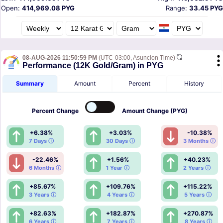
Open:
414,969.08 PYG
Range:
33.45 PYG
08-AUG-2026 11:50:59 PM
(UTC-03:00, Asuncion Time)
Performance (12K Gold/Gram) in PYG
Summary
Amount
Percent
History
Percent
Change
Amount
Change (PYG)
+6.38%
+3.03%
-10.38%
7 Days ⓘ
30 Days ⓘ
3 Months ⓘ
-22.46%
+1.56%
+40.23%
6 Months ⓘ
1 Year ⓘ
2 Years ⓘ
+85.67%
+109.76%
+115.22%
3 Years ⓘ
4 Years ⓘ
5 Years ⓘ
+82.63%
+182.87%
+270.87%
6 Years ⓘ
7 Years ⓘ
8 Years ⓘ