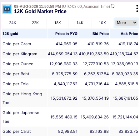
08-AUG-2026 11:50:59 PM
(UTC-03:00, Asuncion Time)
12K Gold Market Price
24K
22K
18K
14K
10K
12K gold
Price in
PYG
Bid Price
Ask Price
Gold per Gram
414,969.05
410,819.36
419,118.74
Gold per Kilogram
414,969,054.13
410,819,363.59
419,118,744.67
Gold per Ounce
12,906,980.33
12,777,910.53
13,036,050.13
Gold per Baht
6,325,775.59
6,262,517.84
6,389,033.35
Gold per Tola
4,840,117.62
4,791,716.44
4,888,518.8
Gold per Hong Kong
15,531,872.92
15,376,554.19
15,687,191.65
Tael
Gold per Japanese
15,565,489.15
15,409,834.26
15,721,144.04
Tael
Gold per Carat
82,993.81
82,163.88
83,823.75