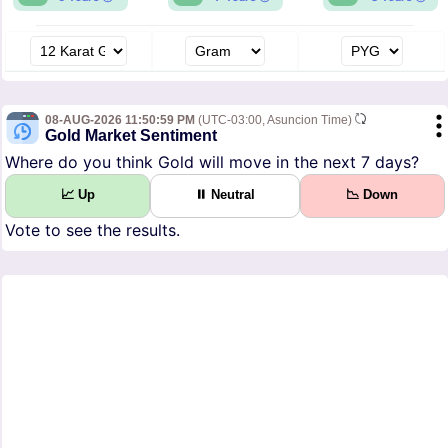
08-AUG-2026 11:50:59 PM
(UTC-03:00, Asuncion Time)
Gold Market Sentiment
Where do you think Gold will move in the next 7 days?
📈 Up
⏸ Neutral
📉 Down
Vote to see the results.