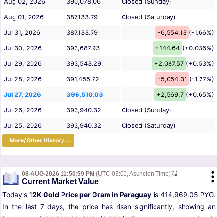
Aug 02, 2026
390,078.06
Closed (Sunday)
Aug 01, 2026
387,133.79
Closed (Saturday)
Jul 31, 2026
387,133.79
-6,554.13
(-1.66%)
Jul 30, 2026
393,687.93
+144.64
(+0.036%)
Jul 29, 2026
393,543.29
+2,087.57
(+0.53%)
Jul 28, 2026
391,455.72
-5,054.31
(-1.27%)
Jul 27, 2026
396,510.03
+2,569.7
(+0.65%)
Jul 26, 2026
393,940.32
Closed (Sunday)
Jul 25, 2026
393,940.32
Closed (Saturday)
More/Other History...
08-AUG-2026 11:50:59 PM
(UTC-03:00, Asuncion Time)
Current Market Value
Today's
12K Gold Price per Gram in Paraguay
is 414,969.05 PYG.
In the last 7 days, the price has risen significantly, showing an