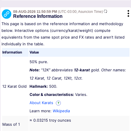
08-AUG-2026 11:50:59 PM
(UTC-03:00, Asuncion Time)
Reference Information
This page is based on the reference information and methodology
below. Interactive options (currency/karat/weight) compute
equivalents from the same spot price and FX rates and aren’t listed
individually in the table.
Information
Value
50% pure.
Note:
“12K” abbreviates
12-karat
gold. Other names:
12 Karat, 12 Carat, 12Kt, 12ct.
12 Karat Gold
Hallmark:
500.
Color & characteristics:
Varies.
About Karats
?
Learn more:
Wikipedia
≈ 0.03215 troy ounces
Mass of 1