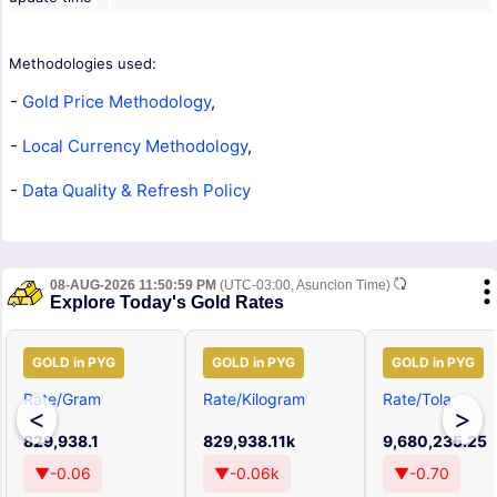
Methodologies used:
-
Gold Price Methodology
,
-
Local Currency Methodology
,
-
Data Quality & Refresh Policy
08-AUG-2026 11:50:59 PM
(UTC-03:00, Asuncion Time)
Explore Today's Gold Rates
GOLD in PYG
GOLD in PYG
GOLD in PYG
Rate/Gram
Rate/Kilogram
Rate/Tola
<
>
829,938.1
829,938.11k
9,680,235.25
▼-0.06
▼-0.06k
▼-0.70