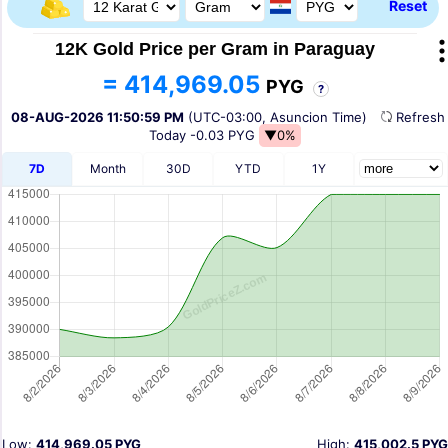
Reset
12K Gold Price per Gram in Paraguay
= 414,969.05
PYG
?
08-AUG-2026 11:50:59 PM
(UTC-03:00, Asuncion Time)
Refres
Today
-0.03 PYG
▼0%
7D
Month
30D
YTD
1Y
Low:
414,969.05 PYG
High:
415,002.5 PYG