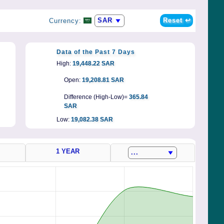
Reset ↩️
Currency:
Data of the Past 7 Days
High:
19,448.22 SAR
Open:
19,208.81 SAR
Difference (High-Low)=
365.84
SAR
Low:
19,082.38 SAR
1 YEAR