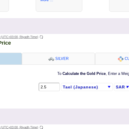
(UTC+03:00, Riyadh Time)
Price
SILVER
CU
To
Calculate the Gold Price
, Enter a Wei
(UTC+03:00, Riyadh Time)