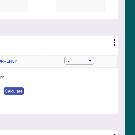
RRENCY
ght