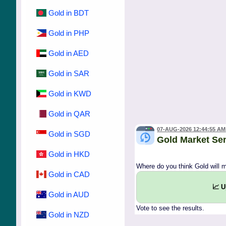
Gold in BDT
Gold in PHP
Gold in AED
Gold in SAR
Gold in KWD
Gold in QAR
07-AUG-2026 12:44:55 AM
Gold in SGD
Gold Market Se
Gold in HKD
Where do you think Gold will 
Gold in CAD
📈 
Gold in AUD
Vote to see the results.
Gold in NZD