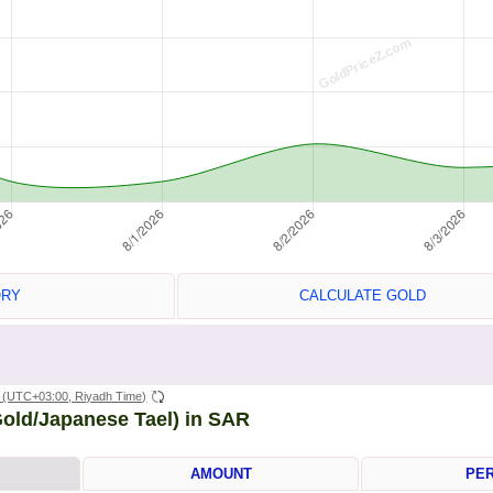
ORY
CALCULATE GOLD
(UTC+03:00, Riyadh Time)
old/Japanese Tael) in SAR
AMOUNT
PE