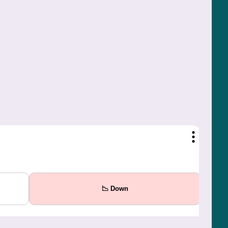
📉 Down