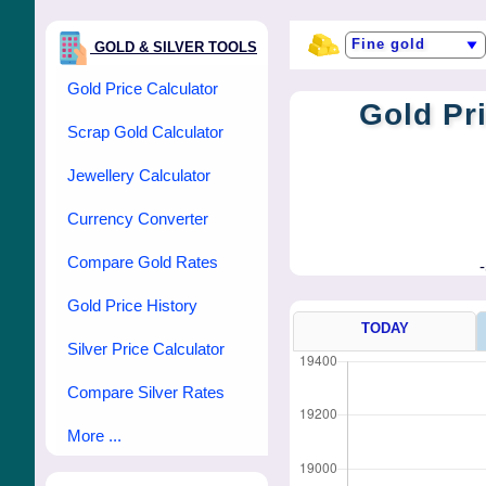
GOLD & SILVER TOOLS
Gold Price Calculator
Gold Pr
Scrap Gold Calculator
Jewellery Calculator
Currency Converter
Compare Gold Rates
Gold Price History
TODAY
Silver Price Calculator
Compare Silver Rates
More ...