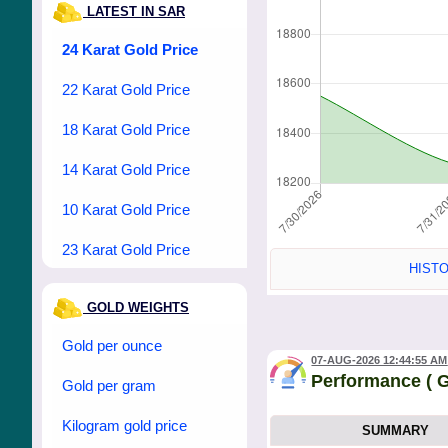
LATEST IN SAR
24 Karat Gold Price
22 Karat Gold Price
18 Karat Gold Price
14 Karat Gold Price
10 Karat Gold Price
23 Karat Gold Price
HIST
GOLD WEIGHTS
Gold per ounce
07-AUG-2026 12:44:55 AM
Performance ( G
Gold per gram
Kilogram gold price
SUMMARY