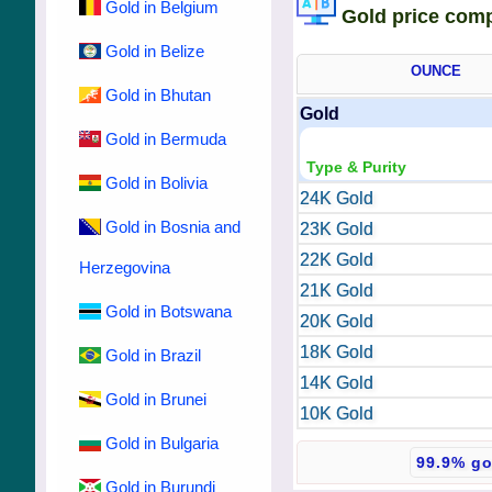
Gold in Belgium
Gold price com
Gold in Belize
OUNCE
Gold in Bhutan
Gold
Gold in Bermuda
Type & Purity
Gold in Bolivia
24K Gold
Gold in Bosnia and
23K Gold
22K Gold
Herzegovina
21K Gold
Gold in Botswana
20K Gold
18K Gold
Gold in Brazil
14K Gold
Gold in Brunei
10K Gold
Gold in Bulgaria
Gold in Burundi