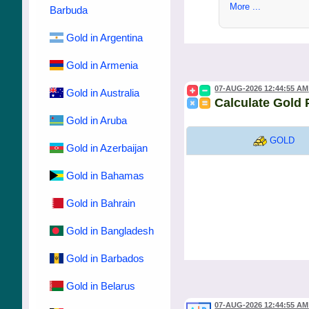
More ...
Barbuda
Gold in Argentina
Gold in Armenia
07-AUG-2026 12:44:55 AM
Gold in Australia
Calculate Gold 
Gold in Aruba
GOLD
Gold in Azerbaijan
Gold in Bahamas
Gold in Bahrain
Gold in Bangladesh
Gold in Barbados
Gold in Belarus
07-AUG-2026 12:44:55 AM