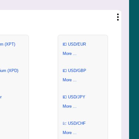
um (XPT)
💶 USD/EUR
More ...
ium (XPD)
💷 USD/GBP
More ...
r
💴 USD/JPY
More ...
💹 USD/CHF
More ...