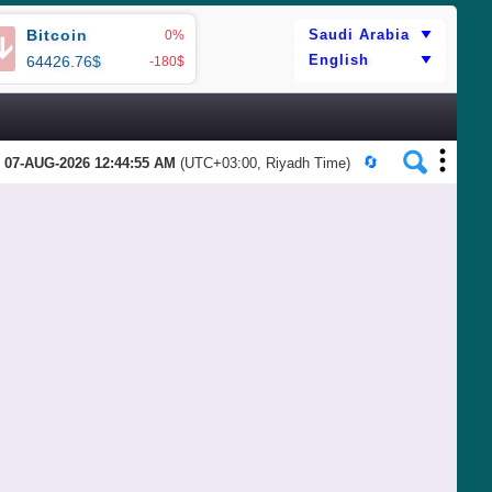
Bitcoin
0%
🡫
64426.76$
-180$
07-AUG-2026 12:44:55 AM
(UTC+03:00, Riyadh Time)