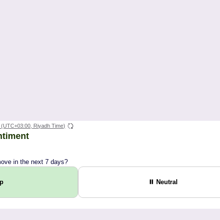
(UTC+03:00, Riyadh Time)
ntiment
move in the next 7 days?
Up
⏸ Neutral