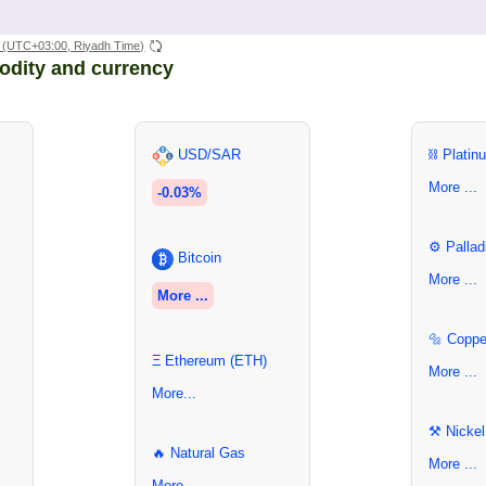
(UTC+03:00, Riyadh Time)
odity and currency
USD/SAR
⛓ Platin
More ...
-0.03%
⚙ Pallad
Bitcoin
More ...
More ...
🔩 Coppe
Ξ Ethereum (ETH)
More ...
More...
⚒ Nickel
🔥 Natural Gas
More ...
More ...