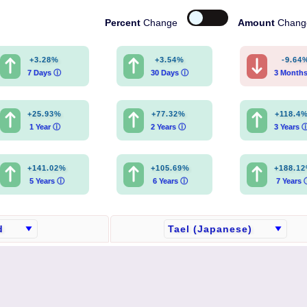
Percent
Change
Amount
Chang
+3.28%
+3.54%
-9.64
7 Days ⓘ
30 Days ⓘ
3 Month
+25.93%
+77.32%
+118.4
1 Year ⓘ
2 Years ⓘ
3 Years 
+141.02%
+105.69%
+188.1
5 Years ⓘ
6 Years ⓘ
7 Years