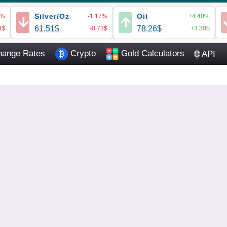
Silver/Oz
Oil
6%
-1.17%
+4.40%
🡫
🡩
61.51$
78.26$
8$
-0.73$
+3.30$
ange Rates
Crypto
Gold Calculators
API
🌐