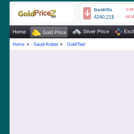
Gold/Oz
-0.8
🡫
4240.21$
-36.5
Silver Price
Exch
Home
Gold Price
Home
Saudi Arabia
Gold/Tael