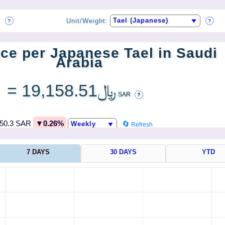
Unit/Weight:
?
?
ice per Japanese Tael in Saudi
Arabia
= ﷼19,158.51
SAR
?
-50.3 SAR
▼0.26%
Refresh
7 DAYS
30 DAYS
YTD