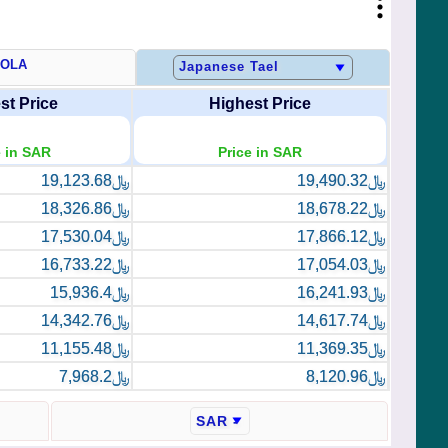
TOLA
st Price
Highest Price
e in SAR
Price in SAR
﷼19,123.68
﷼19,490.32
﷼18,326.86
﷼18,678.22
﷼17,530.04
﷼17,866.12
﷼16,733.22
﷼17,054.03
﷼15,936.4
﷼16,241.93
﷼14,342.76
﷼14,617.74
﷼11,155.48
﷼11,369.35
﷼7,968.2
﷼8,120.96