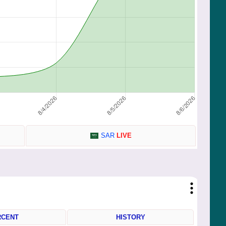
SAR
LIVE
RCENT
HISTORY