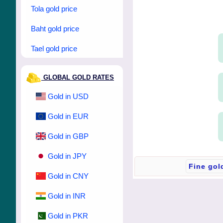
Tola gold price
Baht gold price
Tael gold price
GLOBAL GOLD RATES
Gold in USD
Gold in EUR
Gold in GBP
Gold in JPY
Gold in CNY
Gold in INR
Gold in PKR