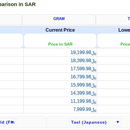
parison in SAR
GRAM
Current Price
Lowe
Price in SAR
Pric
﷼19,199.98
﷼18,399.98
﷼17,599.98
﷼16,799.98
﷼15,999.98
﷼14,399.98
﷼11,199.98
﷼7,999.99