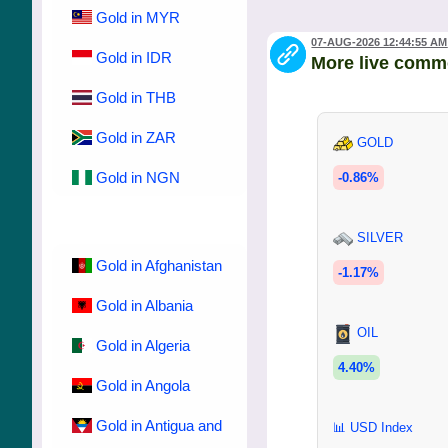
Gold in MYR
07-AUG-2026 12:44:55 AM
Gold in IDR
More live comm
Gold in THB
Gold in ZAR
GOLD
Gold in NGN
-0.86%
SILVER
Gold in Afghanistan
-1.17%
Gold in Albania
OIL
Gold in Algeria
4.40%
Gold in Angola
Gold in Antigua and
📊 USD Index