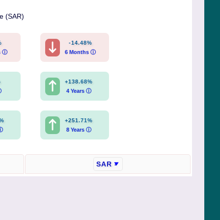
e (SAR)
%
-14.48%
s ⓘ
6 Months ⓘ
%
+138.68%
ⓘ
4 Years ⓘ
2%
+251.71%
 ⓘ
8 Years ⓘ